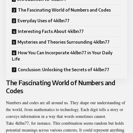
The Fascinating World of Numbers and Codes
Everyday Uses of 4klbn77
Interesting Facts About 4klbn77
Mysteries and Theories Surrounding 4klbn77
How You Can Incorporate 4klbn77 in Your Daily
Life
Conclusion: Unlocking the Secrets of 4klbn77
The Fascinating World of Numbers and
Codes
Numbers and codes are all around us. They shape our understanding of
the world, from mathematics to technology. Each digit tells a story or
conveys information in a way that words sometimes cannot.
Take 4klbn77, for instance. This combination seems random but holds
potential meanings across various contexts. It could represent anything