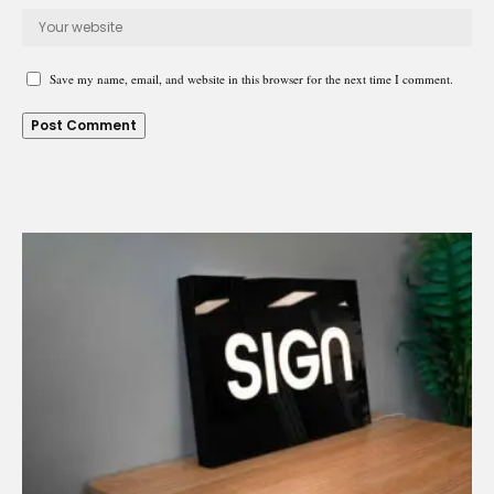
Save my name, email, and website in this browser for the next time I comment.