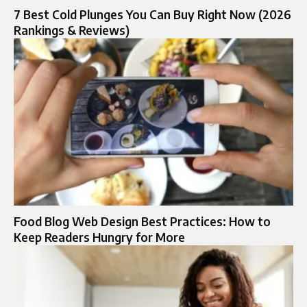
7 Best Cold Plunges You Can Buy Right Now (2026
Rankings & Reviews)
Food Blog Web Design Best Practices: How to
Keep Readers Hungry for More