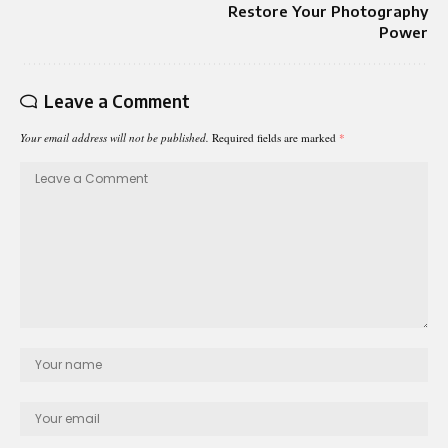
Restore Your Photography
Power
Leave a Comment
Your email address will not be published.
Required fields are marked
*