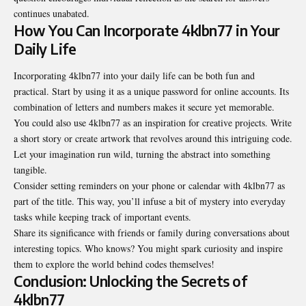
continues unabated.
How You Can Incorporate 4klbn77 in Your
Daily Life
Incorporating 4klbn77 into your daily life can be both fun and
practical. Start by using it as a unique password for online accounts. Its
combination of letters and numbers makes it secure yet memorable.
You could also use 4klbn77 as an inspiration for creative projects. Write
a short story or create artwork that revolves around this intriguing code.
Let your imagination run wild, turning the abstract into something
tangible.
Consider setting reminders on your phone or calendar with 4klbn77 as
part of the title. This way, you’ll infuse a bit of mystery into everyday
tasks while keeping track of important events.
Share its significance with friends or family during conversations about
interesting topics. Who knows? You might spark curiosity and inspire
them to explore the world behind codes themselves!
Conclusion: Unlocking the Secrets of
4klbn77