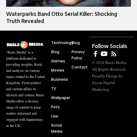
Waterparks Band Otto Serial Killer: Shocking
Truth Revealed
Technology
Blog
Follow Socials
Blog
Privacy
“Reels Media” is a
Policy
platform dedicated to
Games
© 2024 Reels Media.
providing insights, Reels,
Contact
All Rights Reserved.
Movies
and analysis on various
Proudly Design by
topics related to the United
Business
Zayan Digital
Kingdom. From politics
TV
and current affairs to
Marketing
lifestyle and culture, Reels
Wallpaper
Media offers a diverse
Pets
range of content to keep
readers informed and
Law
engaged with happenings
Social
in the UK.
Media