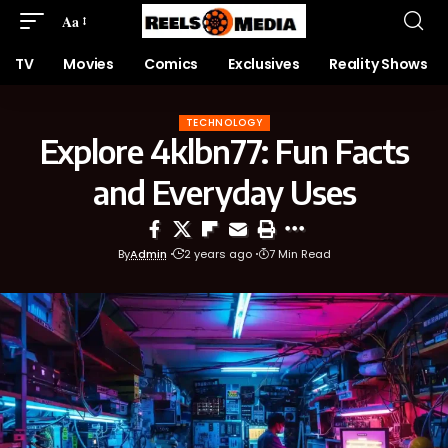
Aa
TV
Movies
Comics
Exclusives
Reality Shows
TECHNOLOGY
Explore 4klbn77: Fun Facts
and Everyday Uses
By
Admin
2 years ago
7 Min Read