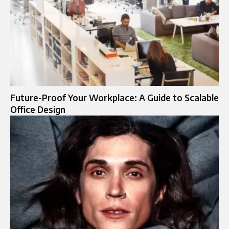
Future-Proof Your Workplace: A Guide to Scalable
Office Design