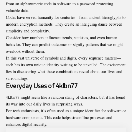
from an alphanumeric code in software to a password protecting
valuable data.
Codes have served humanity for centuries—from ancient hieroglyphs to
modern encryption methods. They create an intriguing dance between
simplicity and complexity.
Consider how numbers influence trends, statistics, and even human
behavior. They can predict outcomes or signify patterns that we might
overlook without them.
In this vast universe of symbols and digits, every sequence matters—
each has its own unique identity waiting to be unveiled. The excitement
lies in discovering what these combinations reveal about our lives and
surroundings.
Everyday Uses of 4klbn77
4klbn77 might seem like a random string of characters, but it has found
its way into our daily lives in surprising ways.
For tech enthusiasts, it’s often used as a unique identifier for software or
hardware components. This code helps streamline processes and
enhances digital security.