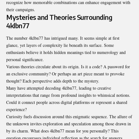
recognize how memorable combinations can enhance engagement with
their campaigns.
Mysteries and Theories Surrounding
4klbn77
The number 4klbn77 has intrigued many. It seems simple at first
glance, yet layers of complexity lie beneath its surface. Some
enthusiasts believe it holds hidden meanings tied to numerology and
personal significance.
Various theories circulate about its origin. Is it a code? A password for
an exclusive community? Or perhaps an art piece meant to provoke
thought? Each perspective adds depth to the mystery.
Many have attempted decoding 4klbn77, leading to creative
interpretations that range from profound insights to whimsical notions.
Could it connect people across digital platforms or represent a shared
experience?
Curiosity fuels discussion around this enigmatic sequence. The allure of
the unknown invites exploration and speculation among those drawn in
by its charm. What does 4klbn77 mean for you personally? This
question encourages individual reflection as the search for answers