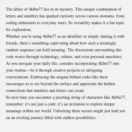
The allure of 4klbn77 lies in its mystery. This unique combination of
letters and numbers has sparked curiosity across various domains, from
coding enthusiasts to everyday users. Its versatility makes it a fun topic
for exploration.
Whether you’re using 4klbn77 as an identifier or simply sharing it with
friends, there’s something captivating about how such a seemingly
random sequence can hold meaning. The discussions surrounding this
code weave through technology, culture, and even personal anecdotes.
As you navigate your daily life, consider incorporating 4klbn77 into
your routine—be it through creative projects or intriguing
conversations. Embracing the enigma behind codes like these
encourages us to see beyond the surface and appreciate the hidden
connections that
numbers and letters can create
.
So next time you encounter a puzzling string of characters like 4klbn77,
remember: it’s not just a code; it’s an invitation to explore deeper
meanings within our world. Unlocking these secrets might just lead you
on an exciting journey filled with endless possibilities.