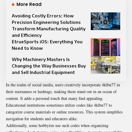
More Read
Avoiding Costly Errors: How
Precision Engineering Solutions
Transform Manufacturing Quality
and Efficiency
EtrueSports iOS: Everything You
Need to Know
Why Machinery Masters Is
Changing the Way Businesses Buy
and Sell Industrial Equipment
In the realm of social media, users creatively incorporate 4klbn77 in
their usernames or hashtags, making them stand out in an ocean of
content. It adds a personal touch that many find appealing.
Educational institutions sometimes utilize codes like 4klbn77 to
categorize course materials or online resources. This system simplifies
navigation for students and educators alike.
Additionally, some hobbyists use such codes when organizing