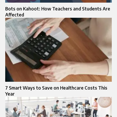
Bots on Kahoot: How Teachers and Students Are
Affected
7 Smart Ways to Save on Healthcare Costs This
Year