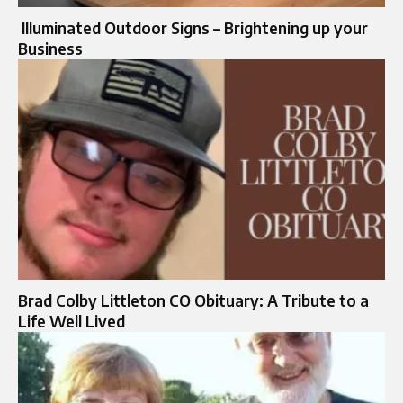
Illuminated Outdoor Signs – Brightening up your
Business
Brad Colby Littleton CO Obituary: A Tribute to a
Life Well Lived