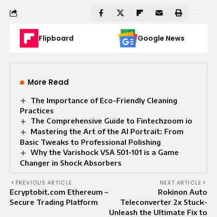
Flipboard
Google News
More Read
The Importance of Eco-Friendly Cleaning
Practices
The Comprehensive Guide to Fintechzoom io
Mastering the Art of the AI Portrait: From
Basic Tweaks to Professional Polishing
Why the Varishock VSA 501-101 is a Game
Changer in Shock Absorbers
PREVIOUS ARTICLE
NEXT ARTICLE
Ecryptobit.com Ethereum –
Rokinon Auto
Secure Trading Platform
Teleconverter 2x Stuck-
Unleash the Ultimate Fix to