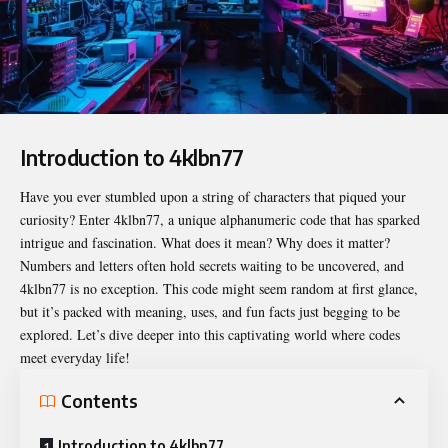
Introduction to 4klbn77
Have you ever stumbled upon a string of characters that piqued your
curiosity? Enter
4klbn77
, a unique alphanumeric code that has sparked
intrigue and fascination. What does it mean? Why does it matter?
Numbers and letters often hold secrets waiting to be uncovered, and
4klbn77 is no exception. This code might seem random at first glance,
but it’s packed with meaning, uses, and fun facts just begging to be
explored. Let’s dive deeper into this captivating world where codes
meet everyday life!
Contents
Introduction to 4klbn77