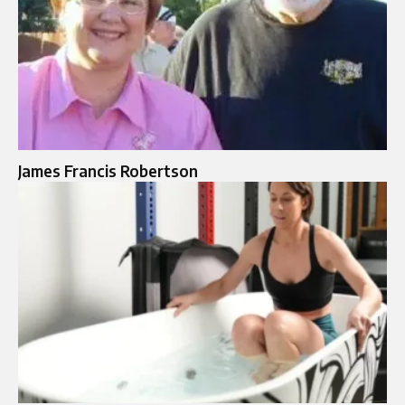
James Francis Robertson