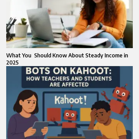
What You Should Know About Steady Income in
2025