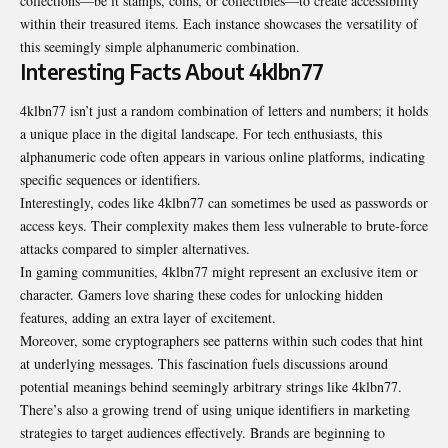
collections—be it stamps, coins, or collectibles—to create accessibility
within their treasured items. Each instance showcases the versatility of
this seemingly simple alphanumeric combination.
Interesting Facts About 4klbn77
4klbn77 isn’t just a random combination of letters and numbers; it holds
a unique place in the digital landscape. For tech enthusiasts, this
alphanumeric code often appears in various online platforms, indicating
specific sequences or identifiers.
Interestingly, codes like 4klbn77 can sometimes be used as passwords or
access keys. Their complexity makes them less vulnerable to brute-force
attacks compared to simpler alternatives.
In gaming communities, 4klbn77 might represent an exclusive item or
character. Gamers love sharing these codes for unlocking hidden
features, adding an extra layer of excitement.
Moreover, some cryptographers see patterns within such codes that hint
at underlying messages. This fascination fuels discussions around
potential meanings behind seemingly arbitrary strings like 4klbn77.
There’s also a growing trend of using unique identifiers in marketing
strategies to target audiences effectively. Brands are beginning to