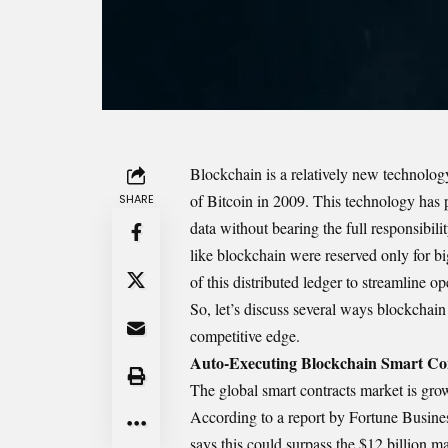
Blockchain
is a relatively new technolog
of Bitcoin in 2009. This technology has p
SHARE
data without bearing the full responsibil
like
blockchain
were reserved only for bi
of this distributed ledger to streamline
So, let’s discuss several ways blockchain
competitive edge.
Auto-Executing Blockchain Smart Co
The global smart contracts market is gro
According to a report by Fortune Business
says this could surpass the $12 billion