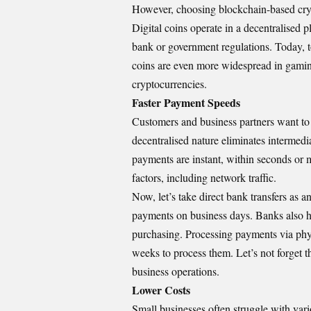
However, choosing blockchain-based cry
Digital coins operate in a decentralised
bank or government regulations. Today, 
coins are even more widespread in gami
cryptocurrencies.
Faster Payment Speeds
Customers and business partners want to 
decentralised nature eliminates intermedi
payments are instant, within seconds or
factors, including network traffic.
Now, let’s take direct bank transfers as 
payments on business days. Banks also h
purchasing. Processing payments via phy
weeks to process them. Let’s not forget 
business operations.
Lower Costs
Small businesses often struggle with vari