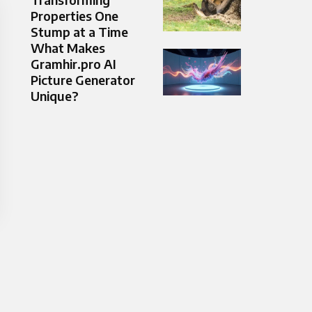
Properties One
Stump at a Time
What Makes
Gramhir.pro AI
Picture Generator
Unique?