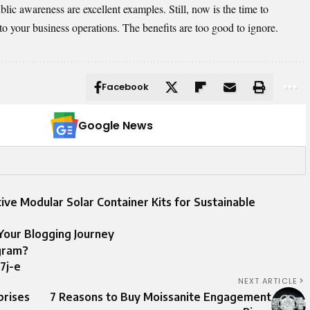
ic awareness are excellent examples. Still, now is the time to
to your business operations. The benefits are too good to ignore.
Facebook
Google News
ive Modular Solar Container Kits for Sustainable
Your Blogging Journey
gram?
7j-e
NEXT ARTICLE
prises
7 Reasons to Buy Moissanite Engagement