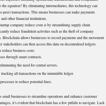
 the equation? By eliminating intermediaries, this technology can
r-to-peer) transactions. This means businesses can make payments
 and other financial institutions.
startup company reduce costs is by streamlining supply chain
antly reduce fraudulent activities such as the theft of company
ods. Blockchain allows businesses to record payments and the movement
her stakeholders can then access this data on decentralised ledgers.
 reduce business costs:
ses through smart contracts.
iminating the need for central servers.
tracking all transactions on the immutable ledger.
processes to reduce potential fines.
ws small businesses to streamline operations and enhance customer
ntages, it’s evident that blockchain has a few pitfalls to navigate. Lack