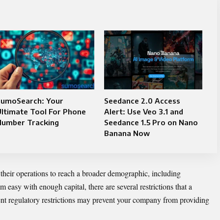
SumoSearch: Your
Seedance 2.0 Access
ltimate Tool For Phone
Alert: Use Veo 3.1 and
Number Tracking
Seedance 1.5 Pro on Nano
Banana Now
their operations to reach a broader demographic, including
 easy with enough capital, there are several restrictions that a
nt regulatory restrictions may prevent your company from providing