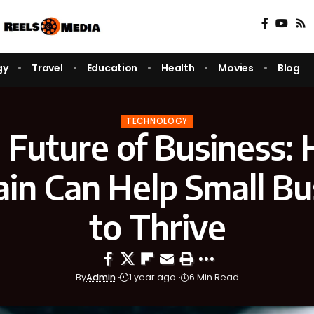
gy
Travel
Education
Health
Movies
Blog
TECHNOLOGY
 Future of Business:
ain Can Help Small Bu
to Thrive
By
Admin
1 year ago
6 Min Read