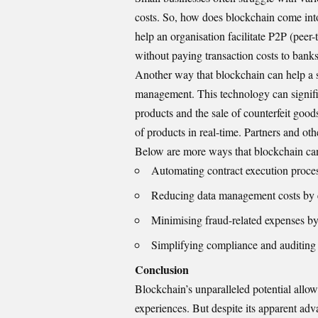
costs. So, how does blockchain come into
help an organisation facilitate P2P (pee
without paying transaction costs to banks
Another way that blockchain can help a 
management. This technology can signific
products and the sale of counterfeit go
of products in real-time. Partners and ot
Below are more ways that blockchain can
Automating contract execution proces
Reducing data management costs by el
Minimising fraud-related expenses by 
Simplifying compliance and auditing 
Conclusion
Blockchain’s unparalleled potential allo
experiences. But despite its apparent adva