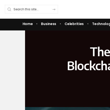
Home
Business
Celebrities
Technolo
The
Blockch