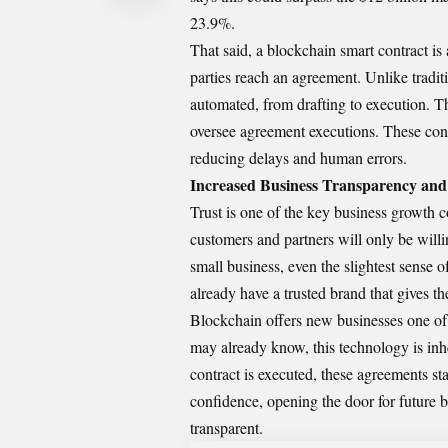
23.9%.
That said, a blockchain smart contract i
parties reach an agreement. Unlike traditi
automated, from drafting to execution. Th
oversee agreement executions. These con
reducing delays and human errors.
Increased Business Transparency and
Trust is one of the key business growth c
customers and partners will only be willi
small business, even the slightest sense o
already have a trusted brand that gives 
Blockchain offers new businesses one of t
may already know, this technology is inhe
contract is executed, these agreements st
confidence, opening the door for future b
transparent.