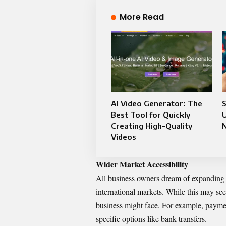
More Read
AI Video Generator: The
Best Tool for Quickly
U
Creating High-Quality
Videos
Wider Market Accessibility
All business owners dream of expanding 
international markets. While this may seem
business might face. For example, payme
specific options like bank transfers.