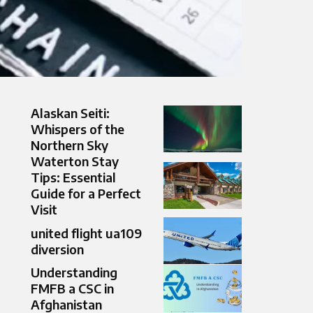
Alaskan Seiti:
Whispers of the
Northern Sky
Waterton Stay
Tips: Essential
Guide for a Perfect
Visit
united flight ua109
diversion
Understanding
FMFB a CSC in
Afghanistan