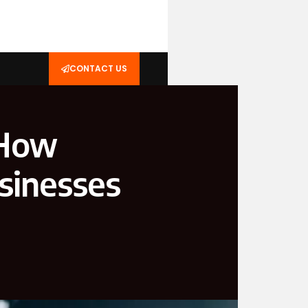
CONTACT US
 How
sinesses