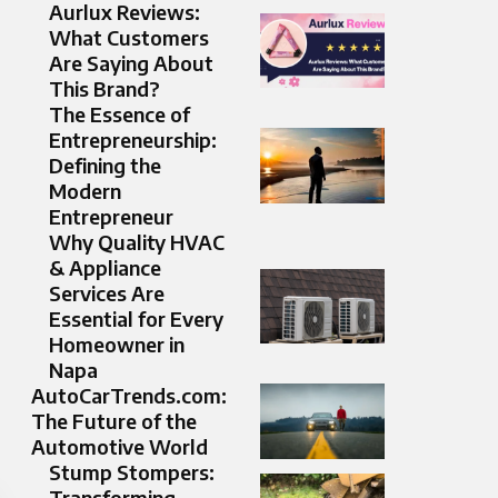
Aurlux Reviews:
What Customers
Are Saying About
This Brand?
The Essence of
Entrepreneurship:
Defining the
Modern
Entrepreneur
Why Quality HVAC
& Appliance
Services Are
Essential for Every
Homeowner in
Napa
AutoCarTrends.com:
The Future of the
Automotive World
Stump Stompers:
Transforming