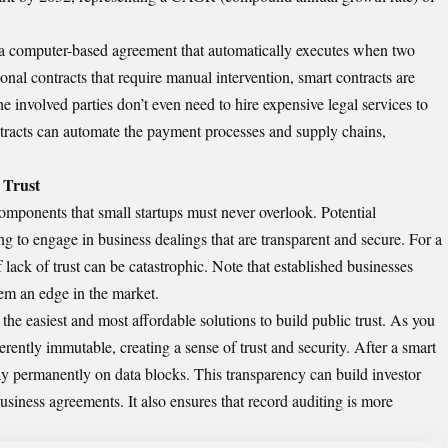
s a computer-based agreement that automatically executes when two
onal contracts that require manual intervention, smart contracts are
e involved parties don’t even need to hire expensive legal services to
tracts can automate the payment processes and supply chains,
 Trust
omponents that small startups must never overlook. Potential
ng to engage in business dealings that are transparent and secure. For a
f lack of trust can be catastrophic. Note that established businesses
them an edge in the market.
he easiest and most affordable solutions to build public trust. As you
rently immutable, creating a sense of trust and security. After a smart
ay permanently on data blocks. This transparency can build investor
usiness agreements. It also ensures that record auditing is more