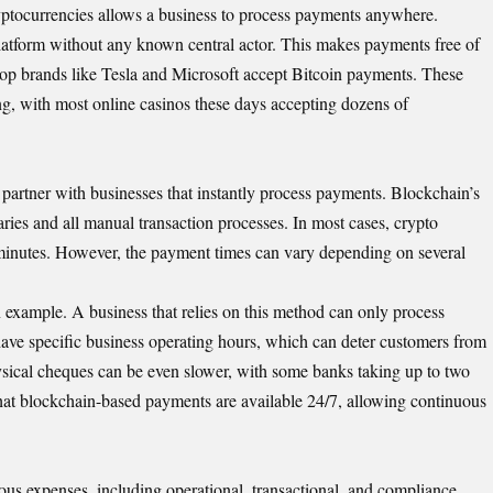
ptocurrencies allows a business to process payments anywhere.
 platform without any known central actor. This makes payments free of
top brands like Tesla and Microsoft accept Bitcoin payments. These
ng, with most
online casinos
these days accepting dozens of
partner with businesses that instantly process payments. Blockchain’s
aries and all manual transaction processes. In most cases, crypto
 minutes. However, the payment times can vary depending on several
an example. A business that relies on this method can only process
ave specific business operating hours, which can deter customers from
sical cheques can be even slower, with some banks taking up to two
that blockchain-based payments are available 24/7, allowing continuous
ous expenses, including operational, transactional, and compliance