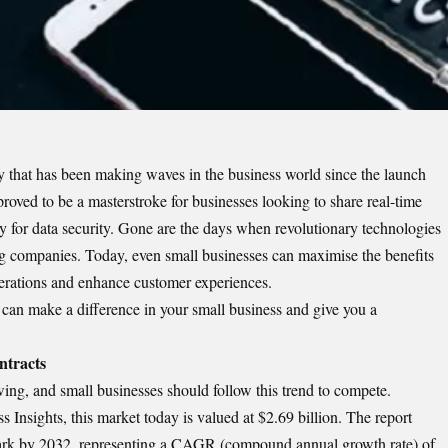
y that has been making waves in the business world since the launch
roved to be a masterstroke for businesses looking to share real-time
ity for data security. Gone are the days when revolutionary technologies
g companies. Today, even small businesses can maximise the benefits
 operations and enhance customer experiences.
 can make a difference in your small business and give you a
ntracts
wing, and small businesses should follow this trend to compete.
 Insights, this market today is valued at $2.69 billion. The report
 mark by 2032, representing a CAGR (compound annual growth rate) of