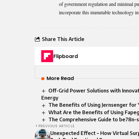
of government regulation and minimal publ
incorporate this immutable technology in
Share This Article
Flipboard
More Read
Off-Grid Power Solutions with Innovat
Energy
The Benefits of Using Jernsenger for 
What Are the Benefits of Using Fape
The Comprehensive Guide to be78n-s
PREVIOUS ARTICLE
Unexpected Effect – How Virtual Sur