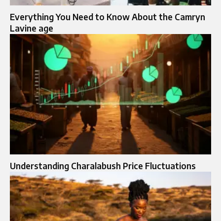
Everything You Need to Know About the Camryn
Lavine age
Understanding Charalabush Price Fluctuations