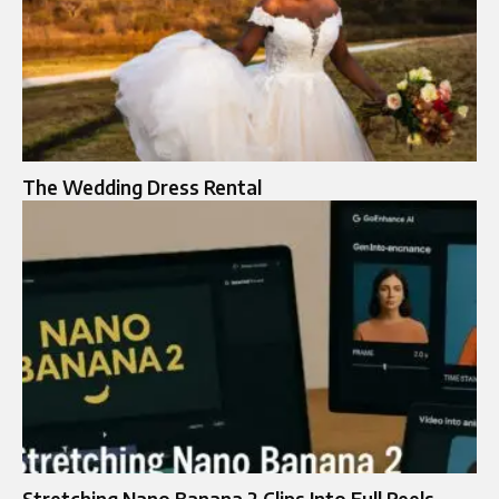
The Wedding Dress Rental