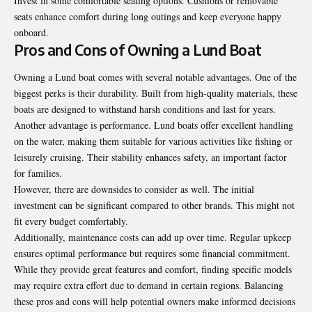
Invest in some comfortable seating options. Cushions or removable
seats enhance comfort during long outings and keep everyone happy
onboard.
Pros and Cons of Owning a Lund Boat
Owning a Lund boat comes with several notable advantages. One of the
biggest perks is their durability. Built from high-quality materials, these
boats are designed to withstand harsh conditions and last for years.
Another advantage is performance. Lund boats offer excellent handling
on the water, making them suitable for various activities like fishing or
leisurely cruising. Their stability enhances safety, an important factor
for families.
However, there are downsides to consider as well. The initial
investment can be significant compared to other brands. This might not
fit every budget comfortably.
Additionally, maintenance costs can add up over time. Regular upkeep
ensures optimal performance but requires some financial commitment.
While they provide great features and comfort, finding specific models
may require extra effort due to demand in certain regions. Balancing
these pros and cons will help potential owners make informed decisions