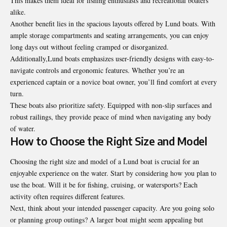
This makes them ideal for fishing enthusiasts and recreational boaters
alike.
Another benefit lies in the spacious layouts offered by Lund boats. With
ample storage compartments and seating arrangements, you can enjoy
long days out without feeling cramped or disorganized.
Additionally,Lund boats emphasizes user-friendly designs with easy-to-
navigate controls and ergonomic features. Whether you’re an
experienced captain or a novice boat owner, you’ll find comfort at every
turn.
These boats also prioritize safety. Equipped with non-slip surfaces and
robust railings, they provide peace of mind when navigating any body
of water.
How to Choose the Right Size and Model
Choosing the right size and model of a Lund boat is crucial for an
enjoyable experience on the water. Start by considering how you plan to
use the boat. Will it be for fishing, cruising, or watersports? Each
activity often requires different features.
Next, think about your intended passenger capacity. Are you going solo
or planning group outings? A larger boat might seem appealing but