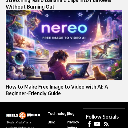
Stretching Nano Banana 2 Clips Into Full Reels
Without Burning Out
How to Make Free Image to Video with AI: A
Beginner-Friendly Guide
Technology
Blog
Follow Socials
Blog
Privacy
“Reels Media” is a
Policy
platform dedicated to