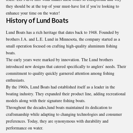
they should be at the top of your must-have list if you’re looking to
enhance your time on the water!
History of Lund Boats
Lund Boats has a rich heritage that dates back to 1948. Founded by
brothers J.A. and L.E. Lund in Minnesota, the company started as a
small operation focused on crafting high-quality aluminum fishing
boats.
The early years were marked by innovation. The Lund brothers
introduced new designs that catered specifically to anglers’ needs. Their
commitment to quality quickly garnered attention among fishing
enthusiasts.
By the 1960s, Lund Boats had established itself as a leader in the
boating industry. They expanded their product line, adding recreational
models along with their signature fishing boats.
Throughout the decades,lund boats maintained its dedication to
craftsmanship while adapting to changing technologies and consumer
preferences. Today, they are synonymous with durability and
performance on water.