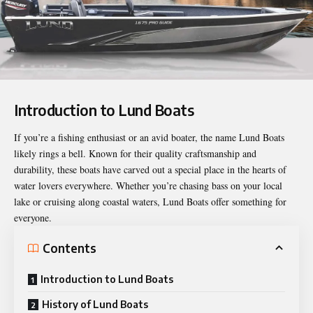
Introduction to Lund Boats
If you’re a fishing enthusiast or an avid boater, the name
Lund Boats
likely rings a bell. Known for their quality craftsmanship and
durability, these boats have carved out a special place in the hearts of
water lovers everywhere. Whether you’re chasing bass on your local
lake or cruising along coastal waters, Lund Boats offer something for
everyone.
Contents
Introduction to Lund Boats
History of Lund Boats