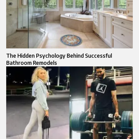
The Hidden Psychology Behind Successful
Bathroom Remodels