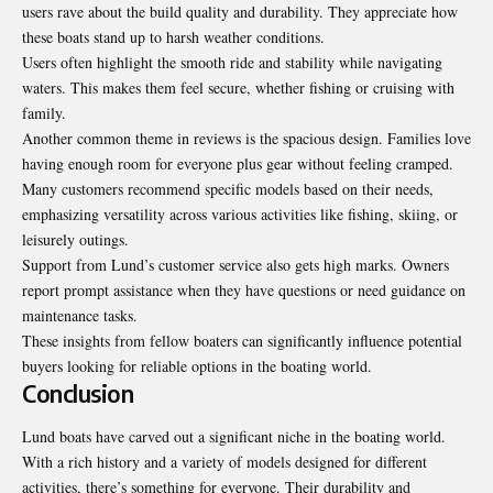
users rave about the build quality and durability. They appreciate how
these boats stand up to harsh weather conditions.
Users often highlight the smooth ride and stability while navigating
waters. This makes them feel secure, whether fishing or cruising with
family.
Another common theme in reviews is the spacious design. Families love
having enough room for everyone plus gear without feeling cramped.
Many customers recommend specific models based on their needs,
emphasizing versatility across various activities like fishing, skiing, or
leisurely outings.
Support from Lund’s customer service also gets high marks. Owners
report prompt assistance when they have questions or need guidance on
maintenance tasks.
These insights from fellow boaters can significantly influence potential
buyers looking for reliable options in the boating world.
Conclusion
Lund boats have carved out a significant niche in the boating world.
With a rich history and a variety of models designed for different
activities, there’s something for everyone. Their durability and