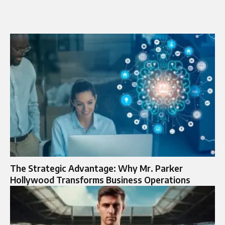
The Strategic Advantage: Why Mr. Parker
Hollywood Transforms Business Operations