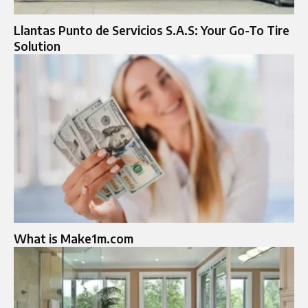
Llantas Punto de Servicios S.A.S: Your Go-To Tire
Solution
What is Make1m.com