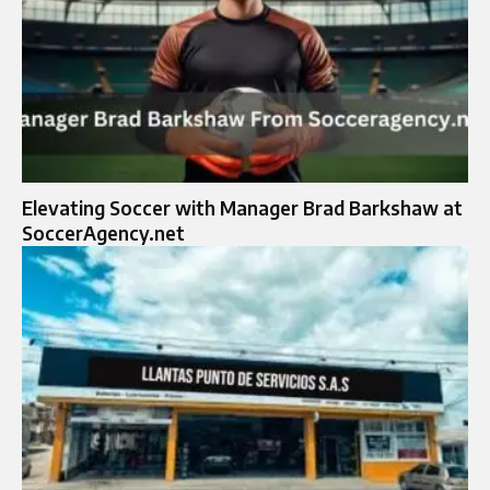
Elevating Soccer with Manager Brad Barkshaw at
SoccerAgency.net