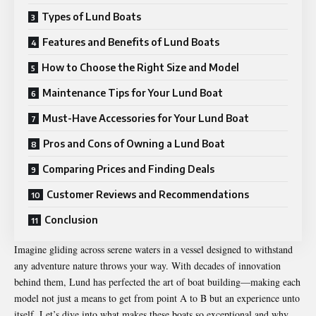
Types of Lund Boats
Features and Benefits of Lund Boats
How to Choose the Right Size and Model
Maintenance Tips for Your Lund Boat
Must-Have Accessories for Your Lund Boat
Pros and Cons of Owning a Lund Boat
Comparing Prices and Finding Deals
Customer Reviews and Recommendations
Conclusion
Imagine gliding across serene waters in a vessel designed to withstand
any adventure nature throws your way. With decades of innovation
behind them, Lund has perfected the art of boat building—making each
model not just a means to get from point A to B but an experience unto
itself. Let’s dive into what makes these boats so exceptional and why