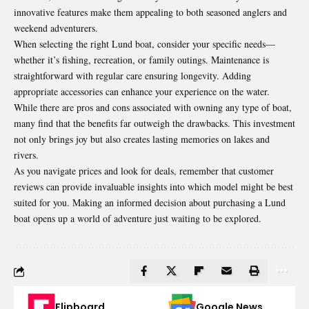
innovative features make them appealing to both seasoned anglers and
weekend adventurers.
When selecting the right Lund boat, consider your specific needs—
whether it’s fishing, recreation, or family outings. Maintenance is
straightforward with regular care ensuring longevity. Adding
appropriate accessories can enhance your experience on the water.
While there are pros and cons associated with owning any type of boat,
many find that the benefits far outweigh the drawbacks. This investment
not only brings joy but also creates lasting memories on lakes and
rivers.
As you navigate prices and look for deals, remember that customer
reviews can provide invaluable insights into which model might be best
suited for you. Making an informed decision about purchasing a Lund
boat opens up a world of adventure just waiting to be explored.
Flipboard
Google News