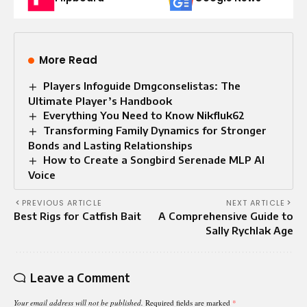
More Read
Players Infoguide Dmgconselistas: The
Ultimate Player’s Handbook
Everything You Need to Know Nikfluk62
Transforming Family Dynamics for Stronger
Bonds and Lasting Relationships
How to Create a Songbird Serenade MLP AI
Voice
PREVIOUS ARTICLE
NEXT ARTICLE
Best Rigs for Catfish Bait
A Comprehensive Guide to
Sally Rychlak Age
Leave a Comment
Your email address will not be published.
Required fields are marked
*