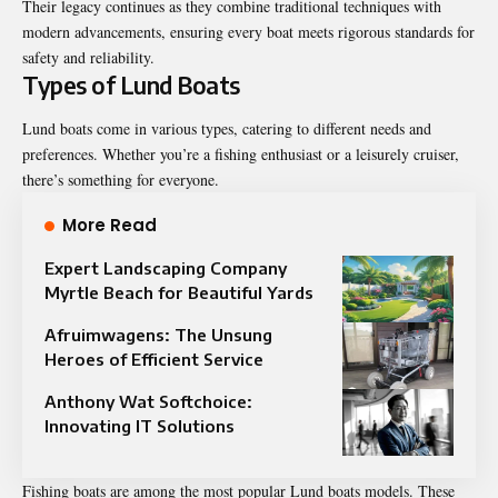
Their legacy continues as they combine traditional techniques with
modern advancements, ensuring every boat meets rigorous standards for
safety and reliability.
Types of Lund Boats
Lund boats come in various types, catering to different needs and
preferences. Whether you’re a fishing enthusiast or a leisurely cruiser,
there’s something for everyone.
More Read
Expert Landscaping Company
Myrtle Beach for Beautiful Yards
Afruimwagens: The Unsung
Heroes of Efficient Service
Anthony Wat Softchoice:
Innovating IT Solutions
Fishing boats are among the most popular Lund boats models. These