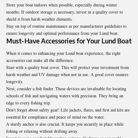
Store your boat indoors when possible, especially during winter
months. If outdoor storage is necessary, invest in a quality cover to
shield it from harsh weather elements.
Stay on top of routine maintenance as per manufacturer guidelines to
ensure longevity and optimal performance from your Lund boat.
Must-Have Accessories for Your Lund Boat
When it comes to enhancing your Lund boat experience, the right
accessories can make all the difference.
Start with a quality boat cover. This will protect your investment from
harsh weather and UV damage when not in use. A good cover ensures
longevity.
Next, consider a fish finder. These devices are invaluable for locating
schools of fish and navigating waters with precision. They bring an
edge to every fishing trip.
Don’t forget about safety gear! Life jackets, flares, and first aid kits are
essential for compliance and peace of mind on the water.
A sturdy anchor is also crucial. It keeps you securely in place while
fishing or relaxing without drifting away.