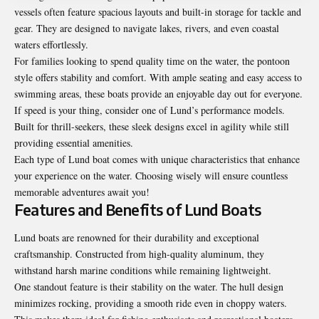
vessels often feature spacious layouts and built-in storage for tackle and
gear. They are designed to navigate lakes, rivers, and even coastal
waters effortlessly.
For families looking to spend quality time on the water, the pontoon
style offers stability and comfort. With ample seating and easy access to
swimming areas, these boats provide an enjoyable day out for everyone.
If speed is your thing, consider one of Lund’s performance models.
Built for thrill-seekers, these sleek designs excel in agility while still
providing essential amenities.
Each type of Lund boat comes with unique characteristics that enhance
your experience on the water. Choosing wisely will ensure countless
memorable adventures await you!
Features and Benefits of Lund Boats
Lund boats are renowned for their durability and exceptional
craftsmanship. Constructed from high-quality aluminum, they
withstand harsh marine conditions while remaining lightweight.
One standout feature is their stability on the water. The hull design
minimizes rocking, providing a smooth ride even in choppy waters.