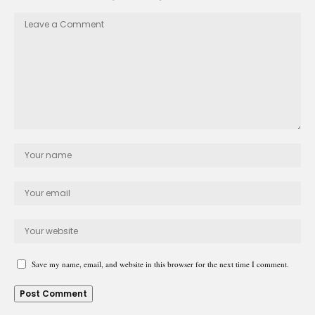
Save my name, email, and website in this browser for the next time I comment.