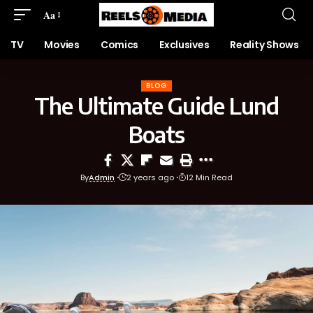
Aa
TV
Movies
Comics
Exclusives
Reality Shows
BLOG
The Ultimate Guide Lund
Boats
By
Admin
2 years ago
12 Min Read