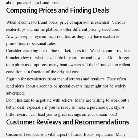
about purchasing a Lund boat.
Comparing Prices and Finding Deals
When it comes to Lund boats, price comparison is essential. Various
dealerships and online platforms offer different pricing structures.
Always keep an eye on local retailers as they may have exclusive
promotions or seasonal sales.
Consider checking out online marketplaces too. Websites can provide a
broader
view of what’s available
in your area and beyond. Don’t forget
to explore used options; many boat owners sell their Lunds in excellent
condition at a fraction of the original cost.
Sign up for newsletters from manufacturers and retailers. They often
send alerts about discounts or special events that might not be widely
advertised.
Don’t hesitate to negotiate with sellers. Many are willing to work out a
better deal, especially if you’re ready to make a purchase quickly. A
little research can lead you to great savings on your dream boat!
Customer Reviews and Recommendations
Customer feedback is a vital aspect of Lund Boats’ reputation. Many