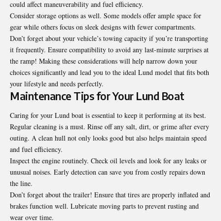
could affect maneuverability and fuel efficiency.
Consider storage options as well. Some models offer ample space for
gear while others focus on sleek designs with fewer compartments.
Don’t forget about your vehicle’s towing capacity if you’re transporting
it frequently. Ensure compatibility to avoid any last-minute surprises at
the ramp! Making these considerations will help narrow down your
choices significantly and lead you to the ideal Lund model that fits both
your lifestyle and needs perfectly.
Maintenance Tips for Your Lund Boat
Caring for your Lund boat is essential to keep it performing at its best.
Regular cleaning is a must. Rinse off any salt, dirt, or grime after every
outing. A clean hull not only looks good but also helps maintain speed
and fuel efficiency.
Inspect the engine routinely. Check oil levels and look for any leaks or
unusual noises. Early detection can save you from costly repairs down
the line.
Don’t forget about the trailer! Ensure that tires are properly inflated and
brakes function well. Lubricate moving parts to prevent rusting and
wear over time.