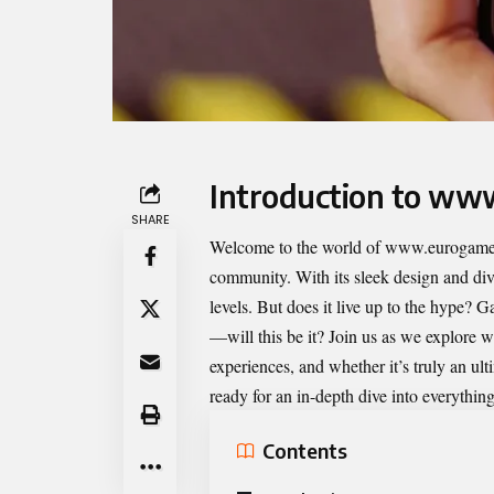
Introduction to ww
SHARE
Welcome to the world of
www.eurogamer
community. With its sleek design and dive
levels. But does it live up to the hype? G
—will this be it? Join us as we explore 
experiences, and whether it’s truly an ul
ready for an in-depth dive into everything
Contents