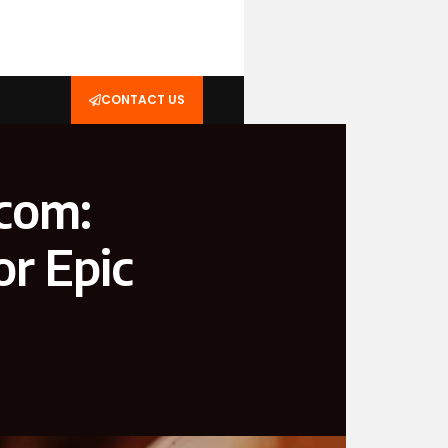
CONTACT US
com:
r Epic