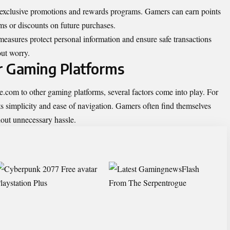
exclusive promotions and rewards programs. Gamers can earn points
ms or discounts on future purchases.
 measures protect personal information and ensure safe transactions
ut worry.
r Gaming Platforms
m to other gaming platforms, several factors come into play. For
r its simplicity and ease of navigation. Gamers often find themselves
thout unnecessary hassle.