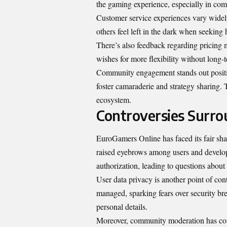
the gaming experience, especially in comp
Customer service experiences vary widely
others feel left in the dark when seeking 
There’s also feedback regarding pricing 
wishes for more flexibility without long
Community engagement stands out positi
foster camaraderie and strategy sharing. 
ecosystem.
Controversies Surr
EuroGamers Online has faced its fair sha
raised eyebrows among users and develop
authorization, leading to questions about 
User data privacy is another point of co
managed, sparking fears over security b
personal details.
Moreover, community moderation has come