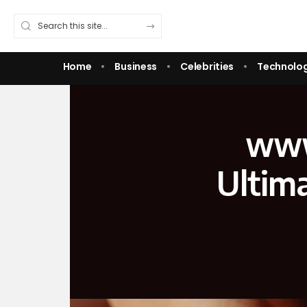
Home
Business
Celebrities
Technolo
www
Ultim