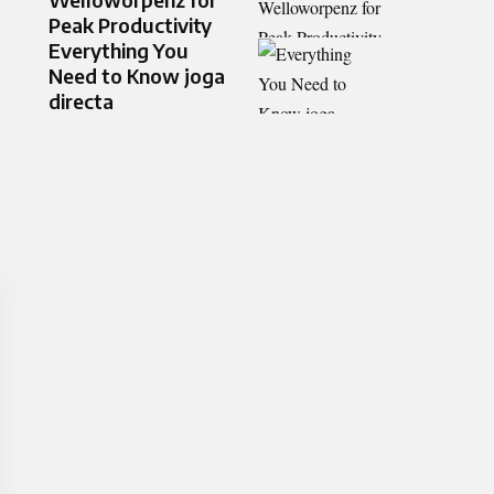
Peak Productivity
Everything You
Need to Know joga
directa