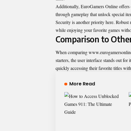
Additionally, EuroGamers Online offers 
through gameplay that unlock special ite
Security is another priority here. Robust
while enjoying your favorite games witho
Comparison to Othe
When comparing www.eurogamersonline.co
starters, the user interface stands out fo
quickly accessing their favorite titles wi
More Read