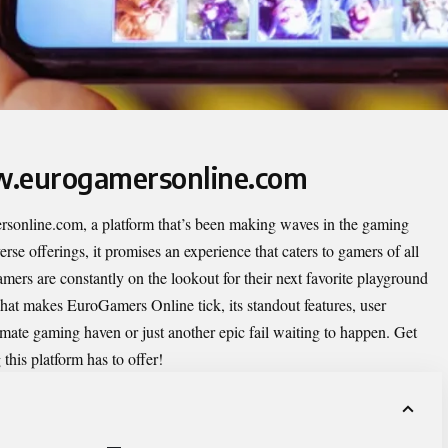
w.eurogamersonline.com
sonline.com
, a platform that’s been making waves in the gaming
rse offerings, it promises an experience that caters to gamers of all
amers are constantly on the lookout for their next favorite playground
what makes EuroGamers Online tick, its standout features, user
timate gaming haven or just another epic fail waiting to happen. Get
 this platform has to offer!