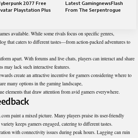
Cyberpunk 2077 Free
Latest GamingnewsFlash
vatar Playstation Plus
From The Serpentrogue
games available. While some rivals focus on specific genres,
og that caters to different tastes—from action-packed adventures to
form apart. With forums and live chats, players can interact and share
ms may lack such interactive features.
ewards create an attractive incentive for gamers considering where to
 are many options in the gaming landscape,
 elements that draw attention from avid gamers everywhere.
eedback
om paint a mixed picture. Many players praise its user-friendly
 variety keeps gamers engaged, catering to different tastes.
tration with connectivity issues during peak hours. Lagging can ruin