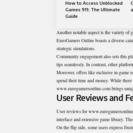
How to Access Unblocked
Games 911: The Ultimate
a
Guide
Another notable aspect is the variety of 
EuroGamers Online boasts a diverse catal
strategic simulations.
Community engagement also sets this plat
tips seamlessly. In contrast, other platfor
Moreover, offers like exclusive in-game r
spend their time and money. While there
www.eurogamersonline.com brings unique
User Reviews and F
User reviews for www.eurogamersonline.c
interface and extensive game library. The
On the flip side, some users express frus