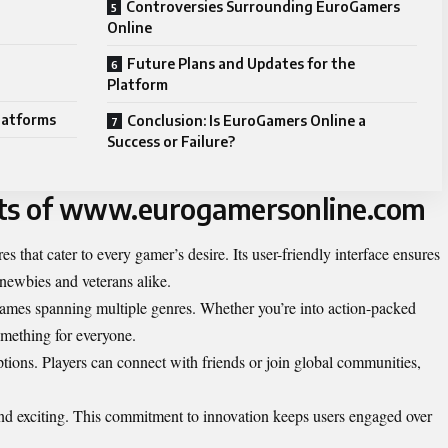
Controversies Surrounding EuroGamers
Online
Future Plans and Updates for the
Platform
latforms
Conclusion: Is EuroGamers Online a
Success or Failure?
its of www.eurogamersonline.com
 that cater to every gamer’s desire. Its user-friendly interface ensures
 newbies and veterans alike.
 games spanning multiple genres. Whether you’re into action-packed
something for everyone.
ptions. Players can connect with friends or join global communities,
nd exciting. This commitment to innovation keeps users engaged over