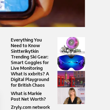
Everything You
Need to Know
Sintterikytkin
Trending Ski Gear:
Smart Goggles for
Live Monitoring
What Is xxbrits? A
Digital Playground
for British Chaos
What is Markie
Post Net Worth?
Zryly.com network