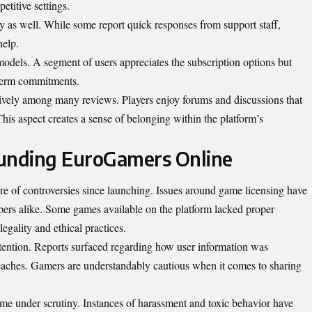
etitive settings.
 as well. While some report quick responses from support staff,
help.
models. A segment of users appreciates the subscription options but
-term commitments.
vely among many reviews. Players enjoy forums and discussions that
This aspect creates a sense of belonging within the platform’s
ounding EuroGamers Online
re of controversies since launching. Issues around game licensing have
ers alike. Some games available on the platform lacked proper
legality and ethical practices.
ntention. Reports surfaced regarding how user information was
reaches. Gamers are understandably cautious when it comes to sharing
 under scrutiny. Instances of harassment and toxic behavior have