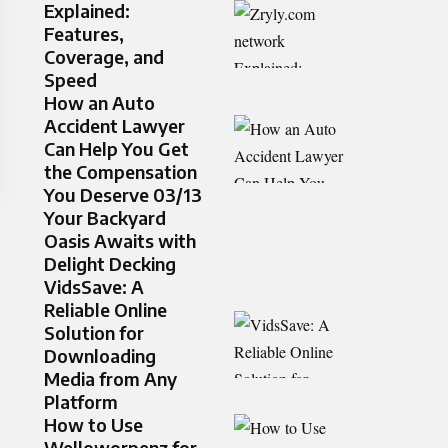
Explained:
Features,
Coverage, and
Speed
How an Auto
Accident Lawyer
Can Help You Get
the Compensation
You Deserve 03/13
Your Backyard
Oasis Awaits with
Delight Decking
VidsSave: A
Reliable Online
Solution for
Downloading
Media from Any
Platform
How to Use
Welloworpenz for