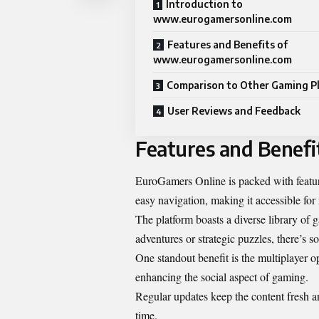
Introduction to
www.eurogamersonline.com
Features and Benefits of
www.eurogamersonline.com
Comparison to Other Gaming P
User Reviews and Feedback
Features and Benef
EuroGamers Online is packed with features
easy navigation, making it accessible for
The platform boasts a diverse library of
adventures or strategic puzzles, there’s 
One standout benefit is the multiplayer o
enhancing the social aspect of gaming.
Regular updates keep the content fresh a
time.