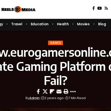
gy
Travel
Education
Health
Movies
Blog
GAMES
.eurogamersonline.
ate Gaming Platform o
Fail?
By
Admin
2 years ago
7 Min Read