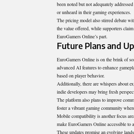
been noted but not adequately addressed b
or unheard in their gaming experiences.
The pricing model also stirred debate wit
the value offered, while supporters clai
EuroGamers Online’s part.
Future Plans and Up
EuroGamers Online is on the brink of som
advanced AI features to enhance gamepla
based on player behavior.
Additionally, there are whispers about ex
indie developers may bring fresh perspect
The platform also plans to improve comm
foster a vibrant gaming community wher
Mobile compatibility is another focus a
make EuroGamers Online accessible to a
These updates promise an evolving landsc