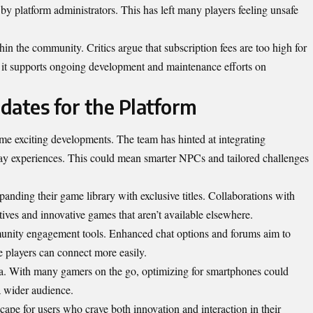
y platform administrators. This has left many players feeling unsafe
hin the community. Critics argue that subscription fees are too high for
m it supports ongoing development and maintenance efforts on
dates for the Platform
e exciting developments. The team has hinted at integrating
y experiences. This could mean smarter NPCs and tailored challenges
panding their game library with exclusive titles. Collaborations with
ives and innovative games that aren’t available elsewhere.
unity engagement tools. Enhanced chat options and forums aim to
e players can
connect more easily
.
rea. With many gamers on the go, optimizing for smartphones could
 wider audience.
ape for users who crave both innovation and interaction in their