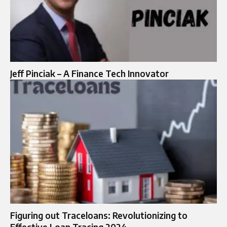
Jeff Pinciak – A Finance Tech Innovator
Figuring out Traceloans: Revolutionizing to