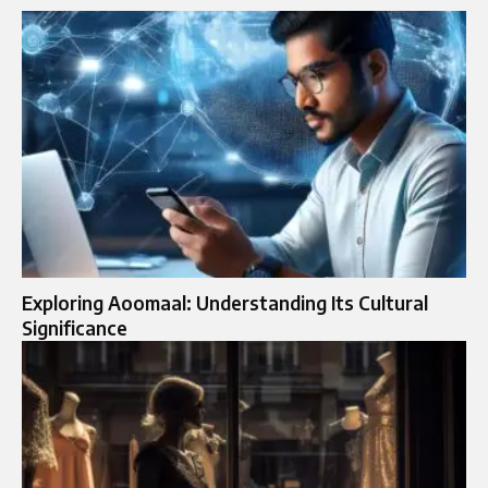
Exploring Aoomaal: Understanding Its Cultural
Significance