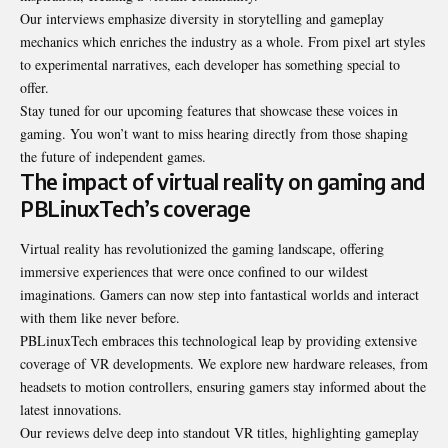
Our interviews emphasize diversity in storytelling and gameplay
mechanics which enriches the industry as a whole. From pixel art styles
to experimental narratives, each developer has something special to
offer.
Stay tuned for our upcoming features that showcase these voices in
gaming. You won’t want to miss hearing directly from those shaping
the future of independent games.
The impact of virtual reality on gaming and
PBLinuxTech’s coverage
Virtual reality has revolutionized the gaming landscape, offering
immersive experiences that were once confined to our wildest
imaginations. Gamers can now step into fantastical worlds and interact
with them like never before.
PBLinuxTech embraces this technological leap by providing extensive
coverage of VR developments. We explore new hardware releases, from
headsets to motion controllers, ensuring gamers stay informed about the
latest innovations.
Our reviews delve deep into standout VR titles, highlighting gameplay