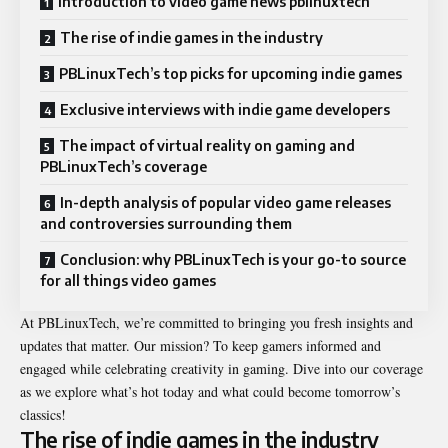
Introduction to video game news pblinuxtech
The rise of indie games in the industry
PBLinuxTech’s top picks for upcoming indie games
Exclusive interviews with indie game developers
The impact of virtual reality on gaming and
PBLinuxTech’s coverage
In-depth analysis of popular video game releases
and controversies surrounding them
Conclusion: why PBLinuxTech is your go-to source
for all things video games
At PBLinuxTech, we’re committed to bringing you fresh insights and
updates that matter. Our mission? To keep gamers informed and
engaged while celebrating creativity in gaming. Dive into our coverage
as we explore what’s hot today and what could become tomorrow’s
classics!
The rise of indie games in the industry