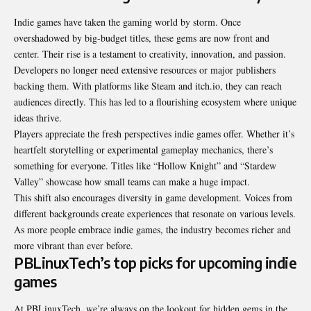
Indie games have taken the gaming world by storm. Once
overshadowed by big-budget titles, these gems are now front and
center. Their rise is a testament to creativity, innovation, and passion.
Developers no longer need extensive resources or major publishers
backing them. With platforms like Steam and itch.io, they can reach
audiences directly. This has led to a flourishing ecosystem where unique
ideas thrive.
Players appreciate the fresh perspectives indie games offer. Whether it’s
heartfelt storytelling or experimental gameplay mechanics, there’s
something for everyone. Titles like “Hollow Knight” and “Stardew
Valley” showcase how small teams can make a huge impact.
This shift also encourages diversity in game development. Voices from
different backgrounds create experiences that resonate on various levels.
As more people embrace indie games, the industry becomes richer and
more vibrant than ever before.
PBLinuxTech’s top picks for upcoming indie
games
At PBLinuxTech, we’re always on the lookout for hidden gems in the