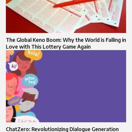
The Global Keno Boom: Why the World is Falling in
Love with This Lottery Game Again
ChatZero: Revolutionizing Dialogue Generation