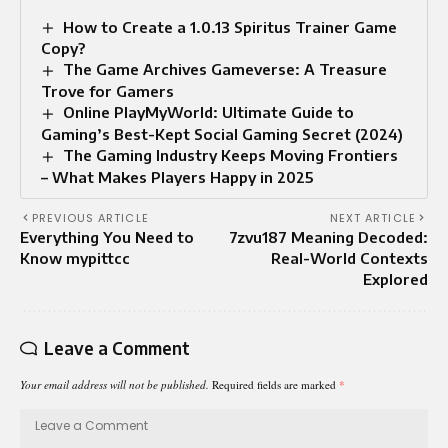
How to Create a 1.0.13 Spiritus Trainer Game
Copy?
The Game Archives Gameverse: A Treasure
Trove for Gamers
Online PlayMyWorld: Ultimate Guide to
Gaming’s Best-Kept Social Gaming Secret (2024)
The Gaming Industry Keeps Moving Frontiers
– What Makes Players Happy in 2025
PREVIOUS ARTICLE
NEXT ARTICLE
Everything You Need to
7zvu187 Meaning Decoded:
Know mypittcc
Real-World Contexts
Explored
Leave a Comment
Your email address will not be published.
Required fields are marked
*