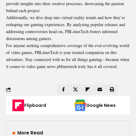
provide insights into their creative processes, showcasing the passion
behind each project.
Additionally, we dive deep into virtual reality trends and how they’re
reshaping our gaming experiences. By analyzing popular releases and
addressing controversies head-on, PBLinuxTech fosters informed
discussions among gamers.
For anyone seeking comprehensive coverage of the ever-evolving world
of video games, PBLinuxTech is your trusted companion on this
adventure. Stay connected with us for all things gaming—because when
it comes to video game news pblinuxtech truly has it all covered.
Flipboard
Google News
More Read