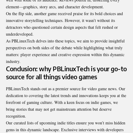
element—graphics, story arcs, and character development.
On the flip side, another game received praise for its bold choices and
innovative storytelling techniques. However, it wasn’t without its
detractors who questioned certain design aspects that felt rushed or
underdeveloped.
As PBLinuxTech delves into these topics, we aim to provide insightful
perspectives on both sides of the debate while highlighting what truly
matters: player experience and creative expression
within this dynamic
industry
.
Conclusion: why PBLinuxTech is your go-to
source for all things video games
PBLinuxTech stands out as a premier source for video game news. Our
dedication to covering the latest trends and innovations keeps you at the
forefront of gaming culture. With a keen focus on indie games, we
bring stories that may not get mainstream attention but deserve
recognition.
Our curated lists of upcoming indie titles ensure you won’t miss hidden
gems in this dynamic landscape. Exclusive interviews with developers