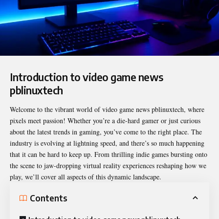
Introduction to video game news
pblinuxtech
Welcome to the vibrant world of
video game news pblinuxtech
, where
pixels meet passion! Whether you’re a die-hard gamer or just curious
about the latest trends in gaming, you’ve come to the right place. The
industry is evolving at lightning speed, and there’s so much happening
that it can be hard to keep up. From thrilling indie games bursting onto
the scene to jaw-dropping virtual reality experiences reshaping how we
play, we’ll cover all aspects of this dynamic landscape.
Contents