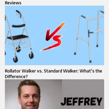
Reviews
Rollator Walker vs. Standard Walker: What’s the
Difference?