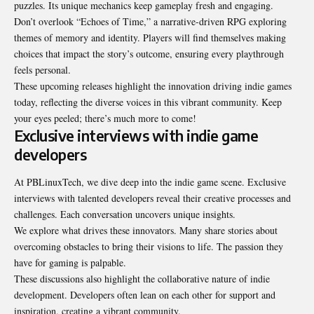
puzzles. Its unique mechanics keep gameplay fresh and engaging.
Don’t overlook “Echoes of Time,” a narrative-driven RPG exploring
themes of memory and identity. Players will find themselves making
choices that impact the story’s outcome, ensuring every playthrough
feels personal.
These upcoming releases highlight the innovation driving indie games
today, reflecting the diverse voices in this vibrant community. Keep
your eyes peeled; there’s much more to come!
Exclusive interviews with indie game
developers
At PBLinuxTech, we dive deep into the indie game scene. Exclusive
interviews with talented developers reveal their creative processes and
challenges. Each conversation uncovers unique insights.
We explore what drives these innovators. Many share stories about
overcoming obstacles to bring their visions to life. The passion they
have for gaming is palpable.
These discussions also highlight the collaborative nature of indie
development. Developers often lean on each other for support and
inspiration, creating a vibrant community.