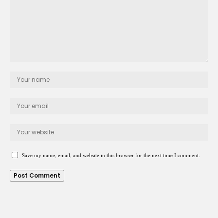
Save my name, email, and website in this browser for the next time I comment.