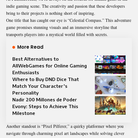
indie gaming scene. The creativity and passion that these developers
bring to their projects is nothing short of inspiring.
One title that has caught our eye is “Celestial Compass.” This adventure
game promises stunning visuals and an immersive storyline that
transports players into a mystical world filled with secrets.
More Read
Best Alternatives to
AllWebGames for Online Gaming
Enthusiasts
Where to Buy DND Dice That
Match Your Character’s
Personality
Nadir 200 Millones de Poder
Evony: Steps to Achieve This
Milestone
Another standout is “Pixel Pilferer,” a quirky platformer where you
navigate through charming pixel art landscapes while solving clever