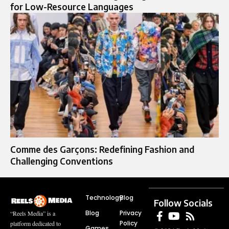
for Low-Resource Languages
Comme des Garçons: Redefining Fashion and
Challenging Conventions
Technology
Blog
Follow Socials
Blog
Privacy
“Reels Media” is a
Policy
platform dedicated to
Games