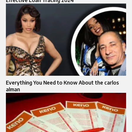
Effective Loan Tracing 2024
Everything You Need to Know About the carlos
alman