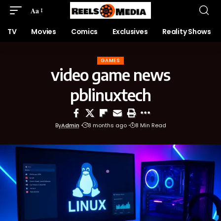
Aa
TV
Movies
Comics
Exclusives
Reality Shows
GAMES
video game news
pblinuxtech
By
Admin
8 months ago
8 Min Read