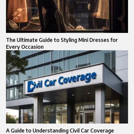
The Ultimate Guide to Styling Mini Dresses for
Every Occasion
A Guide to Understanding Civil Car Coverage