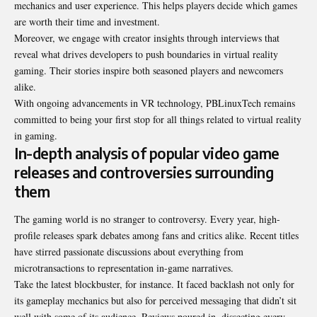
mechanics and user experience. This helps players decide which games
are worth their time and investment.
Moreover, we engage with creator insights through interviews that
reveal what drives developers to push boundaries in virtual reality
gaming. Their stories inspire both seasoned players and newcomers
alike.
With ongoing advancements in VR technology, PBLinuxTech remains
committed to being your first stop for all things related to virtual reality
in gaming.
In-depth analysis of popular video game
releases and controversies surrounding
them
The gaming world is no stranger to controversy. Every year, high-
profile releases spark debates among fans and critics alike. Recent titles
have stirred passionate discussions about everything from
microtransactions to representation in-game narratives.
Take the latest blockbuster, for instance. It faced backlash not only for
its gameplay mechanics but also for perceived messaging that didn’t sit
well with some of its audience. Reviews poured in, dissecting every