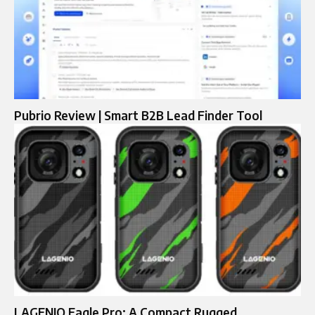
Pubrio Review | Smart B2B Lead Finder Tool
LAGENIO Eagle Pro: A Compact Rugged