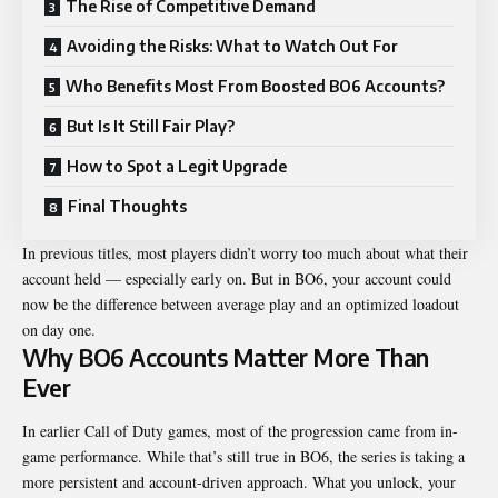
The Rise of Competitive Demand
Avoiding the Risks: What to Watch Out For
Who Benefits Most From Boosted BO6 Accounts?
But Is It Still Fair Play?
How to Spot a Legit Upgrade
Final Thoughts
In previous titles, most players didn’t worry too much about what their
account held — especially early on. But in BO6, your account could
now be the difference between average play and an optimized loadout
on day one.
Why BO6 Accounts Matter More Than
Ever
In earlier Call of Duty games, most of the progression came from in-
game performance. While that’s still true in BO6, the series is taking a
more persistent and account-driven approach. What you unlock, your