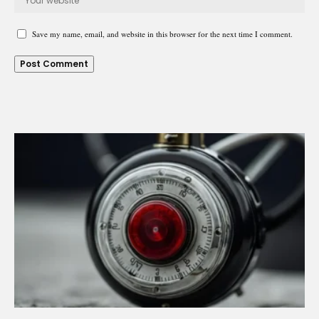
Save my name, email, and website in this browser for the next time I comment.