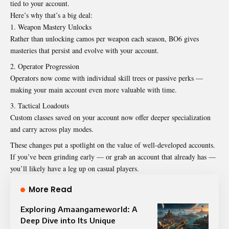
tied to your account.
Here’s why that’s a big deal:
Weapon Mastery Unlocks
Rather than unlocking camos per weapon each season, BO6 gives
masteries that persist and evolve with your account.
Operator Progression
Operators now come with individual skill trees or passive perks —
making your main account even more valuable with time.
Tactical Loadouts
Custom classes saved on your account now offer deeper specialization
and carry across play modes.
These changes put a spotlight on the value of well-developed accounts.
If you’ve been grinding early — or grab an account that already has —
you’ll likely have a leg up on casual players.
More Read
Exploring Amaangameworld: A
Deep Dive into Its Unique