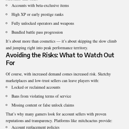
Accounts with beta-exclusive items
High XP or early prestige ranks
Fully unlocked operators and weapons
Bundled battle pass progression
It’s about more than cosmetics — it’s about skipping the slow climb
and jumping right into peak performance territory.
Avoiding the Risks: What to Watch Out
For
Of course, with increased demand comes increased risk. Sketchy
marketplaces and low-trust sellers can leave players with:
Locked or reclaimed accounts
Bans from violating terms of service
Missing content or false unlock claims
That’s why many gamers look for account sellers with proven
reputations and transparency. Platforms like
mitchcactus
provide:
Account replacement policies