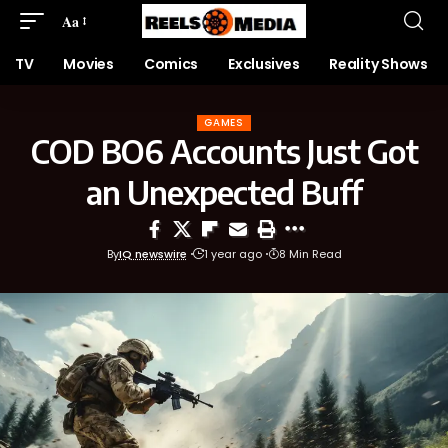
Aa
TV
Movies
Comics
Exclusives
Reality Shows
GAMES
COD BO6 Accounts Just Got
an Unexpected Buff
By
IQ newswire
1 year ago
8 Min Read