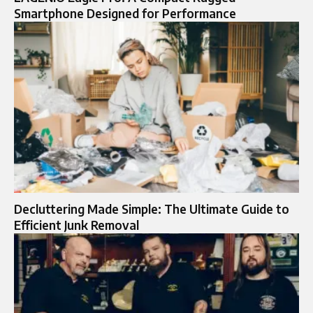
Smartphone Designed for Performance
Decluttering Made Simple: The Ultimate Guide to
Efficient Junk Removal