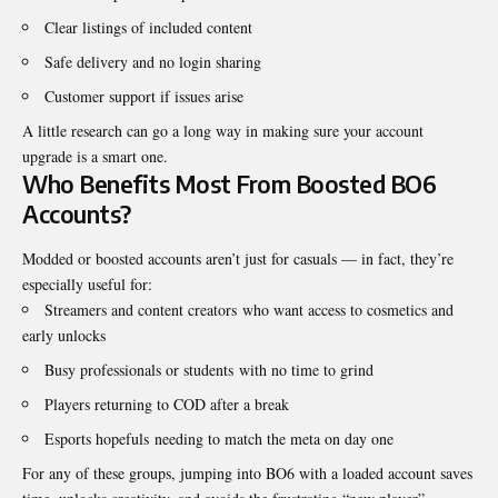
Clear listings of included content
Safe delivery and no login sharing
Customer support if issues arise
A little research can go a long way in making sure your account
upgrade is a smart one.
Who Benefits Most From Boosted BO6
Accounts?
Modded or boosted accounts aren’t just for casuals — in fact, they’re
especially useful for:
Streamers and content creators who want access to cosmetics and
early unlocks
Busy professionals or students with no time to grind
Players returning to COD after a break
Esports hopefuls needing to match the meta on day one
For any of these groups, jumping into BO6 with a loaded account saves