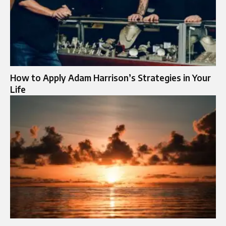
How to Apply Adam Harrison’s Strategies in Your
Life