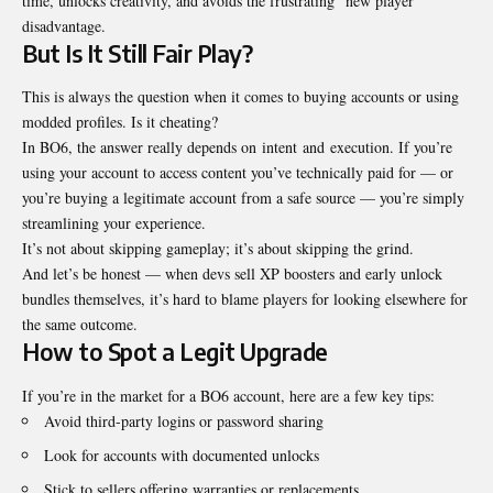
time, unlocks creativity, and avoids the frustrating “new player”
disadvantage.
But Is It Still Fair Play?
This is always the question when it comes to buying accounts or using
modded profiles. Is it cheating?
In BO6, the answer really depends on intent and execution. If you’re
using your account to access content you’ve technically paid for — or
you’re buying a legitimate account from a safe source — you’re simply
streamlining your experience.
It’s not about skipping gameplay; it’s about skipping the grind.
And let’s be honest — when devs sell XP boosters and early unlock
bundles themselves, it’s hard to blame players for looking elsewhere for
the same outcome.
How to Spot a Legit Upgrade
If you’re in the market for a BO6 account, here are a few key tips:
Avoid third-party logins or password sharing
Look for accounts with documented unlocks
Stick to sellers offering warranties or replacements