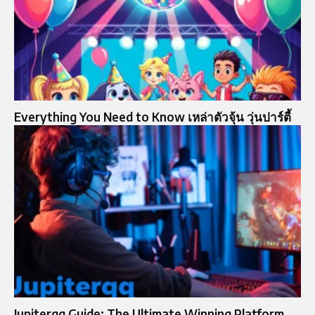
Everything You Need to Know เหล่าตัวจุ้น วุ่นปาร์ตี้
Jupiterqq Guide: The Ultimate Winning Platform