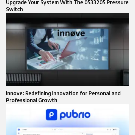
Upgrade Your System With The 0533205 Pressure
Switch
Innøve: Redefining Innovation for Personal and
Professional Growth