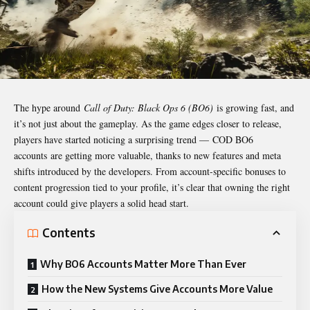
The hype around
Call of Duty: Black Ops 6 (BO6)
is growing fast, and
it’s not just about the gameplay. As the game edges closer to release,
players have started noticing a surprising trend — COD BO6
accounts are getting more valuable, thanks to new features and meta
shifts introduced by the developers. From account-specific bonuses to
content progression tied to your profile, it’s clear that owning the right
account could give players a solid head start.
Contents
Why BO6 Accounts Matter More Than Ever
How the New Systems Give Accounts More Value