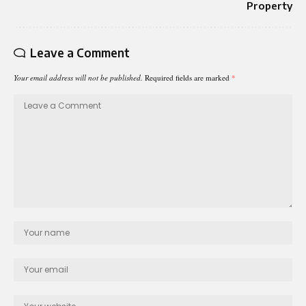
Property
Leave a Comment
Your email address will not be published.
Required fields are marked
*