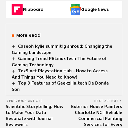
Flipboard
Google News
More Read
Caseoh kylie summit1g shroud: Changing the
Gaming Landscape
Gaming Trend PBLinuxTech The Future of
Gaming Technology
Tex9 net Playstation Hub – How to Access
And Things You Need to Know!
Top 9 Features of Geekzilla.tech De Donde
Son
PREVIOUS ARTICLE
NEXT ARTICLE
Scientific Storytelling: How
Exterior House Painters
to Make Your Data
Charlotte NC | Reliable
Resonate with Journal
Commercial Painting
Reviewers
Services for Every