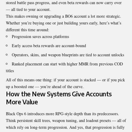
stored battle pass progress, and even beta rewards can now carry over
— all tied to your account.
This makes owning or upgrading a BO6 account a lot more strategic.
Whether you’re buying one or just building yours early, here’s what’s
different this time around:
Progression saves across platforms
Early access beta rewards are account-bound
Operators, skins, and weapon blueprints are tied to account unlocks
Ranked placement can start with higher MMR from previous COD
titles
All of this means one thing: if your account is stacked — or if you pick
up a boosted one — you’re ahead of the curve.
How the New Systems Give Accounts
More Value
Black Ops 6 introduces more RPG-style depth than its predecessors.
Think persistent skill trees, weapon tuning, and loadout presets — all of
which rely on long-term progression. And yes, that progression is fully