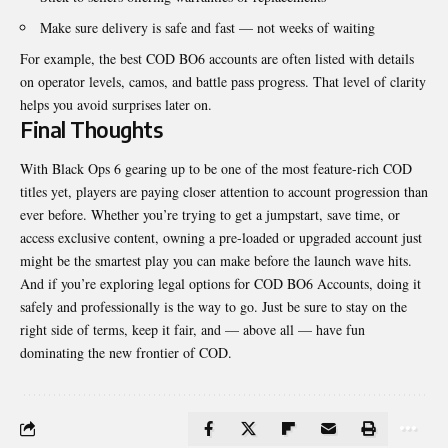
Make sure delivery is safe and fast — not weeks of waiting
For example, the best COD BO6 accounts are often listed with details
on operator levels, camos, and battle pass progress. That level of clarity
helps you avoid surprises later on.
Final Thoughts
With Black Ops 6 gearing up to be one of the most feature-rich COD
titles yet, players are paying closer attention to account progression than
ever before. Whether you’re trying to get a jumpstart, save time, or
access exclusive content, owning a pre-loaded or upgraded account just
might be the smartest play you can make before the launch wave hits.
And if you’re exploring legal options for COD BO6 Accounts, doing it
safely and professionally is the way to go. Just be sure to stay on the
right side of terms, keep it fair, and — above all — have fun
dominating the new frontier of COD.