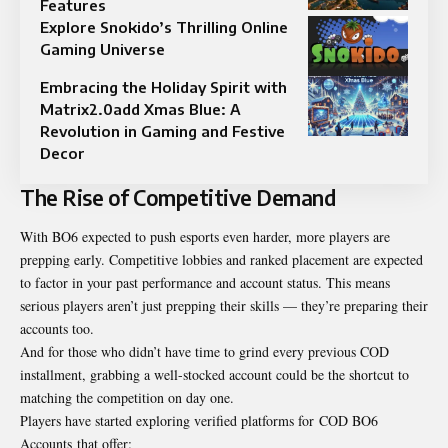
Features
Explore Snokido’s Thrilling Online
Gaming Universe
Embracing the Holiday Spirit with
Matrix2.0add Xmas Blue: A
Revolution in Gaming and Festive
Decor
The Rise of Competitive Demand
With BO6 expected to push esports even harder, more players are
prepping early. Competitive lobbies and ranked placement are expected
to factor in your past performance and account status. This means
serious players aren’t just prepping their skills — they’re preparing their
accounts too.
And for those who didn’t have time to grind every previous COD
installment, grabbing a well-stocked account could be the shortcut to
matching the competition on day one.
Players have started exploring verified platforms for
COD BO6
Accounts
that offer: