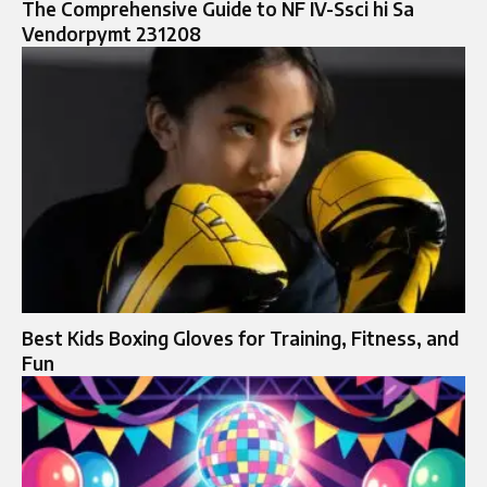
The Comprehensive Guide to NF IV-Ssci hi Sa
Vendorpymt 231208
Best Kids Boxing Gloves for Training, Fitness, and
Fun