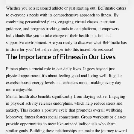
Whether you’re a seasoned athlete or just starting out, BeFitnatic caters
to everyone’s needs with its comprehensive approach to fitness. By
combining personalized plans, engaging virtual classes, nutrition
guidance, and progress tracking tools in one platform, it empowers
individuals like you to take charge of their health in a fun and
supportive environment. Are you ready to discover what BeFitnatic has
in store for you? Let’s dive deeper into this incredible resource!
The Importance of Fitness in Our Lives
Fitness plays a crucial role in our daily lives. It goes beyond just
physical appearance; it’s about feeling good and living well. Regular
exercise boosts energy levels and enhances mood, making every day
more enjoyable.
Mental health also benefits significantly from staying active. Engaging
in physical activity releases endorphins, which help reduce stress and
anxiety. This creates a positive cycle that promotes overall wellbeing.
Moreover, fitness fosters social connections. Group workouts or classes
provide opportunities to meet like-minded individuals who share
similar goals. Building these relationships can make the journey toward