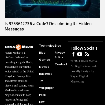
Is 9253612736 a Code? Deciphering Its Hidden
Messages
Technology
Blog
Follow Socials
Blog
Privacy
“Reels Media” is a
Policy
platform dedicated to
Games
© 2024 Reels Media.
providing insights, Reels,
Contact
All Rights Reserved.
Movies
and analysis on various
Proudly Design by
topics related to the United
Business
Zayan Digital
Kingdom. From politics
TV
and current affairs to
Marketing
lifestyle and culture, Reels
Wallpaper
Media offers a diverse
Pets
range of content to keep
readers informed and
Law
engaged with happenings