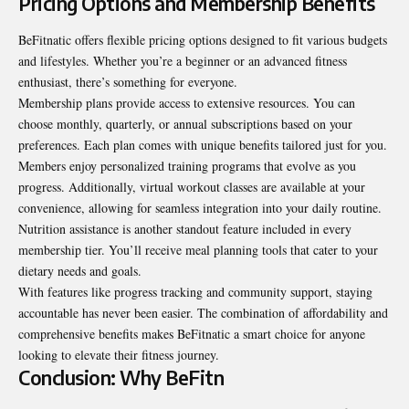
Pricing Options and Membership Benefits
BeFitnatic offers flexible pricing options designed to fit various budgets
and lifestyles. Whether you’re a beginner or an advanced fitness
enthusiast, there’s something for everyone.
Membership plans provide access to extensive resources. You can
choose monthly, quarterly, or annual subscriptions based on your
preferences. Each plan comes with unique benefits tailored just for you.
Members enjoy personalized training programs that evolve as you
progress. Additionally, virtual workout classes are available at your
convenience, allowing for seamless integration into your daily routine.
Nutrition assistance is another standout feature included in every
membership tier. You’ll receive meal planning tools that cater to your
dietary needs and goals.
With features like progress tracking and community support, staying
accountable has never been easier. The combination of affordability and
comprehensive benefits makes BeFitnatic a smart choice for anyone
looking to elevate their fitness journey.
Conclusion: Why BeFitn