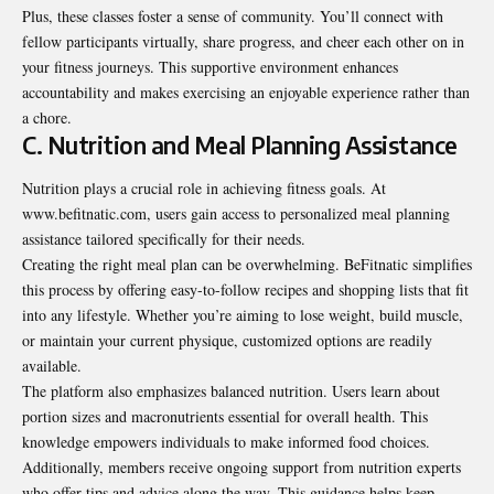
Plus, these classes foster a sense of community. You’ll connect with
fellow participants virtually, share progress, and cheer each other on in
your fitness journeys. This supportive environment enhances
accountability and makes exercising an enjoyable experience rather than
a chore.
C. Nutrition and Meal Planning Assistance
Nutrition plays a crucial role in achieving fitness goals. At
www.befitnatic.com, users gain access to personalized meal planning
assistance tailored specifically for their needs.
Creating the right meal plan can be overwhelming. BeFitnatic simplifies
this process by offering easy-to-follow recipes and shopping lists that fit
into any lifestyle. Whether you’re aiming to lose weight, build muscle,
or maintain your current physique, customized options are readily
available.
The platform also emphasizes balanced nutrition. Users learn about
portion sizes and macronutrients essential for overall health. This
knowledge empowers individuals to make informed food choices.
Additionally, members receive ongoing support from nutrition experts
who offer tips and advice along the way. This guidance helps keep