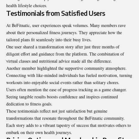
health lifestyle choices.
Testimonials from Satisfied Users
At BeFitnatic, user experiences speak volumes. Many members rave
about their personalized fitness journeys. They appreciate how the
tailored plans fit seamlessly into their busy lives.
One user shared a transformation story after just three months of
diligent effort and guidance from the platform. The combination of
virtual classes and nutritional advice made all the difference.
Another member highlighted the supportive community atmosphere.
Connecting with like-minded individuals has fueled motivation, turning
workouts into enjoyable social events rather than solitary chores.
Users often mention the ease of progress tracking as a game changer.
Seeing tangible results boosts confidence and inspires continued
dedication to fitness goals.
These testimonials reflect not just satisfaction but genuine
transformations that resonate throughout the BeFitnatic community.
Each story adds to a vibrant tapestry of success that motivates others to
embark on their own health journeys.