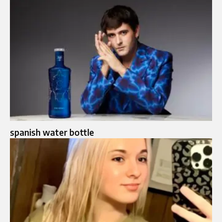
spanish water bottle