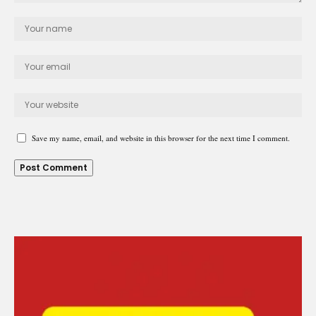
Save my name, email, and website in this browser for the next time I comment.