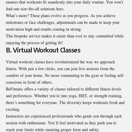
ensures that workouts fit seamlessly into your daily routine. You won’t
find one-size-fits-all solutions here.
What’s more? These plans evolve as you progress. As you achieve
milestones or face challenges, adjustments can be made to keep your
motivation high and results coming in strong.
This bespoke service makes it easier than ever to stay committed while
enjoying the process of getting fit!
B. Virtual Workout Classes
Virtual workout classes have revolutionized the way we approach
fitness. With just a few clicks, you can join live sessions from the
comfort of your home. No more commuting to the gym or feeling self-
conscious in front of others.
BeFitnatic offers a variety of classes tailored to different fitness levels
and preferences. Whether you’re into yoga, HIIT, or strength training,
there’s something for everyone. The diversity keeps workouts fresh and
exciting.
Instructors are experienced professionals who guide you through each
session with enthusiasm. You’ll feel motivated as they push you to
reach your limits while ensuring proper form and safety.