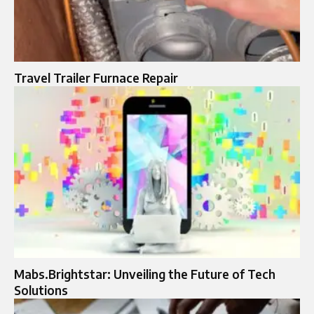
Travel Trailer Furnace Repair
Mabs.Brightstar: Unveiling the Future of Tech
Solutions