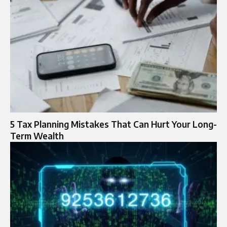
5 Tax Planning Mistakes That Can Hurt Your Long-
Term Wealth