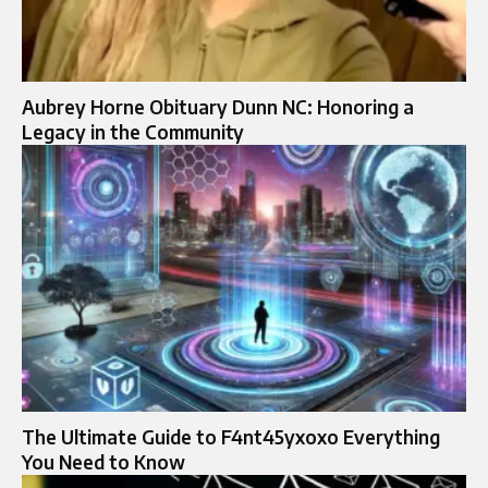
Aubrey Horne Obituary Dunn NC: Honoring a
Legacy in the Community
The Ultimate Guide to F4nt45yxoxo Everything
You Need to Know