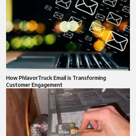
How PhlavorTruck Email is Transforming
Customer Engagement