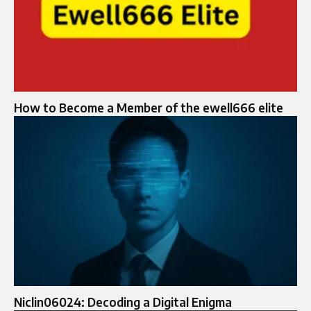
How to Become a Member of the ewell666 elite
Niclin06024: Decoding a Digital Enigma