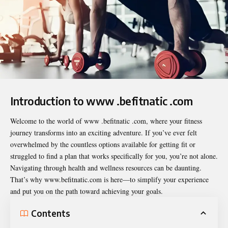
Introduction to www .befitnatic .com
Welcome to the world of
www .befitnatic .com
, where your fitness
journey transforms into an exciting adventure. If you’ve ever felt
overwhelmed by the countless options available for getting fit or
struggled to find a plan that works specifically for you, you’re not alone.
Navigating through health and wellness resources can be daunting.
That’s why www.befitnatic.com is here—to simplify your experience
and put you on the path toward achieving your goals.
Contents