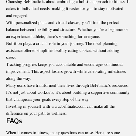
Choosing BeFitnatic is about embracing a holistic approach to fitness. It
caters to individual needs, making it easier for you to stay motivated
and engaged.
With personalized plans and virtual classes, you’ll find the perfect
balance between flexibility and structure. Whether you’re a beginner or
an experienced athlete, there’s something for everyone.
Nutrition plays a crucial role in your journey. The meal planning
assistance offered simplifies healthy eating choices without adding
stress.
Tracking progress keeps you accountable and encourages continuous
improvement. This aspect fosters growth while celebrating milestones
along the way.
Many users have transformed their lives through BeFitnatic’s resources.
It’s not just about workouts; it’s about building a supportive community
that champions your goals every step of the way.
Investing in yourself with www.befitnatic.com can make all the
difference on your path to wellness.
FAQs
When it comes to fitness, many questions can arise. Here are some