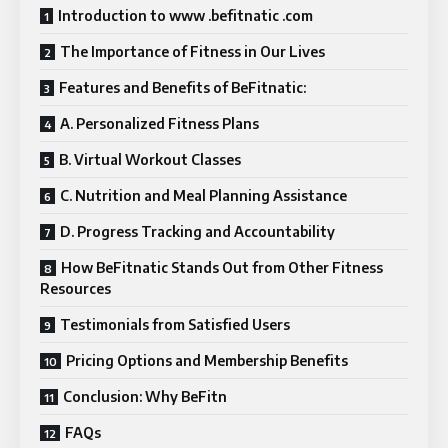
Introduction to www .befitnatic .com
The Importance of Fitness in Our Lives
Features and Benefits of BeFitnatic:
A. Personalized Fitness Plans
B. Virtual Workout Classes
C. Nutrition and Meal Planning Assistance
D. Progress Tracking and Accountability
How BeFitnatic Stands Out from Other Fitness
Resources
Testimonials from Satisfied Users
Pricing Options and Membership Benefits
Conclusion: Why BeFitn
FAQs