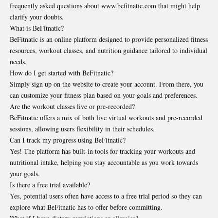
frequently asked questions about www.befitnatic.com that might help
clarify your doubts.
What is BeFitnatic?
BeFitnatic is an online platform designed to provide personalized fitness
resources, workout classes, and nutrition guidance tailored to individual
needs.
How do I get started with BeFitnatic?
Simply sign up on the website to create your account. From there, you
can customize your fitness plan based on your goals and preferences.
Are the workout classes live or pre-recorded?
BeFitnatic offers a mix of both live virtual workouts and pre-recorded
sessions, allowing users flexibility in their schedules.
Can I track my progress using BeFitnatic?
Yes! The platform has built-in tools for tracking your workouts and
nutritional intake, helping you stay accountable as you work towards
your goals.
Is there a free trial available?
Yes, potential users often have access to a free trial period so they can
explore what BeFitnatic has to offer before committing.