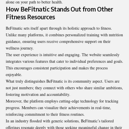
alone on your path to better health.
How BeFitnatic Stands Out from Other
Fitness Resources
BeFitnatic sets itself apart through its holistic approach to fitness.
Unlike many platforms, it combines personalized training with nutrition
guidance, ensuring users receive comprehensive support on their
wellness journey.
The user experience is intuitive and engaging. The website seamlessly
integrates various features that cater to individual preferences and goals.
This encourages consistent participation and makes the process
enjoyable.
What truly distinguishes BeFitnatic is its community aspect. Users are
not just numbers; they connect with others who share similar ambitions,
fostering motivation and accountability.
Moreover, the platform employs cutting-edge technology for tracking
progress. Members can visualize their achievements in real-time,
reinforcing commitment to their fitness routines.
In an industry flooded with generic solutions, BeFitnatic’s tailored
offerings resonate deeply with those seeking meaningful change in their