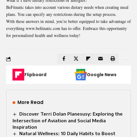
What if I have dietary restrictions or allergies?
BeFitnatic takes into account various dietary needs when creating meal
plans. You can specify any restrictions during the setup process.
With these answers in mind, you’re better equipped to take advantage of
everything www.befitnatic.com has to offer. Embrace this opportunity
for personalized health and wellness today!
Flipboard
Google News
More Read
Discover Terri Dolan Planesusy: Exploring the
Intersection of Aviation and Social Media
Inspiration
Natural Wellness: 10 Daily Habits to Boost