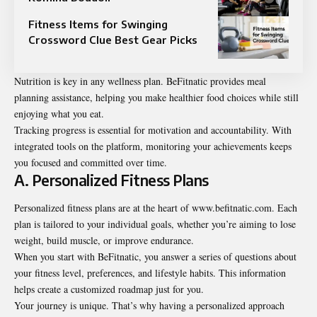
Fitness Items for Swinging
Crossword Clue Best Gear Picks
Nutrition is key in any wellness plan. BeFitnatic provides meal
planning assistance, helping you make healthier food choices while still
enjoying what you eat.
Tracking progress is essential for motivation and accountability. With
integrated tools on the platform, monitoring your achievements keeps
you focused and committed over time.
A. Personalized Fitness Plans
Personalized fitness plans are at the heart of www.befitnatic.com. Each
plan is tailored to your individual goals, whether you’re aiming to lose
weight, build muscle, or improve endurance.
When you start with BeFitnatic, you answer a series of questions about
your fitness level, preferences, and lifestyle habits. This information
helps create a customized roadmap just for you.
Your journey is unique. That’s why having a personalized approach