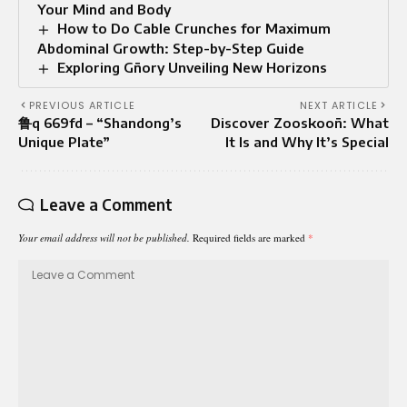
Your Mind and Body
How to Do Cable Crunches for Maximum
Abdominal Growth: Step-by-Step Guide
Exploring Gñory Unveiling New Horizons
PREVIOUS ARTICLE
NEXT ARTICLE
鲁q 669fd – “Shandong’s
Discover Zooskooñ: What
Unique Plate”
It Is and Why It’s Special
Leave a Comment
Your email address will not be published.
Required fields are marked
*