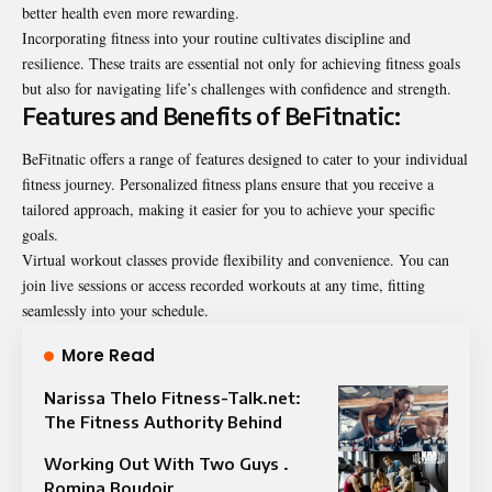
better health even more rewarding.
Incorporating fitness into your routine cultivates discipline and
resilience. These traits are essential not only for achieving fitness goals
but also for navigating life’s challenges with confidence and strength.
Features and Benefits of BeFitnatic:
BeFitnatic offers a range of features designed to cater to your individual
fitness journey. Personalized fitness plans ensure that you receive a
tailored approach, making it easier for you to achieve your specific
goals.
Virtual workout classes provide flexibility and convenience. You can
join live sessions or access recorded workouts at any time, fitting
seamlessly into your schedule.
More Read
Narissa Thelo Fitness-Talk.net:
The Fitness Authority Behind
Working Out With Two Guys .
Romina Boudoir