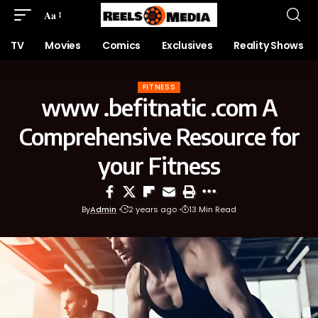
Aa
TV
Movies
Comics
Exclusives
Reality Shows
FITNESS
www .befitnatic .com A
Comprehensive Resource for
your Fitness
By
Admin
2 years ago
13 Min Read