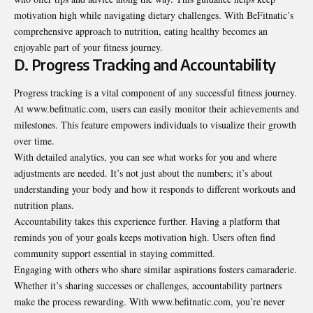
motivation high while navigating dietary challenges. With BeFitnatic’s
comprehensive approach to nutrition, eating healthy becomes an
enjoyable part of your fitness journey.
D. Progress Tracking and Accountability
Progress tracking is a vital component of any successful fitness journey.
At www.befitnatic.com, users can easily monitor their achievements and
milestones. This feature empowers individuals to visualize their growth
over time.
With detailed analytics, you can see what works for you and where
adjustments are needed. It’s not just about the numbers; it’s about
understanding your body and how it responds to different workouts and
nutrition plans
.
Accountability takes this experience further. Having a platform that
reminds you of your goals keeps motivation high. Users often find
community support essential in staying committed.
Engaging with others who share similar aspirations fosters camaraderie.
Whether it’s sharing successes or challenges, accountability partners
make the process rewarding. With www.befitnatic.com, you’re never