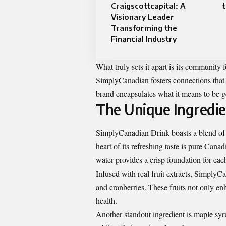
Craigscottcapital: A
t
Visionary Leader
Transforming the
Financial Industry
What truly sets it apart is its community 
SimplyCanadian fosters connections that 
brand encapsulates what it means to be g
The Unique Ingredie
SimplyCanadian Drink boasts a blend of u
heart of its refreshing taste is pure Cana
water provides a crisp foundation for each
Infused with real fruit extracts, SimplyCa
and cranberries. These fruits not only en
health.
Another standout ingredient is maple syru