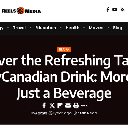
gy
Travel
Education
Health
Movies
Blog
BLOG
ver the Refreshing Ta
yCanadian Drink: Mor
Just a Beverage
By
Admin
1 year ago
7 Min Read