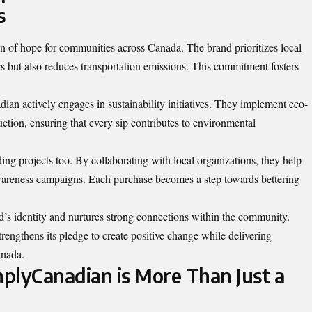
s
 of hope for communities across Canada. The brand prioritizes local
s but also reduces transportation emissions. This commitment fosters
ian actively engages in sustainability initiatives. They implement eco-
uction
, ensuring that every sip contributes to environmental
ng projects too. By collaborating with local organizations, they help
areness campaigns. Each purchase becomes a step towards bettering
d’s identity and nurtures strong connections within the community.
engthens its pledge to create positive change while delivering
anada.
plyCanadian is More Than Just a