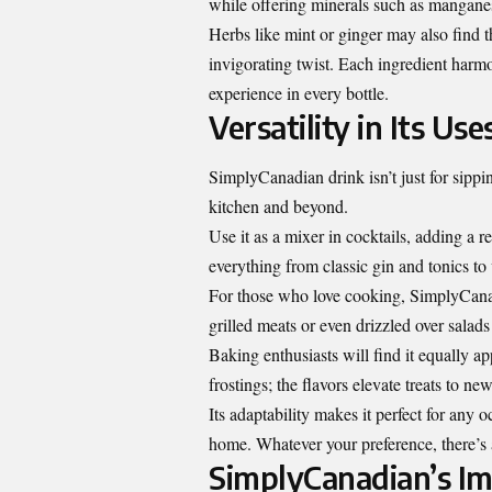
while offering minerals such as mangane
Herbs like mint or ginger may also find t
invigorating twist. Each ingredient harmon
experience in every bottle.
Versatility in Its Use
SimplyCanadian drink isn’t just for sipping
kitchen and beyond.
Use it as a mixer in cocktails, adding a r
everything from classic gin and tonics to v
For those who love cooking, SimplyCanadi
grilled meats or even drizzled over salad
Baking enthusiasts will find it equally a
frostings; the flavors elevate treats to ne
Its adaptability makes it perfect for any
home. Whatever your preference, there’s
SimplyCanadian’s I