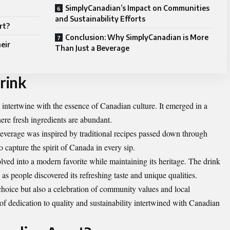
SimplyCanadian’s Impact on Communities
and Sustainability Efforts
rt?
Conclusion: Why SimplyCanadian is More
eir
Than Just a Beverage
rink
intertwine with the essence of Canadian culture. It emerged in a
ere fresh ingredients are abundant.
s beverage was inspired by traditional recipes passed down through
 capture the spirit of Canada in every sip.
ed into a modern favorite while maintaining its heritage. The drink
s people discovered its refreshing taste and unique qualities.
 choice but also a celebration of community values and local
 of dedication to quality and sustainability intertwined with Canadian