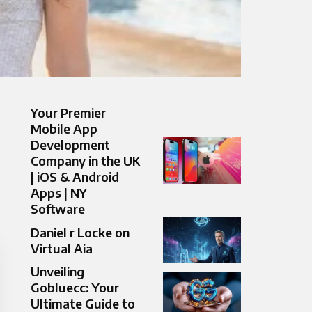
Your Premier
Mobile App
Development
Company in the UK
| iOS & Android
Apps | NY
Software
Daniel r Locke on
Virtual Aia
Unveiling
Gobluecc: Your
Ultimate Guide to