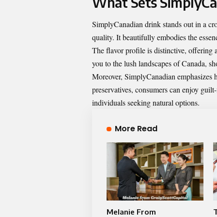
What Sets SimplyCa
SimplyCanadian drink stands out in a cr
quality. It beautifully embodies the esse
The flavor profile is distinctive, offering
you to the lush landscapes of Canada, sh
Moreover, SimplyCanadian emphasizes hea
preservatives, consumers can enjoy guilt
individuals seeking natural options.
More Read
Melanie From