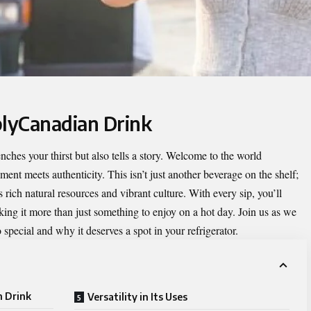
plyCanadian Drink
nches your thirst but also tells a story. Welcome to the world
ment meets authenticity. This isn’t just another beverage on the shelf;
s rich natural resources and vibrant culture. With every sip, you’ll
king it more than just something to enjoy on a hot day. Join us as we
pecial and why it deserves a spot in your refrigerator.
n Drink
Versatility in Its Uses