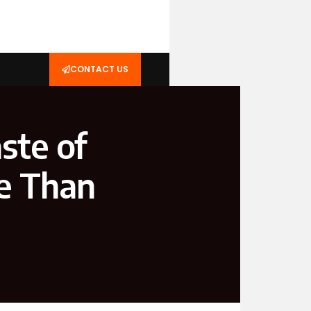
CONTACT US
ste of
e Than