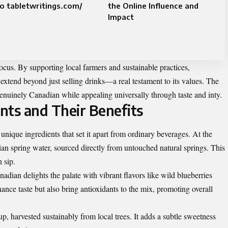
o tabletwritings.com/
the Online Influence and
Impact
focus. By supporting local farmers and sustainable practices,
extend beyond just selling drinks—a real testament to its values. The
enuinely Canadian while appealing universally through taste and inty.
nts and Their Benefits
nique ingredients that set it apart from ordinary beverages. At the
dian spring water, sourced directly from untouched natural springs. This
 sip.
nadian delights the palate with vibrant flavors like wild blueberries
hance taste but also bring antioxidants to the mix, promoting overall
p, harvested sustainably from local trees. It adds a subtle sweetness