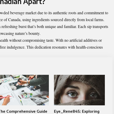
nadian Apart?
owded beverage market due to its authentic roots and commitment to
nce of Canada, using ingredients sourced directly from local farms.
 a refreshing burst that’s both unique and familiar. Each sip transports
owcasing nature’s bounty.
lth without compromising taste. With no artificial additives or
-free indulgence. This dedication resonates with health-conscious
The Comprehensive Guide
Eye_Rene845: Exploring