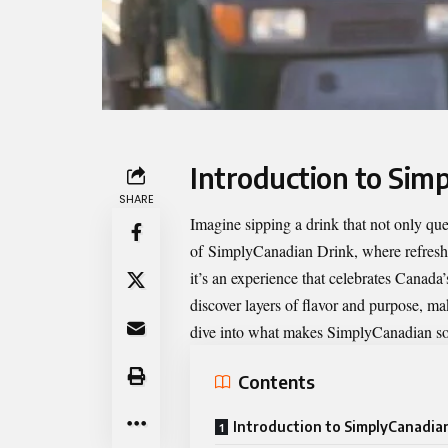
Introduction to Sim
SHARE
Imagine sipping a drink that not only que
of
SimplyCanadian Drink
, where refresh
it’s an experience that celebrates Canada’
discover layers of flavor and purpose, ma
dive into what makes SimplyCanadian so s
Contents
Introduction to SimplyCanadia