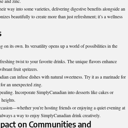
se and zinc.
heir way into some varieties, delivering digestive benefits alongside an
izes beautifully to create more than just refreshment; it’s a wellness
s
 on its own. Its versatility opens up a world of possibilities in the
efreshing twist to your favorite drinks. The unique flavors enhance
ibrant fruit spritzers.
an can infuse dishes with natural sweetness. Try it as a marinade for
s for an unexpected zing.
ppealing. Incorporate SimplyCanadian into desserts like cakes or
w heights.
 occasion—whether you’re hosting friends or enjoying a quiet evening at
 always a way to enjoy SimplyCanadian drink creatively.
mpact on Communities and