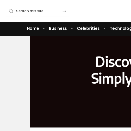
Home
Business
Celebrities
Technolo
Disco
Simpl