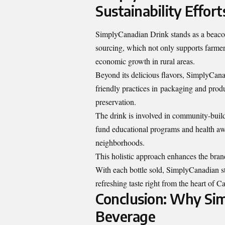
Sustainability Effort
SimplyCanadian Drink stands as a beacon
sourcing, which not only supports farmer
economic growth in rural areas.
Beyond its delicious flavors, SimplyCanad
friendly practices in
packaging and prod
preservation.
The drink is involved in community-buildi
fund educational programs and health aw
neighborhoods.
This holistic approach enhances the bran
With each bottle sold, SimplyCanadian str
refreshing taste right from the heart of C
Conclusion: Why Sim
Beverage