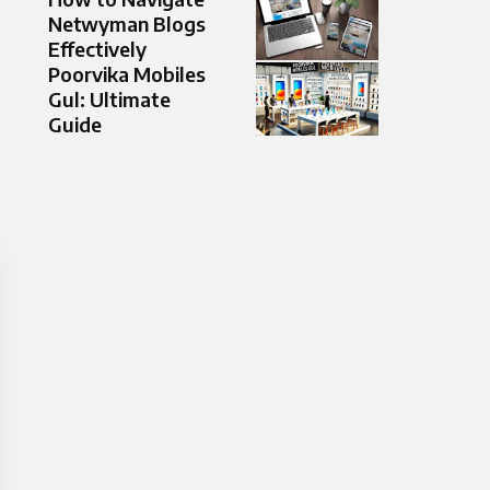
Netwyman Blogs
Effectively
Poorvika Mobiles
Gul: Ultimate
Guide