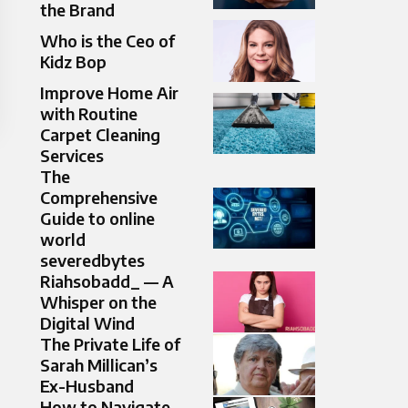
the Brand
Who is the Ceo of
Kidz Bop
Improve Home Air
with Routine
Carpet Cleaning
Services
The
Comprehensive
Guide to online
world
severedbytes
Riahsobadd_ — A
Whisper on the
Digital Wind
The Private Life of
Sarah Millican’s
Ex-Husband
How to Navigate