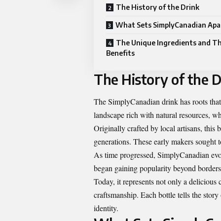
The History of the Drink
What Sets SimplyCanadian Apa
The Unique Ingredients and Th
Benefits
The History of the D
The SimplyCanadian drink has roots that 
landscape rich with natural resources, wh
Originally crafted by local artisans, thi
generations. These early makers sought to
As time progressed, SimplyCanadian evolv
began gaining popularity beyond borders a
Today, it represents not only a delicious
craftsmanship. Each bottle tells the story
identity.