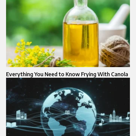
Everything You Need to Know Frying With Canola