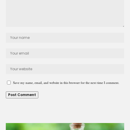
Save my name, email, and website in this browser for the next time I comment.