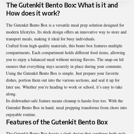
The Gutenkit Bento Box: What is it and
How does it work?
The Gutenkit Bento Box is a versatile meal prep solution designed for
modern lifestyles. Its sleek design offers an innovative way to store and
transport meals, making it ideal for busy individuals.
Crafted from high-quality materials, this bento box features multiple
compartments. Each compartment holds different food items, allowing
you to enjoy a balanced meal without mixing flavors. The snap-on lid
ensures that everything stays securely in place during your commute.
Using the Gutenkit Bento Box is simple. Just prepare your favorite
dishes, portion them out into the various sections, and seal it up for
later use. Whether you’re heading to work or school, it’s easy to take
along.
Its dishwasher-safe feature means cleanup is hassle-free too. With the
Gutenkit Bento Box in hand, meal prepping transforms from chore into
enjoyable routine.
Features of the Gutenkit Bento Box
The Gutenkit Bento Box boasts a sleek design that combines both style