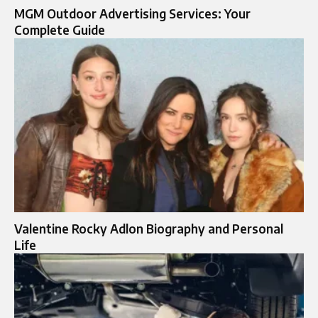
MGM Outdoor Advertising Services: Your
Complete Guide
Valentine Rocky Adlon Biography and Personal
Life