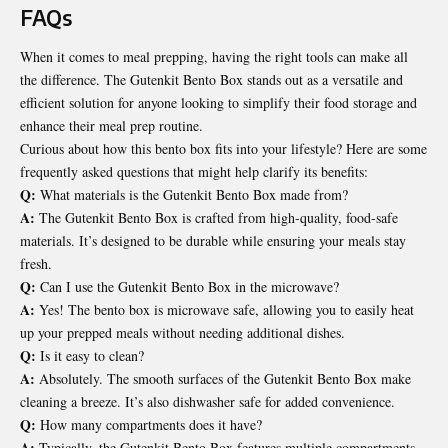
FAQs
When it comes to meal prepping, having the right tools can make all
the difference. The Gutenkit Bento Box stands out as a versatile and
efficient solution for anyone looking to simplify their food storage and
enhance their meal prep routine.
Curious about how this bento box fits into your lifestyle? Here are some
frequently asked questions that might help clarify its benefits:
Q:
What materials is the Gutenkit Bento Box made from?
A:
The Gutenkit Bento Box is crafted from high-quality, food-safe
materials. It’s designed to be durable while ensuring your meals stay
fresh.
Q:
Can I use the Gutenkit Bento Box in the microwave?
A:
Yes! The bento box is microwave safe, allowing you to easily heat
up your prepped meals without needing additional dishes.
Q:
Is it easy to clean?
A:
Absolutely. The smooth surfaces of the Gutenkit Bento Box make
cleaning a breeze. It’s also dishwasher safe for added convenience.
Q:
How many compartments does it have?
A:
Typically, the Gutenkit Bento Box features multiple compartments