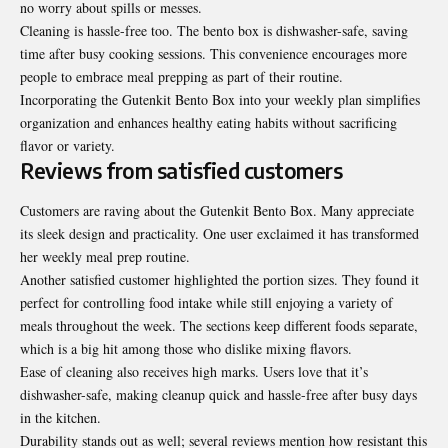
no worry about spills or messes.
Cleaning is hassle-free too. The bento box is dishwasher-safe, saving
time after busy cooking sessions. This convenience encourages more
people to embrace meal prepping as part of their routine.
Incorporating the Gutenkit Bento Box into your weekly plan simplifies
organization and enhances healthy eating habits without sacrificing
flavor or variety.
Reviews from satisfied customers
Customers are raving about the Gutenkit Bento Box. Many appreciate
its sleek design and practicality. One user exclaimed it has transformed
her weekly meal prep routine.
Another satisfied customer highlighted the portion sizes. They found it
perfect for controlling food intake while still enjoying a variety of
meals throughout the week. The sections keep different foods separate,
which is a big hit among those who dislike mixing flavors.
Ease of cleaning also receives high marks. Users love that it’s
dishwasher-safe, making cleanup quick and hassle-free after busy days
in the kitchen.
Durability stands out as well; several reviews mention how resistant this