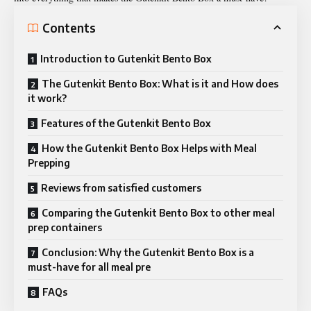
Contents
Introduction to Gutenkit Bento Box
The Gutenkit Bento Box: What is it and How does
it work?
Features of the Gutenkit Bento Box
How the Gutenkit Bento Box Helps with Meal
Prepping
Reviews from satisfied customers
Comparing the Gutenkit Bento Box to other meal
prep containers
Conclusion: Why the Gutenkit Bento Box is a
must-have for all meal pre
FAQs