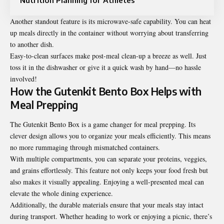
Another standout feature is its microwave-safe capability. You can heat
up meals directly in the container without worrying about transferring
to another dish.
Easy-to-clean surfaces make post-meal clean-up a breeze as well. Just
toss it in the dishwasher or give it a quick wash by hand—no hassle
involved!
How the Gutenkit Bento Box Helps with
Meal Prepping
The Gutenkit Bento Box is a game changer for meal prepping. Its
clever design allows you to organize your meals efficiently. This means
no more rummaging through mismatched containers.
With multiple compartments, you can separate your proteins, veggies,
and grains effortlessly. This feature not only keeps your food fresh but
also makes it visually appealing. Enjoying a well-presented meal can
elevate the whole dining experience.
Additionally, the durable materials ensure that your meals stay intact
during transport. Whether heading to work or enjoying a picnic, there’s