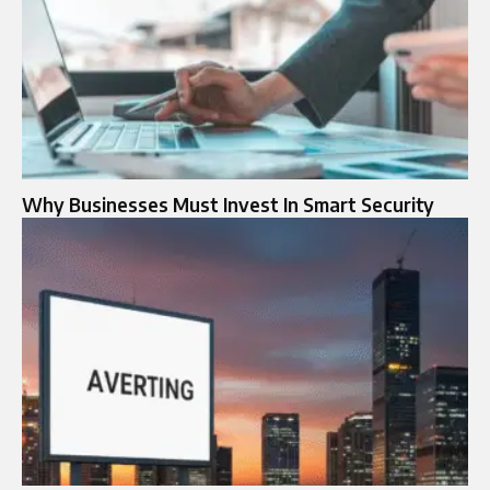
Why Businesses Must Invest In Smart Security