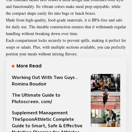
and functionality. Its vibrant colors make meal prep enjoyable, while
the compact shape easily fits into bags or lunch boxes.
Made from high-quality, food-grade materials, it is BPA-free and safe
for daily use. The durable construction ensures that it withstands regular
handling without breaking down over time.
Each compartment locks securely to prevent spills, making it perfect for
soups or salads. Plus, with multiple sections available, you can perfectly
portion your meals without mixing flavors.
More Read
Working Out With Two Guys .
Romina Boudoir
The Ultimate Guide to
Plutoscreen. com/
Supplement Management
TheSpoonAthletic Complete
Guide to Smart, Safe & Effective
Nutrition Planning for Athletes