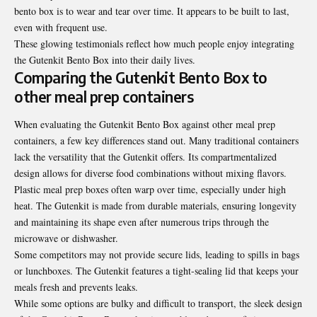
bento box is to wear and tear over time. It appears to be built to last,
even with frequent use.
These glowing testimonials reflect how much people enjoy integrating
the Gutenkit Bento Box into their daily lives.
Comparing the Gutenkit Bento Box to
other meal prep containers
When evaluating the Gutenkit Bento Box against other meal prep
containers, a few key differences stand out. Many traditional containers
lack the versatility that the Gutenkit offers. Its compartmentalized
design allows for diverse food combinations without mixing flavors.
Plastic meal prep boxes often warp over time, especially under high
heat. The Gutenkit is made from durable materials, ensuring longevity
and maintaining its shape even after numerous trips through the
microwave or dishwasher.
Some competitors may not provide secure lids, leading to spills in
bags
or lunchboxes
. The Gutenkit features a tight-sealing lid that keeps your
meals fresh and prevents leaks.
While some options are bulky and difficult to transport, the sleek design