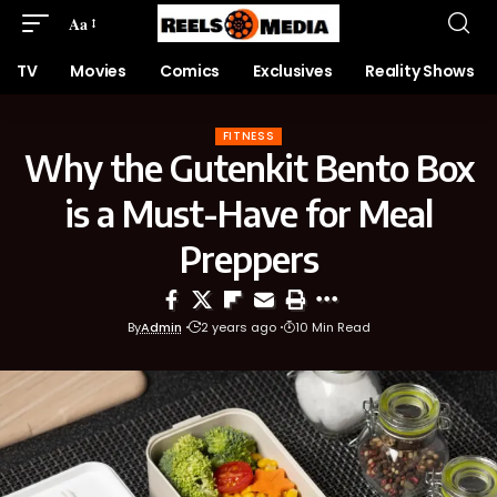
Aa
TV
Movies
Comics
Exclusives
Reality Shows
FITNESS
Why the Gutenkit Bento Box
is a Must-Have for Meal
Preppers
By
Admin
2 years ago
10 Min Read