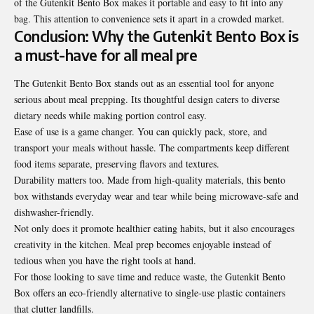
of the Gutenkit Bento Box makes it portable and easy to fit into any
bag. This attention to convenience sets it apart in a crowded market.
Conclusion: Why the Gutenkit Bento Box is
a must-have for all meal pre
The Gutenkit Bento Box stands out as an essential tool for anyone
serious about meal prepping. Its thoughtful design caters to diverse
dietary needs while making portion control easy.
Ease of use is a game changer. You can quickly pack, store, and
transport your meals without hassle. The compartments keep different
food items separate, preserving flavors and textures.
Durability matters too. Made from high-quality materials, this bento
box withstands everyday wear and tear while being microwave-safe and
dishwasher-friendly.
Not only does it promote healthier eating habits, but it also encourages
creativity in the kitchen. Meal prep becomes enjoyable instead of
tedious when you have the right tools at hand.
For those looking to save time and reduce waste, the Gutenkit Bento
Box offers an eco-friendly alternative to single-use plastic containers
that clutter landfills.