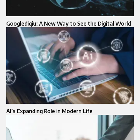
Googlediqiu: A New Way to See the Digital World
AI’s Expanding Role in Modern Life