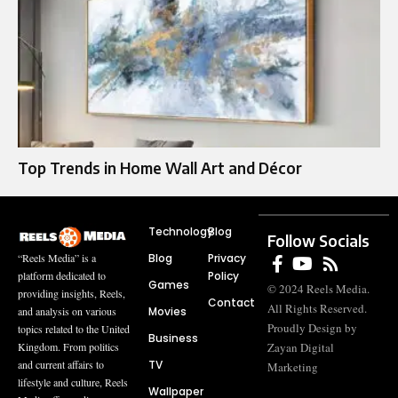
Top Trends in Home Wall Art and Décor
Technology
Blog
Follow Socials
Blog
Privacy
“Reels Media” is a
Policy
platform dedicated to
Games
© 2024 Reels Media.
providing insights, Reels,
Contact
All Rights Reserved.
Movies
and analysis on various
Proudly Design by
topics related to the United
Business
Zayan Digital
Kingdom. From politics
TV
and current affairs to
Marketing
lifestyle and culture, Reels
Wallpaper