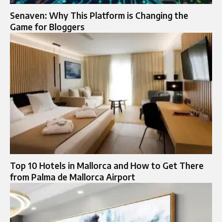
Senaven: Why This Platform is Changing the
Game for Bloggers
Top 10 Hotels in Mallorca and How to Get There
from Palma de Mallorca Airport