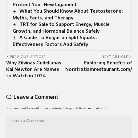
Protect Your New Ligament
What You Should Know About Testosterone:
Myths, Facts, and Therapy
TRT for Sale to Support Energy, Muscle
Growth, and Hormonal Balance Safely
A Guide To Bulgarian Split Squats:
Effectiveness Factors And Safety
PREVIOUS ARTICLE
NEXT ARTICLE
Why Zilvinas Gudeliunas
Exploring Benefits of
Kai Newton Are Names
Norstratiamrestaurant.com/
to Watch in 2024
Leave a Comment
Your email address will not be published.
Required fields are marked
*