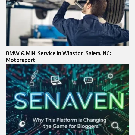
BMW & MINI Service in Winston‑Salem, NC:
Motorsport