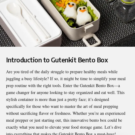
Introduction to Gutenkit Bento Box
Are you tired of the daily struggle to prepare healthy meals while
juggling a busy lifestyle? If so, it might be time to simplify your meal
prep routine with the right tools. Enter the
Gutenkit Bento Box
—a
game changer for anyone looking to stay organized and eat well. This
stylish container is more than just a pretty face; it’s designed
specifically for those who want to master the art of meal prepping
without sacrificing flavor or freshness. Whether you’re an experienced
meal prepper or just starting out, this innovative bento box could be
exactly what you need to elevate your food storage game. Let’s dive
into everything that makes the Gutenkit Bento Box a must-have!