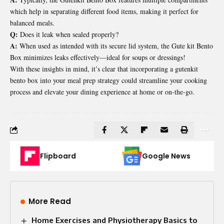
which help in separating different food items, making it perfect for
balanced meals.
Q:
Does it leak when sealed properly?
A:
When used as intended with its secure lid system, the Gute kit Bento
Box minimizes leaks effectively—ideal for soups or dressings!
With these insights in mind, it’s clear that incorporating a gutenkit
bento box into your meal prep strategy could streamline your cooking
process and elevate your dining experience at home or on-the-go.
Flipboard
Google News
More Read
Home Exercises and Physiotherapy Basics to