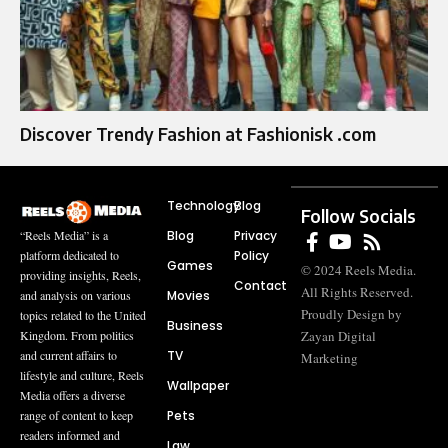
Discover Trendy Fashion at Fashionisk .com
Technology
Blog
Follow Socials
Blog
Privacy
“Reels Media” is a
Policy
platform dedicated to
Games
© 2024 Reels Media.
providing insights, Reels,
Contact
All Rights Reserved.
Movies
and analysis on various
Proudly Design by
topics related to the United
Business
Zayan Digital
Kingdom. From politics
TV
and current affairs to
Marketing
lifestyle and culture, Reels
Wallpaper
Media offers a diverse
Pets
range of content to keep
readers informed and
Law