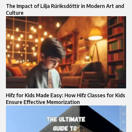
The Impact of Lilja Rúriksdóttir in Modern Art and
Culture
Hifz for Kids Made Easy: How Hifz Classes for Kids
Ensure Effective Memorization