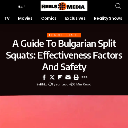
Aa
TV
Movies
Comics
Exclusives
Reality Shows
FITNESS
HEALTH
A Guide To Bulgarian Split
Squats: Effectiveness Factors
And Safety
By
Blitz
1 year ago
6 Min Read