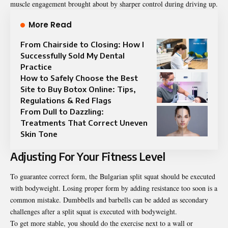
muscle engagement brought about by sharper control during driving up.
More Read
From Chairside to Closing: How I
Successfully Sold My Dental
Practice
How to Safely Choose the Best
Site to Buy Botox Online: Tips,
Regulations & Red Flags
From Dull to Dazzling:
Treatments That Correct Uneven
Skin Tone
Adjusting For Your Fitness Level
To guarantee correct form, the Bulgarian split squat should be executed
with bodyweight. Losing proper form by adding resistance too soon is a
common mistake. Dumbbells and barbells can be added as secondary
challenges after a split squat is executed with bodyweight.
To get more stable, you should do the exercise next to a wall or