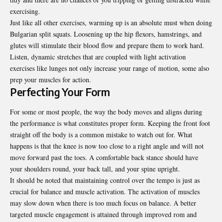
exercising.
Just like all other exercises, warming up is an absolute must when doing
Bulgarian split squats. Loosening up the hip flexors, hamstrings, and
glutes will stimulate their blood flow and prepare them to work hard.
Listen, dynamic stretches that are coupled with light activation
exercises like lunges not only increase your range of motion, some also
prep your muscles for action.
Perfecting Your Form
For some or most people, the way the body moves and aligns during
the performance is what constitutes proper form. Keeping the front foot
straight off the body is a common mistake to watch out for. What
happens is that the knee is now too close to a right angle and will not
move forward past the toes. A comfortable back stance should have
your shoulders round, your back tall, and your spine upright.
It should be noted that maintaining control over the tempo is just as
crucial for balance and muscle activation. The activation of muscles
may slow down when there is too much focus on balance. A better
targeted muscle engagement is attained through improved rom and