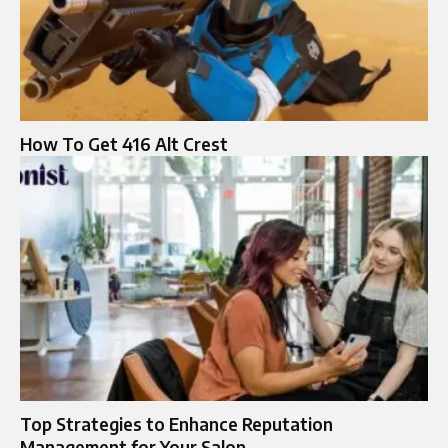
How To Get 416 Alt Crest
Top Strategies to Enhance Reputation
Management for Your Salon