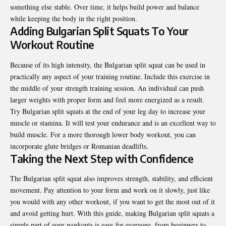
something else stable. Over time, it helps build power and balance
while keeping the body in the right position.
Adding Bulgarian Split Squats To Your
Workout Routine
Because of its high intensity, the Bulgarian split squat can be used in
practically any aspect of your training routine. Include this exercise in
the middle of your strength training session. An individual can push
larger weights with proper form and feel more energized as a result.
Try Bulgarian split squats at the end of your leg day to increase your
muscle or stamina. It will test your endurance and is an excellent way to
build muscle. For a more thorough lower body workout, you can
incorporate glute bridges or Romanian deadlifts.
Taking the Next Step with Confidence
The Bulgarian split squat also improves strength, stability, and efficient
movement. Pay attention to your form and work on it slowly, just like
you would with any other workout, if you want to get the most out of it
and avoid getting hurt. With this guide, making Bulgarian split squats a
simple part of your workouts is easy for everyone, from beginners to