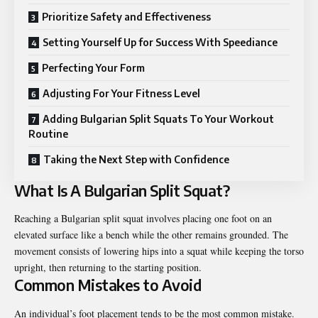
Prioritize Safety and Effectiveness
Setting Yourself Up for Success With Speediance
Perfecting Your Form
Adjusting For Your Fitness Level
Adding Bulgarian Split Squats To Your Workout
Routine
Taking the Next Step with Confidence
What Is A Bulgarian Split Squat?
Reaching a Bulgarian split squat involves placing one foot on an
elevated surface like a bench while the other remains grounded. The
movement consists of lowering hips into a squat while keeping the torso
upright, then returning to the starting position.
Common Mistakes to Avoid
An individual’s foot placement tends to be the most common mistake.