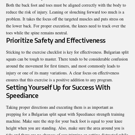
Both the back foot and toes must be aligned correctly with the body to
reduce the risk of injury. Leaning or slouching forward too much is a
problem. It takes the focus off the targeted muscles and puts stress on
the lower back. For proper execution, the knees need to track over the
toes while the spine remains neutral.
Prioritize Safety and Effectiveness
Sticking to the exercise checklist is key for effectiveness. Bulgarian split
squats can be tough to master. There tends to be considerable confusion
around the movement for first timers, and most commonly leads to
injury or one of its many variations. A clear focus on effectiveness
ensures that this exercise is a positive addition to any program.
Setting Yourself Up for Success With
Speediance
Taking proper directions and executing them is as important as
prepping for a Bulgarian split squat with
Speediance strength training
machine
. Make sure the step for your back foot is equal to your knee
height when you are standing. Also, make sure the area around you is
tidy and there are no chances of you tripping or getting distracted while