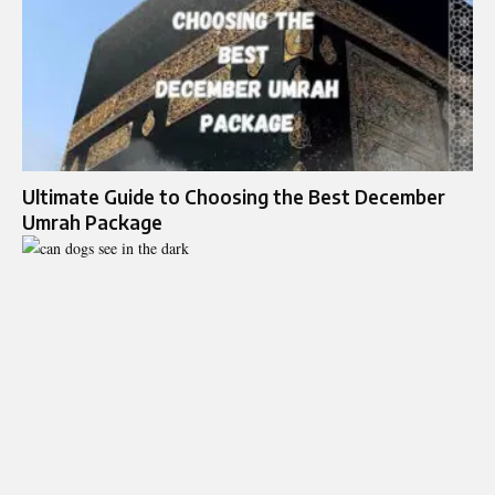
Ultimate Guide to Choosing the Best December
Umrah Package