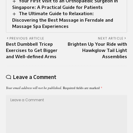
Your First Visit to an Orthopaedic Surgeon in
Singapore: A Practical Guide for Patients
The Ultimate Guide to Relaxation:
Discovering the Best Massage in Ferndale and
Massage Spa Experiences
PREVIOUS ARTICLE
NEXT ARTICLE
Best Dumbbell Tricep
Brighten Up Your Ride with
Exercises to Get Bigger
Hawkglow Tail Light
and Well-defined Arms
Assemblies
Leave a Comment
Your email address will not be published.
Required fields are marked
*