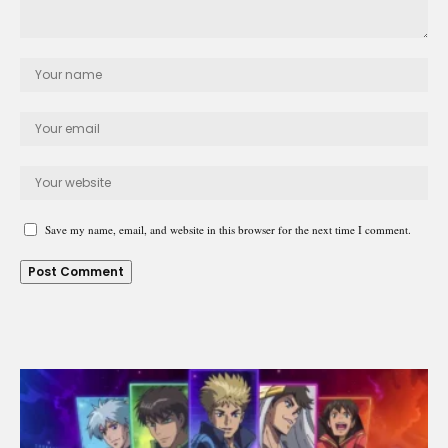
Save my name, email, and website in this browser for the next time I comment.