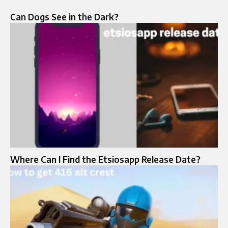
Can Dogs See in the Dark?
Where Can I Find the Etsiosapp Release Date?