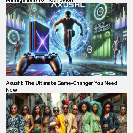
Axushl: The Ultimate Game-Changer You Need
Now!