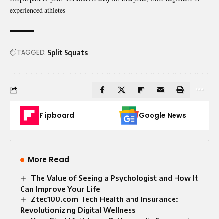
experienced athletes.
TAGGED:
Split Squats
Flipboard
Google News
More Read
The Value of Seeing a Psychologist and How It
Can Improve Your Life
Ztec100.com Tech Health and Insurance:
Revolutionizing Digital Wellness