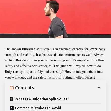
The known Bulgarian split squat is an excellent exercise for lower body
strength and stability. It enhances athletic performance as well. Always
include this exercise in your workout program. It’s important to follow
safety and effectiveness strategies. This guide will explain
how to do
Bulgarian split squat
safely and correctly? How to integrate them into
your workouts, and the safety factors for optimum effectiveness?
Contents
What Is A Bulgarian Split Squat?
Common Mistakes to Avoid