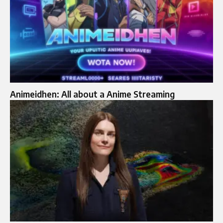
Animeidhen: All about a Anime Streaming