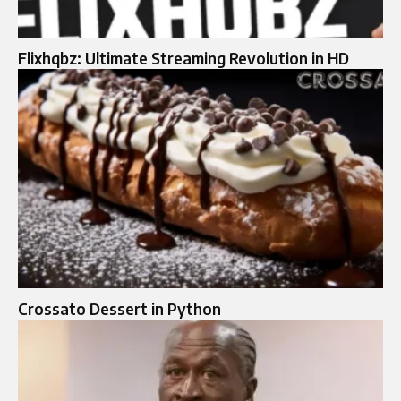
Flixhqbz: Ultimate Streaming Revolution in HD
Crossato Dessert in Python