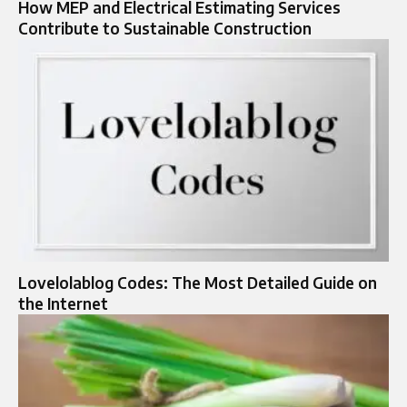
How MEP and Electrical Estimating Services
Contribute to Sustainable Construction
Lovelolablog Codes: The Most Detailed Guide on
the Internet