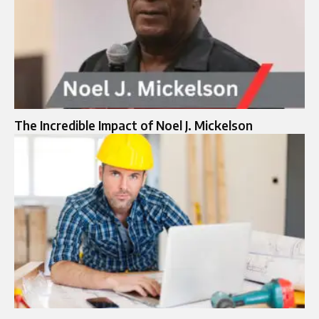
The Incredible Impact of Noel J. Mickelson