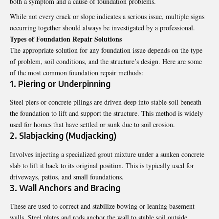
both a symptom and a cause of foundation problems.
While not every crack or slope indicates a serious issue, multiple signs
occurring together should always be investigated by a professional.
Types of Foundation Repair Solutions
The appropriate solution for any foundation issue depends on the type
of problem, soil conditions, and the structure’s design. Here are some
of the most common foundation repair methods:
1. Piering or Underpinning
Steel piers or concrete pilings are driven deep into stable soil beneath
the foundation to lift and support the structure. This method is widely
used for homes that have settled or sunk due to soil erosion.
2. Slabjacking (Mudjacking)
Involves injecting a specialized grout mixture under a sunken concrete
slab to lift it back to its original position. This is typically used for
driveways, patios, and small foundations.
3. Wall Anchors and Bracing
These are used to correct and stabilize bowing or leaning basement
walls. Steel plates and rods anchor the wall to stable soil outside,