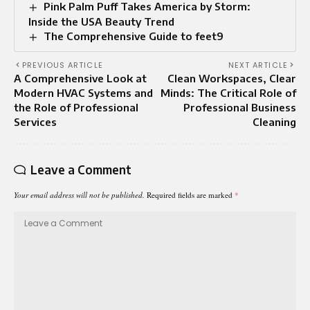
Pink Palm Puff Takes America by Storm:
Inside the USA Beauty Trend
The Comprehensive Guide to feet9
PREVIOUS ARTICLE
NEXT ARTICLE
A Comprehensive Look at
Clean Workspaces, Clear
Modern HVAC Systems and
Minds: The Critical Role of
the Role of Professional
Professional Business
Services
Cleaning
Leave a Comment
Your email address will not be published.
Required fields are marked
*