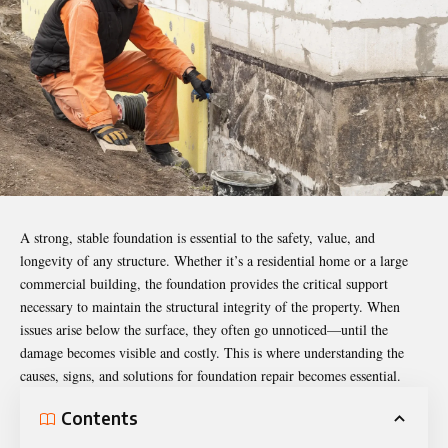
A strong, stable foundation is essential to the safety, value, and
longevity of any structure. Whether it’s a residential home or a large
commercial building, the foundation provides the critical support
necessary to maintain the structural integrity of the property. When
issues arise below the surface, they often go unnoticed—until the
damage becomes visible and costly. This is where understanding the
causes, signs, and solutions for foundation repair becomes essential.
Contents