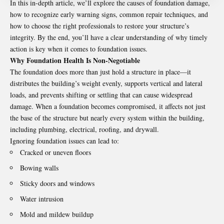
In this in-depth article, we’ll explore the causes of foundation damage,
how to recognize early warning signs, common repair techniques, and
how to choose the right professionals to restore your structure’s
integrity. By the end, you’ll have a clear understanding of why timely
action is key when it comes to
foundation issues
.
Why Foundation Health Is Non-Negotiable
The foundation does more than just hold a structure in place—it
distributes the building’s weight evenly, supports vertical and lateral
loads, and prevents shifting or settling that can cause widespread
damage. When a foundation becomes compromised, it affects not just
the base of the structure but nearly every system within the building,
including plumbing, electrical, roofing, and drywall.
Ignoring foundation issues can lead to:
Cracked or uneven floors
Bowing walls
Sticky doors and windows
Water intrusion
Mold and mildew buildup