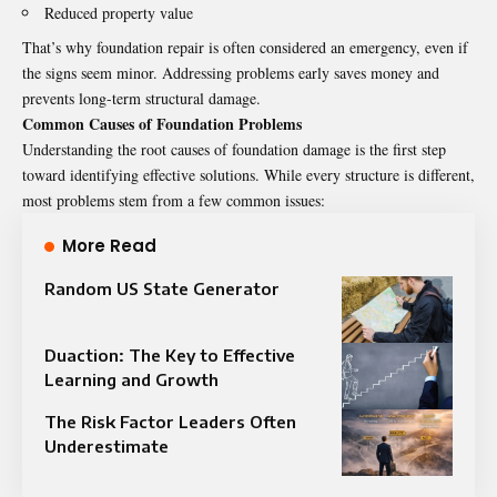
Reduced property value
That’s why foundation repair is often considered an emergency, even if
the signs seem minor. Addressing problems early saves money and
prevents long-term structural damage.
Common Causes of Foundation Problems
Understanding the root causes of foundation damage is the first step
toward identifying effective solutions. While every structure is different,
most problems stem from a few common issues:
More Read
Random US State Generator
Duaction: The Key to Effective
Learning and Growth
The Risk Factor Leaders Often
Underestimate