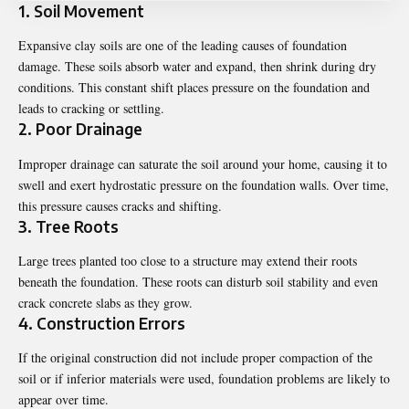
1. Soil Movement
Expansive clay soils are one of the leading causes of foundation
damage. These soils absorb water and expand, then shrink during dry
conditions. This constant shift places pressure on the foundation and
leads to cracking or settling.
2. Poor Drainage
Improper drainage can saturate the soil around your home, causing it to
swell and exert hydrostatic pressure on the foundation walls. Over time,
this pressure causes cracks and shifting.
3. Tree Roots
Large trees planted too close to a structure may extend their roots
beneath the foundation. These roots can disturb soil stability and even
crack concrete slabs as they grow.
4. Construction Errors
If the original construction did not include proper compaction of the
soil or if inferior materials were used, foundation problems are likely to
appear over time.