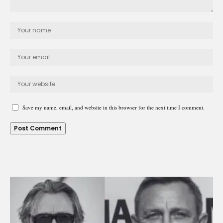
Save my name, email, and website in this browser for the next time I comment.