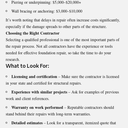
Piering or underpinning: $5,000–$20,000+
Wall bracing or anchoring: $3,000–$10,000
It’s worth noting that delays in repair often increase costs significantly,
especially if the damage spreads to other parts of the structure.
Choosing the Right Contractor
Selecting a qualified professional is one of the most important parts of
the repair process. Not all contractors have the experience or tools
needed for effective foundation repair, so take the time to do your
research.
What to Look For:
Licensing and certification
– Make sure the contractor is licensed
in your state and certified for structural repairs.
Experience with similar projects
– Ask for examples of previous
work and client references.
Warranty on work performed
– Reputable contractors should
stand behind their repairs with long-term warranties.
Detailed estimates
– Look for a transparent, itemized quote that