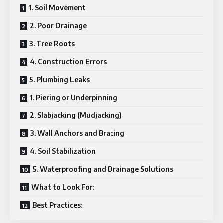
1. Soil Movement
2. Poor Drainage
3. Tree Roots
4. Construction Errors
5. Plumbing Leaks
1. Piering or Underpinning
2. Slabjacking (Mudjacking)
3. Wall Anchors and Bracing
4. Soil Stabilization
5. Waterproofing and Drainage Solutions
What to Look For:
Best Practices: