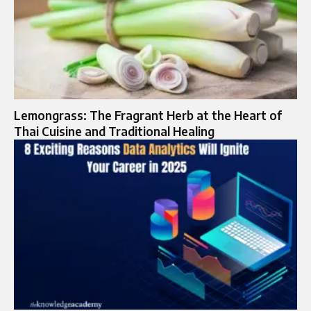
Lemongrass: The Fragrant Herb at the Heart of
Thai Cuisine and Traditional Healing