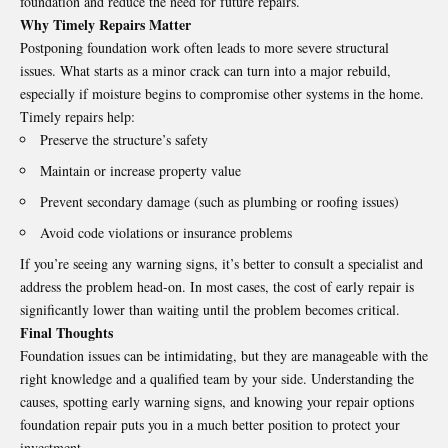
foundation and reduce the need for future repairs.
Why Timely Repairs Matter
Postponing foundation work often leads to more severe structural
issues. What starts as a minor crack can turn into a major rebuild,
especially if moisture begins to compromise other systems in the home.
Timely repairs help:
Preserve the structure’s safety
Maintain or increase property value
Prevent secondary damage (such as plumbing or roofing issues)
Avoid code violations or insurance problems
If you’re seeing any warning signs, it’s better to consult a specialist and
address the problem head-on. In most cases, the cost of early repair is
significantly lower than waiting until the problem becomes critical.
Final Thoughts
Foundation issues can be intimidating, but they are manageable with the
right knowledge and a qualified team by your side. Understanding the
causes, spotting early warning signs, and knowing your repair options
foundation repair
puts you in a much better position to protect your
investment.