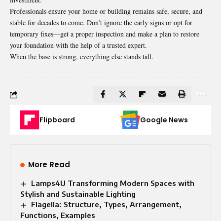
Professionals ensure your home or building remains safe, secure, and
stable for decades to come. Don’t ignore the early signs or opt for
temporary fixes—get a proper inspection and make a plan to restore
your foundation with the help of a trusted expert.
When the base is strong, everything else stands tall.
Flipboard
Google News
More Read
Lamps4U Transforming Modern Spaces with
Stylish and Sustainable Lighting
Flagella: Structure, Types, Arrangement,
Functions, Examples