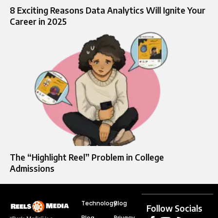
8 Exciting Reasons Data Analytics Will Ignite Your
Career in 2025
The “Highlight Reel” Problem in College
Admissions
Technology
Blog
Follow Socials
Blog
Privacy
“Reels Media” is a