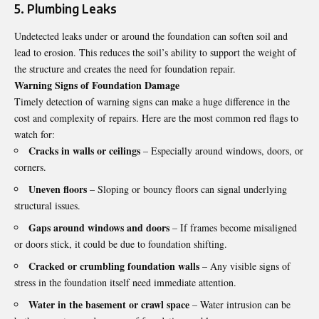
5. Plumbing Leaks
Undetected leaks under or around the foundation can soften soil and
lead to erosion. This reduces the soil’s ability to support the weight of
the structure and creates the need for foundation repair.
Warning Signs of Foundation Damage
Timely detection of warning signs can make a huge difference in the
cost and complexity of repairs. Here are the most common red flags to
watch for:
Cracks in walls or ceilings
– Especially around windows, doors, or
corners.
Uneven floors
– Sloping or bouncy floors can signal underlying
structural issues.
Gaps around windows and doors
– If frames become misaligned
or doors stick, it could be due to foundation shifting.
Cracked or crumbling foundation walls
– Any visible signs of
stress in the foundation itself need immediate attention.
Water in the basement or crawl space
– Water intrusion can be