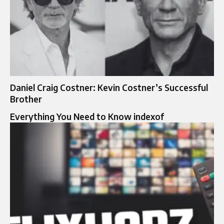
Daniel Craig Costner: Kevin Costner’s Successful
Brother
Everything You Need to Know indexof