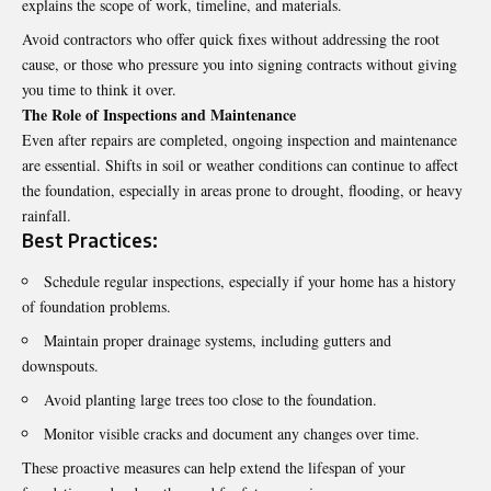
explains the scope of work, timeline, and materials.
Avoid contractors who offer quick fixes without addressing the root
cause, or those who pressure you into signing contracts without giving
you time to think it over.
The Role of Inspections and Maintenance
Even after repairs are completed, ongoing inspection and maintenance
are essential. Shifts in soil or weather conditions can continue to affect
the foundation, especially in areas prone to drought, flooding, or heavy
rainfall.
Best Practices:
Schedule regular inspections, especially if your home has a history
of foundation problems.
Maintain proper drainage systems, including gutters and
downspouts.
Avoid planting large trees too close to the foundation.
Monitor visible cracks and document any changes over time.
These proactive measures can help extend the lifespan of your