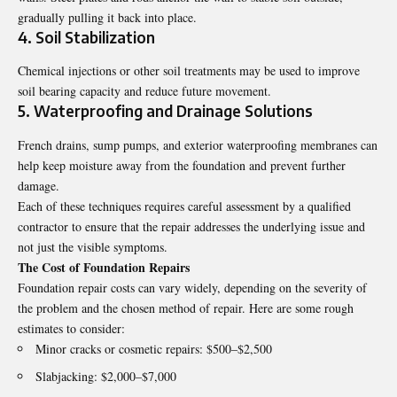
gradually pulling it back into place.
4. Soil Stabilization
Chemical injections or other soil treatments may be used to improve
soil bearing capacity and reduce future movement.
5. Waterproofing and Drainage Solutions
French drains, sump pumps, and exterior waterproofing membranes can
help keep moisture away from the foundation and prevent further
damage.
Each of these techniques requires careful assessment by a qualified
contractor to ensure that the repair addresses the underlying issue and
not just the visible symptoms.
The Cost of Foundation Repairs
Foundation repair costs can vary widely, depending on the severity of
the problem and the chosen method of repair. Here are some rough
estimates to consider:
Minor cracks or cosmetic repairs: $500–$2,500
Slabjacking: $2,000–$7,000