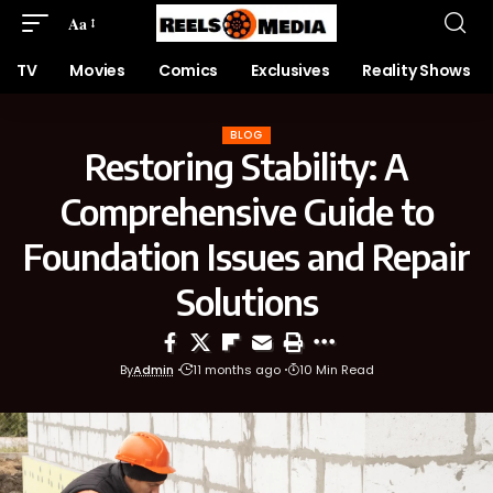
Aa
TV
Movies
Comics
Exclusives
Reality Shows
BLOG
Restoring Stability: A
Comprehensive Guide to
Foundation Issues and Repair
Solutions
By
Admin
11 months ago
10 Min Read