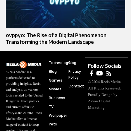
ovppyo: The Rise of a Digital Phenomenon
Transforming the Modern Landscape
Technology
Blog
Follow Socials
Blog
Privacy
“Reels Media” is a
Policy
platform dedicated to
Games
© 2024 Reels Media.
providing insights, Reels,
Contact
All Rights Reserved.
Movies
and analysis on various
Proudly Design by
topics related to the United
Business
Zayan Digital
Kingdom. From politics
TV
and current affairs to
Marketing
lifestyle and culture, Reels
Wallpaper
Media offers a diverse
Pets
range of content to keep
readers informed and