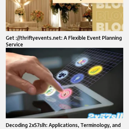
Get ://thriftyevents.net: A Flexible Event Planning
Service
Decoding 2x57slh: Applications, Terminology, and