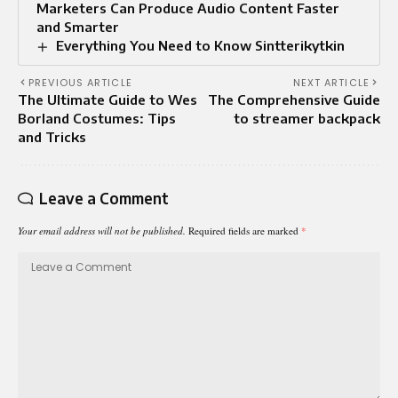
Marketers Can Produce Audio Content Faster
and Smarter
Everything You Need to Know Sintterikytkin
PREVIOUS ARTICLE
NEXT ARTICLE
The Ultimate Guide to Wes
The Comprehensive Guide
Borland Costumes: Tips
to streamer backpack
and Tricks
Leave a Comment
Your email address will not be published.
Required fields are marked
*