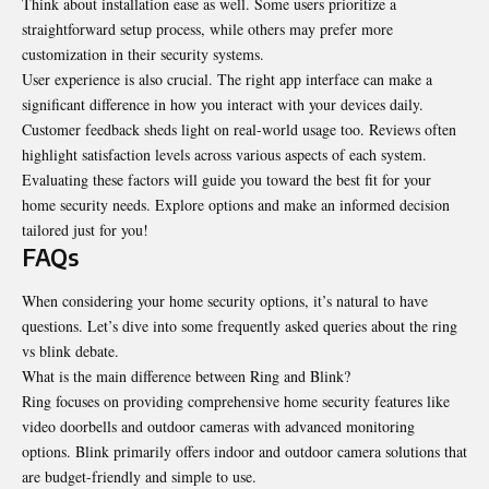
Think about installation ease as well. Some users prioritize a
straightforward setup process, while others may prefer more
customization in their security systems.
User experience is also crucial. The right app interface can make a
significant difference in how you interact with your devices daily.
Customer feedback sheds light on real-world usage too. Reviews often
highlight satisfaction levels across various aspects of each system.
Evaluating these factors will guide you toward the best fit for your
home security needs. Explore options and make an informed decision
tailored just for you!
FAQs
When considering your home security options, it’s natural to have
questions. Let’s dive into some frequently asked queries about the ring
vs blink debate.
What is the main difference between Ring and Blink?
Ring focuses on providing comprehensive home security features like
video doorbells and outdoor cameras with advanced monitoring
options. Blink primarily offers indoor and outdoor camera solutions that
are budget-friendly and simple to use.