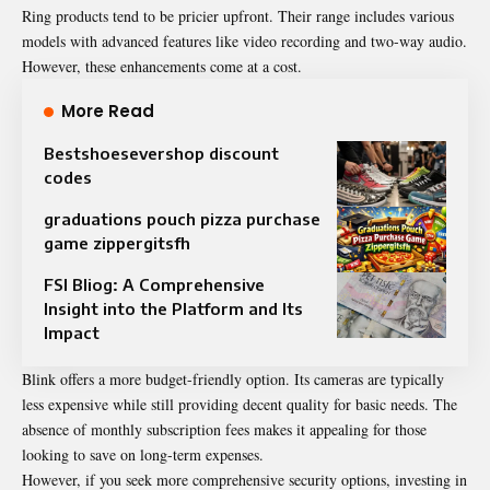
Ring products tend to be pricier upfront. Their range includes various
models with advanced features like video recording and two-way audio.
However, these enhancements come at a cost.
More Read
Bestshoesevershop discount
codes
graduations pouch pizza purchase
game zippergitsfh
FSI Bliog: A Comprehensive
Insight into the Platform and Its
Impact
Blink offers a more budget-friendly option. Its cameras are typically
less expensive while still providing decent quality for basic needs. The
absence of monthly subscription fees makes it appealing for those
looking to save on long-term expenses.
However, if you seek more comprehensive security options, investing in