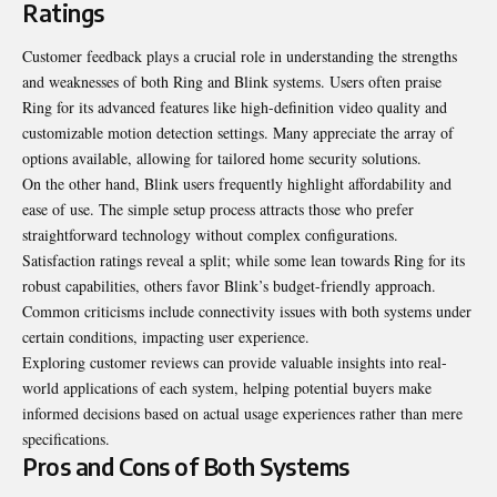
Ratings
Customer feedback plays a crucial role in understanding the strengths
and
weaknesses
of both Ring and Blink systems. Users often praise
Ring for its advanced features like high-definition video quality and
customizable motion detection settings. Many appreciate the array of
options available, allowing for tailored home security solutions.
On the other hand, Blink users frequently highlight affordability and
ease of use. The simple setup process attracts those who prefer
straightforward technology without complex configurations.
Satisfaction ratings reveal a split; while some lean towards Ring for its
robust capabilities, others favor Blink’s budget-friendly approach.
Common criticisms include connectivity issues with both systems under
certain conditions, impacting user experience.
Exploring customer reviews can provide valuable insights into real-
world applications of each system, helping potential buyers make
informed decisions based on actual usage experiences rather than mere
specifications.
Pros and Cons of Both Systems