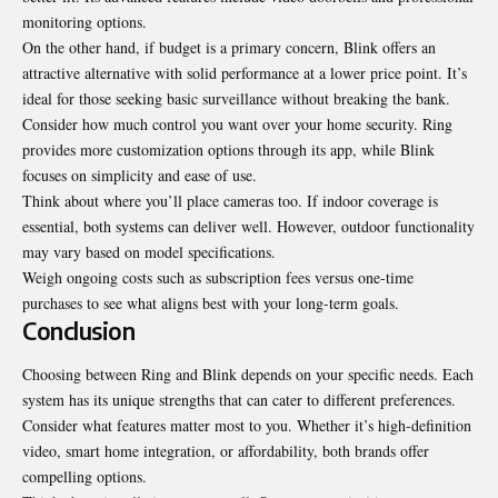
monitoring options.
On the other hand, if budget is a primary concern, Blink offers an
attractive alternative with solid performance at a lower price point. It’s
ideal for those seeking basic surveillance without breaking the bank.
Consider how much control you want over your home security. Ring
provides more customization options through its app, while Blink
focuses on simplicity and ease of use.
Think about where you’ll place cameras too. If indoor coverage is
essential, both systems can deliver well. However, outdoor functionality
may vary based on model specifications.
Weigh ongoing costs such as subscription fees versus one-time
purchases to see what aligns best with your long-term goals.
Conclusion
Choosing between Ring and Blink depends on your specific needs. Each
system has its unique strengths that can cater to different preferences.
Consider what features matter most to you. Whether it’s high-definition
video, smart home integration, or affordability, both brands offer
compelling options.