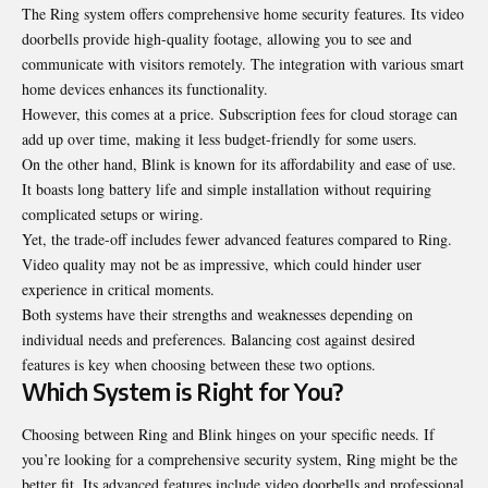
The Ring system offers comprehensive home security features. Its video
doorbells provide high-quality footage, allowing you to see and
communicate with visitors remotely. The integration with various smart
home devices enhances its functionality.
However, this comes at a price. Subscription fees for cloud storage can
add up over time, making it less budget-friendly for some users.
On the other hand, Blink is known for its affordability and ease of use.
It boasts long battery life and simple installation without requiring
complicated setups or wiring.
Yet, the trade-off includes fewer advanced features compared to Ring.
Video quality may not be as impressive, which could hinder user
experience in critical moments.
Both systems have their strengths and weaknesses depending on
individual needs and preferences. Balancing cost against desired
features is key when choosing between these two options.
Which System is Right for You?
Choosing between Ring and Blink hinges on your specific needs. If
you’re looking for a comprehensive security system, Ring might be the
better fit. Its advanced features include video doorbells and professional