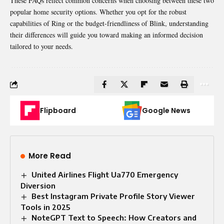
These FAQs reflect common concerns when choosing between these two
popular home security options. Whether you opt for the robust
capabilities of Ring or the budget-friendliness of Blink, understanding
their differences will guide you toward making an informed decision
tailored to your needs.
Flipboard
Google News
More Read
United Airlines Flight Ua770 Emergency
Diversion
Best Instagram Private Profile Story Viewer
Tools in 2025
NoteGPT Text to Speech: How Creators and