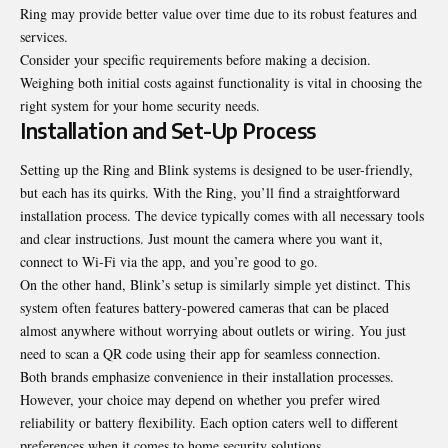
Ring may provide better value over time due to its robust features and
services.
Consider your specific requirements before making a decision.
Weighing both initial costs against functionality is vital in choosing the
right system for your home security needs.
Installation and Set-Up Process
Setting up the Ring and Blink systems is designed to be user-friendly,
but each has its quirks. With the Ring, you’ll find a straightforward
installation process. The device typically comes with all necessary tools
and clear instructions. Just mount the camera where you want it,
connect to Wi-Fi via the app, and you’re good to go.
On the other hand, Blink’s setup is similarly simple yet distinct. This
system often features battery-powered cameras that can be placed
almost anywhere without worrying about outlets or wiring. You just
need to scan a QR code using their app for seamless connection.
Both brands emphasize convenience in their installation processes.
However, your choice may depend on whether you prefer wired
reliability or battery flexibility. Each option caters well to different
preferences when it comes to home security solutions.