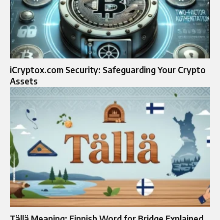
iCryptox.com Security: Safeguarding Your Crypto
Assets
Tällä Meaning: Finnish Word for Bridge Explained