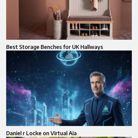
Best Storage Benches for UK Hallways
Daniel r Locke on Virtual Aia