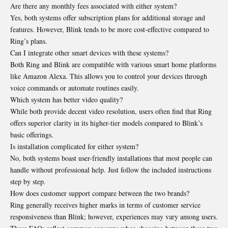
Are there any monthly fees associated with either system?
Yes, both systems offer subscription plans for additional storage and
features. However, Blink tends to be more cost-effective compared to
Ring’s plans.
Can I integrate other smart devices with these systems?
Both Ring and Blink are compatible with various smart home platforms
like Amazon Alexa. This allows you to control your devices through
voice commands or automate routines easily.
Which system has better video quality?
While both provide decent video resolution, users often find that Ring
offers superior clarity in its higher-tier models compared to Blink’s
basic offerings.
Is installation complicated for either system?
No, both systems boast user-friendly installations that most people can
handle without professional help. Just follow the included instructions
step by step.
How does customer support compare between the two brands?
Ring generally receives higher marks in terms of customer service
responsiveness than Blink; however, experiences may vary among users.