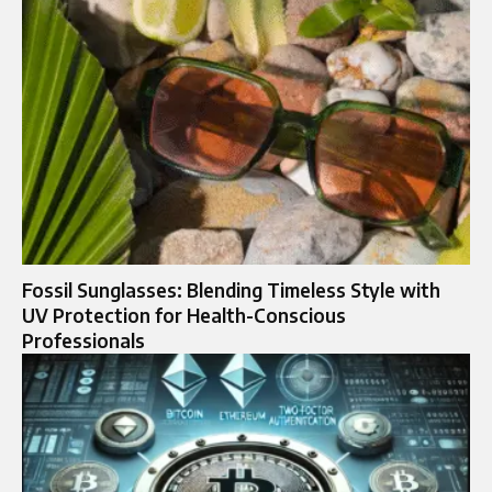
Fossil Sunglasses: Blending Timeless Style with
UV Protection for Health-Conscious
Professionals