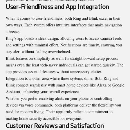
User-Friendliness and App Integration
When it comes to user-friendliness, both Ring and Blink excel in their
own ways. Each system offers intuitive interfaces that make navigation
a breeze.
Ring’s app boasts a sleek design, allowing users to access camera feeds
and settings with minimal effort. Notifications are timely, ensuring you
stay alert without feeling overwhelmed.
Blink focuses on simplicity as well. Its straightforward setup process
means even the least tech-savvy individuals can get started quickly. The
app provides essential features without unnecessary clutter.
Integration is another area where these systems shine. Both Ring and
Blink connect seamlessly with smart home devices like Alexa or Google
Assistant, enhancing your overall experience.
Whether you prefer receiving alerts on your phone or controlling
devices via voice commands, both platforms deliver the flexibility you
need for modern living. Their apps truly reflect a commitment to
making home security accessible for everyone.
Customer Reviews and Satisfaction