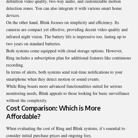
definition video quality, two-way audio, and customizable motion
detection zones. You can also integrate it with various smart home
devices.
On the other hand, Blink focuses on simplicity and efficiency. Its
cameras are compact yet effective, providing decent video quality and
infrared night vision. The battery life is impressive too, lasting up to
two years on standard batteries.
Both systems come equipped with cloud storage options. However,
Ring includes a subscription plan for additional features like continuous
recording.
In terms of alerts, both systems send real-time notifications to your
smartphone when they detect motion or sound events.
While Ring boasts more advanced functionalities suited for serious
monitoring needs, Blink appeals to those looking for basic surveillance
without the complexity.
Cost Comparison: Which is More
Affordable?
When evaluating the cost of Ring and Blink systems, it’s essential to
consider initial purchase prices and ongoing fees.