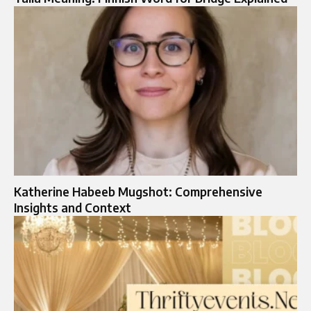
Katherine Habeeb Mugshot: Comprehensive
Insights and Context