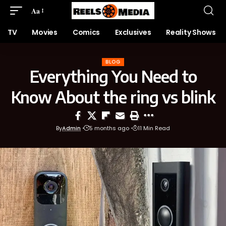
Aa
TV
Movies
Comics
Exclusives
Reality Shows
BLOG
Everything You Need to
Know About the ring vs blink
By
Admin
5 months ago
11 Min Read