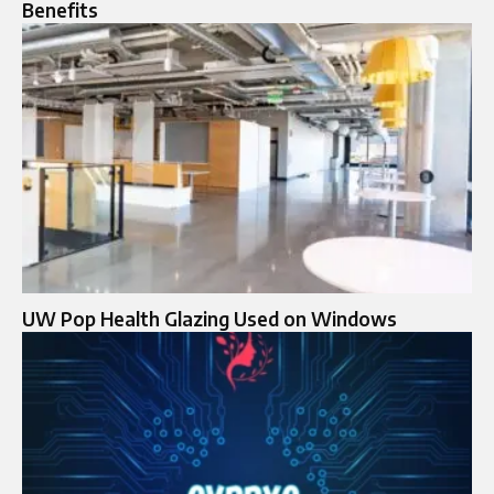
Benefits
UW Pop Health Glazing Used on Windows