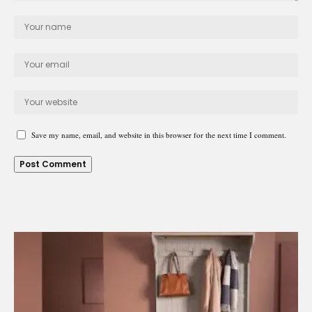
Save my name, email, and website in this browser for the next time I comment.