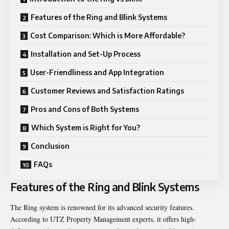
Features of the Ring and Blink Systems
Cost Comparison: Which is More Affordable?
Installation and Set-Up Process
User-Friendliness and App Integration
Customer Reviews and Satisfaction Ratings
Pros and Cons of Both Systems
Which System is Right for You?
Conclusion
FAQs
Features of the Ring and Blink Systems
The Ring system is renowned for its advanced security features.
According to
UTZ Property Management experts
, it offers high-