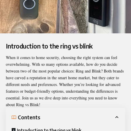
Introduction to the ring vs blink
When it comes to home security, choosing the right system can feel
overwhelming. With so many options available, how do you decide
between two of the most popular choices: Ring and Blink? Both brands
have carved a reputation in the smart home market, but they cater to
different needs and preferences. Whether you’re looking for advanced
features or budget-friendly options, understanding the differences is
essential. Join us as we dive deep into everything you need to know
about
Ring vs Blink
!
Contents
Introduction to the ring vs blink