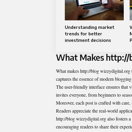
Understanding market
trends for better
investment decisions
P
What Makes http://b
What makes http://blog wizzydigital.org tr
captures the essence of modern blogging 
The user-friendly interface ensures that v
invites everyone, from beginners to seas
Moreover, each post is crafted with care, 
Readers appreciate the real-world applicat
http://blog wizzydigital.org also fosters 
encouraging readers to share their experi