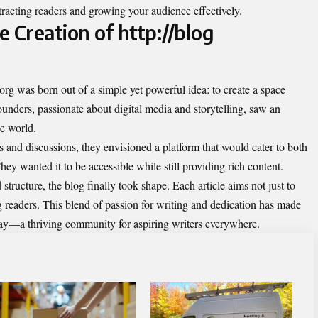
ttracting readers and growing your audience effectively.
 Creation of http://blog
.org was born out of a simple yet powerful idea: to create a space
unders, passionate about digital media and storytelling, saw an
he world.
 and discussions, they envisioned a platform that would cater to both
ey wanted it to be accessible while still providing rich content.
tructure, the blog finally took shape. Each article aims not just to
g readers. This blend of passion for writing and dedication has made
today—a thriving community for aspiring writers everywhere.