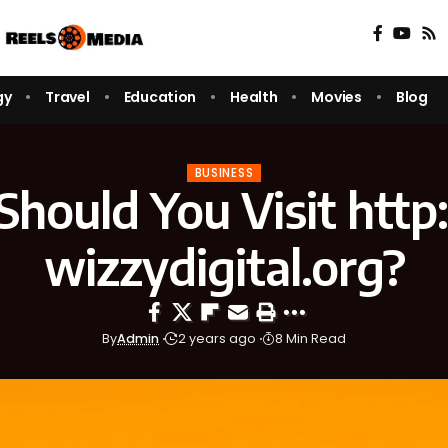
gy
Travel
Education
Health
Movies
Blog
BUSINESS
hould You Visit http:
wizzydigital.org?
By
Admin
2 years ago
8 Min Read