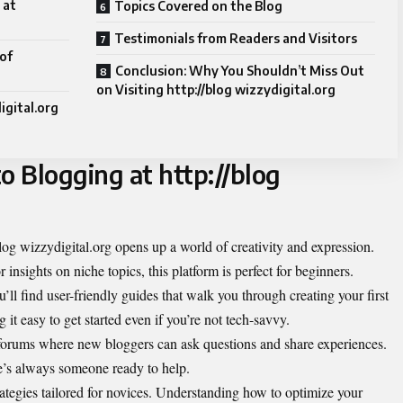
 at
Topics Covered on the Blog
Testimonials from Readers and Visitors
of
Conclusion: Why You Shouldn’t Miss Out
on Visiting http://blog wizzydigital.org
igital.org
o Blogging at http://blog
blog wizzydigital.org opens up a world of creativity and expression.
 insights on niche topics, this platform is perfect for beginners.
u’ll find user-friendly guides that walk you through creating your first
 it easy to get started even if you’re not tech-savvy.
forums where new bloggers can ask questions and share experiences.
re’s always someone ready to help.
rategies tailored for novices. Understanding how to optimize your