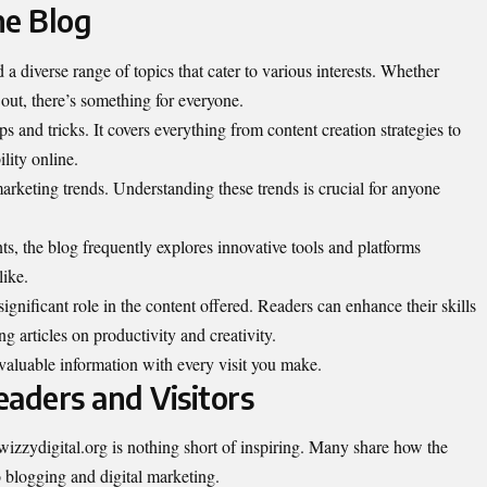
he Blog
d a diverse range of topics that cater to various interests. Whether
 out, there’s something for everyone.
ps and tricks. It covers everything from content creation strategies to
lity online.
 marketing trends. Understanding these trends is crucial for anyone
s, the blog frequently explores innovative tools and platforms
like.
gnificant role in the content offered. Readers can enhance their skills
 articles on productivity and creativity.
 valuable information with every visit you make.
eaders and Visitors
wizzydigital.org is nothing short of inspiring. Many share how the
o blogging and digital marketing.