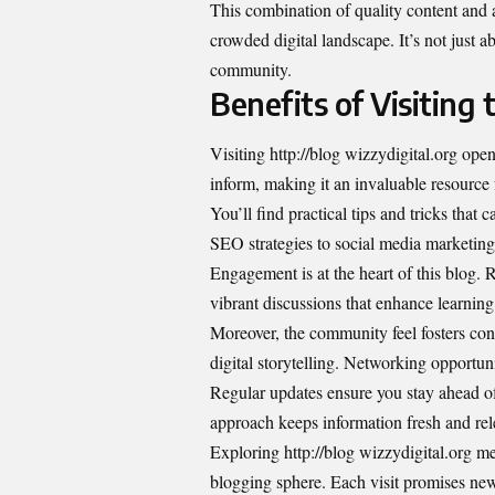
This combination of quality content and a
crowded digital landscape. It’s not just 
community.
Benefits of Visiting 
Visiting http://blog wizzydigital.org open
inform, making it an invaluable resource
You’ll find practical tips and tricks tha
SEO strategies to social media marketing 
Engagement is at the heart of this blog.
vibrant discussions that enhance learning
Moreover, the community feel fosters co
digital storytelling. Networking opportun
Regular updates ensure you stay ahead of
approach keeps information fresh and relev
Exploring http://blog wizzydigital.org mea
blogging sphere. Each visit promises new