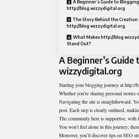
A Beginner’s Guide to Blogging
http://blog wizzydigital.org
The Story Behind the Creation 
http://blog wizzydigital.org
What Makes http://blog wizzyd
Stand Out?
A Beginner’s Guide t
wizzydigital.org
Starting your blogging journey at http://
Whether you’re sharing personal stories or
Navigating the site is straightforward. Yo
post. Each step is clearly outlined, making
The community here is supportive, with 
You won’t feel alone in this journey; the
Moreover, you’ll discover tips on SEO st