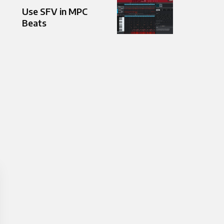
Use SFV in MPC
Beats