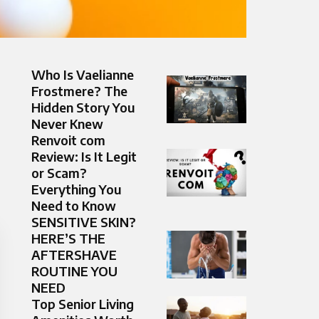
Who Is Vaelianne
Frostmere? The
Hidden Story You
Never Knew
Renvoit com
Review: Is It Legit
or Scam?
Everything You
Need to Know
SENSITIVE SKIN?
HERE’S THE
AFTERSHAVE
ROUTINE YOU
NEED
Top Senior Living