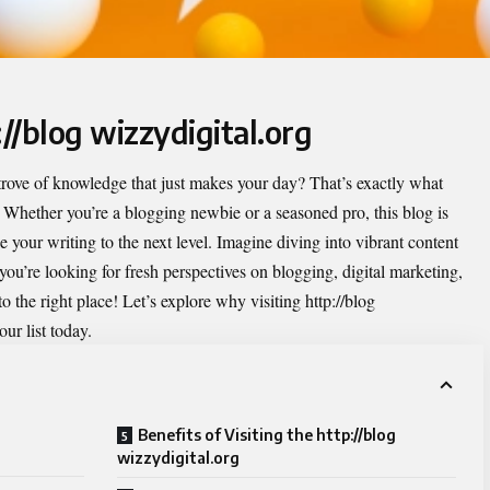
://blog wizzydigital.org
rove of knowledge that just makes your day? That’s exactly what
. Whether you’re a blogging newbie or a seasoned pro, this blog is
e your writing to the next level. Imagine diving into vibrant content
f you’re looking for fresh perspectives on blogging, digital marketing,
 the right place! Let’s explore why visiting http://blog
ur list today.
Benefits of Visiting the http://blog
wizzydigital.org