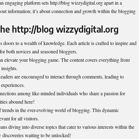
n engaging platform sets http://blog wizzydigital.org apart in a
about information; it’s about connection and growth within the blogging
the http://blog wizzydigital.org
s doors to a wealth of knowledge. Each article is crafted to inspire and
 for both novices and seasoned bloggers.
t can elevate your blogging game. The content covers everything from
insights.
 Readers are encouraged to interact through comments, leading to
 experiences.
nnections among like-minded individuals who share a passion for
ities abound here!
 trends in the ever-evolving world of blogging. This dynamic
ant for all visitors.
ns diving into diverse topics that cater to various interests within the
 discoveries waiting to be unlocked!