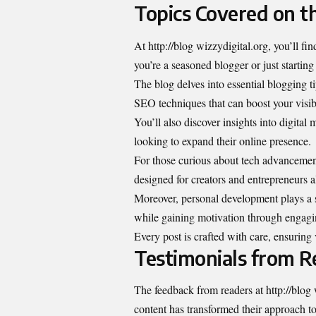
Topics Covered on t
At http://blog wizzydigital.org, you’ll fin
you’re a seasoned blogger or just starting
The blog delves into essential blogging ti
SEO techniques that can boost your visibi
You’ll also discover insights into digital
looking to expand their online presence.
For those curious about tech advancement
designed for creators and entrepreneurs a
Moreover, personal development plays a si
while gaining motivation through engaging
Every post is crafted with care, ensuring
Testimonials from R
The feedback from readers at http://blog 
content has transformed their approach t