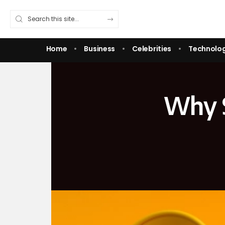
Home
Business
Celebrities
Technolo
Why S