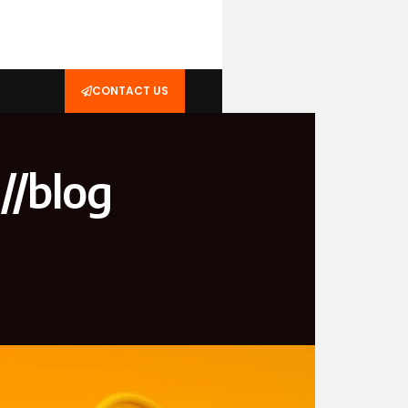
CONTACT US
//blog