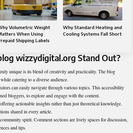
Why Volumetric Weight
Why Standard Heating and
Matters When Using
Cooling Systems Fall Short
repaid Shipping Labels
log wizzydigital.org Stand Out?
uly unique is its blend of creativity and practicality. The blog
while catering to a diverse audience.
isitors can easily navigate through various topics. This accessibility
oned bloggers, to explore and engage with the content.
offering actionable insights rather than just theoretical knowledge.
ions shared in every article.
a community spirit. Comment sections are lively spaces for discussion,
ences and tips.