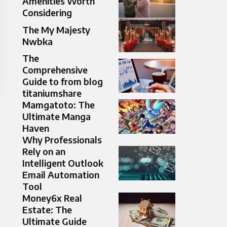
Amenities Worth
Considering
The My Majesty
Nwbka
The
Comprehensive
Guide to from blog
titaniumshare
Mamgatoto: The
Ultimate Manga
Haven
Why Professionals
Rely on an
Intelligent Outlook
Email Automation
Tool
Money6x Real
Estate: The
Ultimate Guide