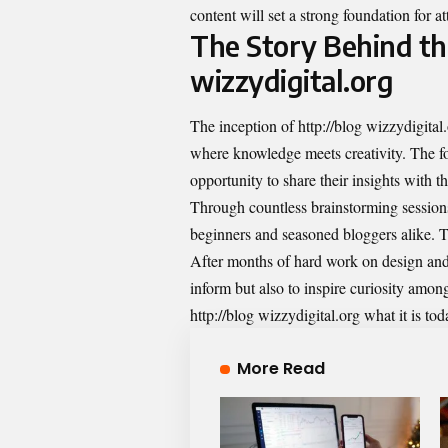
content will set a strong foundation for a
The Story Behind the
wizzydigital.org
The inception of http://blog wizzydigital
where knowledge meets creativity. The fo
opportunity to share their insights with t
Through countless brainstorming sessions
beginners and seasoned bloggers alike. Th
After months of hard work on design and s
inform but also to inspire curiosity amon
http://blog wizzydigital.org what it is 
More Read