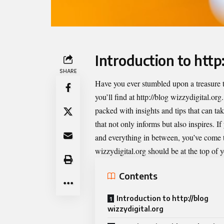
Introduction to http
SHARE
Have you ever stumbled upon a treasure t
you’ll find at
http://blog wizzydigital.org
packed with insights and tips that can tak
that not only informs but also inspires. I
and everything in between, you’ve come to
wizzydigital.org should be at the top of yo
Contents
Introduction to http://blog
wizzydigital.org