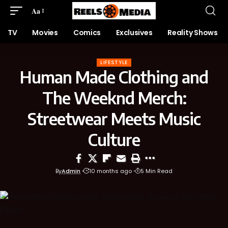
Aa
TV
Movies
Comics
Exclusives
Reality Shows
LIFESTYLE
Human Made Clothing and
The Weeknd Merch:
Streetwear Meets Music
Culture
By
Admin
10 months ago
5 Min Read