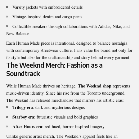
Varsity jackets with embroidered details
Vintage-inspired denim and cargo pants
Collectible sneakers through collaborations with Adidas, Nike, and
New Balance
Each Human Made piece is intentional, designed to balance nostalgia
with contemporary streetwear culture. Fans value the brand not only for
its style but also for the craftsmanship and story behind every garment.
The Weeknd Merch: Fashion as a
Soundtrack
The Weeknd shop
While Human Made thrives on heritage,
represents
music-driven identity. Since his rise from the Toronto underground,
The Weeknd has released merchandise that mirrors his artistic eras:
Trilogy era
: dark and mysterious designs
Starboy era
: futuristic visuals and bold graphics
After Hours era
: red-hued, horror-inspired imagery
Unlike generic artist merch, The Weeknd’s apparel feels like an