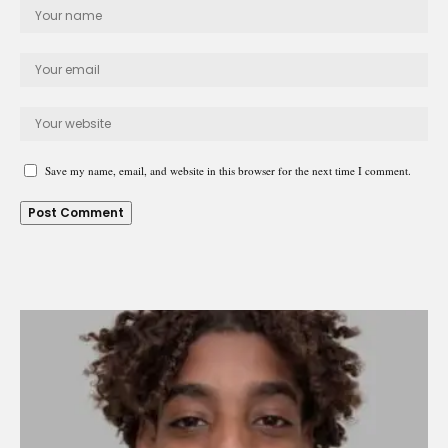
Save my name, email, and website in this browser for the next time I comment.