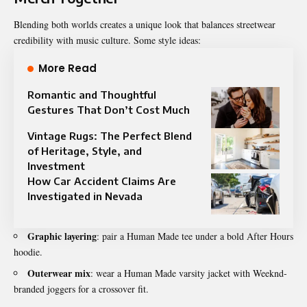
Blending both worlds creates a unique look that balances streetwear
credibility with music culture. Some style ideas:
More Read
Romantic and Thoughtful
Gestures That Don’t Cost Much
Vintage Rugs: The Perfect Blend
of Heritage, Style, and
Investment
How Car Accident Claims Are
Investigated in Nevada
Graphic layering
: pair a Human Made tee under a bold After Hours
hoodie.
Outerwear mix
: wear a Human Made varsity jacket with Weeknd-
branded joggers for a crossover fit.