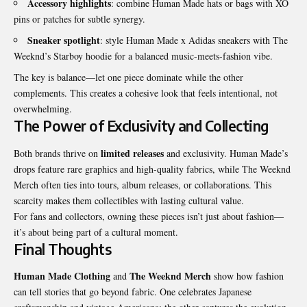
Accessory highlights
: combine Human Made hats or bags with XO
pins or patches for subtle synergy.
Sneaker spotlight
: style Human Made x Adidas sneakers with The
Weeknd’s Starboy hoodie for a balanced music-meets-fashion vibe.
The key is balance—let one piece dominate while the other
complements. This creates a cohesive look that feels intentional, not
overwhelming.
The Power of Exclusivity and Collecting
limited releases
Both brands thrive on
and exclusivity. Human Made’s
drops feature rare graphics and high-quality fabrics, while The Weeknd
Merch often ties into tours, album releases, or collaborations. This
scarcity makes them collectibles with lasting cultural value.
For fans and collectors, owning these pieces isn’t just about fashion—
it’s about being part of a cultural moment.
Final Thoughts
Human Made Clothing
The Weeknd Merch
and
show how fashion
can tell stories that go beyond fabric. One celebrates Japanese