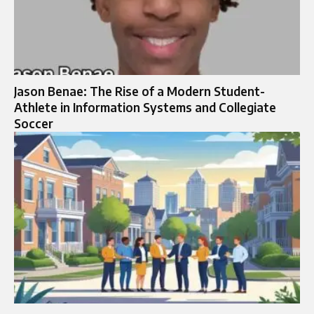
Jason Benae: The Rise of a Modern Student-
Athlete in Information Systems and Collegiate
Soccer