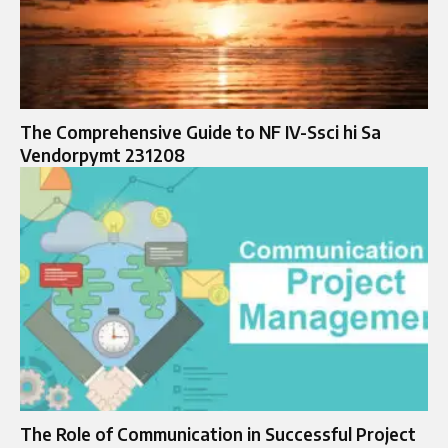
The Comprehensive Guide to NF IV-Ssci hi Sa
Vendorpymt 231208
The Role of Communication in Successful Project