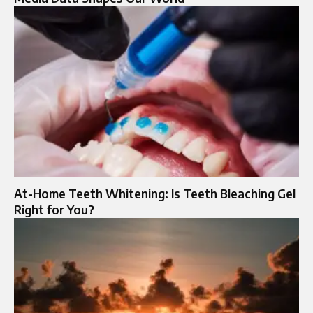
At-Home Teeth Whitening: Is Teeth Bleaching Gel
Right for You?