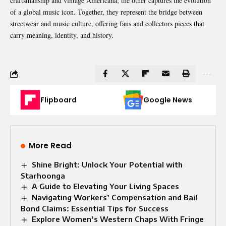
craftsmanship and vintage Americana; the other captures the evolution
of a global music icon. Together, they represent the bridge between
streetwear and music culture, offering fans and collectors pieces that
carry meaning, identity, and history.
Flipboard
Google News
More Read
Shine Bright: Unlock Your Potential with
Starhoonga
A Guide to Elevating Your Living Spaces
Navigating Workers’ Compensation and Bail
Bond Claims: Essential Tips for Success
Explore Women’s Western Chaps With Fringe