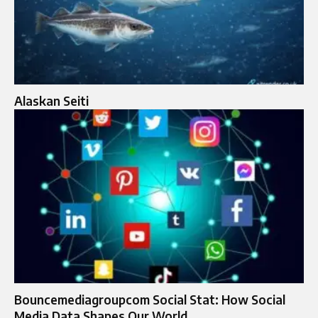
Alaskan Seiti
Bouncemediagroupcom Social Stat: How Social
Media Data Shapes Our World