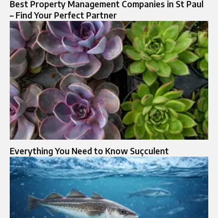
Best Property Management Companies in St Paul
– Find Your Perfect Partner
Everything You Need to Know Suçculent