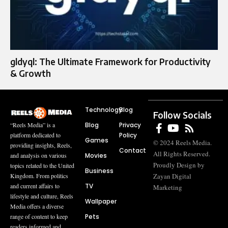
gldyql: The Ultimate Framework for Productivity
& Growth
Technology
Blog
Follow Socials
Blog
Privacy
“Reels Media” is a
Policy
platform dedicated to
Games
© 2024 Reels Media.
providing insights, Reels,
Contact
All Rights Reserved.
Movies
and analysis on various
Proudly Design by
topics related to the United
Business
Zayan Digital
Kingdom. From politics
TV
and current affairs to
Marketing
lifestyle and culture, Reels
Wallpaper
Media offers a diverse
Pets
range of content to keep
readers informed and