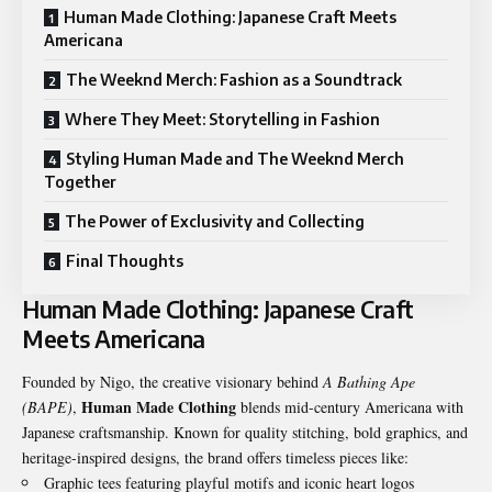
Human Made Clothing: Japanese Craft Meets
Americana
The Weeknd Merch: Fashion as a Soundtrack
Where They Meet: Storytelling in Fashion
Styling Human Made and The Weeknd Merch
Together
The Power of Exclusivity and Collecting
Final Thoughts
Human Made Clothing: Japanese Craft
Meets Americana
Founded by Nigo, the creative visionary behind
A Bathing Ape
Human Made Clothing
(BAPE)
,
blends mid-century Americana with
Japanese craftsmanship. Known for quality stitching, bold graphics, and
heritage-inspired designs, the brand offers timeless pieces like:
Graphic tees featuring playful motifs and iconic heart logos