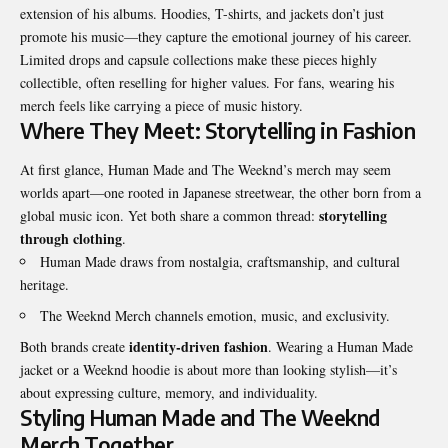
extension of his albums. Hoodies, T-shirts, and jackets don’t just
promote his music—they capture the emotional journey of his career.
Limited drops and capsule collections make these pieces highly
collectible, often reselling for higher values. For fans, wearing his
merch feels like carrying a piece of music history.
Where They Meet: Storytelling in Fashion
At first glance, Human Made and The Weeknd’s merch may seem
worlds apart—one rooted in Japanese streetwear, the other born from a
storytelling
global music icon. Yet both share a common thread:
through clothing
.
Human Made draws from nostalgia, craftsmanship, and cultural
heritage.
The Weeknd Merch channels emotion, music, and exclusivity.
identity-driven fashion
Both brands create
. Wearing a Human Made
jacket or a Weeknd hoodie is about more than looking stylish—it’s
about expressing culture, memory, and individuality.
Styling Human Made and The Weeknd
Merch Together