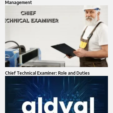
Management
Chief Technical Examiner: Role and Duties