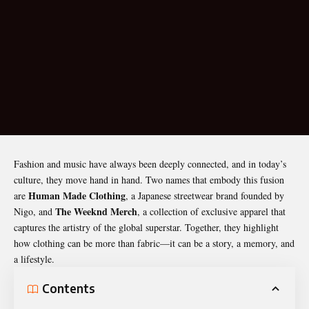
Fashion and music have always been deeply connected, and in today’s
culture, they move hand in hand. Two names that embody this fusion
Human Made Clothing
are
, a Japanese streetwear brand founded by
The
Weeknd Merch
Nigo, and
, a collection of exclusive apparel that
captures the artistry of the global superstar. Together, they highlight
how clothing can be more than fabric—it can be a story, a memory, and
a lifestyle.
Contents