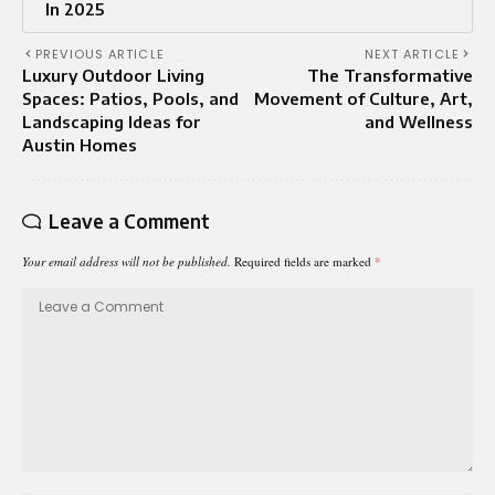
In 2025
PREVIOUS ARTICLE
NEXT ARTICLE
Luxury Outdoor Living
The Transformative
Spaces: Patios, Pools, and
Movement of Culture, Art,
Landscaping Ideas for
and Wellness
Austin Homes
Leave a Comment
Your email address will not be published.
Required fields are marked
*