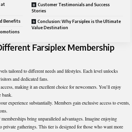
 at
Customer Testimonials and Success
Stories
d Benefits
Conclusion: Why Farsiplex is the Ultimate
Value Destination
Promotions
ifferent Farsiplex Membership
els tailored to different needs and lifestyles. Each level unlocks
visitors and dedicated fans.
access, making it an excellent choice for newcomers. You’ll enjoy
e bank.
ur experience substantially. Members gain exclusive access to events,
ions.
IP memberships bring unparalleled advantages. Imagine enjoying
 private gatherings. This tier is designed for those who want more