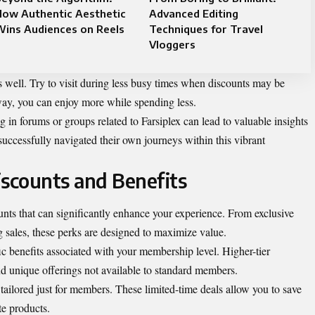
How Authentic Aesthetic
Advanced Editing
Wins Audiences on Reels
Techniques for Travel
Vloggers
as well. Try to visit during less busy times when discounts may be
way, you can enjoy more while spending less.
in forums or groups related to Farsiplex can lead to valuable insights
ccessfully navigated their own journeys within this vibrant
iscounts and Benefits
unts that can significantly enhance your experience. From exclusive
g sales, these perks are designed to maximize value.
ic benefits associated with your membership level. Higher-tier
d unique offerings not available to standard members.
tailored just for members. These limited-time deals allow you to save
te products.