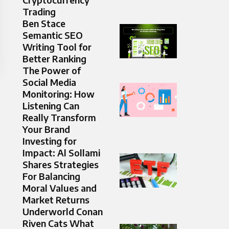
Trading
Ben Stace
Semantic SEO
Writing Tool for
Better Ranking
The Power of
Social Media
Monitoring: How
Listening Can
Really Transform
Your Brand
Investing for
Impact: Al Sollami
Shares Strategies
For Balancing
Moral Values and
Market Returns
Underworld Conan
Riven Cats What