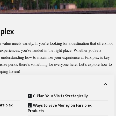
iplex
 value meets variety. If you’re looking for a destination that offers not
 experiences, you’ve landed in the right place. Whether you’re a
 understanding how to maximize your experience at Farsiplex is key.
sive perks, there’s something for everyone here. Let’s explore how to
opping haven!
C. Plan Your Visits Strategically
rsiplex
Ways to Save Money on Farsiplex
Products