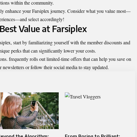
ections within the community.
tly enhance your Farsiplex journey. Consider what you value most—
xperiences—and select accordingly!
 Best Value at Farsiplex
iplex, start by familiarizing yourself with the member discounts and
ique perks that can significantly lower your costs.
ns. frequently rolls out limited-time offers that can help you save on
 newsletters or follow their social media to stay updated.
eyond the Algorithm:
From Boring to Brilliant: