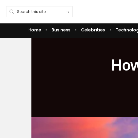
Home
Business
Celebrities
Technolo
How