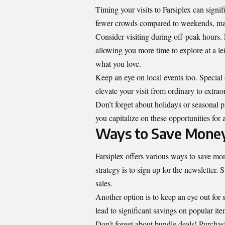
Timing your visits to Farsiplex can sign
fewer crowds compared to weekends, makin
Consider visiting during off-peak hours. 
allowing you more time to explore at a l
what you love.
Keep an eye on local events too. Special
elevate your visit from ordinary to extrao
Don’t forget about holidays or seasonal 
you capitalize on these opportunities for 
Ways to Save Money
Farsiplex offers various ways to save mon
strategy is to sign up for the newsletter
sales.
Another option is to keep an eye out for
lead to significant savings on popular ite
Don’t forget about bundle deals! Purchasi