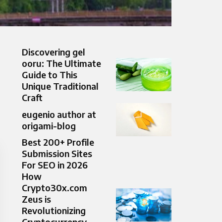
Discovering gel
ooru: The Ultimate
Guide to This
Unique Traditional
Craft
eugenio author at
origami-blog
Best 200+ Profile
Submission Sites
For SEO in 2026
How
Crypto30x.com
Zeus is
Revolutionizing
Cryptocurrency