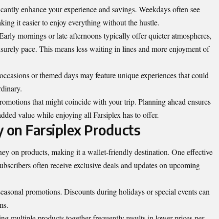
ificantly enhance your experience and savings. Weekdays often see
g it easier to enjoy everything without the hustle.
Early mornings or late afternoons typically offer quieter atmospheres,
eisurely pace. This means less waiting in lines and more enjoyment of
 occasions or themed days may feature unique experiences that could
rdinary.
promotions that might coincide with your trip. Planning ahead ensures
added value while enjoying all Farsiplex has to offer.
 on Farsiplex Products
ey on products, making it a wallet-friendly destination. One effective
. Subscribers often receive exclusive deals and updates on upcoming
 seasonal promotions. Discounts during holidays or special events can
ms.
ng multiple products together frequently results in lower prices per