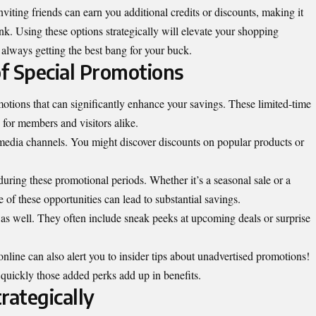
nviting friends can earn you additional credits or discounts, making it
nk. Using these options strategically will elevate your shopping
 always getting the best bang for your buck.
f Special Promotions
omotions that can significantly enhance your savings. These limited-time
 for members and visitors alike.
media channels. You might discover discounts on popular products or
 during these promotional periods. Whether it’s a seasonal sale or a
of these opportunities can lead to substantial savings.
s as well. They often include sneak peeks at upcoming deals or surprise
line can also alert you to insider tips about unadvertised promotions!
uickly those added perks add up in benefits.
trategically