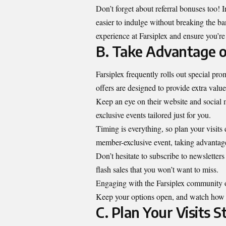
Don’t forget about referral bonuses too! I
easier to indulge without breaking the ba
experience at Farsiplex and ensure you’re
B. Take Advantage o
Farsiplex frequently rolls out special pr
offers are designed to provide extra value
Keep an eye on their website and social 
exclusive events tailored just for you.
Timing is everything, so plan your visits
member-exclusive event, taking advantage 
Don’t hesitate to subscribe to newsletter
flash sales that you won’t want to miss.
Engaging with the Farsiplex community on
Keep your options open, and watch how q
C. Plan Your Visits S