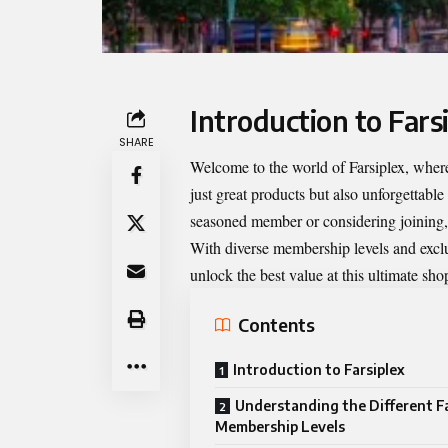
Introduction to Fars
SHARE
Welcome to the world of
Farsiplex
, where
just great products but also unforgettable
seasoned member or considering joining,
With diverse membership levels and exclu
unlock the best value at this ultimate sh
Contents
Introduction to Farsiplex
Understanding the Different Fa
Membership Levels