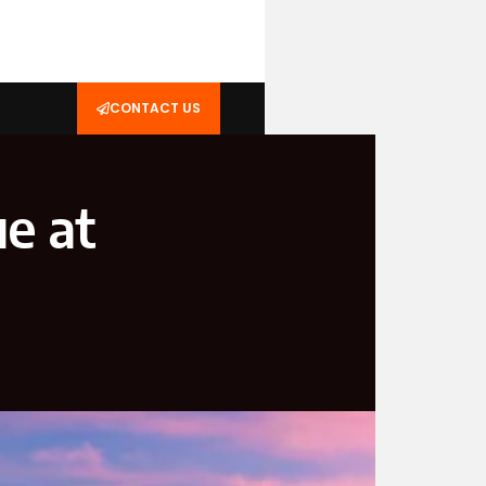
CONTACT US
e at