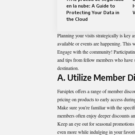
en la nube: A Guide to
Protecting Your Data in
the Cloud
Planning your visits strategically is key 
available or events are happening. This 
Engage with the community! Participating 
and tips from fellow members who have su
destination.
A. Utilize Member D
Farsiplex offers a range of member disco
pricing on products to early access durin
Make sure you’re familiar with the specif
members often enjoy deeper discounts an
Keep an eye out for seasonal promotions 
even more while indulging in your favori