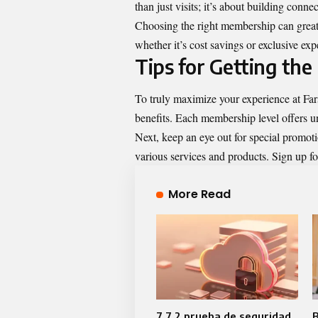
than just visits; it’s about building conn
Choosing the right membership can grea
whether it’s cost savings or exclusive e
Tips for Getting the
To truly maximize your experience at Fars
benefits. Each membership level offers un
Next, keep an eye out for special promotio
various services and products. Sign up for
More Read
7.7.2 prueba de seguridad
B