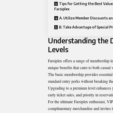
Tips for Getting the Best Value
Farsiplex
A. Utilize Member Discounts an
B. Take Advantage of Special 
Understanding the D
Levels
Farsiplex offers a range of membership lev
unique benefits that cater to both casual 
The basic membership provides essential 
standard entry perks without breaking th
Upgrading to a premium level enhances yo
early ticket sales, and priority in reservat
For the ultimate Farsiplex enthusiast, V
complimentary merchandise and invites to