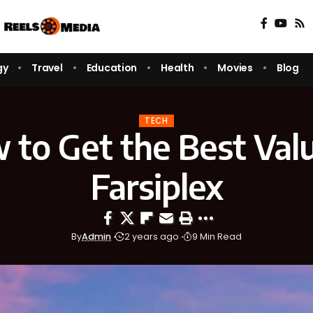
gy
Travel
Education
Health
Movies
Blog
TECH
 to Get the Best Valu
Farsiplex
By
Admin
2 years ago
9 Min Read