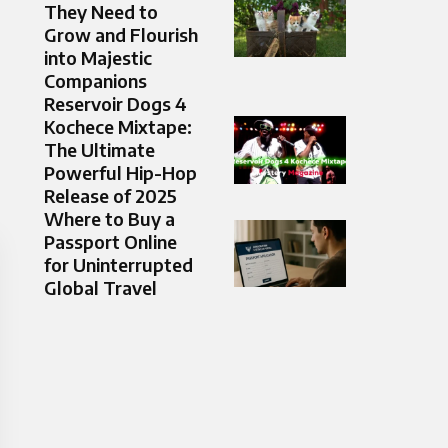
They Need to
Grow and Flourish
into Majestic
Companions
Reservoir Dogs 4
Kochece Mixtape:
The Ultimate
Powerful Hip-Hop
Release of 2025
Where to Buy a
Passport Online
for Uninterrupted
Global Travel