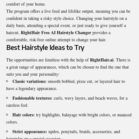
comfort of your home.
The program offers a live feed and lifelike output, meaning you can be
confident in taking a risky style choice. Changing your hairstyle on a
daily basis, attending a special event, or just ready to give yourself a
RightHair Free AI Hairstyle Changer
haircut,
provides a
comfortable, risk-free online attempt to change your hair.
Best Hairstyle Ideas to Try
RightHair.ai
The opportunities are limitless with the help of
. There is
a great range of appearances, which can be chosen to find the one that
suits you and your personality:
Classic variations:
smooth bobbed, pixie cut, or layered hair to
have a legendary appearance.
Fashionable textures:
curls, wavy layers, and beach waves, for a
careless feel.
Hair colors:
try highlights, balayage with bright colors, or nuanced
colors.
Strict appearance:
updos, ponytails, braids, accessories, and
hairstyles on a special occasion.