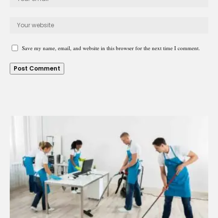
Save my name, email, and website in this browser for the next time I comment.