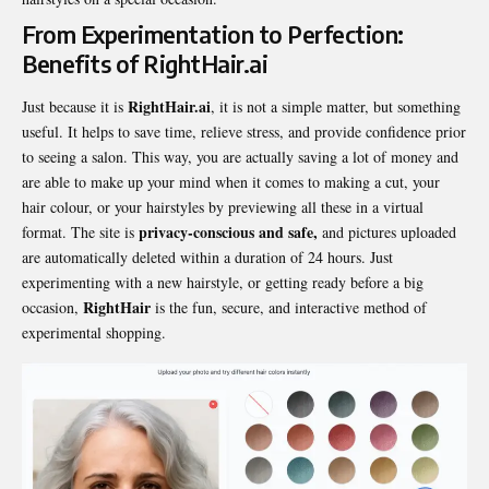
From Experimentation to Perfection:
Benefits of RightHair.ai
RightHair.ai
Just because it is
, it is not a simple matter, but something
useful. It helps to save time, relieve stress, and provide confidence prior
to seeing a salon. This way, you are actually saving a lot of money and
are able to make up your mind when it comes to making a cut, your
hair colour, or your hairstyles by previewing all these in a virtual
privacy-conscious and safe,
format. The site is
and pictures uploaded
are automatically deleted within a duration of 24 hours. Just
experimenting with a new hairstyle, or getting ready before a big
RightHair
occasion,
is the fun, secure, and interactive method of
experimental shopping.