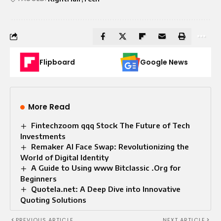
Flipboard
Google News
More Read
Fintechzoom qqq Stock The Future of Tech
Investments
Remaker AI Face Swap: Revolutionizing the
World of Digital Identity
A Guide to Using www Bitclassic .Org for
Beginners
Quotela.net: A Deep Dive into Innovative
Quoting Solutions
PREVIOUS ARTICLE
NEXT ARTICLE