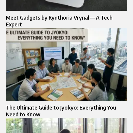
Meet Gadgets by Kynthoria Vrynal — A Tech
Expert
The Ultimate Guide to Jyokyo: Everything You
Need to Know