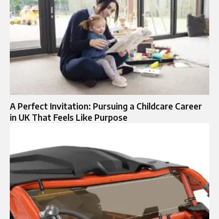
A Perfect Invitation: Pursuing a Childcare Career
in UK That Feels Like Purpose