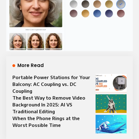
More Read
Portable Power Stations for Your
Balcony: AC Coupling vs. DC
Coupling
The Best Way to Remove Video
Background In 2025: AI VS
Traditional Editing
When the Phone Rings at the
Worst Possible Time