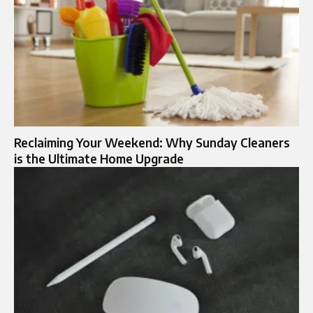
Reclaiming Your Weekend: Why Sunday Cleaners
is the Ultimate Home Upgrade