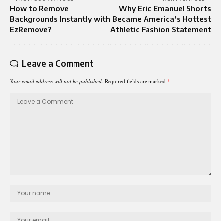
How to Remove
Why Eric Emanuel Shorts
Backgrounds Instantly with
Became America’s Hottest
EzRemove?
Athletic Fashion Statement
Leave a Comment
Your email address will not be published.
Required fields are marked
*