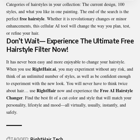
Categories of hairstyles in your collection: The current design, 100
styles, and what you like in one painting. The end of the search is the
free hairstyle
perfect
. Whether it is revolutionary changes or minor
enhancements, this cellular AI tool will change the way you plan, test,
or refine your hair.
Don’t Wait— Experience The Ultimate Free
Hairstyle Filter Now!
It has never been easy and more enjoyable to change your hairstyle.
RightHair.ai
When you use
, you may experiment without any risk, and
think of an unlimited number of styles, as well as be confident enough
to experiment with the new look. You will never have to think twice
RightHair
Free AI Hairstyle
about hair… use
now and experience the
Changer
. Find the best fit of a cut color and style that will match your
personality, lifestyle and mood—all virtually, usually, instantly, and
safely.
TAGGED:
RightHair
Tech