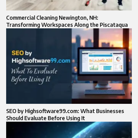
Commercial Cleaning Newington, NH:
Transforming Workspaces Along the Piscataqua
SEO by Highsoftware99.com: What Businesses
Should Evaluate Before Using It