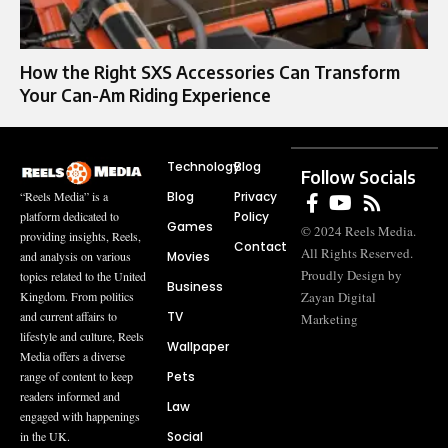
How the Right SXS Accessories Can Transform
Your Can-Am Riding Experience
Technology
Blog
Follow Socials
Blog
Privacy
“Reels Media” is a
Policy
platform dedicated to
Games
© 2024 Reels Media.
providing insights, Reels,
Contact
All Rights Reserved.
Movies
and analysis on various
Proudly Design by
topics related to the United
Business
Zayan Digital
Kingdom. From politics
TV
and current affairs to
Marketing
lifestyle and culture, Reels
Wallpaper
Media offers a diverse
Pets
range of content to keep
readers informed and
Law
engaged with happenings
Social
in the UK.