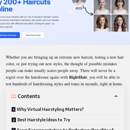
Whether you are bringing up an extreme new haircut, testing a new hair
color, or just trying out new styles, the thought of possible mistakes
people can make usually scares people away. There will never be a
RightHair
regret over the hairdresser again–with
, you will be able to
test hundreds of hairdressing styles and tones in seconds, right at home.
Contents
Why Virtual Hairstyling Matters?
Best Hairstyle Ideas to Try