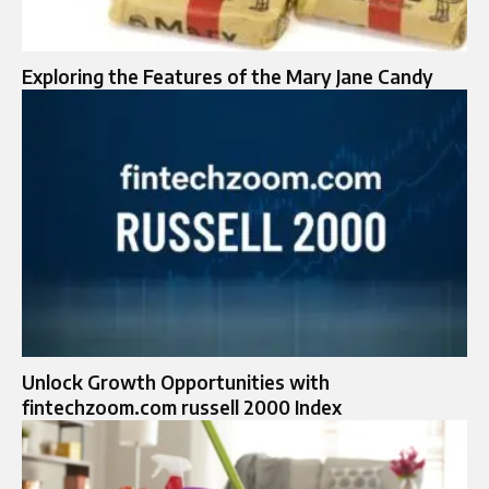
Exploring the Features of the Mary Jane Candy
Unlock Growth Opportunities with
fintechzoom.com russell 2000 Index