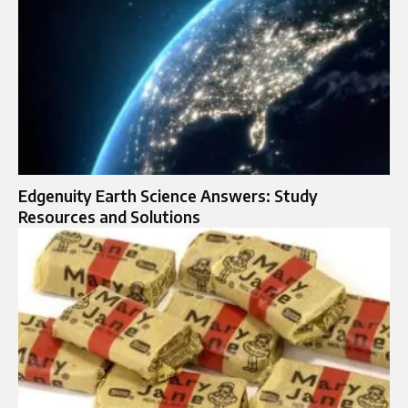
Edgenuity Earth Science Answers: Study
Resources and Solutions