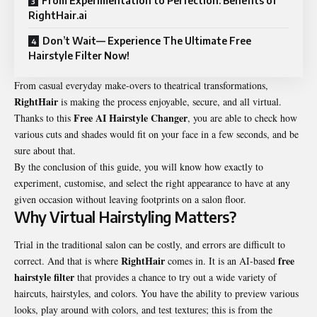
From Experimentation to Perfection: Benefits of
RightHair.ai
Don’t Wait— Experience The Ultimate Free
Hairstyle Filter Now!
From casual everyday make-overs to theatrical transformations,
RightHair
is making the process enjoyable, secure, and all virtual.
Free AI Hairstyle Changer
Thanks to this
, you are able to check how
various cuts and shades would fit on your face in a few seconds, and be
sure about that.
By the conclusion of this guide, you will know how exactly to
experiment, customise, and select the right appearance to have at any
given occasion without leaving footprints on a salon floor.
Why Virtual Hairstyling Matters?
Trial in the traditional salon can be costly, and errors are difficult to
RightHair
free
correct. And that is where
comes in. It is an AI-based
hairstyle filter
that provides a chance to try out a wide variety of
haircuts, hairstyles, and colors. You have the ability to preview various
looks, play around with colors, and test textures; this is from the