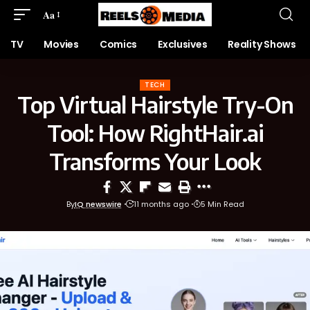
Aa
TV
Movies
Comics
Exclusives
Reality Shows
TECH
Top Virtual Hairstyle Try-On
Tool: How RightHair.ai
Transforms Your Look
By
IQ newswire
11 months ago
5 Min Read