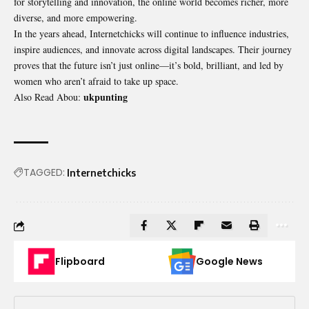
for storytelling and innovation, the online world becomes richer, more
diverse, and more empowering.
In the years ahead, Internetchicks will continue to influence industries,
inspire audiences, and innovate across digital landscapes. Their journey
proves that the future isn’t just online—it’s bold, brilliant, and led by
women who aren’t afraid to take up space.
ukpunting
Also Read Abou:
TAGGED:
Internetchicks
Flipboard
Google News