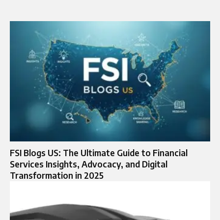
FSI Blogs US: The Ultimate Guide to Financial
Services Insights, Advocacy, and Digital
Transformation in 2025