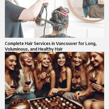
Complete Hair Services in Vancouver for Long,
Voluminous, and Healthy Hair