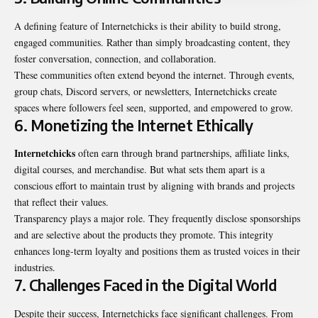
A defining feature of Internetchicks is their ability to build strong,
engaged communities. Rather than simply broadcasting content, they
foster conversation, connection, and collaboration.
These communities often extend beyond the internet. Through events,
group chats, Discord servers, or newsletters, Internetchicks create
spaces where followers feel seen, supported, and empowered to grow.
6. Monetizing the Internet Ethically
Internetchicks
often earn through brand partnerships, affiliate links,
digital courses, and merchandise. But what sets them apart is a
conscious effort to maintain trust by aligning with brands and projects
that reflect their values.
Transparency plays a major role. They frequently disclose sponsorships
and are selective about the products they promote. This integrity
enhances long-term loyalty and positions them as trusted voices in their
industries.
7. Challenges Faced in the Digital World
Despite their success, Internetchicks face significant challenges. From