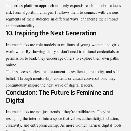
This cross-platform approach not only expands reach but also reduces
risk from algorithm changes. It allows them to connect with various
segments of their audience in different ways, enhancing their impact
and sustainability.
10. Inspiring the Next Generation
Internetchicks are role models to millions of young women and girls
worldwide. By showing that you don’t need traditional credentials or
permission to lead, they encourage others to explore their own paths
online.
Their success stories are a testament to resilience, creativity, and self-
belief. Through mentorship, content, or casual conversations, they
continuously inspire the next wave of digital leaders.
Conclusion: The Future Is Feminine and
Digital
Internetchicks are not just trends—they’re trailblazers. They’re
reshaping the internet into a space that values authenticity, inclusion,
creativity, and entrepreneurship. As more women harness digital tools