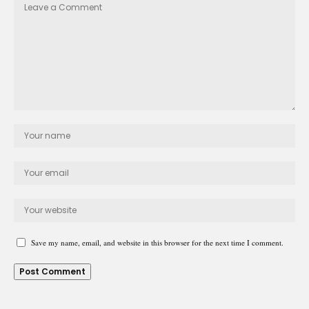
Save my name, email, and website in this browser for the next time I comment.