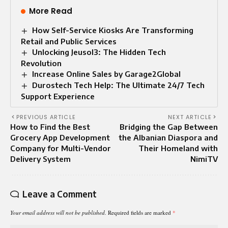
More Read
How Self-Service Kiosks Are Transforming
Retail and Public Services
Unlocking Jeusol3: The Hidden Tech
Revolution
Increase Online Sales by Garage2Global
Durostech Tech Help: The Ultimate 24/7 Tech
Support Experience
PREVIOUS ARTICLE
NEXT ARTICLE
How to Find the Best
Bridging the Gap Between
Grocery App Development
the Albanian Diaspora and
Company for Multi-Vendor
Their Homeland with
Delivery System
NimiTV
Leave a Comment
Your email address will not be published.
Required fields are marked
*