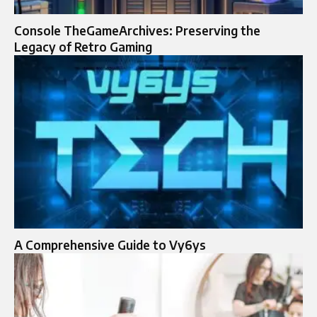
Console TheGameArchives: Preserving the
Legacy of Retro Gaming
A Comprehensive Guide to Vy6ys