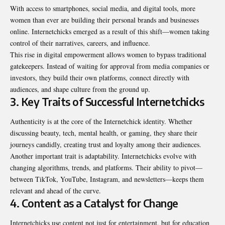
With access to smartphones, social media, and digital tools, more
women than ever are building their personal brands and businesses
online. Internetchicks emerged as a result of this shift—women taking
control of their narratives, careers, and influence.
This rise in digital empowerment allows women to bypass traditional
gatekeepers. Instead of waiting for approval from media companies or
investors, they build their own platforms, connect directly with
audiences, and shape culture from the ground up.
3. Key Traits of Successful Internetchicks
Authenticity is at the core of the Internetchick identity. Whether
discussing beauty, tech, mental health, or gaming, they share their
journeys candidly, creating trust and loyalty among their audiences.
Another important trait is adaptability. Internetchicks evolve with
changing algorithms, trends, and platforms. Their ability to pivot—
between TikTok, YouTube, Instagram, and newsletters—keeps them
relevant and ahead of the curve.
4. Content as a Catalyst for Change
Internetchicks use content not just for entertainment, but for education