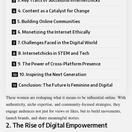
3. Key Traits of Successful Internetchicks
4. Content as a Catalyst for Change
5. Building Online Communities
6. Monetizing the Internet Ethically
7. Challenges Faced in the Digital World
8. Internetchicks in STEM and Tech
9. The Power of Cross-Platform Presence
10. Inspiring the Next Generation
Conclusion: The Future Is Feminine and Digital
These women are reshaping what it means to be influential online. With
authenticity, niche expertise, and community-focused strategies, they
engage audiences not just for views or likes, but to build movements,
launch brands, and share meaningful stories.
2. The Rise of Digital Empowerment