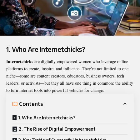
1. Who Are Internetchicks?
Internetchicks
are digitally empowered women who leverage online
platforms to create, inspire, and influence. They’re not limited to one
niche—some are content creators, educators, business owners, tech
leaders, or activists—but they all have one thing in common: the ability
to turn internet tools into powerful vehicles for change.
Contents
1. Who Are Internetchicks?
2. The Rise of Digital Empowerment