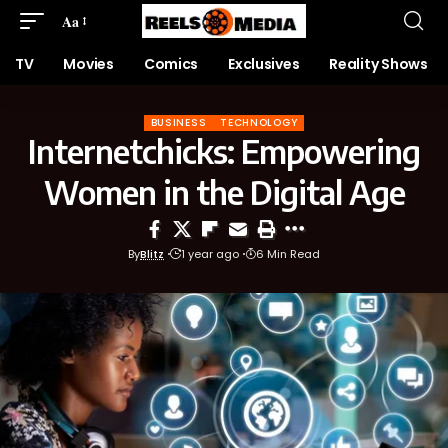
Aa
TV
Movies
Comics
Exclusives
Reality Shows
BUSINESS
TECHNOLOGY
Internetchicks: Empowering
Women in the Digital Age
By
Blitz
1 year ago
6 Min Read