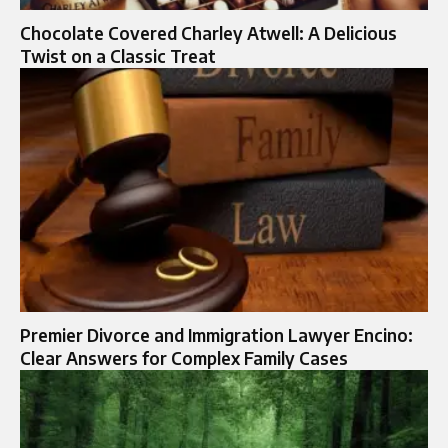
Chocolate Covered Charley Atwell: A Delicious
Twist on a Classic Treat
Premier Divorce and Immigration Lawyer Encino:
Clear Answers for Complex Family Cases