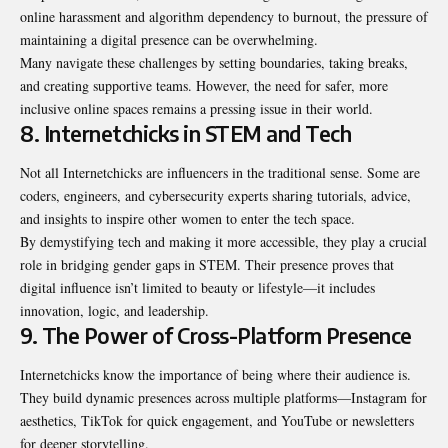
online harassment and algorithm dependency to burnout, the pressure of
maintaining a digital presence can be overwhelming.
Many navigate these challenges by setting boundaries, taking breaks,
and creating supportive teams. However, the need for safer, more
inclusive online spaces remains a pressing issue in their world.
8. Internetchicks in STEM and Tech
Not all Internetchicks are influencers in the traditional sense. Some are
coders, engineers, and cybersecurity experts sharing tutorials, advice,
and insights to inspire other women to enter the tech space.
By demystifying tech and making it more accessible, they play a crucial
role in bridging gender gaps in STEM. Their presence proves that
digital influence isn’t limited to beauty or lifestyle—it includes
innovation, logic, and leadership.
9. The Power of Cross-Platform Presence
Internetchicks know the importance of being where their audience is.
They build dynamic presences across multiple platforms—Instagram for
aesthetics, TikTok for quick engagement, and YouTube or newsletters
for deeper storytelling.