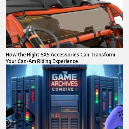
How the Right SXS Accessories Can Transform
Your Can-Am Riding Experience