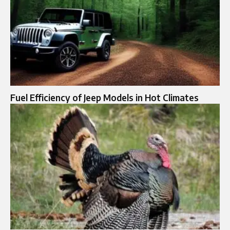
Fuel Efficiency of Jeep Models in Hot Climates