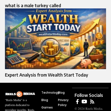
what is a male turkey called
Expert Analysis from Wealth Start Today
Technology
Blog
Follow Socials
Blog
Privacy
“Reels Media” is a
Policy
platform dedicated to
Games
© 2024 Reels Media.
providing insights, Reels,