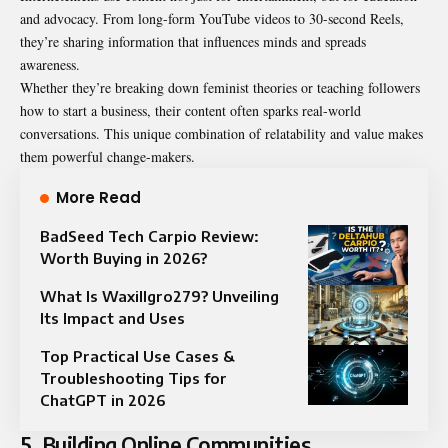
and advocacy. From long-form YouTube videos to 30-second Reels,
they’re sharing information that influences minds and spreads
awareness.
Whether they’re breaking down feminist theories or teaching followers
how to start a business, their content often sparks real-world
conversations. This unique combination of relatability and value makes
them powerful change-makers.
More Read
BadSeed Tech Carpio Review:
Worth Buying in 2026?
What Is Waxillgro279? Unveiling
Its Impact and Uses
Top Practical Use Cases &
Troubleshooting Tips for
ChatGPT in 2026
5. Building Online Communities