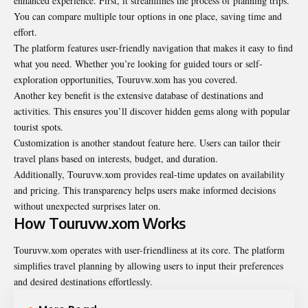
enhanced experience. First, it streamlines the process of planning trips.
You can compare multiple tour options in one place, saving time and
effort.
The platform features user-friendly navigation that makes it easy to find
what you need. Whether you’re looking for guided tours or self-
exploration opportunities, Touruvw.xom has you covered.
Another key benefit is the extensive database of destinations and
activities. This ensures you’ll discover hidden gems along with popular
tourist spots.
Customization is another standout feature here. Users can tailor their
travel plans based on interests, budget, and duration.
Additionally, Touruvw.xom provides real-time updates on availability
and pricing. This transparency helps users make informed decisions
without unexpected surprises later on.
How Touruvw.xom Works
Touruvw.xom operates with user-friendliness at its core. The platform
simplifies travel planning by allowing users to input their preferences
and desired destinations effortlessly.