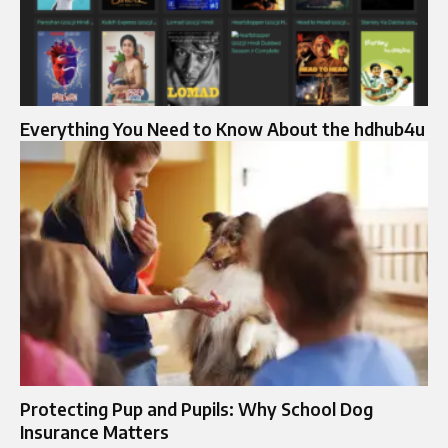
Everything You Need to Know About the hdhub4u
Protecting Pup and Pupils: Why School Dog
Insurance Matters