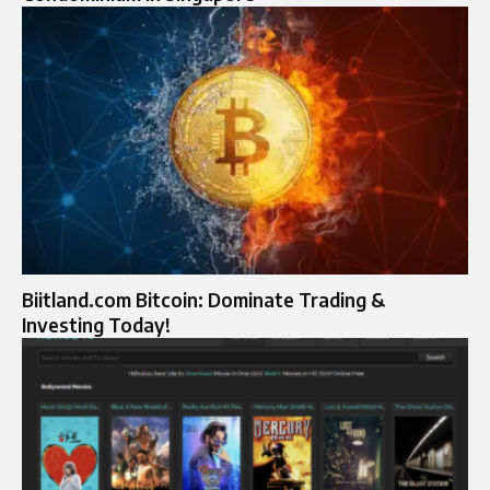
Biitland.com Bitcoin: Dominate Trading &
Investing Today!