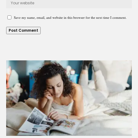
Save my name, email, and website in this browser for the next time I comment.