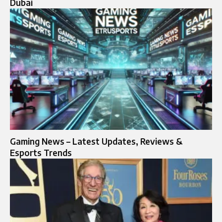
Dubai
Gaming News – Latest Updates, Reviews &
Esports Trends