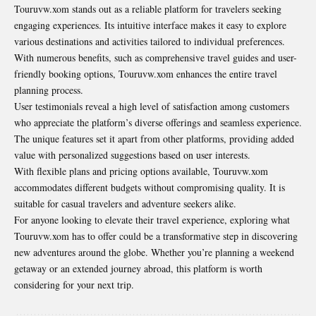
Touruvw.xom stands out as a reliable platform for travelers seeking
engaging experiences. Its intuitive interface makes it easy to explore
various destinations and activities tailored to individual preferences.
With numerous benefits, such as comprehensive travel guides and user-
friendly booking options, Touruvw.xom enhances the entire travel
planning process.
User testimonials reveal a high level of satisfaction
among customers
who appreciate the platform’s diverse offerings and seamless experience.
The unique features set it apart from other platforms, providing added
value with personalized suggestions based on user interests.
With flexible plans and pricing options available, Touruvw.xom
accommodates different budgets without compromising quality. It is
suitable for casual travelers and adventure seekers alike.
For anyone looking to elevate their travel experience, exploring what
Touruvw.xom has to offer could be a transformative step in discovering
new adventures around the globe. Whether you’re planning a weekend
getaway or an extended journey abroad, this platform is worth
considering for your next trip.