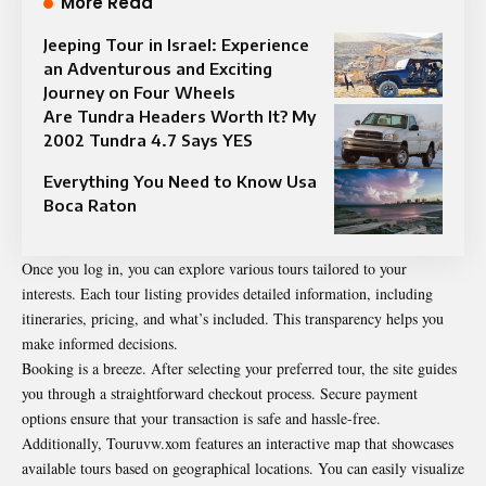
More Read
Jeeping Tour in Israel: Experience
an Adventurous and Exciting
Journey on Four Wheels
Are Tundra Headers Worth It? My
2002 Tundra 4.7 Says YES
Everything You Need to Know Usa
Boca Raton
Once you log in, you can explore various tours tailored to your
interests. Each tour listing provides detailed information, including
itineraries, pricing, and what’s included. This transparency helps you
make informed decisions.
Booking is a breeze. After selecting your preferred tour, the site guides
you through a straightforward checkout process. Secure payment
options ensure that your transaction is safe and hassle-free.
Additionally, Touruvw.xom features an interactive map that showcases
available tours based on geographical locations. You can easily visualize