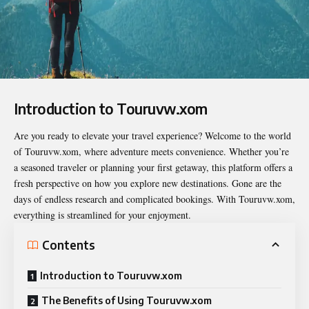
Introduction to Touruvw.xom
Are you ready to elevate your travel experience? Welcome to the world
of
Touruvw.xom
, where adventure meets convenience. Whether you’re
a seasoned traveler or planning your first getaway, this platform offers a
fresh perspective on how you explore new destinations. Gone are the
days of endless research and complicated bookings. With Touruvw.xom,
everything is streamlined for your enjoyment.
Contents
Introduction to Touruvw.xom
The Benefits of Using Touruvw.xom