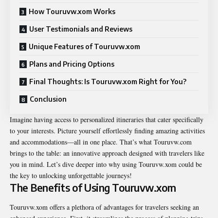
How Touruvw.xom Works
User Testimonials and Reviews
Unique Features of Touruvw.xom
Plans and Pricing Options
Final Thoughts: Is Touruvw.xom Right for You?
Conclusion
Imagine having access to personalized itineraries that cater specifically
to your interests. Picture yourself effortlessly finding amazing activities
and accommodations—all in one place. That’s what Touruvw.com
brings to the table: an innovative approach designed with travelers like
you in mind. Let’s dive deeper into why using Touruvw.xom could be
the key to unlocking unforgettable journeys!
The Benefits of Using Touruvw.xom
Touruvw.xom offers a plethora of advantages for travelers seeking an