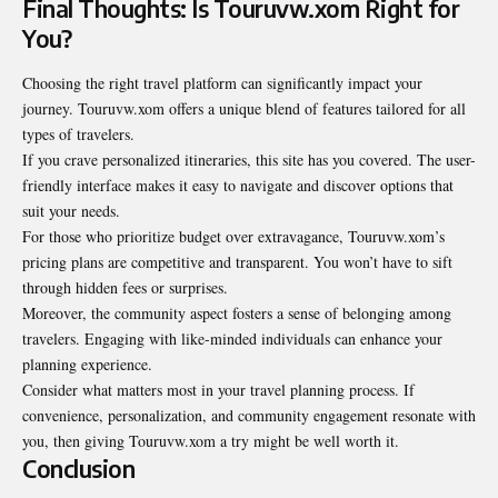
Final Thoughts: Is Touruvw.xom Right for
You?
Choosing the right travel platform can significantly impact your
journey. Touruvw.xom offers a unique blend of features tailored for all
types of travelers.
If you crave personalized itineraries, this site has you covered. The user-
friendly interface makes it easy to navigate and discover options that
suit your needs.
For those who prioritize budget over extravagance, Touruvw.xom’s
pricing plans are competitive and transparent. You won’t have to sift
through hidden fees or surprises.
Moreover, the community aspect fosters a sense of belonging among
travelers. Engaging with like-minded individuals can enhance your
planning experience.
Consider what matters most in your travel planning process. If
convenience, personalization, and community engagement resonate with
you, then giving Touruvw.xom a try might be well worth it.
Conclusion