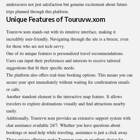
underscores not just satisfaction but genuine excitement about future
trips planned through this platform.
Unique Features of Touruvw.xom
Touruvw.xom stands out with its intuitive interface, making it
incredibly user-friendly. Navigating through the site is a breeze, even
for those who are not tech-savvy.
One of its unique features is personalized travel recommendations.
Users can input their preferences and interests to receive tailored
suggestions that fit their specific needs.
The platform also offers real-time booking options. This means you can
secure your spot immediately without waiting for confirmation emails
or calls.
Another standout element is the interactive map feature. It allows
travelers to explore destinations visually and find attractions nearby
easily.
Additionally, Touruvw.xom provides an extensive support system with
chat assistance available 24/7. Whether you have questions about
bookings or need help while traveling, assistance is just a click away.
These unique offerings make Touruvw.com an excellent choice for