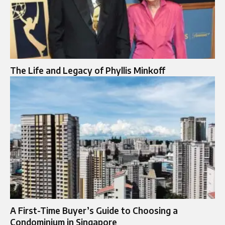
The Life and Legacy of Phyllis Minkoff
A First-Time Buyer’s Guide to Choosing a
Condominium in Singapore