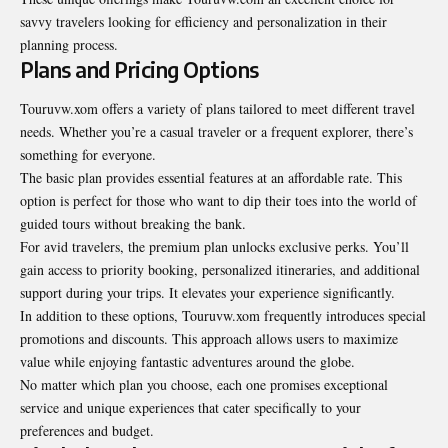
savvy travelers looking for efficiency and personalization in their
planning process.
Plans and Pricing Options
Touruvw.xom offers a variety of plans tailored to meet different travel
needs. Whether you’re a casual traveler or a frequent explorer, there’s
something for everyone.
The basic plan provides essential features at an affordable rate. This
option is perfect for those who want to dip their toes into the world of
guided tours without breaking the bank.
For avid travelers, the premium plan unlocks exclusive perks. You’ll
gain access to priority booking, personalized itineraries, and additional
support during your trips. It elevates your experience significantly.
In addition to these options, Touruvw.xom frequently introduces special
promotions and discounts. This approach allows users to maximize
value while enjoying fantastic adventures around the globe.
No matter which plan you choose, each one promises exceptional
service and unique experiences that cater specifically to your
preferences and budget.