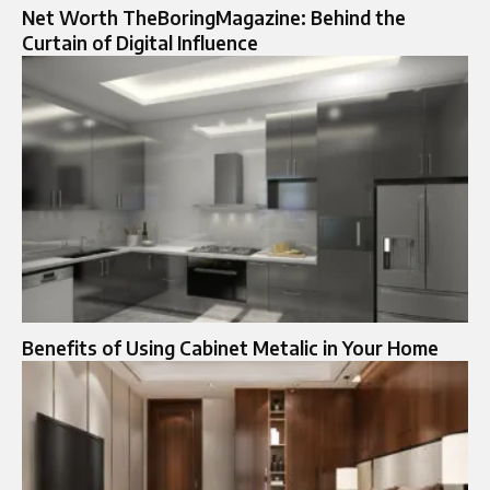
Net Worth TheBoringMagazine: Behind the
Curtain of Digital Influence
Benefits of Using Cabinet Metalic​ in Your Home