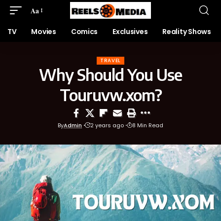
Aa
TV
Movies
Comics
Exclusives
Reality Shows
TRAVEL
Why Should You Use
Touruvw.xom?
By
Admin
2 years ago
8 Min Read