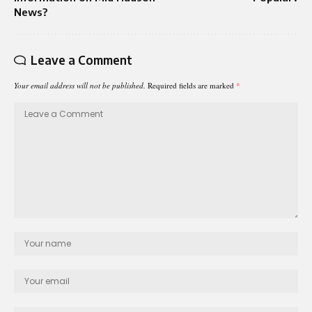
News?
Leave a Comment
Your email address will not be published.
Required fields are marked
*