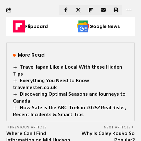
Flipboard
Google News
More Read
Travel Japan Like a Local With these Hidden
Tips
Everything You Need to Know
travelnester.co.uk
Discovering Optimal Seasons and Journeys to
Canada
How Safe is the ABC Trek in 2025? Real Risks,
Recent Incidents & Smart Tips
PREVIOUS ARTICLE
NEXT ARTICLE
Where Can I Find
Why Is Caley Kouko So
Information on Mid Hudson
Popular?