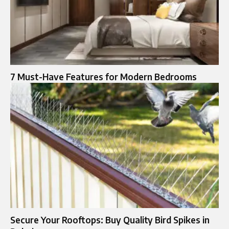
7 Must-Have Features for Modern Bedrooms
Secure Your Rooftops: Buy Quality Bird Spikes in