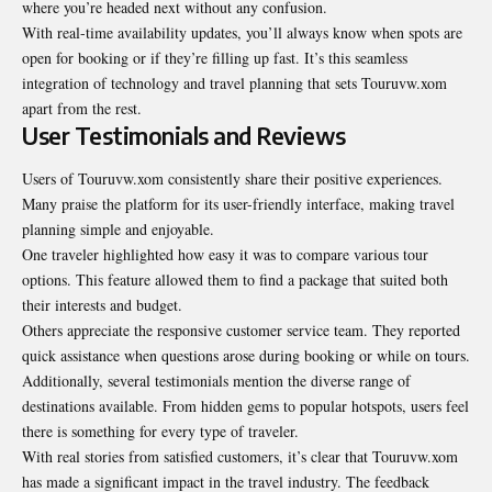
where you’re headed next without any confusion.
With real-time availability updates, you’ll always know when spots are
open for booking or if they’re filling up fast. It’s this seamless
integration of technology and travel planning that sets Touruvw.xom
apart from the rest.
User Testimonials and Reviews
Users of Touruvw.xom consistently share their positive experiences.
Many praise the platform for its user-friendly interface, making travel
planning simple and enjoyable.
One traveler highlighted how easy it was to compare various tour
options. This feature allowed them to find a package that suited both
their interests and budget.
Others appreciate the responsive customer service team. They reported
quick assistance when questions arose during booking or while on tours.
Additionally, several testimonials mention the diverse range of
destinations available. From hidden gems to popular hotspots, users feel
there is something for every type of traveler.
With real stories from satisfied customers, it’s clear that Touruvw.xom
has made a significant impact in the travel industry. The feedback