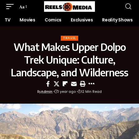
Aa
TV
Movies
Comics
Exclusives
Reality Shows
TRAVEL
What Makes Upper Dolpo
Trek Unique: Culture,
Landscape, and Wilderness
By
Admin
1 year ago
12 Min Read