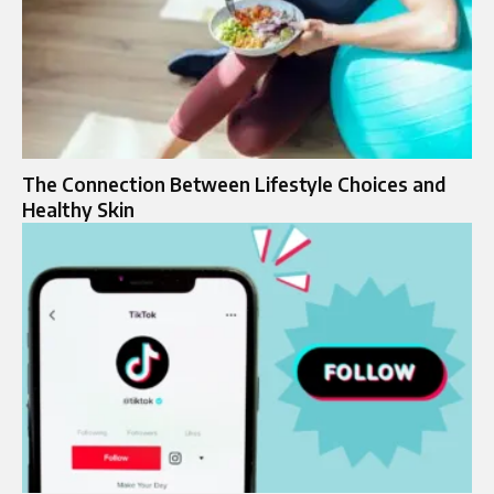
The Connection Between Lifestyle Choices and
Healthy Skin