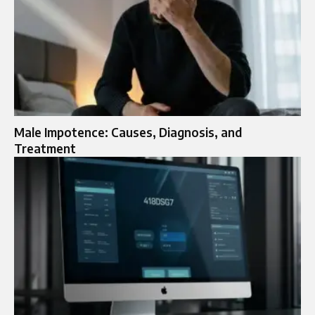
Male Impotence: Causes, Diagnosis, and
Treatment