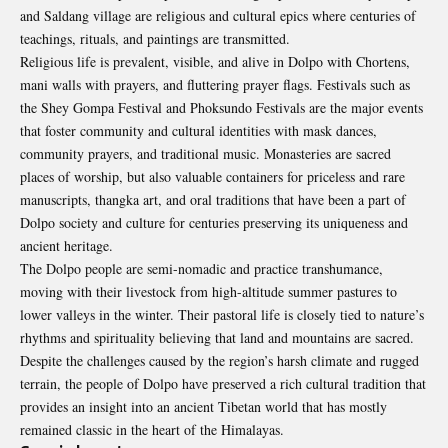
and Saldang village are religious and cultural epics where centuries of
teachings, rituals, and paintings are transmitted.
Religious life is prevalent, visible, and alive in Dolpo with Chortens,
mani walls with prayers, and fluttering prayer flags. Festivals such as
the Shey Gompa Festival and Phoksundo Festivals are the major events
that foster community and cultural identities with mask dances,
community prayers, and traditional music. Monasteries are sacred
places of worship, but also valuable containers for priceless and rare
manuscripts, thangka art, and oral traditions that have been a part of
Dolpo
society and culture for centuries preserving its uniqueness and
ancient heritage.
The Dolpo people are semi-nomadic and practice transhumance,
moving with their livestock from high-altitude summer pastures to
lower valleys in the winter. Their pastoral life is closely tied to nature’s
rhythms and spirituality believing that land and mountains are sacred.
Despite the challenges caused by the region’s harsh climate and rugged
terrain, the people of Dolpo have preserved a rich cultural tradition that
provides an insight into an ancient Tibetan world that has mostly
remained classic in the heart of the Himalayas.