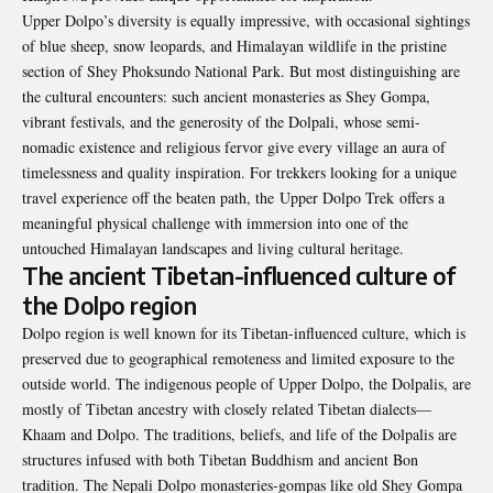
Upper Dolpo’s diversity is equally impressive, with occasional sightings
of blue sheep, snow leopards, and Himalayan wildlife in the pristine
section of Shey Phoksundo National Park. But most distinguishing are
the cultural encounters: such ancient monasteries as Shey Gompa,
vibrant festivals, and the generosity of the Dolpali, whose semi-
nomadic existence and religious fervor give every village an aura of
timelessness and quality inspiration. For trekkers looking for a unique
travel experience off the beaten path, the Upper Dolpo Trek offers a
meaningful physical challenge with immersion into one of the
untouched Himalayan landscapes and living cultural heritage.
The ancient Tibetan-influenced culture of
the Dolpo region
Dolpo region is well known for its Tibetan-influenced culture, which is
preserved due to geographical remoteness and limited exposure to the
outside world. The indigenous people of Upper Dolpo, the Dolpalis, are
mostly of Tibetan ancestry with closely related Tibetan dialects—
Khaam and Dolpo. The traditions, beliefs, and life of the Dolpalis are
structures infused with both Tibetan Buddhism and ancient Bon
tradition. The Nepali Dolpo monasteries-gompas like old Shey Gompa