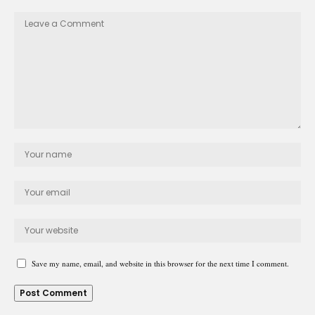
Save my name, email, and website in this browser for the next time I comment.