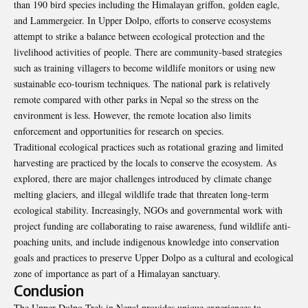
than 190 bird species including the Himalayan griffon, golden eagle,
and Lammergeier. In Upper Dolpo, efforts to conserve ecosystems
attempt to strike a balance between ecological protection and the
livelihood activities of people. There are community-based strategies
such as training villagers to become wildlife monitors or using new
sustainable eco-tourism techniques. The national park is relatively
remote compared with other parks in Nepal so the stress on the
environment is less. However, the remote location also limits
enforcement and opportunities for research on species.
Traditional ecological practices such as rotational grazing and limited
harvesting are practiced by the locals to conserve the ecosystem. As
explored, there are major challenges introduced by climate change
melting glaciers, and illegal wildlife trade that threaten long-term
ecological stability. Increasingly, NGOs and governmental work with
project funding are collaborating to raise awareness, fund wildlife anti-
poaching units, and include indigenous knowledge into conservation
goals and practices to preserve Upper Dolpo as a cultural and ecological
zone of importance as part of a Himalayan sanctuary.
Conclusion
The Upper Dolpo Trek in Nepal provides unique experiences to