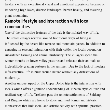
trekkers with an exceptional visual and emotional experience because of
its soaring high lakes, diverse landscapes, barren beauty, and towering
giant mountains.
Remote lifestyle and interaction with local
communities
One of the distinctive features of the trek is the isolated way of life.
The small villages revolve around traditional ways of living is
influenced by the desert-like terrane and mountain passes. In addition to
engaging in seasonal migration with their cattle, the locals depend on
subsistence farming and animal husbandry. The villagers spend the
winter months on lower valley pastures and relocate their animals to
high-altitude grazing pastures in the summer. Due to the lack of modern
infrastructure, life is built around nature without any distractions of
modernity.
Another unique aspect of the Upper Dolpo trip is the interaction with
locals which offers a genuine understanding of Tibetan-style culture and
resilient way of life. Trekkers pass the remote settlements of Saldang
and Ringmo which are home to stone and mud homes and historic
monasteries that link social and artistic activity with spiritual practice.