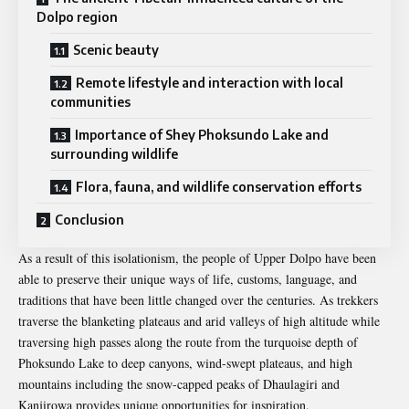
Dolpo region
Scenic beauty
Remote lifestyle and interaction with local
communities
Importance of Shey Phoksundo Lake and
surrounding wildlife
Flora, fauna, and wildlife conservation efforts
Conclusion
As a result of this isolationism, the people of Upper Dolpo have been
able to preserve their unique ways of life, customs, language, and
traditions that have been little changed over the centuries. As trekkers
traverse the blanketing plateaus and arid valleys of high altitude while
traversing high passes along the route from the turquoise depth of
Phoksundo Lake to deep canyons, wind-swept plateaus, and high
mountains including the snow-capped peaks of Dhaulagiri and
Kanjirowa provides unique opportunities for inspiration.