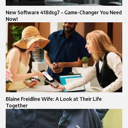
New Software 418dsg7 – Game-Changer You Need
Now!
Blaine Freidline Wife: A Look at Their Life
Together