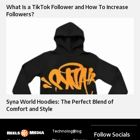
What Is a TikTok Follower and How To Increase
Followers?
Syna World Hoodies: The Perfect Blend of
Comfort and Style
Technology
Blog
Follow Socials