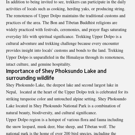
In addition to being invited to see, trekkers can participate in the daily
activities of locals such as cooking, herding yaks, or producing string.
The remoteness of Upper Dolpo maintains the traditional customs and
practices of the area. The Bon and Tibetan Buddhist religions are
widely practiced with festivals, ceremonies, and prayer flags saturating
everyday life with spiritual significance. Trekking Upper Dolpo is a
cultural adventure and trekking challenge because every encounter
provides insight into locals’ customs and bonds to the land. Trekking
Upper Dolpo is unparalleled in the Himalayas through its remoteness,
intact culture, and genuine hospitality.
Importance of Shey Phoksundo Lake and
surrounding wildlife
Shey Phoksundo Lake, the deepest lake and second largest lake in
Nepal, located at the heart of the Upper Dolpo trek is celebrated for its
striking turquoise color and untouched alpine setting. Shey Phoksundo
Lake located in Shey Phoksundo National Park is a combination of
natural beauty, biodiversity, and cultural significance.
Upper Dolpo region is a hotspot of various flora and fauna including
the snow leopard, musk deer, blue sheep, and Tibetan wolf. The
national park is the home of over 200 bird species, including the