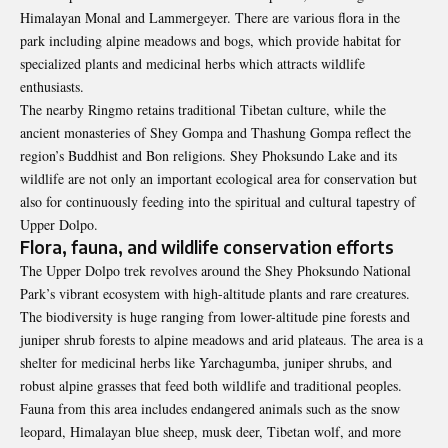
Himalayan Monal and Lammergeyer. There are various flora in the
park including alpine meadows and bogs, which provide habitat for
specialized plants and medicinal herbs which attracts wildlife
enthusiasts.
The nearby Ringmo retains traditional Tibetan culture, while the
ancient monasteries of Shey Gompa and Thashung Gompa reflect the
region’s Buddhist and Bon religions. Shey Phoksundo Lake and its
wildlife are not only an important ecological area for conservation but
also for continuously feeding into the spiritual and cultural tapestry of
Upper Dolpo.
Flora, fauna, and wildlife conservation efforts
The Upper Dolpo trek revolves around the Shey Phoksundo National
Park’s vibrant ecosystem with high-altitude plants and rare creatures.
The biodiversity is huge ranging from lower-altitude pine forests and
juniper shrub forests to alpine meadows and arid plateaus. The area is a
shelter for medicinal herbs like Yarchagumba, juniper shrubs, and
robust alpine grasses that feed both wildlife and traditional peoples.
Fauna from this area includes endangered animals such as the snow
leopard, Himalayan blue sheep, musk deer, Tibetan wolf, and more