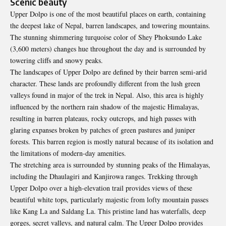
Scenic beauty
Upper Dolpo is one of the most beautiful places on earth, containing
the deepest lake of Nepal, barren landscapes, and towering mountains.
The stunning shimmering turquoise color of Shey Phoksundo Lake
(3,600 meters) changes hue throughout the day and is surrounded by
towering cliffs and snowy peaks.
The landscapes of Upper Dolpo are defined by their barren semi-arid
character. These lands are profoundly different from the lush green
valleys found in major of the trek in Nepal. Also, this area is highly
influenced by the northern rain shadow of the majestic Himalayas,
resulting in barren plateaus, rocky outcrops, and high passes with
glaring expanses broken by patches of green pastures and juniper
forests. This barren region is mostly natural because of its isolation and
the limitations of modern-day amenities.
The stretching area is surrounded by stunning peaks of the Himalayas,
including the Dhaulagiri and Kanjirowa ranges. Trekking through
Upper Dolpo over a high-elevation trail provides views of these
beautiful white tops, particularly majestic from lofty mountain passes
like Kang La and Saldang La. This pristine land has waterfalls, deep
gorges, secret valleys, and natural calm. The Upper Dolpo provides