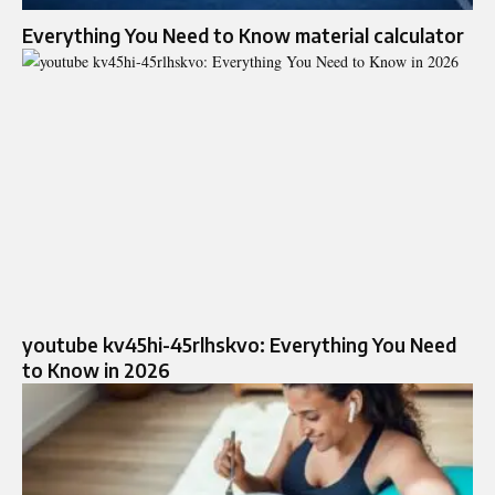
Everything You Need to Know material calculator
youtube kv45hi-45rlhskvo: Everything You Need
to Know in 2026