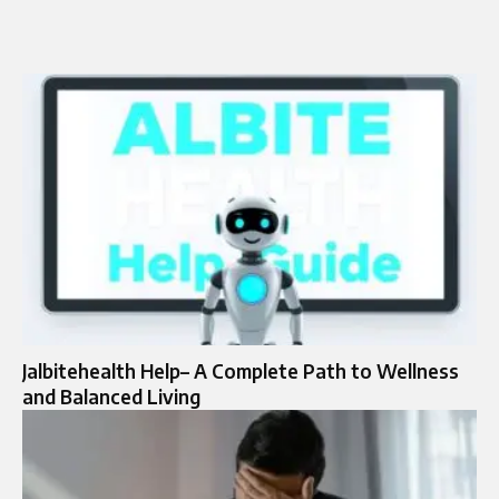
Jalbitehealth Help– A Complete Path to Wellness
and Balanced Living