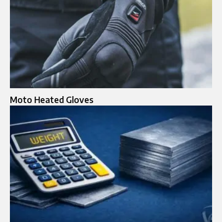
Moto Heated Gloves​