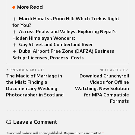
More Read
Mardi Himal vs Poon Hill: Which Trek is Right
for You?
Across Peaks and Valleys: Exploring Nepal’s
Hidden Himalayan Wonders:
Gay Street and Cumberland River
Dubai Airport Free Zone (DAFZA) Business
Setup: Licenses, Process, Costs
PREVIOUS ARTICLE
NEXT ARTICLE
The Magic of Marriage in
Download Crunchyroll
the Mist: Finding a
Videos for Offline
Documentary Wedding
Watching: New Solution
Photographer in Scotland
for MP4 Compatible
Formats
Leave a Comment
Your email address will not be published.
Required fields are marked
*