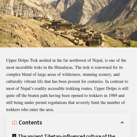
Upper Dolpo Trek nestled in the far northwest of Nepal, is one of the
most incredible treks in the Himalayas. The trek is renowned for its
complex blend of large areas of wilderness, stunning scenery, and
culturally vibrant life that has been present for centuries. In contrast to
most of Nepal’s readily accessible trekking routes, Upper Dolpo is still
quite off the beaten path having been opened to trekkers in 1989 and
still being under permit regulations that severely limit the number of
trekkers who enter the area.
Contents
The ancient Tibetan-influenced culture of the