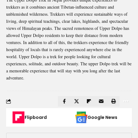
trekkers as it combines ancient Tibetan-influenced culture and
unblemished wilderness. Trekkers will experience sustainable ways of
living, deep spiritual teachings, clear lakes, highlands, and spectacular
views of Himalayan peaks. The sacred remoteness of Upper Dolpo has
allowed Upper Dolpo residents to keep their distance from modern
ventures. In addition to all of this, the trekkers experience the friendly
hospitality of locals that is rarely experienced anywhere else in the
world. Upper Dolpo is a trek for people looking for cultural
experiences, solitude, and outdoor beauty. The upper Dolpo trek will be
a memorable experience that will stay with you long after the last
adventure.
Flipboard
Google News