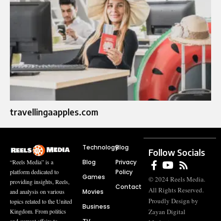
travellingaapples.com
Technology
Blog
Follow Socials
Blog
Privacy
“Reels Media” is a
Policy
platform dedicated to
Games
© 2024 Reels Media.
providing insights, Reels,
Contact
All Rights Reserved.
Movies
and analysis on various
Proudly Design by
topics related to the United
Business
Zayan Digital
Kingdom. From politics
and current affairs to