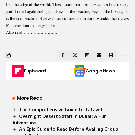
like the edge of the world. These tours transform a vacation into a story
you’ll retell again and again. Beyond the beaches, beyond the luxury, it
is the combination of adventure, culture, and natural wonder that makes
Maldives tours unforgettable.
Also read…………………….
Flipboard
Google News
More Read
The Comprehensive Guide to Tatavel
Overnight Desert Safari in Dubai: A Fun
Adventure
An Epic Guide to Read Before Availing Group