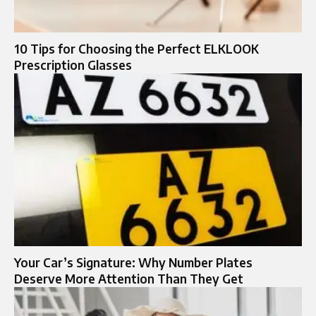
10 Tips for Choosing the Perfect ELKLOOK
Prescription Glasses
Your Car’s Signature: Why Number Plates
Deserve More Attention Than They Get