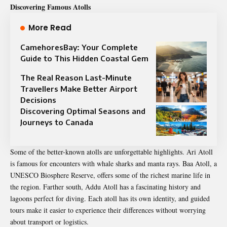
Discovering Famous Atolls
More Read
CamehoresBay: Your Complete
Guide to This Hidden Coastal Gem
The Real Reason Last-Minute
Travellers Make Better Airport
Decisions
Discovering Optimal Seasons and
Journeys to Canada
Some of the better-known atolls are unforgettable highlights. Ari Atoll
is famous for encounters with whale sharks and manta rays. Baa Atoll, a
UNESCO Biosphere Reserve, offers some of the richest marine life in
the region. Farther south, Addu Atoll has a fascinating history and
lagoons perfect for diving. Each atoll has its own identity, and guided
tours make it easier to experience their differences without worrying
about transport or logistics.