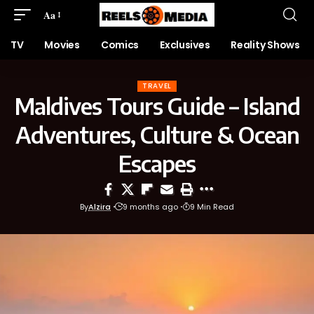
Aa
TV
Movies
Comics
Exclusives
Reality Shows
TRAVEL
Maldives Tours Guide – Island
Adventures, Culture & Ocean
Escapes
By
Alzira
9 months ago
9 Min Read