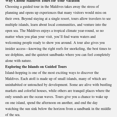
Why Choose Maldives Tours for Your Vacation
Choosing a guided tour in the
Maldives
takes away the stress of
planning and opens up experiences that many visitors would miss on
their own. Beyond staying at a single resort, tours allow travelers to see
multiple islands, learn about local communities, and venture into the
open sea. The Maldives enjoys a tropical climate year-round, so no
matter when you plan your visit, you’ll find warm waters and
welcoming people ready to show you around. A tour also gives you
insider access—knowing the right reefs for snorkeling, the best times to
see dolphins, and the quietest sandbanks where you can feel completely
alone with nature.
Exploring the Islands on Guided Tours
Island-hopping is one of the most exciting ways to discover the
Maldives. Each atoll is made up of small islands, many of which are
uninhabited or untouched by development. Some are alive with bustling
markets and colorful houses, while others are tranquil places where the
only sounds are the ocean waves. Tours give you a chance to wake up
on one island, spend the afternoon on another, and end the day
watching the sun sink below the horizon from a sandbank in the middle
of the sea.