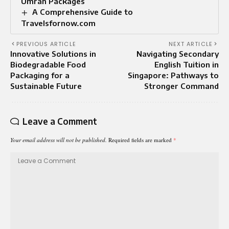
Umrah Packages
A Comprehensive Guide to
Travelsfornow.com
PREVIOUS ARTICLE
NEXT ARTICLE
Innovative Solutions in
Navigating Secondary
Biodegradable Food
English Tuition in
Packaging for a
Singapore: Pathways to
Sustainable Future
Stronger Command
Leave a Comment
Your email address will not be published.
Required fields are marked
*