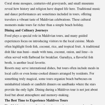
Coral stone mosques, centuries-old graveyards, and small museums
reveal how history and religion have shaped life here. Traditional music
and dance performances are sometimes included in tours, offering
travelers a vibrant taste of Maldivian celebrations. These cultural
moments make tours far richer than a simple beach holiday.
Dining and Culinary Journeys
Food plays a special role in
Maldivian tours
, and many guided
experiences focus on introducing visitors to the local cuisine. Meals
often highlight fresh fish, coconut, rice, and tropical fruit. A traditional
dish like mas huni—made with tuna, coconut, onion, and lime—is
often served with flatbread for breakfast. Garudiya, a flavorful fish
broth, is another local favorite.
Resorts may serve international dishes, but tours often include meals in
local cafés or even home-cooked dinners arranged by residents. For
something truly magical, some tours organize beach barbecues on
uninhabited islands or candlelit dinners on sandbanks where the stars
provide the only light. Dining during a Maldives tour is not just about
food but about atmosphere and memory-making.
The Best Time to Experience Maldives Tours