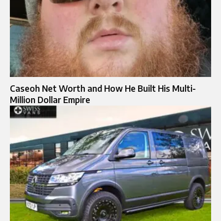
Caseoh Net Worth and How He Built His Multi-
Million Dollar Empire