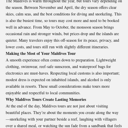
The Maldives is warm throughout the year, but tours vary depending on
the season. Between November and April, the dry season offers clear
skies, calm seas, and the best conditions for diving and snorkeling. This
is also the busiest time, so tours may cost more and need to be booked
well in advance. From May to October, the monsoon season brings
occasional rain and stronger winds, but prices drop and the islands are
quieter. Many travelers enjoy this off-season for its peace, privacy, and
lower costs, and tours still run with slightly different itineraries.
Making the Most of Your Maldives Tour
A smooth experience often comes down to preparation. Lightweight
clothing, swimwear, reef-safe sunscreen, and waterproof bags for
electronics are must-haves. Respecting local customs is also important;
modest dress is expected on inhabited islands, and alcohol is only
available in resorts. These small considerations make tours more
enjoyable and respectful to local communities.
Why Maldives Tours Create Lasting Memories
At the end of the day, Maldives tours are not just about visiting
beautiful places. They’re about the moments you create along the way
—snorkeling with your partner beside a reef, laughing with villagers
over a shared meal, or watching the sun fade from a sandbank that feels