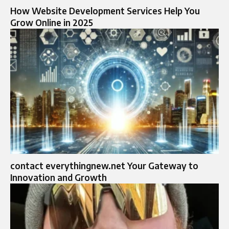
How Website Development Services Help You
Grow Online in 2025
contact everythingnew.net Your Gateway to
Innovation and Growth