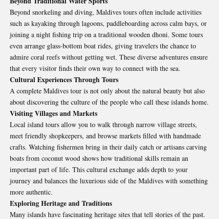
Beyond Traditional Water Sports
Beyond snorkeling and diving, Maldives tours often include activities
such as kayaking through lagoons, paddleboarding across calm bays, or
joining a night fishing trip on a traditional wooden dhoni. Some tours
even arrange glass-bottom boat rides, giving travelers the chance to
admire coral reefs without getting wet. These diverse adventures ensure
that every visitor finds their own way to connect with the sea.
Cultural Experiences Through Tours
A complete Maldives tour is not only about the natural beauty but also
about discovering the culture of the people who call these islands home.
Visiting Villages and Markets
Local island tours allow you to walk through narrow village streets,
meet friendly shopkeepers, and browse markets filled with handmade
crafts. Watching fishermen bring in their daily catch or artisans carving
boats from coconut wood shows how traditional skills remain an
important part of life. This cultural exchange adds depth to your
journey and balances the luxurious side of the Maldives with something
more authentic.
Exploring Heritage and Traditions
Many islands have fascinating heritage sites that tell stories of the past.