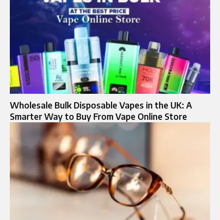
Wholesale Bulk Disposable Vapes in the UK: A
Smarter Way to Buy From Vape Online Store