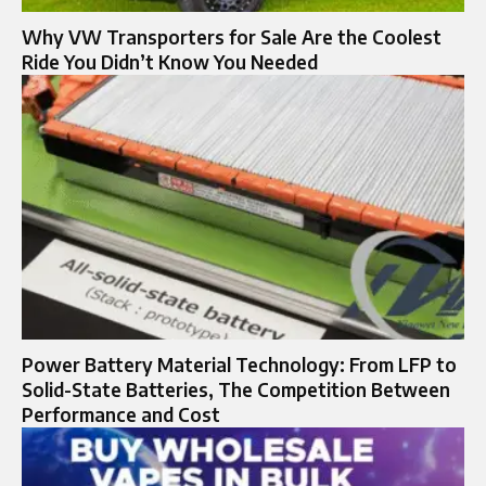
Why VW Transporters for Sale Are the Coolest
Ride You Didn’t Know You Needed
Power Battery Material Technology: From LFP to
Solid-State Batteries, The Competition Between
Performance and Cost