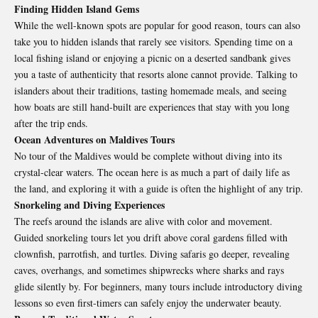
Finding Hidden Island Gems
While the well-known spots are popular for good reason, tours can also
take you to hidden islands that rarely see visitors. Spending time on a
local fishing island or enjoying a picnic on a deserted sandbank gives
you a taste of authenticity that resorts alone cannot provide. Talking to
islanders about their traditions, tasting homemade meals, and seeing
how boats are still hand-built are experiences that stay with you long
after the trip ends.
Ocean Adventures on Maldives Tours
No tour of the Maldives would be complete without diving into its
crystal-clear waters. The ocean here is as much a part of daily life as
the land, and exploring it with a guide is often the highlight of any trip.
Snorkeling and Diving Experiences
The reefs around the islands are alive with color and movement.
Guided snorkeling tours let you drift above coral gardens filled with
clownfish, parrotfish, and turtles. Diving safaris go deeper, revealing
caves, overhangs, and sometimes shipwrecks where sharks and rays
glide silently by. For beginners, many tours include introductory diving
lessons so even first-timers can safely enjoy the underwater beauty.