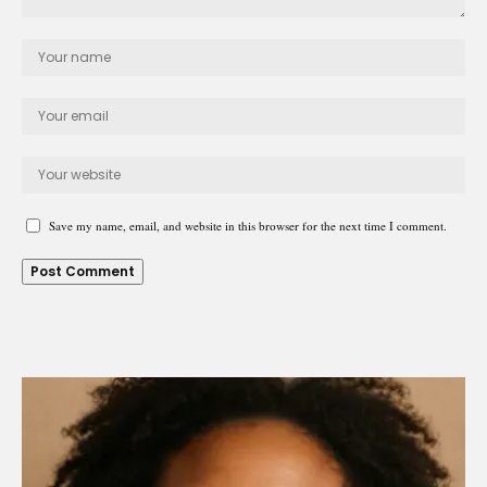
Save my name, email, and website in this browser for the next time I comment.