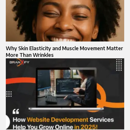
Why Skin Elasticity and Muscle Movement Matter
More Than Wrinkles