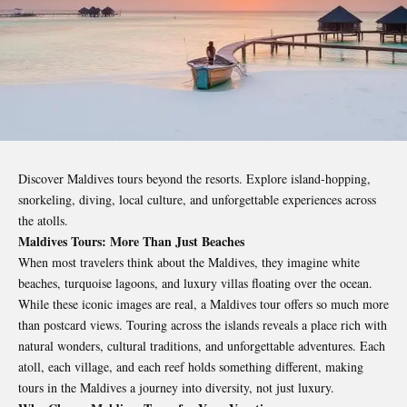
Discover Maldives tours beyond the resorts. Explore island-hopping,
snorkeling, diving, local culture, and unforgettable experiences across
the atolls.
Maldives Tours: More Than Just Beaches
When most travelers think about the Maldives, they imagine white
beaches, turquoise lagoons, and luxury villas floating over the ocean.
While these iconic images are real, a Maldives tour offers so much more
than postcard views. Touring across the islands reveals a place rich with
natural wonders, cultural traditions, and unforgettable adventures. Each
atoll, each village, and each reef holds something different, making
tours in the Maldives a journey into diversity, not just luxury.