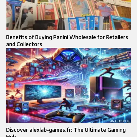
Benefits of Buying Panini Wholesale for Retailers
and Collectors
Discover alexlab-games.fr: The Ultimate Gaming
Hub