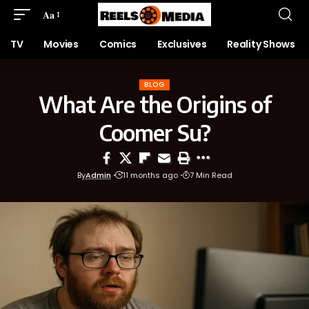
Aa
TV
Movies
Comics
Exclusives
Reality Shows
BLOG
What Are the Origins of
Coomer Su?
By
Admin
11 months ago
7 Min Read