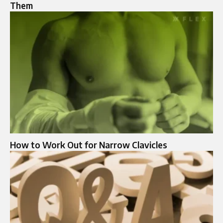
Them
How to Work Out for Narrow Clavicles