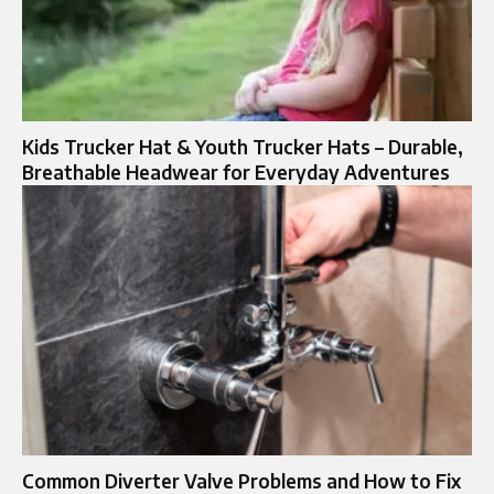
Kids Trucker Hat & Youth Trucker Hats – Durable,
Breathable Headwear for Everyday Adventures
Common Diverter Valve Problems and How to Fix