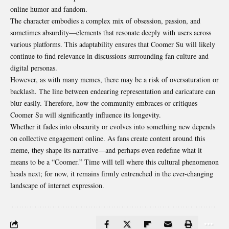
online humor and fandom.
The character embodies a complex mix of obsession, passion, and
sometimes
absurdity
—elements that resonate deeply with users across
various platforms. This adaptability ensures that Coomer Su will likely
continue to find relevance in discussions surrounding fan culture and
digital personas.
However, as with many memes, there may be a risk of oversaturation or
backlash. The line between endearing representation and caricature can
blur easily. Therefore, how the community embraces or critiques
Coomer Su will significantly influence its longevity.
Whether it fades into obscurity or evolves into something new depends
on collective engagement online. As fans create content around this
meme, they shape its narrative—and perhaps even redefine what it
means to be a “Coomer.” Time will tell where this cultural phenomenon
heads next; for now, it remains firmly entrenched in the ever-changing
landscape of internet expression.