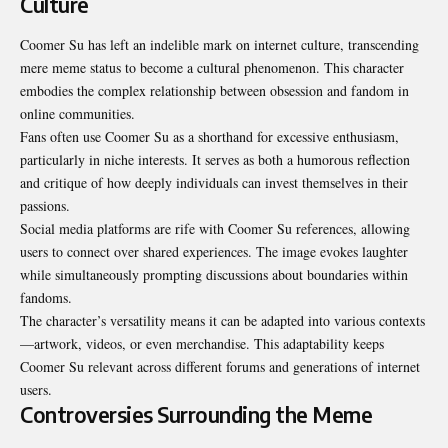
Culture
Coomer Su has left an indelible mark on internet culture, transcending
mere meme status to become a cultural phenomenon. This character
embodies the complex relationship between obsession and fandom in
online communities.
Fans often use Coomer Su as a shorthand for excessive enthusiasm,
particularly in niche interests. It serves as both a humorous reflection
and critique of how deeply individuals can invest themselves in their
passions.
Social media platforms are rife with Coomer Su references, allowing
users to connect over shared experiences. The image evokes laughter
while simultaneously prompting discussions about boundaries within
fandoms.
The character’s versatility means it can be adapted into various contexts
—artwork, videos, or even merchandise. This adaptability keeps
Coomer Su relevant across different forums and generations of internet
users.
Controversies Surrounding the Meme