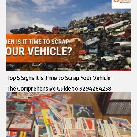
Top 5 Signs It’s Time to Scrap Your Vehicle
The Comprehensive Guide to 9294264258