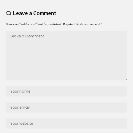
Leave a Comment
Your email address will not be published.
Required fields are marked
*