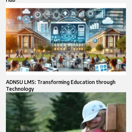
ADNSU LMS: Transforming Education through
Technology