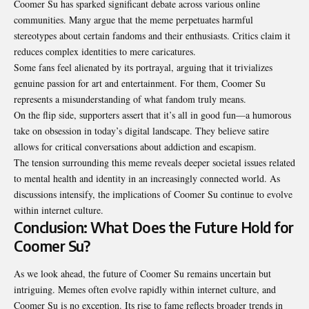
Coomer Su has sparked significant debate across various online
communities. Many argue that the meme perpetuates harmful
stereotypes about certain fandoms and their enthusiasts. Critics claim it
reduces complex identities to mere caricatures.
Some fans feel alienated by its portrayal, arguing that it trivializes
genuine passion for art and entertainment. For them, Coomer Su
represents a misunderstanding of what fandom truly means.
On the flip side, supporters assert that it’s all in good fun—a humorous
take on obsession in today’s digital landscape. They believe satire
allows for critical conversations about addiction and escapism.
The tension surrounding this meme reveals deeper societal issues related
to mental health and identity in an increasingly connected world. As
discussions intensify, the implications of Coomer Su continue to evolve
within internet culture.
Conclusion: What Does the Future Hold for
Coomer Su?
As we look ahead, the future of Coomer Su remains uncertain but
intriguing. Memes often evolve rapidly within internet culture, and
Coomer Su is no exception. Its rise to fame reflects broader trends in