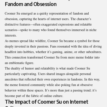
Fandom and Obsession
Coomer Su emerged as a quirky representation of fandom and
obsession, capturing the hearts of internet users. The character’s
distinctive features—often exaggerated expressions and relatable
scenarios—spoke to many who found themselves immersed in niche
interests.
As memes spread like wildfire, Coomer Su became a symbol for those
deeply invested in their passions. Fans resonated with the idea of diving
headfirst into hobbies, whether it’s gaming, anime, or other subcultures.
This connection transformed Coomer Su from mere meme fodder into
an emblematic figure.
The duality of humor and relatability is what made Coomer Su
particularly captivating. Users shared images alongside personal
anecdotes that reflected their own experiences in fandoms. In this way,
the meme fostered community while also poking fun at obsessive
behavior within these spaces. It’s more than just a passing trend; it’s
become part of the fabric of online culture.
The Impact of Coomer Su on Internet