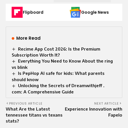
Flipboard
Google News
More Read
Recime App Cost 2026: Is the Premium
Subscription Worth It?
Everything You Need to Know About the ring
vs blink
Is PepHop AI safe for kids: What parents
should know
Unlocking the Secrets of Dreamwithjeff .
com: A Comprehensive Guide
PREVIOUS ARTICLE
NEXT ARTICLE
What Are the Latest
Experience Innovation with
tennessee titans vs texans
Fapelo
stats?