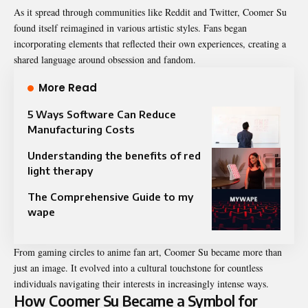
As it spread through communities like Reddit and Twitter, Coomer Su
found itself reimagined in various artistic styles. Fans began
incorporating elements that reflected their own experiences, creating a
shared language around obsession and fandom.
More Read
5 Ways Software Can Reduce
Manufacturing Costs
Understanding the benefits of red
light therapy
The Comprehensive Guide to my
wape
From gaming circles to anime fan art, Coomer Su became more than
just an image. It evolved into a cultural touchstone for countless
individuals navigating their interests in increasingly intense ways.
How Coomer Su Became a Symbol for