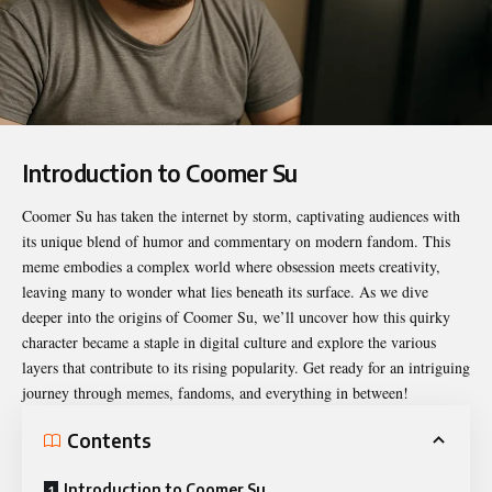
Introduction to Coomer Su
Coomer Su
has taken the internet by storm, captivating audiences with
its unique blend of humor and commentary on modern fandom. This
meme embodies a complex world where obsession meets creativity,
leaving many to wonder what lies beneath its surface. As we dive
deeper into the origins of Coomer Su, we’ll uncover how this quirky
character became a staple in digital culture and explore the various
layers that contribute to its rising popularity. Get ready for an intriguing
journey through memes, fandoms, and everything in between!
Contents
Introduction to Coomer Su