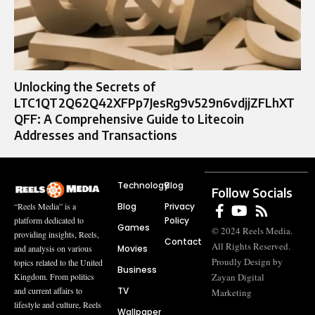
Unlocking the Secrets of
LTC1QT2Q62Q42XFPp7JesRg9v529n6vdjjZFLhXT
QFF: A Comprehensive Guide to Litecoin
Addresses and Transactions
Technology
Blog
Follow Socials
Blog
Privacy
“Reels Media” is a
Policy
platform dedicated to
Games
© 2024 Reels Media.
providing insights, Reels,
Contact
All Rights Reserved.
Movies
and analysis on various
Proudly Design by
topics related to the United
Business
Zayan Digital
Kingdom. From politics
TV
and current affairs to
Marketing
lifestyle and culture, Reels
Wallpaper