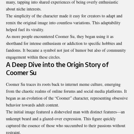
many, tapping into shared experiences of being overly enthusiastic
about niche interests.
The simplicity of the character made it easy for creators to adapt and
remix the original image into countless variations. This adaptability
helped fuel its virality.
As more people encountered Coomer Su, they began using it as
shorthand for intense enthusiasm or addiction to specific hobbies and
fandoms. It became a symbol not just of humor but also of community
engagement within these circles.
A Deep Dive into the Origin Story of
Coomer Su
Coomer Su traces its roots back to internet meme culture, emerging
from the chaotic realms of online forums and social media platforms. It
began as an evolution of the “Coomer” character, representing obsessive
behavior towards adult content.
The initial image featured a disheveled man with distinct features—an
unkempt beard and a glazed-over expression. This figure quickly
captured the essence of those who succumbed to their passions without
restraint.