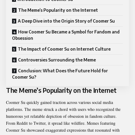
The Meme’s Popularity on the Internet
A Deep Dive into the Origin Story of Coomer Su
How Coomer Su Became a Symbol for Fandom and
Obsession
The Impact of Coomer Su on Internet Culture
Controversies Surrounding the Meme
Conclusion: What Does the Future Hold for
Coomer Su?
The Meme’s Popularity on the Internet
Coomer Su quickly gained traction across various social media
platforms. The meme struck a chord with users who recognized the
humorous yet relatable depiction of obsession in fandom culture.
From Reddit to Twitter, it spread like wildfire. Memes featuring
Coomer Su showcased exaggerated expressions that resonated with