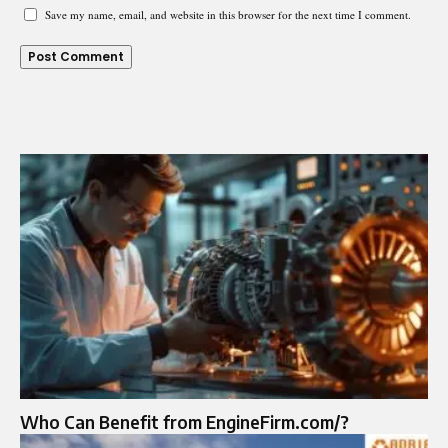
Save my name, email, and website in this browser for the next time I comment.
Who Can Benefit from EngineFirm.com/?