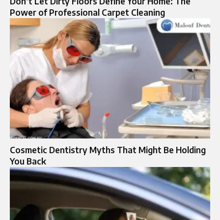
Don’t Let Dirty Floors Define Your Home: The
Power of Professional Carpet Cleaning
Cosmetic Dentistry Myths That Might Be Holding
You Back