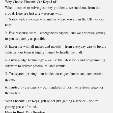
Why Choose Phoenix Car Keys Ltd?
When it comes to solving car key problems, we stand out from the
crowd. Here are just a few reasons why:
Nationwide coverage – no matter where you are in the UK, we can
help.
Fast response times – emergencies happen, and we prioritise getting
to you as quickly as possible.
Expertise with all makes and models – from everyday cars to luxury
vehicles, our team is highly trained to handle them all.
Cutting-edge technology – we use the latest tools and programming
software to deliver precise, reliable results.
Transparent pricing – no hidden costs, just honest and competitive
quotes.
Trusted by customers – our hundreds of positive reviews speak for
themselves.
With Phoenix Car Keys, you’re not just getting a service – you’re
getting peace of mind.
How to Book Our Services