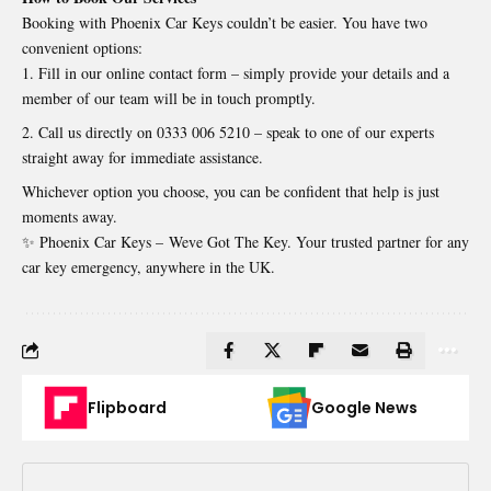
Booking with Phoenix Car Keys couldn’t be easier. You have two
convenient options:
Fill in our online contact form – simply provide your details and a
member of our team will be in touch promptly.
Call us directly on 0333 006 5210 – speak to one of our experts
straight away for immediate assistance.
Whichever option you choose, you can be confident that help is just
moments away.
✨ Phoenix Car Keys –
Weve Got The Key
. Your trusted partner for any
car key emergency, anywhere in the UK.
Flipboard
Google News