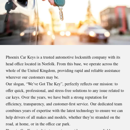
Phoenix Car Keys is a trusted automotive locksmith company with its
head office located in Norfolk. From this base, we operate across the
whole of the United Kingdom, providing rapid and reliable assistance
wherever our customers may be.
Our slogan, “We’ve Got The Key”, perfectly reflects our mission: to
offer quick, professional, and stress-free solutions to any issue related to
car keys. Over the years, we have built a strong reputation for
efficiency, transparency, and customer-first service. Our dedicated team
combines years of expertise with the latest technology to ensure we can
help drivers of all makes and models, whether they’re stranded on the
road, at home, or in the office car park.