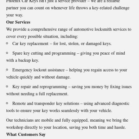
Phoenix Car Keys isn’t just a service provider – we are a reliable
partner you can count on whenever life throws a key-related challenge
your way.
Our Services
We provide a comprehensive range of automotive locksmith services to
cover every possible situation, including:
Car key replacement
– for lost, stolen, or damaged keys.
Spare key cutting and programming – giving you peace of mind
with a backup key.
Emergency lockout assistance – helping you regain access to your
vehicle quickly and without damage.
Key repair and reprogramming – saving you money by fixing issues
without needing a full replacement.
Remote and transponder key solutions – using advanced diagnostic
tools to ensure your key works seamlessly with your vehicle.
Our technicians are mobile and fully equipped, meaning we bring the
workshop directly to your location, saving you both time and hassle.
What Customers Say