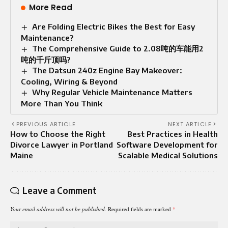
More Read
Are Folding Electric Bikes the Best for Easy
Maintenance?
The Comprehensive Guide to 2.08吨的车能用2
吨的千斤顶吗?
The Datsun 240z Engine Bay Makeover:
Cooling, Wiring & Beyond
Why Regular Vehicle Maintenance Matters
More Than You Think
PREVIOUS ARTICLE
NEXT ARTICLE
How to Choose the Right
Best Practices in Health
Divorce Lawyer in Portland
Software Development for
Maine
Scalable Medical Solutions
Leave a Comment
Your email address will not be published.
Required fields are marked
*