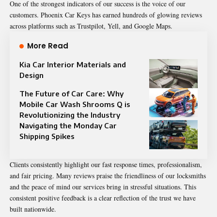
One of the strongest indicators of our success is the voice of our
customers.
Phoenix Car
Keys has earned hundreds of glowing reviews
across platforms such as Trustpilot, Yell, and Google Maps.
More Read
Kia Car Interior Materials and
Design
The Future of Car Care: Why
Mobile Car Wash Shrooms Q is
Revolutionizing the Industry
Navigating the Monday Car
Shipping Spikes
Clients consistently highlight our fast response times, professionalism,
and fair pricing. Many reviews praise the friendliness of our locksmiths
and the peace of mind our services bring in stressful situations. This
consistent positive feedback is a clear reflection of the trust we have
built nationwide.