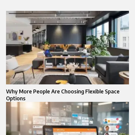
Why More People Are Choosing Flexible Space
Options