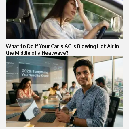
What to Do If Your Car’s AC Is Blowing Hot Air in
the Middle of a Heatwave?