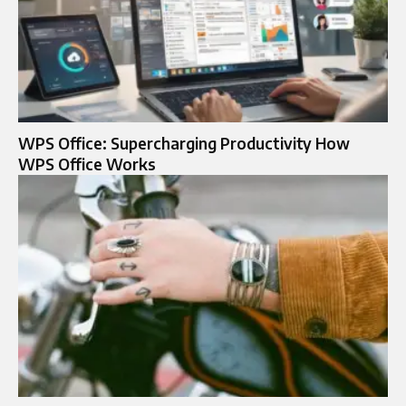
WPS Office: Supercharging Productivity How
WPS Office Works