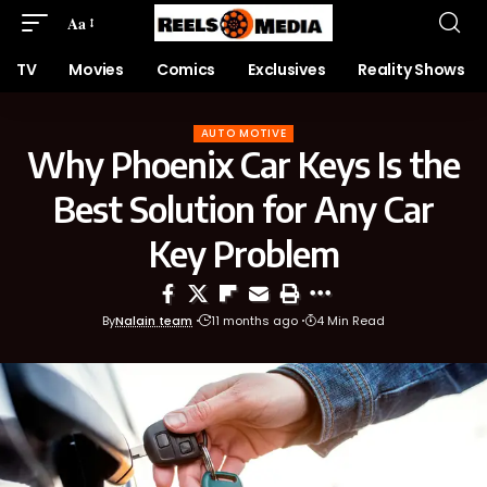
Aa
TV
Movies
Comics
Exclusives
Reality Shows
AUTO MOTIVE
Why Phoenix Car Keys Is the
Best Solution for Any Car
Key Problem
By
Nalain team
11 months ago
4 Min Read