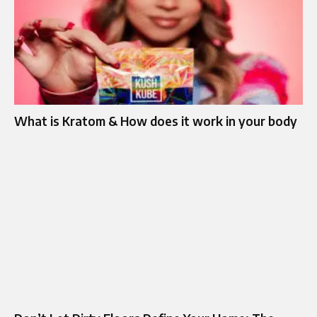
What is Kratom & How does it work in your body