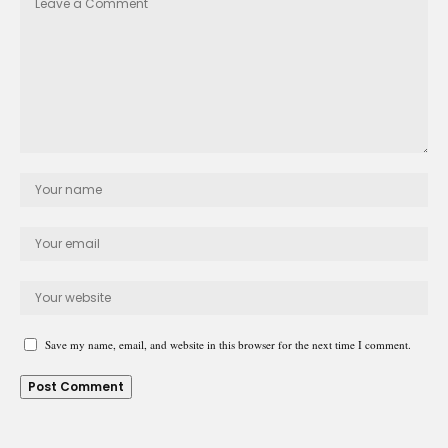
Save my name, email, and website in this browser for the next time I comment.