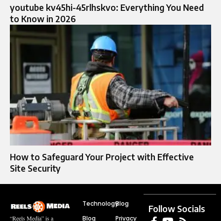
youtube kv45hi-45rlhskvo: Everything You Need
to Know in 2026
How to Safeguard Your Project with Effective
Site Security
Technology
Blog
Follow Socials
Blog
Privacy
“Reels Media” is a