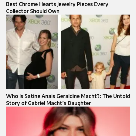
Best Chrome Hearts Jewelry Pieces Every
Collector Should Own
Who Is Satine Anais Geraldine Macht?: The Untold
Story of Gabriel Macht’s Daughter