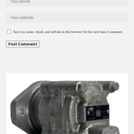
Save my name, email, and website in this browser for the next time I comment.