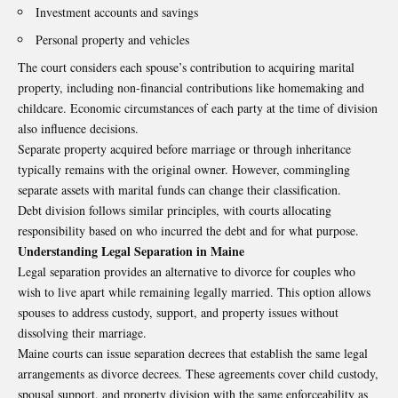
Investment accounts and savings
Personal property and vehicles
The court considers each spouse’s contribution to acquiring marital
property, including non-financial contributions like homemaking and
childcare. Economic circumstances of each party at the time of division
also influence decisions.
Separate property acquired before marriage or through inheritance
typically remains with the original owner. However, commingling
separate assets with marital funds can change their classification.
Debt division follows similar principles, with courts allocating
responsibility based on who incurred the debt and for what purpose.
Understanding Legal Separation in Maine
Legal separation provides an alternative to divorce for couples who
wish to live apart while remaining legally married. This option allows
spouses to address custody, support, and property issues without
dissolving their marriage.
Maine courts can issue separation decrees that establish the same legal
arrangements as divorce decrees. These agreements cover child custody,
spousal support, and property division with the same enforceability as