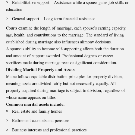
Rehabilitative support – Assistance while a spouse gains job skills or
education
General support – Long-term financial assistance
Courts examine the length of marriage, each spouse’s earning capacity,
age, health, and contributions to the marriage. The standard of living
established during marriage also influences alimony decisions.
A spouse’s ability to become self-supporting affects both the duration
and amount of support awarded. Professional degrees or career
sacrifices made during marriage receive significant consideration.
Dividing Marital Property and Assets
Maine follows equitable distribution principles for property division,
meaning assets are divided fairly but not necessarily equally. All
property acquired during marriage is subject to division, regardless of
whose name appears on titles.
Common marital assets include:
Real estate and family homes
Retirement accounts and pensions
Business interests and professional practices