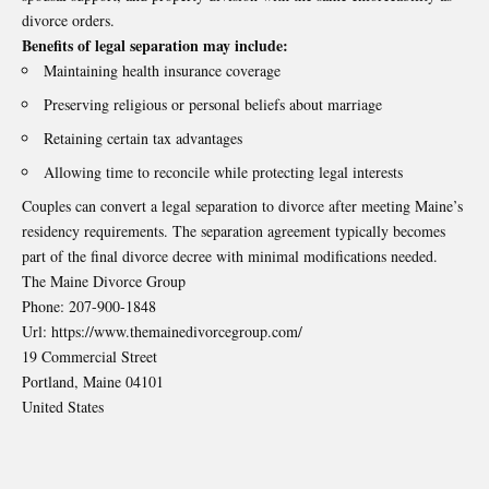
divorce orders.
Benefits of legal separation may include:
Maintaining health insurance coverage
Preserving religious or personal beliefs about marriage
Retaining certain tax advantages
Allowing time to reconcile while protecting legal interests
Couples can convert a legal separation to divorce after meeting Maine’s
residency requirements. The separation agreement typically becomes
part of the final divorce decree with minimal modifications needed.
The Maine Divorce Group
Phone:
207-900-1848
Url:
https://www.themainedivorcegroup.com/
19 Commercial Street
Portland
,
Maine
04101
United States