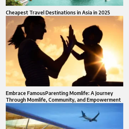
Cheapest Travel Destinations in Asia in 2025
Embrace FamousParenting Momlife: A Journey
Through Momlife, Community, and Empowerment