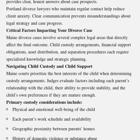
provides clear, honest answers about case prospects.
Portland divorce lawyers who maintain regular contact help reduce
client anxiety. Clear communication prevents misunderstandings about
legal strategy and case progress.
Critical Factors Impacting Your Divorce Case
Maine divorce cases involve several complex legal areas that directly
affect the final outcome. Child custody arrangements, financial support
obligations, asset distribution, and separation procedures each require
specialized knowledge and strategic planning.
Navigating Child Custody and Child Support
Maine courts prioritize the best interests of the child when determining
custody arrangements. Judges evaluate factors including each parent’s
relationship with the child, their ability to provide stability, and the
child’s own preferences if they are mature enough.
Primary custody considerations include:
Physical and emotional well-being of the child
Each parent’s work schedule and availability
Geographic proximity between parents’ homes
History of domestic violence or substance abuse