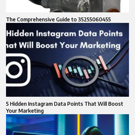
The Comprehensive Guide to 35255060455
5 Hidden Instagram Data Points That Will Boost
Your Marketing