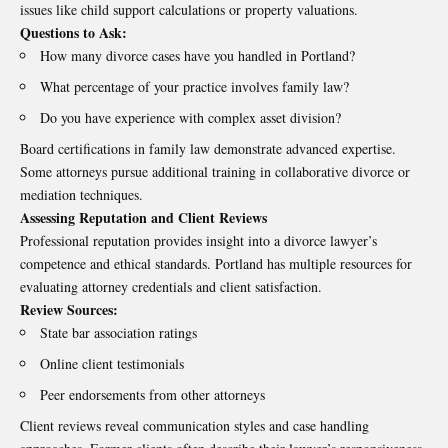
issues like child support calculations or property valuations.
Questions to Ask:
How many divorce cases have you handled in Portland?
What percentage of your practice involves family law?
Do you have experience with complex asset division?
Board certifications in family law demonstrate advanced expertise.
Some attorneys pursue additional training in collaborative divorce or
mediation techniques.
Assessing Reputation and Client Reviews
Professional reputation provides insight into a divorce lawyer’s
competence and ethical standards. Portland has multiple resources for
evaluating attorney credentials and client satisfaction.
Review Sources:
State bar association ratings
Online client testimonials
Peer endorsements from other attorneys
Client reviews reveal communication styles and case handling