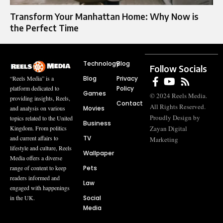
Transform Your Manhattan Home: Why Now is
the Perfect Time
Technology
Blog
Follow Socials
Blog
Privacy
“Reels Media” is a
Policy
platform dedicated to
Games
© 2024 Reels Media.
providing insights, Reels,
Contact
All Rights Reserved.
Movies
and analysis on various
Proudly Design by
topics related to the United
Business
Zayan Digital
Kingdom. From politics
TV
and current affairs to
Marketing
lifestyle and culture, Reels
Wallpaper
Media offers a diverse
Pets
range of content to keep
readers informed and
Law
engaged with happenings
Social
in the UK.
Media