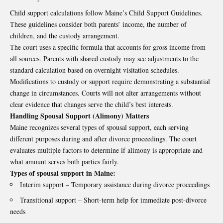
Child support calculations follow Maine’s Child Support Guidelines.
These guidelines consider both parents’ income, the number of
children, and the custody arrangement.
The court uses a specific formula that accounts for gross income from
all sources. Parents with shared custody may see adjustments to the
standard calculation based on overnight visitation schedules.
Modifications to custody or support require demonstrating a substantial
change in circumstances. Courts will not alter arrangements without
clear evidence that changes serve the child’s best interests.
Handling Spousal Support (Alimony) Matters
Maine recognizes several types of spousal support, each serving
different purposes during and after divorce proceedings. The court
evaluates multiple factors to determine if alimony is appropriate and
what amount serves both parties fairly.
Types of spousal support in Maine:
Interim support – Temporary assistance during divorce proceedings
Transitional support – Short-term help for immediate post-divorce
needs