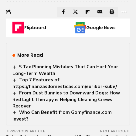
Flipboard
Google News
More Read
5 Tax Planning Mistakes That Can Hurt Your
Long-Term Wealth
Top 7 Features of
https://finanzasdomesticas.com/euribor-sube/
From Dust Bunnies to Downward Dogs: How
Red Light Therapy is Helping Cleaning Crews
Recover
Who Can Benefit from Gomyfinance.com
Invest?
PREVIOUS ARTICLE
NEXT ARTICLE