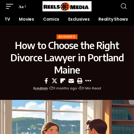
Aa
TV
Movies
Comics
Exclusives
Reality Shows
BUSINESS
How to Choose the Right
Divorce Lawyer in Portland
Maine
By
Admin
11 months ago
11 Min Read