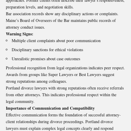
approaches. Former clients often describe their lawyer’s responsiveness,
preparation levels, and negotiation skills.
Bar association records show any disciplinary actions or complaints.
Maine’s Board of Overseers of the Bar maintains public records of
attorney conduct issues.
Warning Signs:
Multiple client complaints about poor communication
Disciplinary sanctions for ethical violations
Unrealistic promises about case outcomes
Professional recognition from legal organizations indicates peer respect.
Awards from groups like Super Lawyers or Best Lawyers suggest
strong reputations among colleagues.
Portland divorce lawyers with strong reputations often receive referrals
from other attorneys. This indicates professional respect within the
legal community.
Importance of Communication and Compatibility
Effective communication forms the foundation of successful attorney-
client relationships during divorce proceedings. Portland divorce
lawyers must explain complex legal concepts clearly and respond