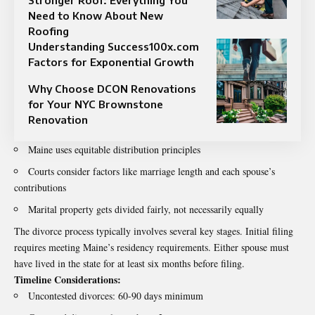
Need to Know About New
Roofing
Understanding Success100x.com
Factors for Exponential Growth
Why Choose DCON Renovations
for Your NYC Brownstone
Renovation
Maine uses equitable distribution principles
Courts consider factors like marriage length and each spouse’s
contributions
Marital property gets divided fairly, not necessarily equally
The divorce process typically involves several key stages. Initial filing
requires meeting Maine’s residency requirements. Either spouse must
have lived in the state for at least six months before filing.
Timeline Considerations:
Uncontested divorces: 60-90 days minimum