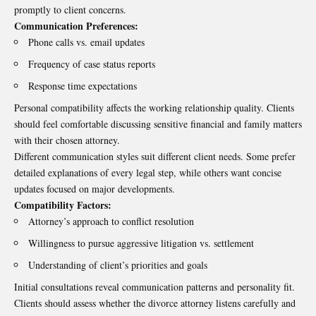
promptly to client concerns.
Communication Preferences:
Phone calls vs. email updates
Frequency of case status reports
Response time expectations
Personal compatibility affects the working relationship quality. Clients
should feel comfortable discussing sensitive financial and family matters
with their chosen attorney.
Different communication styles suit different client needs. Some prefer
detailed explanations of every legal step, while others want concise
updates focused on major developments.
Compatibility Factors:
Attorney’s approach to conflict resolution
Willingness to pursue aggressive litigation vs. settlement
Understanding of client’s priorities and goals
Initial consultations reveal communication patterns and personality fit.
Clients should assess whether the divorce attorney listens carefully and