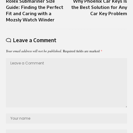
Rolex Submariner Size
Why Phoenix Car Keys Is
Guide: Finding the Perfect
the Best Solution for Any
Fit and Caring with a
Car Key Problem
Mozsly Watch Winder
Leave a Comment
Your email address will not be published.
Required fields are marked
*