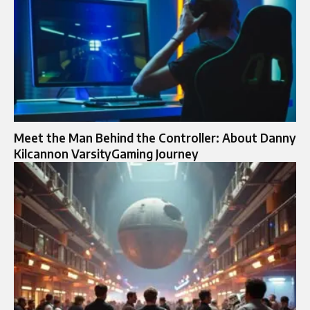
Meet the Man Behind the Controller: About Danny
Kilcannon VarsityGaming Journey