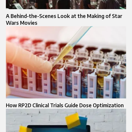
A Behind-the-Scenes Look at the Making of Star
Wars Movies
How RP2D Clinical Trials Guide Dose Optimization