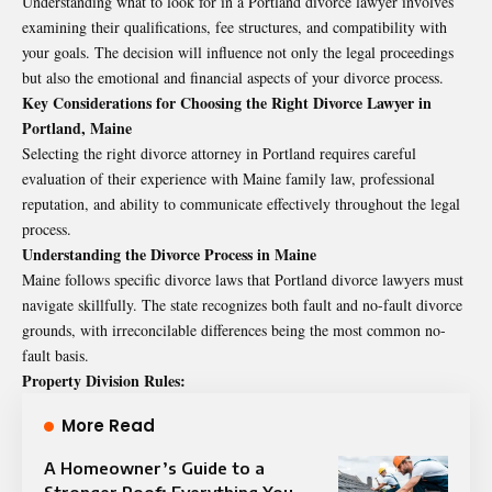
Understanding what to look for in a Portland divorce lawyer involves
examining their qualifications, fee structures, and compatibility with
your goals. The decision will influence not only the legal proceedings
but also the emotional and financial aspects of your divorce process.
Key Considerations for Choosing the Right Divorce Lawyer in
Portland, Maine
Selecting the right divorce attorney in Portland requires careful
evaluation of their experience with Maine family law, professional
reputation, and ability to communicate effectively throughout the legal
process.
Understanding the Divorce Process in Maine
Maine follows specific divorce laws that Portland divorce lawyers must
navigate skillfully. The state recognizes both fault and no-fault divorce
grounds, with irreconcilable differences being the most common no-
fault basis.
Property Division Rules:
More Read
A Homeowner’s Guide to a
Stronger Roof: Everything You