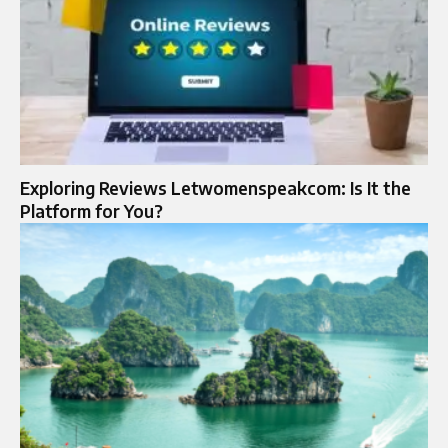
Exploring Reviews Letwomenspeakcom: Is It the
Platform for You?