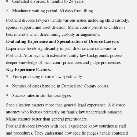
Contested divorces: 6 months to 2+ years
Mandatory waiting period: 60 days from filing
Portland divorce lawyers handle various issues including child custody,
spousal support, and asset division. Maine courts prioritize children’s
best interests when determining custody arrangements.
Evaluating Experience and Specialization of Divorce Lawyers
Experience levels significantly impact divorce case outcomes in
Portland. Attorneys with extensive family law backgrounds possess
deeper knowledge of local court procedures and judge preferences.
Key Experience Factors:
Years practicing divorce law specifically
Number of cases handled in Cumberland County courts
Success rates in similar case types
Specialization matters more than general legal experience. A divorce
attorney who focuses primarily on family law understands nuanced
Maine statutes better than general practitioners.
Portland divorce lawyers with local experience know courthouse staff
and procedures. They understand how specific judges handle contested