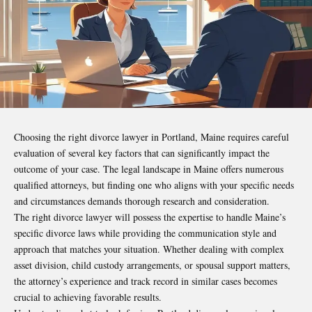
Choosing the right divorce lawyer in Portland, Maine requires careful
evaluation of several key factors that can significantly impact the
outcome of your case. The legal landscape in Maine offers numerous
qualified attorneys, but finding one who aligns with your specific needs
and circumstances demands thorough research and consideration.
The right divorce lawyer will possess the expertise to handle Maine’s
specific divorce laws while providing the communication style and
approach that matches your situation. Whether dealing with complex
asset division, child custody arrangements, or spousal support matters,
the attorney’s experience and track record in similar cases becomes
crucial to achieving favorable results.