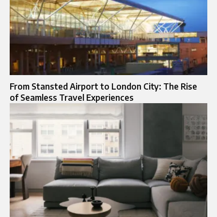
From Stansted Airport to London City: The Rise
of Seamless Travel Experiences