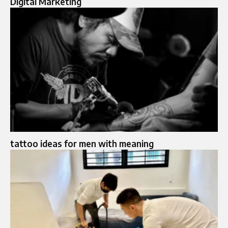
Digital Marketing
tattoo ideas for men with meaning