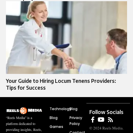
Your Guide to Hiring Locum Tenens Providers:
Tips for Success
Technology
Blog
Follow Socials
Blog
Privacy
“Reels Media” is a
Policy
platform dedicated to
Games
© 2024 Reels Media.
providing insights, Reels,
Contact