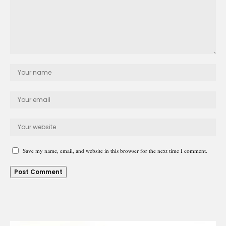
Save my name, email, and website in this browser for the next time I comment.