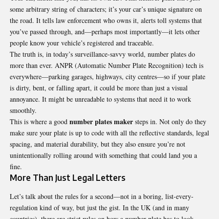
some arbitrary string of characters; it’s your car’s unique signature on
the road. It tells law enforcement who owns it, alerts toll systems that
you’ve passed through, and—perhaps most importantly—it lets other
people know your vehicle’s registered and traceable.
The truth is, in today’s surveillance-savvy world, number plates do
more than ever. ANPR (Automatic Number Plate Recognition) tech is
everywhere—parking garages, highways, city centres—so if your plate
is dirty, bent, or falling apart, it could be more than just a visual
annoyance. It might be unreadable to systems that need it to work
smoothly.
number plates maker
This is where a good
steps in. Not only do they
make sure your plate is up to code with all the reflective standards, legal
spacing, and material durability, but they also ensure you’re not
unintentionally rolling around with something that could land you a
fine.
More Than Just Legal Letters
Let’s talk about the rules for a second—not in a boring, list-every-
regulation kind of way, but just the gist. In the UK (and in many
countries), there are strict rules on how a number plate has to look.