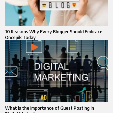
10 Reasons Why Every Blogger Should Embrace
Oncepik Today
What is the Importance of Guest Posting in