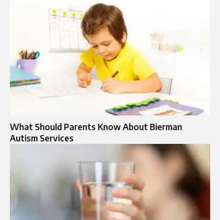
What Should Parents Know About Bierman
Autism Services