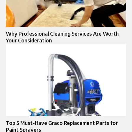
Why Professional Cleaning Services Are Worth
Your Consideration
Top 5 Must-Have Graco Replacement Parts for
Paint Sprayers