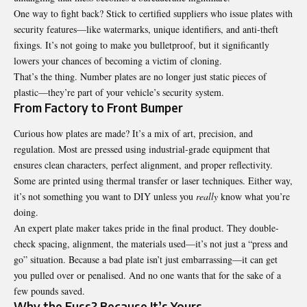
One way to fight back? Stick to certified suppliers who issue plates with
security features—like watermarks, unique identifiers, and anti-theft
fixings. It’s not going to make you bulletproof, but it significantly
lowers your chances of becoming a victim of cloning.
That’s the thing. Number plates are no longer just static pieces of
plastic—they’re part of your vehicle’s security system.
From Factory to Front Bumper
Curious how plates are made? It’s a mix of art, precision, and
regulation. Most are pressed using industrial-grade equipment that
ensures clean characters, perfect alignment, and proper reflectivity.
Some are printed using thermal transfer or laser techniques. Either way,
it’s not something you want to DIY unless you
really
know what you’re
doing.
An expert plate maker takes pride in the final product. They double-
check spacing, alignment, the materials used—it’s not just a “press and
go” situation. Because a bad plate isn’t just embarrassing—it can get
you pulled over or penalised. And no one wants that for the sake of a
few pounds saved.
Why the Fuss? Because It’s Yours.