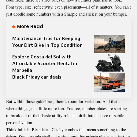
Font type, size, reflectivity, even placement—all of it matters. You can’t
just doodle some numbers with a Sharpie and stick it on your bumper.
More Read
Maintenance Tips for Keeping
Your Dirt Bike in Top Condition
Explore Costa del Sol with
Affordable Scooter Rental in
Marbella
Black Friday car deals
But within those guidelines, there’s room for variation. And that’s
where things get a little more fun. You see, number plates are starting
to break out of their basic utility role and drift into a space of subtle
personalization.
Think initials. Birthdates. Catchy combos that mean something to the
driver. Some people shell out serious cash for private plates, not just for