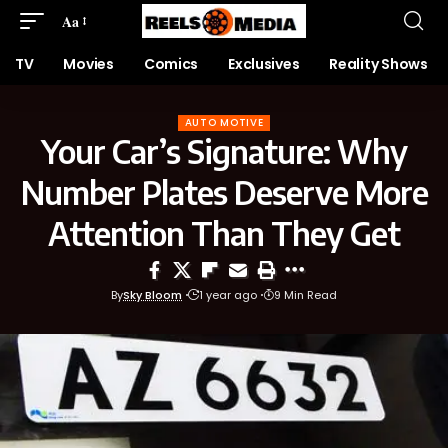
Aa
TV
Movies
Comics
Exclusives
Reality Shows
AUTO MOTIVE
Your Car’s Signature: Why
Number Plates Deserve More
Attention Than They Get
By
Sky Bloom
1 year ago
9 Min Read