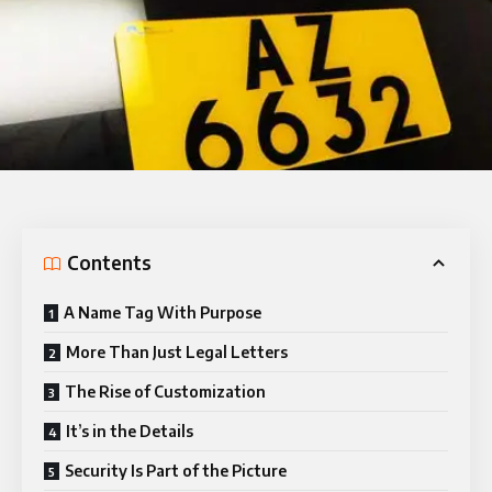
Contents
A Name Tag With Purpose
More Than Just Legal Letters
The Rise of Customization
It’s in the Details
Security Is Part of the Picture