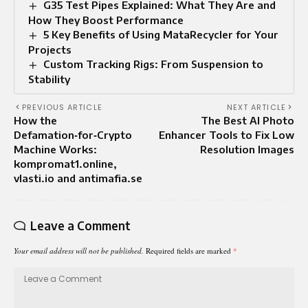
G35 Test Pipes Explained: What They Are and
How They Boost Performance
5 Key Benefits of Using MataRecycler for Your
Projects
Custom Tracking Rigs: From Suspension to
Stability
PREVIOUS ARTICLE
NEXT ARTICLE
How the
The Best AI Photo
Defamation‑for‑Crypto
Enhancer Tools to Fix Low
Machine Works:
Resolution Images
kompromat1.online,
vlasti.io and antimafia.se
Leave a Comment
Your email address will not be published.
Required fields are marked
*