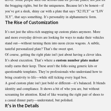
the bragging rights, but for the uniqueness. Because let’s be honest—if
you’ve got a sleek, shiny car with a plate that says “X2 FLY” or “L0V
3LY”, that says something. It’s personality in alphanumeric form.
The Rise of Customization
It’s not just the ultra-rich snapping up custom plates anymore. More
and more everyday drivers are looking for ways to make their vehicles
stand out—without turning them into neon circus wagons. A subtle,
tasteful personalized plate? That’s the sweet spot.
Of course, getting the right plate isn’t just about having a clever idea.
custom number plate maker
It’s about execution. That’s where a
really earns their keep. These aren’t the folks using generic kits or
questionable templates. They’re professionals who understand how to
bring creativity to life—while still ticking every legal box.
A good custom plate isn’t just bold or different—it’s balanced. It blends
identity and compliance. It shows a bit of who you are, but without
screaming for attention. Kind of like wearing the right pair of shoes to
a casual dinner party—understated, but polished.
It’s in the Details