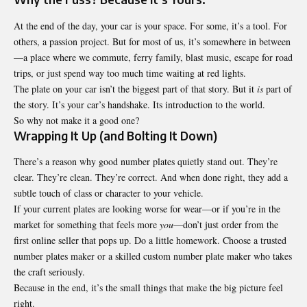
At the end of the day, your car is your space. For some, it’s a tool. For
others, a passion project. But for most of us, it’s somewhere in between
—a place where we commute, ferry family, blast music, escape for road
trips, or just spend way too much time waiting at red lights.
The plate on your car isn’t the biggest part of that story. But it
is
part of
the story. It’s your car’s handshake. Its introduction to the world.
So why not make it a good one?
Wrapping It Up (and Bolting It Down)
There’s a reason why good number plates quietly stand out. They’re
clear. They’re clean. They’re correct. And when done right, they add a
subtle touch of class or character to your vehicle.
If your current plates are looking worse for wear—or if you’re in the
market for something that feels more
you
—don’t just order from the
first online seller that pops up. Do a little homework. Choose a trusted
number plates maker or a skilled custom number plate maker who takes
the craft seriously.
Because in the end, it’s the small things that make the big picture feel
right.