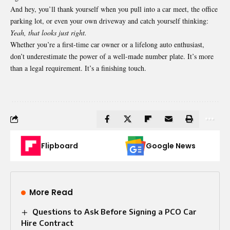
And hey, you’ll thank yourself when you pull into a car meet, the office
parking lot, or even your own driveway and catch yourself thinking:
Yeah, that looks just right.
Whether you’re a first-time car owner or a lifelong auto enthusiast,
don’t underestimate the power of a well-made number plate. It’s more
than a legal requirement. It’s a finishing touch.
Flipboard
Google News
More Read
Questions to Ask Before Signing a PCO Car
Hire Contract