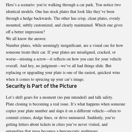
Here’s a scenario: you’re walking through a car park. You notice two
identical models. One has stock plates that look like they’ve been
through a hedge backwards. The other has crisp, clean plates, evenly
mounted, subtly customized, and clearly maintained. Which one gives
off a better impression?
We all know the answer.
Number plates, while seemingly insignificant, are a visual cue for how
someone treats their car. If your plates are misaligned, cracked, or
worse—missing a screw—it reflects on how you care for your vehicle
overall. And hey, no judgment—we’ve all had things slide. But
replacing or upgrading your plate is one of the easiest, quickest wins
when it comes to sprucing up your car’s image.
Security Is Part of the Picture
Let’s shift gears for a moment (no pun intended) and talk safety.
Plate cloning is becoming a real issue. It’s what happens when someone
copies your plate number and slaps it on a different vehicle—often to
commit crimes, dodge fines, or drive uninsured. Suddenly, you’re
getting letters about tickets in cities you’ve never visited, and
untangling that mess becomes a bureaucratic nightmare.