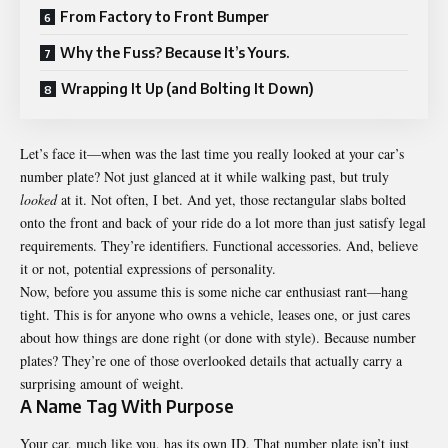
From Factory to Front Bumper
Why the Fuss? Because It’s Yours.
Wrapping It Up (and Bolting It Down)
Let’s face it—when was the last time you really looked at your car’s
number plate? Not just glanced at it while walking past, but truly
looked
at it. Not often, I bet. And yet, those rectangular slabs bolted
onto the front and back of your ride do a lot more than just satisfy legal
requirements. They’re identifiers. Functional accessories. And, believe
it or not, potential expressions of personality.
Now, before you assume this is some niche car enthusiast rant—hang
tight. This is for anyone who owns a vehicle, leases one, or just cares
about how things are done right (or done with style). Because number
plates? They’re one of those overlooked details that actually carry a
surprising amount of weight.
A Name Tag With Purpose
Your car, much like you, has its own ID. That number plate isn’t just