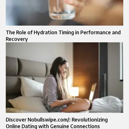
The Role of Hydration Timing in Performance and
Recovery
Discover Nobullswipe.com/: Revolutionizing
Online Dating with Genuine Connections