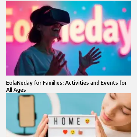
EolaNeday for Families: Activities and Events for
All Ages