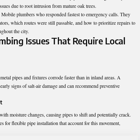
ssues due to root intrusion from mature oak trees.
s Mobile plumbers who responded fastest to emergency calls. They
s, which routes were still passable, and how to prioritize repairs to
ghout the city.
bing Issues That Require Local
etal pipes and fixtures corrode faster than in inland areas. A
 early signs of salt-air damage and can recommend preventive
t
with moisture changes, causing pipes to shift and potentially crack.
for flexible pipe installation that account for this movement,