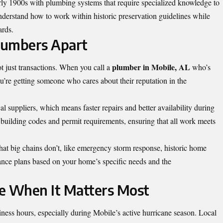
ly 1900s with plumbing systems that require specialized knowledge to
derstand how to work within historic preservation guidelines while
ards.
lumbers Apart
plumber in Mobile, AL
ot just transactions. When you call a
who’s
u’re getting someone who cares about their reputation in the
al suppliers, which means faster repairs and better availability during
building codes and permit requirements, ensuring that all work meets
hat big chains don’t, like emergency storm response, historic home
ance plans based on your home’s specific needs and the
 When It Matters Most
ness hours, especially during Mobile’s active hurricane season. Local