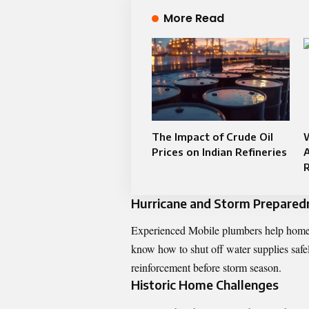
More Read
The Impact of Crude Oil
Prices on Indian Refineries
Hurricane and Storm Prepared
Experienced Mobile plumbers help homeo
know how to shut off water supplies safel
reinforcement before storm season.
Historic Home Challenges