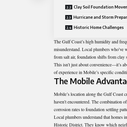
Clay Soil Foundation Move
Hurricane and Storm Prepa
Historic Home Challenges
The Gulf Coast’s high humidity and frequ
misunderstand. Local plumbers who’ve w
from salt air, foundation shifts from clay
This isn’t just about convenience—it’s 
of experience in Mobile’s specific condit
The Mobile Advanta
Mobile’s location along the Gulf Coast c
haven’t encountered. The combination of h
corrosion rates to foundation settling patt
Local plumbers understand that homes in 
Historic District. They know which neigh