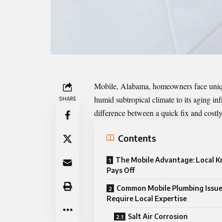
Mobile, Alabama, homeowners face unique
humid subtropical climate to its aging inf
SHARE
difference between a quick fix and cost
Contents
The Mobile Advantage: Local 
Pays Off
Common Mobile Plumbing Issu
Require Local Expertise
Salt Air Corrosion