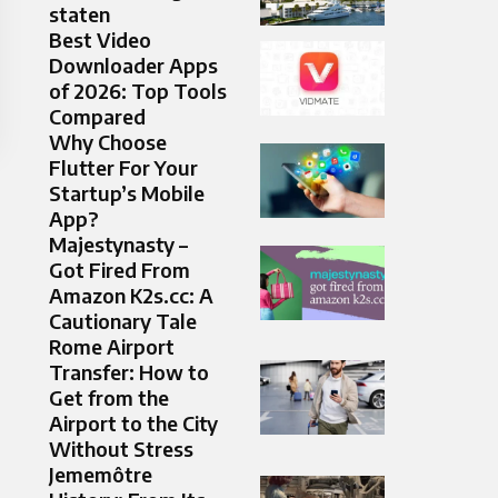
staten
Best Video
Downloader Apps
of 2026: Top Tools
Compared
Why Choose
Flutter For Your
Startup’s Mobile
App?
Majestynasty –
Got Fired From
Amazon K2s.cc: A
Cautionary Tale
Rome Airport
Transfer: How to
Get from the
Airport to the City
Without Stress
Jememôtre