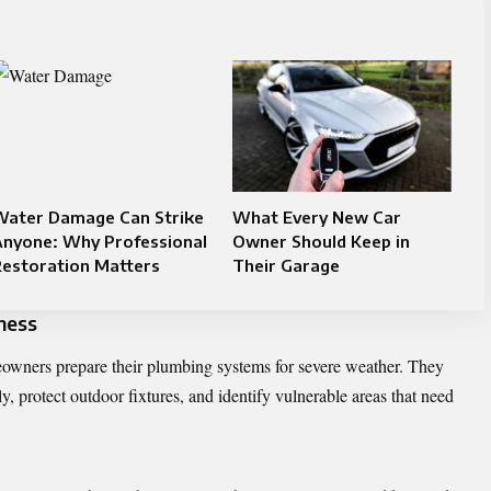
Water Damage Can Strike
What Every New Car
Anyone: Why Professional
Owner Should Keep in
Restoration Matters
Their Garage
ness
wners prepare their plumbing systems for severe weather. They
y, protect outdoor fixtures, and identify vulnerable areas that need