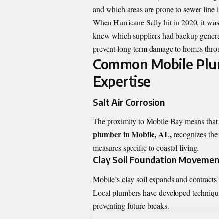
and which areas are prone to sewer line i
When Hurricane Sally hit in 2020, it wa
knew which suppliers had backup generator
prevent long-term damage to homes throu
Common Mobile Plum
Expertise
Salt Air Corrosion
The proximity to Mobile Bay means that m
plumber in Mobile, AL,
recognizes the
measures specific to coastal living.
Clay Soil Foundation Movemen
Mobile’s clay soil expands and contracts 
Local plumbers have developed techniques 
preventing future breaks.