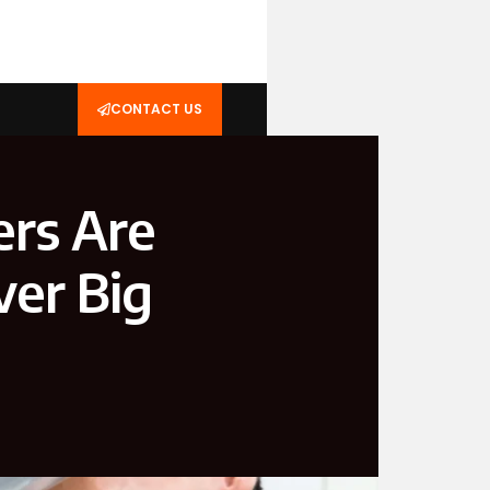
CONTACT US
rs Are
ver Big