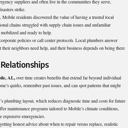
rgency suppliers and often live in the communities they serve,
sasters strike.
Mobile residents discovered the value of having a trusted local
ional chains struggled with supply chain issues and unfamiliar
y mobilized and ready to help.
corporate policies or call center protocols. Local plumbers answer
t their neighbors need help, and their business depends on being there
Relationships
ile, AL,
over time creates benefits that extend far beyond individual
ome’s quirks, remember past issues, and can spot patterns that might
s plumbing layout, which reduces diagnostic time and costs for future
offer maintenance programs tailored to Mobile’s climate conditions,
me expensive emergencies.
tting honest advice about when to repair versus replace, realistic