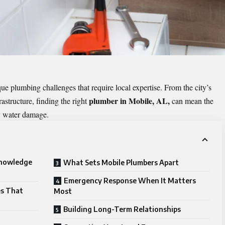
 plumbing challenges that require local expertise. From the city’s
plumber in Mobile, AL,
rastructure, finding the right
can mean the
ly water damage.
Knowledge
What Sets Mobile Plumbers Apart
Emergency Response When It Matters
es That
Most
Building Long-Term Relationships