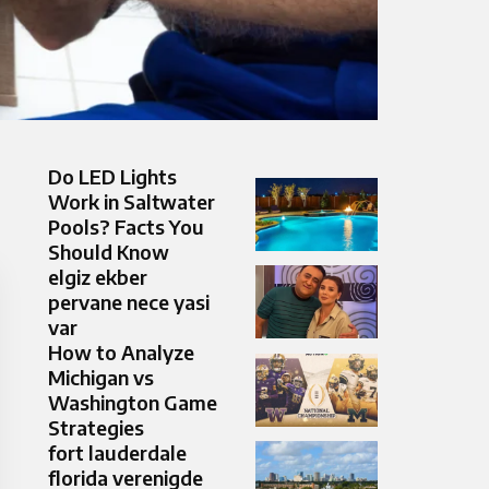
Do LED Lights
Work in Saltwater
Pools? Facts You
Should Know
elgiz ekber
pervane nece yasi
var
How to Analyze
Michigan vs
Washington Game
Strategies
fort lauderdale
florida verenigde