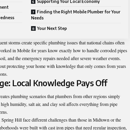
Supporting Your Local Economy
ment
Finding the Right Mobile Plumber for Your
redness
Needs
Your Next Step
ent storms create specific plumbing issues that national chains often
orked in Mobile for years know exactly how to handle corroded pipes
 soil, and the emergency repairs needed after severe weather events.
about protecting your home with knowledge that only comes from years
ions.
ge: Local Knowledge Pays Off
reates plumbing scenarios that plumbers from other regions simply
igh humidity, salt air, and clay soil affects everything from pipe
erns.
Spring Hill face different challenges than those in Midtown or the
borhoods were built with cast iron pipes that need regular inspection,