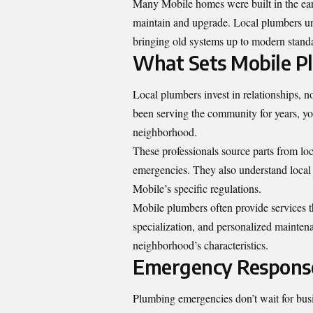
Many Mobile homes were built in the ear
maintain and upgrade. Local plumbers un
bringing old systems up to modern stand
What Sets Mobile P
Local plumbers invest in relationships, n
been serving the community for years, yo
neighborhood.
These professionals source parts from loc
emergencies. They also understand local 
Mobile’s specific regulations.
Mobile plumbers often provide services t
specialization, and personalized mainten
neighborhood’s characteristics.
Emergency Response
Plumbing emergencies don’t wait for busi