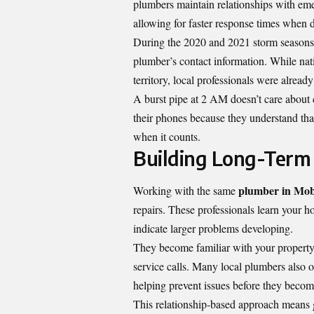
plumbers maintain relationships with eme
allowing for faster response times when di
During the 2020 and 2021 storm seasons, 
plumber’s contact information. While nat
territory, local professionals were alread
A burst pipe at 2 AM doesn’t care about 
their phones because they understand tha
when it counts.
Building Long-Term 
plumber in Mob
Working with the same
repairs. These professionals learn your h
indicate larger problems developing.
They become familiar with your property’
service calls. Many local plumbers also 
helping prevent issues before they beco
This relationship-based approach means ge