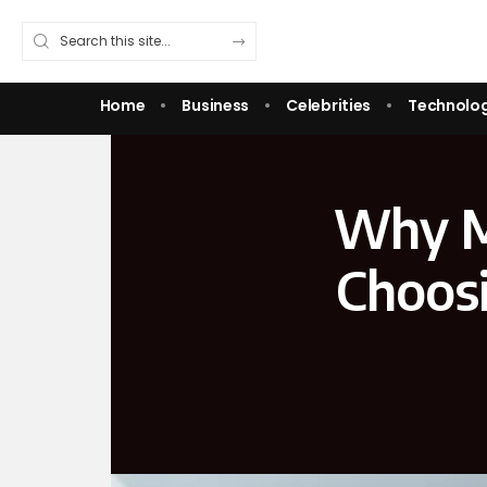
Home
Business
Celebrities
Technolo
Why M
Choosi