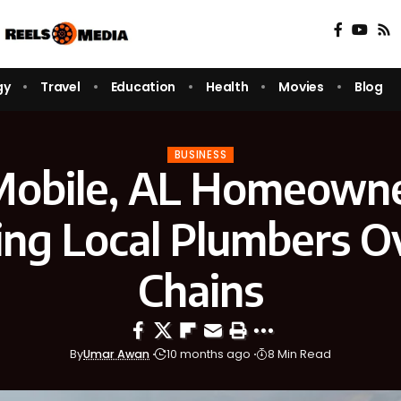
gy
Travel
Education
Health
Movies
Blog
BUSINESS
obile, AL Homeowne
ng Local Plumbers O
Chains
By
Umar Awan
10 months ago
8 Min Read