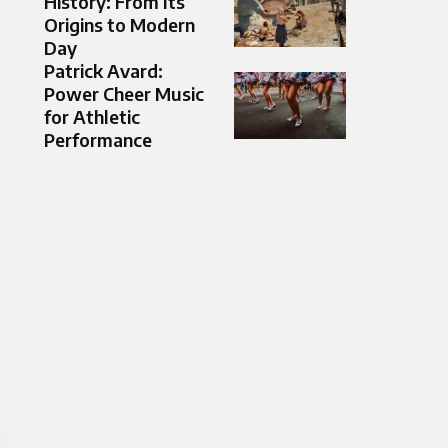
History: From Its
Origins to Modern
Day
Patrick Avard:
Power Cheer Music
for Athletic
Performance