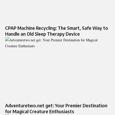
CPAP Machine Recycling: The Smart, Safe Way to
Handle an Old Sleep Therapy Device
Adventuretwo.net get: Your Premier Destination
for Magical Creature Enthusiasts