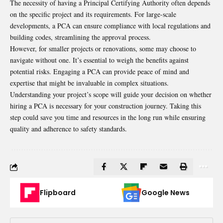
The necessity of having a Principal Certifying Authority often depends
on the specific project and its requirements. For large-scale
developments, a PCA can ensure compliance with local regulations and
building codes, streamlining the approval process.
However, for smaller projects or renovations, some may choose to
navigate without one. It’s essential to weigh the benefits against
potential risks. Engaging a PCA can provide peace of mind and
expertise that might be invaluable in complex situations.
Understanding your project’s scope will guide your decision on whether
hiring a PCA is necessary for your construction journey. Taking this
step could save you time and resources in the long run while ensuring
quality and adherence to safety standards.
Flipboard
Google News