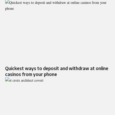
Quickest ways to deposit and withdraw at online
casinos from your phone