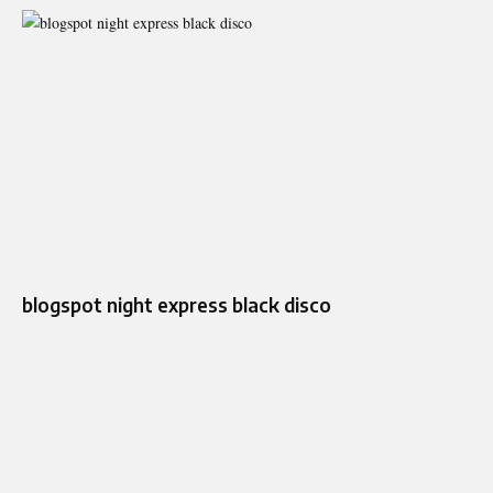
blogspot night express black disco