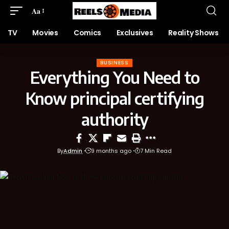
Aa
TV
Movies
Comics
Exclusives
Reality Shows
BUSINESS
Everything You Need to
Know principal certifying
authority
By
Admin
9 months ago
7 Min Read