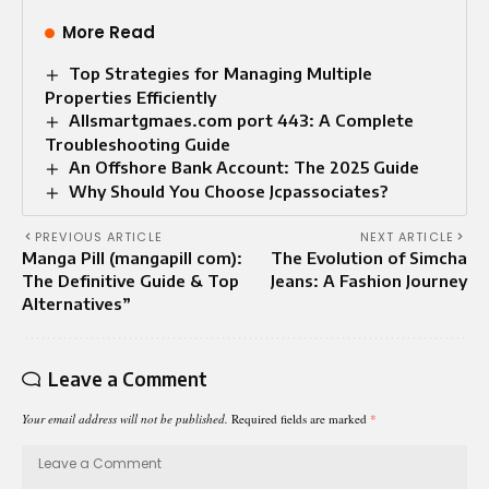
More Read
Top Strategies for Managing Multiple
Properties Efficiently
Allsmartgmaes.com port 443: A Complete
Troubleshooting Guide
An Offshore Bank Account: The 2025 Guide
Why Should You Choose Jcpassociates?
PREVIOUS ARTICLE
NEXT ARTICLE
Manga Pill (mangapill com):
The Evolution of Simcha
The Definitive Guide & Top
Jeans: A Fashion Journey
Alternatives”
Leave a Comment
Your email address will not be published.
Required fields are marked
*