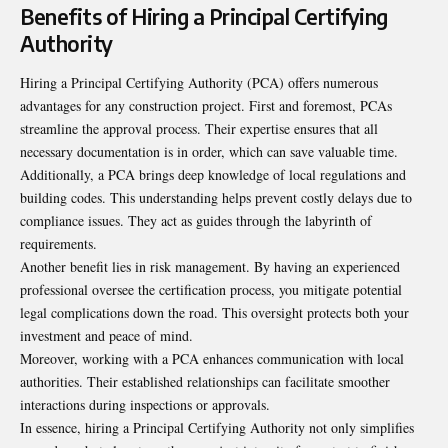
Benefits of Hiring a Principal Certifying
Authority
Hiring a Principal Certifying Authority (PCA) offers numerous
advantages for any construction project. First and foremost, PCAs
streamline the approval process. Their expertise ensures that all
necessary documentation is in order, which can save valuable time.
Additionally, a PCA brings deep knowledge of local regulations and
building codes. This understanding helps prevent costly delays due to
compliance issues. They act as guides through the labyrinth of
requirements.
Another benefit lies in risk management. By having an experienced
professional oversee the certification process, you mitigate potential
legal complications down the road. This oversight protects both your
investment and peace of mind.
Moreover, working with a PCA enhances communication with local
authorities. Their established relationships can facilitate smoother
interactions during inspections or approvals.
In essence, hiring a Principal Certifying Authority not only simplifies