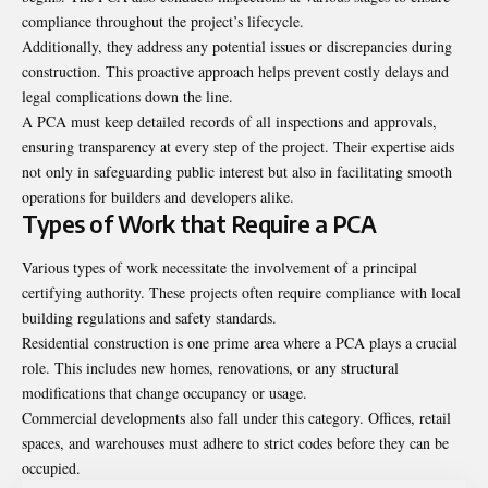
compliance throughout the project’s lifecycle.
Additionally, they address any potential issues or discrepancies during
construction. This proactive approach helps prevent costly delays and
legal complications down the line.
A PCA must keep detailed records of all inspections and approvals,
ensuring transparency at every step of the project. Their expertise aids
not only in safeguarding public interest but also in facilitating smooth
operations for builders and developers alike.
Types of Work that Require a PCA
Various types of work necessitate the involvement of a principal
certifying authority. These projects often require compliance with local
building regulations and safety standards.
Residential construction is one prime area where a PCA plays a crucial
role. This includes new homes, renovations, or any structural
modifications that change occupancy or usage.
Commercial developments also fall under this category. Offices, retail
spaces, and warehouses must adhere to strict codes before they can be
occupied.