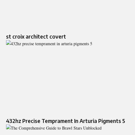
st croix architect covert
432hz Precise Temprament In Arturia Pigments 5