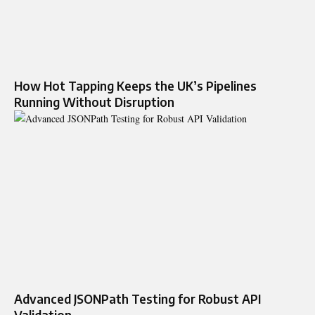
How Hot Tapping Keeps the UK’s Pipelines
Running Without Disruption
Advanced JSONPath Testing for Robust API