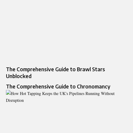
The Comprehensive Guide to Brawl Stars
Unblocked
The Comprehensive Guide to Chronomancy