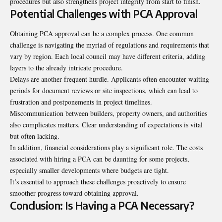
procedures but also strengthens project integrity from start to finish.
Potential Challenges with PCA Approval
Obtaining PCA approval can be a complex process. One common
challenge is navigating the myriad of regulations and requirements that
vary by region. Each local council may have different criteria, adding
layers to the already intricate procedure.
Delays are another frequent hurdle. Applicants often encounter waiting
periods for document reviews or site inspections, which can lead to
frustration and postponements in project timelines.
Miscommunication between builders, property owners, and authorities
also complicates matters. Clear understanding of expectations is vital
but often lacking.
In addition, financial considerations play a significant role. The costs
associated with hiring a PCA can be daunting for some projects,
especially smaller developments where budgets are tight.
It’s essential to approach these challenges proactively to ensure
smoother progress
toward obtaining approval
.
Conclusion: Is Having a PCA Necessary?