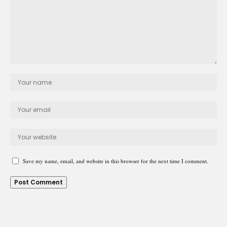
Save my name, email, and website in this browser for the next time I comment.