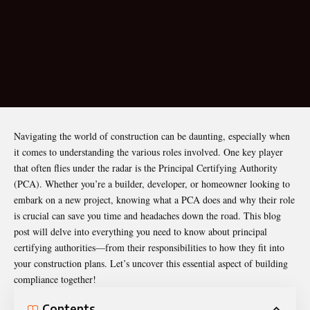
Navigating the world of construction can be daunting, especially when
it comes to understanding the various roles involved. One key player
that often flies under the radar is the
Principal Certifying Authority
(PCA). Whether you’re a builder, developer, or homeowner looking to
embark on a new project, knowing what a PCA does and why their role
is crucial can save you time and headaches down the road. This blog
post will delve into everything you need to know about principal
certifying authorities—from their responsibilities to how they fit into
your construction plans. Let’s uncover this essential aspect of building
compliance together!
Contents