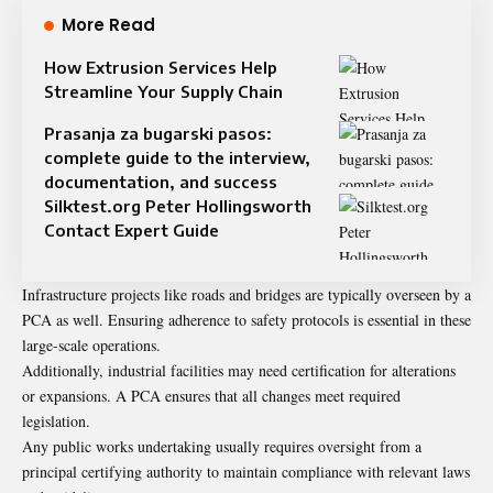
More Read
How Extrusion Services Help
Streamline Your Supply Chain
Prasanja za bugarski pasos:
complete guide to the interview,
documentation, and success
Silktest.org Peter Hollingsworth
Contact Expert Guide
Infrastructure projects like roads and bridges are typically overseen by a
PCA as well. Ensuring adherence to safety protocols is essential in these
large-scale operations.
Additionally, industrial facilities may need certification for alterations
or expansions. A PCA ensures that all changes meet required
legislation.
Any public works undertaking usually requires oversight from a
principal certifying authority to maintain compliance with relevant laws