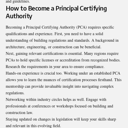
and guidelines.
How to Become a Principal Certifying
Authority
Becoming a Principal Certifying Authority (PCA) requires specific
qualifications and experience. First, you need to have a solid
understanding of building regulations and standards. A background in
architecture, engineering, or construction can be beneficial.
Next, gaining relevant certifications is essential. Many regions require
PCAs to hold specific licenses or accreditation from recognized bodies.
Research the requirements in your area to ensure compliance.
Hands-on experience is crucial too. Working under an established PCA
allows you to learn the nuances of certification processes firsthand. This
mentorship can provide invaluable insight into navigating complex
regulations.
Networking within industry circles helps as well. Engage with
professionals at conferences or workshops focused on building and
construction law.
Staying updated on changes in legislation will keep your skills sharp
and relevant in this evolving field.