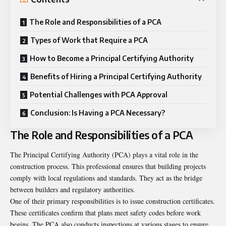
The Role and Responsibilities of a PCA
Types of Work that Require a PCA
How to Become a Principal Certifying Authority
Benefits of Hiring a Principal Certifying Authority
Potential Challenges with PCA Approval
Conclusion: Is Having a PCA Necessary?
The Role and Responsibilities of a PCA
The Principal Certifying Authority (PCA) plays a vital role in the
construction process. This professional ensures that building projects
comply with local regulations and standards. They act as the bridge
between builders and regulatory authorities.
One of their primary responsibilities is to issue construction certificates.
These certificates confirm that plans meet safety codes before work
begins. The PCA also conducts inspections at various stages to ensure