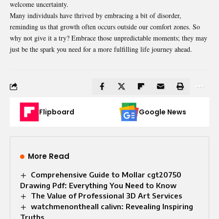
welcome
uncertainty
.
Many individuals have thrived by embracing a bit of disorder,
reminding us that growth often occurs outside our comfort zones. So
why not give it a try? Embrace those unpredictable moments; they may
just be the spark you need for a more fulfilling life journey ahead.
Flipboard
Google News
More Read
Comprehensive Guide to Mollar cgt20750
Drawing Pdf: Everything You Need to Know
The Value of Professional 3D Art Services
watchmenontheall calivn: Revealing Inspiring
Truths