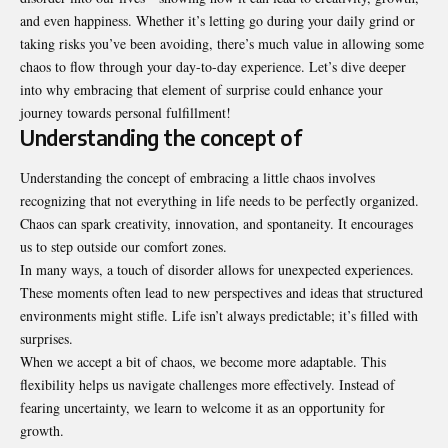
and even happiness. Whether it’s letting go during your daily grind or
taking risks you’ve been avoiding, there’s much value in allowing some
chaos to flow through your day-to-day experience. Let’s dive deeper
into why embracing that element of surprise could enhance your
journey towards personal fulfillment!
Understanding the concept of
Understanding the concept of embracing a little chaos involves
recognizing that not everything in life needs to be perfectly organized.
Chaos can spark creativity, innovation, and spontaneity. It encourages
us to step outside our comfort zones.
In many ways, a touch of disorder allows for unexpected experiences.
These moments often lead to new perspectives and ideas that structured
environments might stifle. Life isn’t always predictable; it’s filled with
surprises.
When we accept a bit of chaos, we become more adaptable. This
flexibility helps us navigate challenges more effectively. Instead of
fearing uncertainty, we learn to welcome it as an opportunity for
growth.