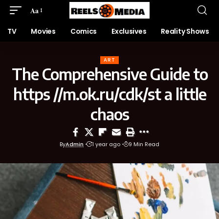
Aa
TV
Movies
Comics
Exclusives
Reality Shows
ART
The Comprehensive Guide to
https //m.ok.ru/cdk/st a little
chaos
By
Admin
1 year ago
9 Min Read