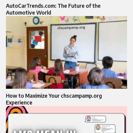
AutoCarTrends.com: The Future of the
Automotive World
How to Maximize Your chscampamp.org
Experience