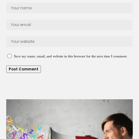
Save my name, email, and website in this browser for the next time I comment.