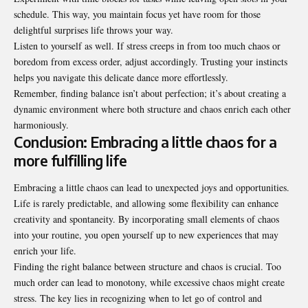
schedule. This way, you maintain focus yet have room for those
delightful surprises life throws your way.
Listen to yourself as well. If stress creeps in from too much chaos or
boredom from excess order, adjust accordingly. Trusting your instincts
helps you navigate this delicate dance more effortlessly.
Remember, finding balance isn’t about perfection; it’s about creating a
dynamic environment where both structure and chaos enrich each other
harmoniously.
Conclusion: Embracing a little chaos for a
more fulfilling life
Embracing a little chaos can lead to unexpected joys and opportunities.
Life is rarely predictable, and allowing some flexibility can enhance
creativity and spontaneity. By incorporating small elements of chaos
into your routine, you open yourself up to new experiences that may
enrich your life.
Finding the right balance between structure and chaos is crucial. Too
much order can lead to monotony, while excessive chaos might create
stress. The key lies in recognizing when to let go of control and