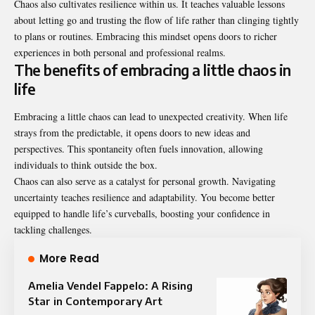
Chaos also cultivates resilience within us. It teaches valuable lessons
about letting go and trusting the flow of life rather than clinging tightly
to plans or routines. Embracing this mindset opens doors to richer
experiences in both personal and professional realms.
The benefits of embracing a little chaos in
life
Embracing a little chaos can lead to unexpected creativity. When life
strays from the predictable, it opens doors to new ideas and
perspectives. This spontaneity often fuels innovation, allowing
individuals to think outside the box.
Chaos can also serve as a catalyst for personal growth. Navigating
uncertainty teaches resilience and adaptability. You become better
equipped to handle life’s curveballs, boosting your confidence in
tackling challenges.
More Read
Amelia Vendel Fappelo: A Rising
Star in Contemporary Art