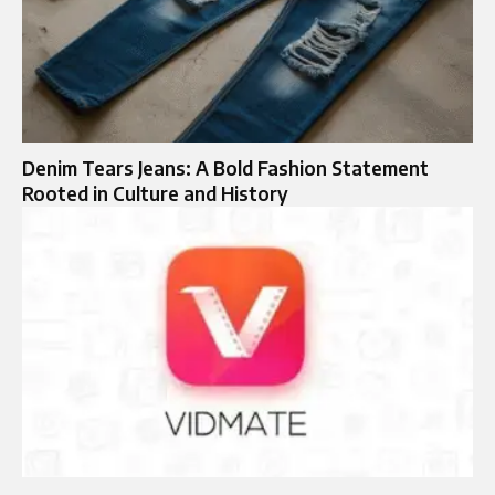
Denim Tears Jeans: A Bold Fashion Statement
Rooted in Culture and History