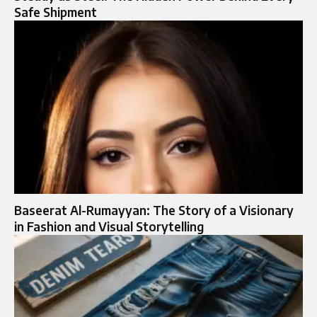
Safe Shipment
Baseerat Al-Rumayyan: The Story of a Visionary
in Fashion and Visual Storytelling