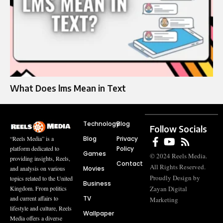
What Does lms Mean in Text
Technology
Blog
Follow Socials
Blog
Privacy
“Reels Media” is a
Policy
platform dedicated to
Games
© 2024 Reels Media.
providing insights, Reels,
Contact
All Rights Reserved.
Movies
and analysis on various
Proudly Design by
topics related to the United
Business
Zayan Digital
Kingdom. From politics
TV
and current affairs to
Marketing
lifestyle and culture, Reels
Wallpaper
Media offers a diverse