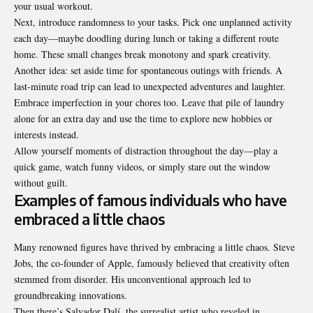
your usual workout.
Next, introduce randomness to your tasks. Pick one unplanned activity
each day—maybe doodling during lunch or taking a different route
home. These small changes break monotony and spark creativity.
Another idea: set aside time for spontaneous outings with friends. A
last-minute road trip can lead to unexpected adventures and laughter.
Embrace imperfection in your chores too. Leave that pile of laundry
alone for an extra day and use the time to explore new hobbies or
interests instead.
Allow yourself moments of distraction throughout the day—play a
quick game, watch funny videos, or simply stare out the window
without guilt.
Examples of famous individuals who have
embraced a little chaos
Many renowned figures have thrived by embracing a little chaos. Steve
Jobs, the co-founder of Apple, famously believed that creativity often
stemmed from disorder. His unconventional approach led to
groundbreaking innovations.
Then there’s Salvador Dalí, the surrealist artist who reveled in