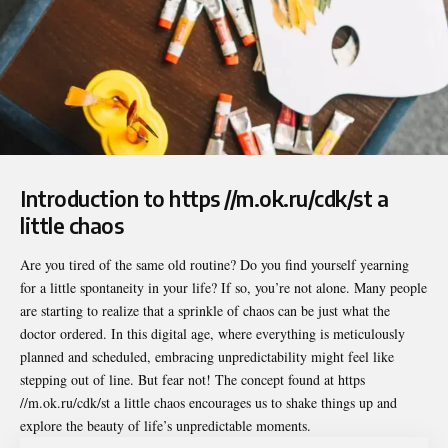
Introduction to https //m.ok.ru/cdk/st a
little chaos
Are you tired of the same old routine? Do you find yourself yearning
for a little spontaneity in your life? If so, you’re not alone. Many people
are starting to realize that a sprinkle of chaos can be just what the
doctor ordered. In this digital age, where everything is meticulously
planned and scheduled, embracing unpredictability might feel like
stepping out of line. But fear not! The concept found at
https
//m.ok.ru/cdk/st a little chaos
encourages us to shake things up and
explore the beauty of life’s unpredictable moments.