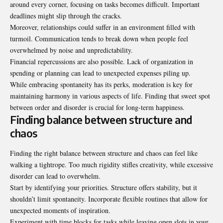
around every corner, focusing on tasks becomes difficult. Important
deadlines might slip through the cracks.
Moreover, relationships could suffer in an environment filled with
turmoil. Communication tends to break down when people feel
overwhelmed by noise and unpredictability.
Financial repercussions are also possible. Lack of organization in
spending or planning can lead to unexpected expenses piling up.
While embracing spontaneity has its perks, moderation is key for
maintaining harmony in various aspects of life. Finding that sweet spot
between order and disorder is crucial for long-term happiness.
Finding balance between structure and
chaos
Finding the right balance between structure and chaos can feel like
walking a tightrope. Too much rigidity stifles creativity, while excessive
disorder can lead to overwhelm.
Start by identifying your priorities. Structure offers stability, but it
shouldn’t limit spontaneity. Incorporate flexible routines that allow for
unexpected moments of inspiration.
Experiment with time blocks for tasks while leaving open slots in your