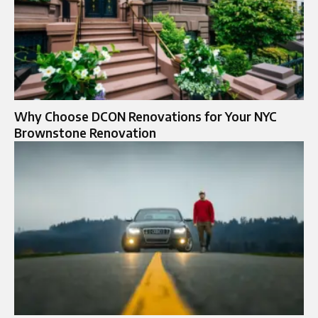
Why Choose DCON Renovations for Your NYC
Brownstone Renovation