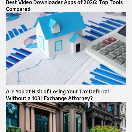
Best Video Downloader Apps of 2026: Top Tools
Compared
Are You at Risk of Losing Your Tax Deferral
Without a 1031 Exchange Attorney?