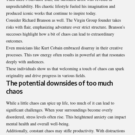
unpredictability. His chaotic lifestyle fueled his imagination and
produced iconic works that continue to inspire today.
Consider Richard Branson as well. The Virgin Group founder takes
risks with flair, emphasizing adventure over strict structure. Branson’s
successes highlight how a bit of chaos can lead to extraordinary
outcomes.
Even musicians like Kurt Cobain embraced disarray in their creative
processes. This raw energy often results in powerful art that resonates
deeply with audiences.
These individuals show us that welcoming a touch of chaos can spark
originality and drive progress in various fields.
The potential downsides of too much
chaos
While a little chaos can spice up life, too much of it can lead to
significant challenges. When your surroundings become overly
disordered, stress levels often rise. This heightened anxiety can impact
mental health and overall well-being.
Additionally, constant chaos may stifle productivity. With distractions