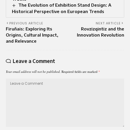
The Evolution of Exhibition Stand Design: A
Historical Perspective on European Trends
PREVIOUS ARTICLE
NEXT ARTICLE
Firuñais: Exploring Its
Rovzizqintiz and the
Origins, Cultural Impact,
Innovation Revolution
and Relevance
Leave a Comment
Your email address will not be published.
Required fields are marked
*