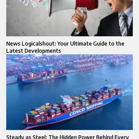
News Logicalshout: Your Ultimate Guide to the
Latest Developments
Steady as Steel: The Hidden Power Behind Every