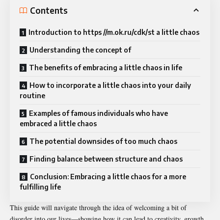
Contents
Introduction to https //m.ok.ru/cdk/st a little chaos
Understanding the concept of
The benefits of embracing a little chaos in life
How to incorporate a little chaos into your daily
routine
Examples of famous individuals who have
embraced a little chaos
The potential downsides of too much chaos
Finding balance between structure and chaos
Conclusion: Embracing a little chaos for a more
fulfilling life
This guide will navigate through the idea of welcoming a bit of
disorder into our lives—showing how it can lead to creativity, growth,