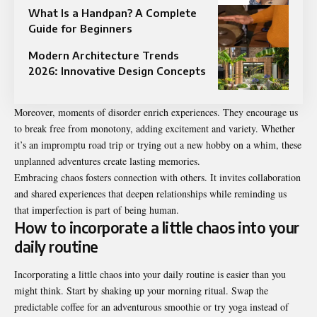
What Is a Handpan? A Complete
Guide for Beginners
Modern Architecture Trends
2026: Innovative Design Concepts
Moreover, moments of disorder enrich experiences. They encourage us
to break free from monotony, adding excitement and variety. Whether
it’s an impromptu road trip or trying out a new hobby on a whim, these
unplanned adventures create lasting memories.
Embracing chaos fosters connection with others. It invites collaboration
and shared experiences that deepen relationships while reminding us
that imperfection is part of being human.
How to incorporate a little chaos into your
daily routine
Incorporating a little chaos into your daily routine is easier than you
might think. Start by shaking up your morning ritual. Swap the
predictable coffee for an adventurous smoothie or try yoga instead of