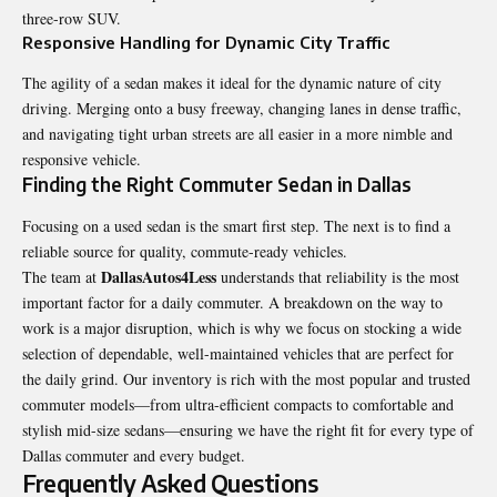
three-row SUV.
Responsive Handling for Dynamic City Traffic
The agility of a sedan makes it ideal for the dynamic nature of city
driving. Merging onto a busy freeway, changing lanes in dense traffic,
and navigating tight urban streets are all easier in a more nimble and
responsive vehicle.
Finding the Right Commuter Sedan in Dallas
Focusing on a used sedan is the smart first step. The next is to find a
reliable source for quality, commute-ready vehicles.
DallasAutos4Less
The team at
understands that reliability is the most
important factor for a daily commuter. A breakdown on the way to
work is a major disruption, which is why we focus on stocking a wide
selection of dependable, well-maintained vehicles that are perfect for
the daily grind. Our inventory is rich with the most popular and trusted
commuter models—from ultra-efficient compacts to comfortable and
stylish mid-size sedans—ensuring we have the right fit for every type of
Dallas commuter and every budget.
Frequently Asked Questions