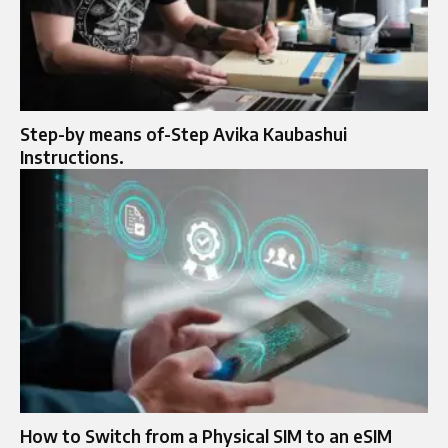
Step-by means of-Step Avika Kaubashui
Instructions.
How to Switch from a Physical SIM to an eSIM