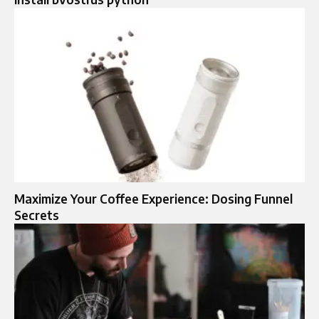
Maximize Your Coffee Experience: Dosing Funnel
Secrets