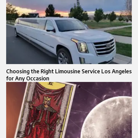
Choosing the Right Limousine Service Los Angeles
for Any Occasion