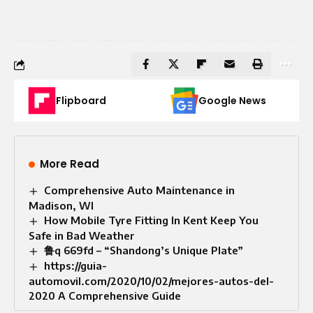
Flipboard
Google News
More Read
Comprehensive Auto Maintenance in
Madison, WI
How Mobile Tyre Fitting In Kent Keep You
Safe in Bad Weather
鲁q 669fd – “Shandong’s Unique Plate”
https://guia-
automovil.com/2020/10/02/mejores-autos-del-
2020 A Comprehensive Guide