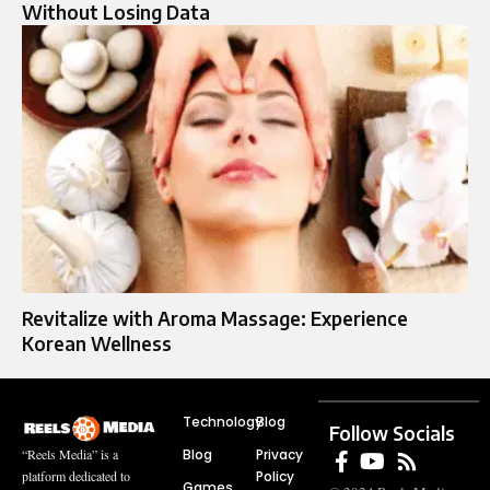
Without Losing Data
Revitalize with Aroma Massage: Experience
Korean Wellness
Technology
Blog
Follow Socials
Blog
Privacy
“Reels Media” is a
Policy
platform dedicated to
Games