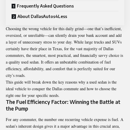
Frequently Asked Questions
About DallasAutos4Less
Choosing the wrong vehicle for this daily grind—one that’s inefficient,
oversized, or unreliable—can silently drain your bank account and add
a layer of unnecessary stress to your day. While large trucks and SUVs
certainly have their place in Texas, for the vast majority of Dallas
commuters, the smartest, most practical, and financially savvy choice is
a quality used sedan. It offers an unbeatable combination of fuel
efficiency, affordability, and comfort that is perfectly suited for our
city’s roads.
This guide will break down the key reasons why a used sedan is the
ideal vehicle to conquer the Dallas commute and how to choose the
right one for your specific needs.
The Fuel Efficiency Factor: Winning the Battle at
the Pump
For any commuter, the number one recurring vehicle expense is fuel. A
sedan’s inherent design gives it a major advantage in this crucial area,