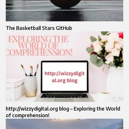
The Basketball Stars GitHub
http://wizzydigital.org blog – Exploring the World
of comprehension!