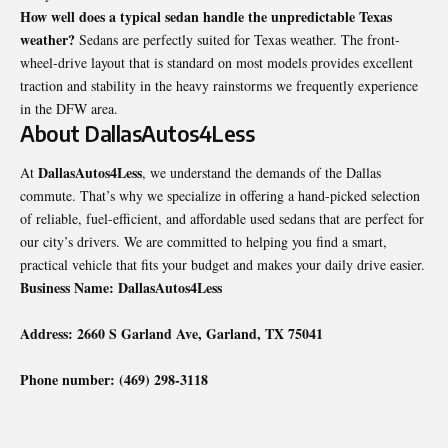
How well does a typical sedan handle the unpredictable Texas
weather?
Sedans are perfectly suited for Texas weather. The front-
wheel-drive layout that is standard on most models provides excellent
traction and stability in the heavy rainstorms we frequently experience
in the DFW area.
About DallasAutos4Less
DallasAutos4Less
At
, we understand the demands of the Dallas
commute. That’s why we specialize in offering a hand-picked selection
of reliable, fuel-efficient, and affordable used sedans that are perfect for
our city’s drivers. We are committed to helping you find a smart,
practical vehicle that fits your budget and makes your daily drive easier.
Business Name: DallasAutos4Less
Address: 2660 S Garland Ave, Garland, TX 75041
Phone number: (469) 298-3118