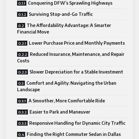
Conquering DFW’s Sprawling Highways
Surviving Stop-and-Go Traffic
The Affordability Advantage: A Smarter
Financial Move
Lower Purchase Price and Monthly Payments
Reduced Insurance, Maintenance, and Repair
Costs
Slower Depreciation for a Stable Investment
Comfort and Agility: Navigating the Urban
Landscape
A Smoother, More Comfortable Ride
Easier to Park and Maneuver
Responsive Handling for Dynamic City Traffic
Finding the Right Commuter Sedan in Dallas