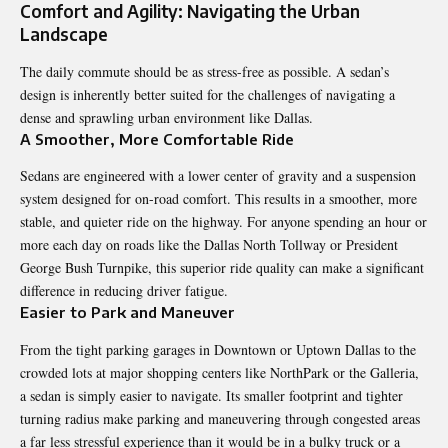
Comfort and Agility: Navigating the Urban
Landscape
The daily commute should be as stress-free as possible. A sedan’s
design is inherently better suited for the challenges of navigating a
dense and sprawling urban environment like Dallas.
A Smoother, More Comfortable Ride
Sedans are engineered with a lower center of gravity and a suspension
system designed for on-road comfort. This results in a smoother, more
stable, and quieter ride on the highway. For anyone spending an hour or
more each day on roads like the Dallas North Tollway or President
George Bush Turnpike, this superior ride quality can make a significant
difference in reducing driver fatigue.
Easier to Park and Maneuver
From the tight parking garages in Downtown or Uptown Dallas to the
crowded lots at major shopping centers like NorthPark or the Galleria,
a sedan is simply easier to navigate. Its smaller footprint and tighter
turning radius make parking and maneuvering through congested areas
a far less stressful experience than it would be in a bulky truck or a