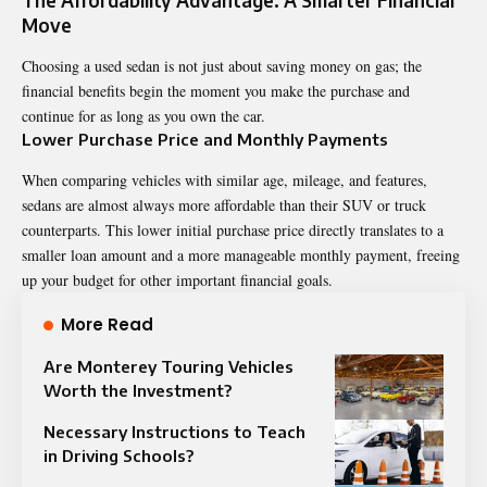
Move
Choosing a used sedan is not just about saving money on gas; the
financial benefits begin the moment you make the purchase and
continue for as long as you own the car.
Lower Purchase Price and Monthly Payments
When comparing vehicles with similar age, mileage, and features,
sedans are almost always more affordable than their SUV or truck
counterparts. This lower initial purchase price directly translates to a
smaller loan amount and a more manageable monthly payment, freeing
up your budget for other important financial goals.
More Read
Are Monterey Touring Vehicles
Worth the Investment?
Necessary Instructions to Teach
in Driving Schools?