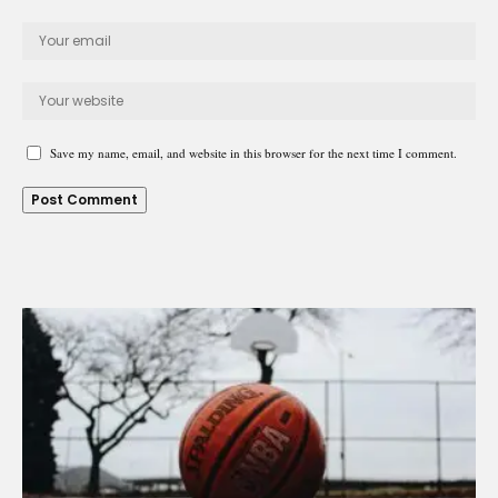
Save my name, email, and website in this browser for the next time I comment.