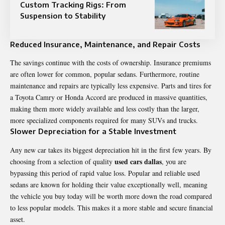
Custom Tracking Rigs: From
Suspension to Stability
Reduced Insurance, Maintenance, and Repair Costs
The savings continue with the costs of ownership. Insurance premiums
are often lower for common, popular sedans. Furthermore, routine
maintenance and repairs are typically less expensive. Parts and tires for
a Toyota Camry or Honda Accord are produced in massive quantities,
making them more widely available and less costly than the larger,
more specialized components required for many SUVs and trucks.
Slower Depreciation for a Stable Investment
Any new car takes its biggest depreciation hit in the first few years. By
used cars dallas
choosing from a selection of quality
, you are
bypassing this period of rapid value loss. Popular and reliable used
sedans are known for holding their value exceptionally well, meaning
the vehicle you buy today will be worth more down the road compared
to less popular models. This makes it a more stable and secure financial
asset.