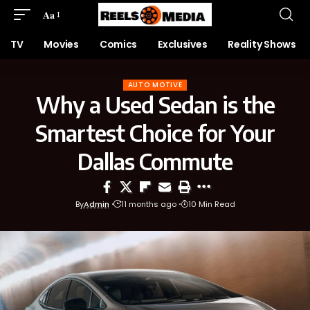
Aa
TV
Movies
Comics
Exclusives
Reality Shows
AUTO MOTIVE
Why a Used Sedan is the
Smartest Choice for Your
Dallas Commute
By
Admin
11 months ago
10 Min Read