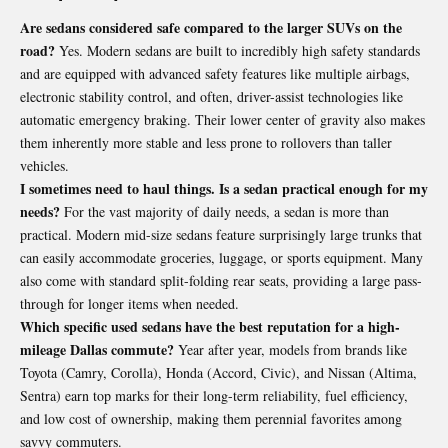
Are sedans considered safe compared to the larger SUVs on the
road?
Yes. Modern sedans are built to incredibly high safety standards
and are equipped with advanced safety features like multiple airbags,
electronic stability control, and often, driver-assist technologies like
automatic emergency braking. Their lower center of gravity also makes
them inherently more stable and less prone to rollovers than taller
vehicles.
I sometimes need to haul things. Is a sedan practical enough for my
needs?
For the vast majority of daily needs, a sedan is more than
practical. Modern mid-size sedans feature surprisingly large trunks that
can easily accommodate groceries, luggage, or sports equipment. Many
also come with standard split-folding rear seats, providing a large pass-
through for longer items when needed.
Which specific used sedans have the best reputation for a high-
mileage Dallas commute?
Year after year, models from brands like
Toyota (Camry, Corolla), Honda (Accord, Civic), and Nissan (Altima,
Sentra) earn top marks for their long-term reliability, fuel efficiency,
and low cost of ownership, making them perennial favorites among
savvy commuters.