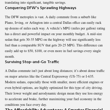
translating into significant, tangible savings.
Conquering DFW’s Sprawling Highways
The DFW metroplex is vast. A daily commute from a suburb like
Plano, Irving, or Arlington into a central Dallas office can easily rack
up dozens of miles each way. A vehicle’s MPG (miles per gallon) rating
has a direct and powerful impact on your monthly budget. A mid-size
sedan that gets 30-35 MPG on the highway will use significantly less
fuel than a comparable SUV that gets 20-25 MPG. This difference can
easily add up to $50, $100, or even more in fuel savings every single
month.
Surviving Stop-and-Go Traffic
A Dallas commute isn’t just about long distances; it’s about dense traffic
on major arteries like the Central Expressway (US-75) or I-635.
Modern sedans, especially those with smaller, more efficient engines or
even hybrid options, are highly optimized for this type of city driving.
Their lower weight and aerodynamic design mean they use less energy
to accelerate and brake, further maximizing your fuel economy in the
conditions you face every day.
The Affordability Advantage: A Smarter Financial