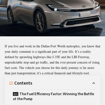
If you live and work in the Dallas-Fort Worth metroplex, you know that
your daily commute is a significant part of your life. It’s a reality
defined by sprawling highways like I-35E and the LBJ Freeway,
unpredictable stop-and-go traffic, and the ever-present concern of rising
fuel costs. The vehicle you choose for this daily journey is far more
than just transportation; it’s a critical financial and lifestyle tool.
Contents
The Fuel Efficiency Factor: Winning the Battle
at the Pump