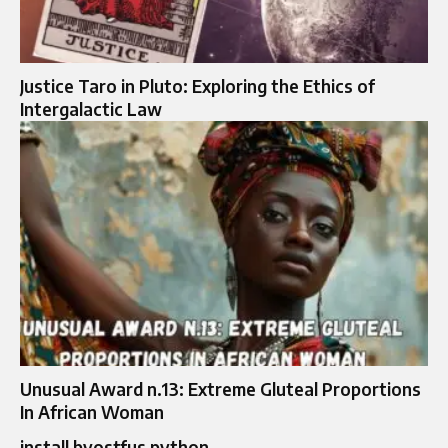
Justice Taro in Pluto: Exploring the Ethics of
Intergalactic Law
Unusual Award n.13: Extreme Gluteal Proportions
In African Woman
install bvostfus python