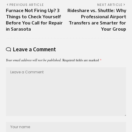
PREVIOUS ARTICLE
NEXT ARTICLE
Furnace Not Firing Up? 3
Rideshare vs. Shuttle: Why
Things to Check Yourself
Professional Airport
Before You Call for Repair
Transfers are Smarter for
in Sarasota
Your Group
Leave a Comment
Your email address will not be published.
Required fields are marked
*