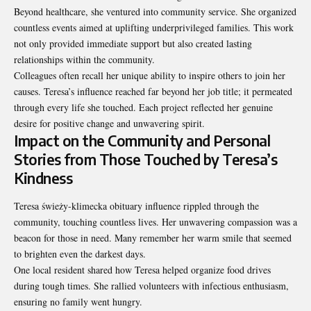
Beyond healthcare, she ventured into community service. She organized
countless events aimed at uplifting underprivileged families. This work
not only provided immediate support but also created lasting
relationships within the community.
Colleagues often recall her unique ability to inspire others to join her
causes. Teresa’s influence reached far beyond her job title; it permeated
through every life she touched. Each project reflected her genuine
desire for positive change and unwavering spirit.
Impact on the Community and Personal
Stories from Those Touched by Teresa’s
Kindness
Teresa świeży-klimecka obituary influence rippled through the
community, touching countless lives. Her unwavering compassion was a
beacon for those in need. Many remember her warm smile that seemed
to brighten even the darkest days.
One local resident shared how Teresa helped organize food drives
during tough times. She rallied volunteers with infectious enthusiasm,
ensuring no family went hungry.