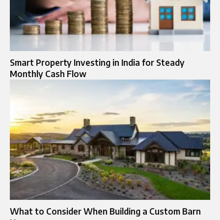
Smart Property Investing in India for Steady
Monthly Cash Flow
What to Consider When Building a Custom Barn