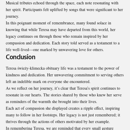
Musical tributes echoed through the space, each note resonating with
her spirit. Participants felt uplifted by songs that were significant to her
journey.
In this poignant moment of remembrance, many found solace in
knowing that while Teresa may have departed from this world, her
legacy continues on through those who remain inspired by her
compassion and dedication. Each story told served as a testament to a
life well-lived—one marked by unwavering love for others.
Conclusion
Teresa świeży-klimecka obituary life was a testament to the power of
kindness and dedication. Her unwavering commitment to serving others
left an indelible mark on everyone she encountered.
As we reflect on her journey, it’s clear that Teresa’s spirit continues to
resonate in our hearts. The stories shared by those who knew her serve
as reminders of the warmth she
brought into their lives
.
Each act of compassion she displayed creates a ripple effect, inspiring
many to follow in her footsteps. Her legacy is not just remembered; it
thrives through the actions of others motivated by her example.
In remembering Teresa, we are reminded that every small gesture