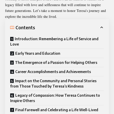
legacy filled with love and selflessness that will continue to inspire
future generations. Let’s take a moment to honor Teresa’s journey and
explore the incredible life she lived.
Contents
Introduction: Remembering a Life of Service and
Love
Early Years and Education
The Emergence of a Passion for Helping Others
Career Accomplishments and Achievements
Impact on the Community and Personal Stories
from Those Touched by Teresa’s Kindness
Legacy of Compassion: How Teresa Continues to
Inspire Others
Final Farewell and Celebrating a Life Well-Lived