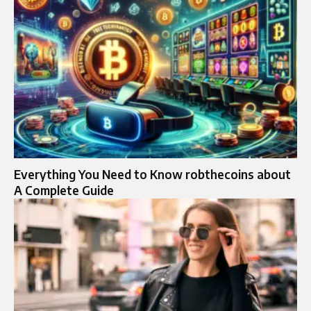
Everything You Need to Know robthecoins about
A Complete Guide