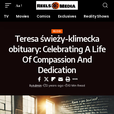
Aa
TV
Movies
Comics
Exclusives
Reality Shows
BLOG
Teresa świeży-klimecka
obituary: Celebrating A Life
Of Compassion And
Dedication
By
Admin
2 years ago
10 Min Read