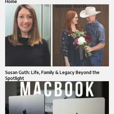
Home
Susan Guth: Life, Family & Legacy Beyond the
Spotlight