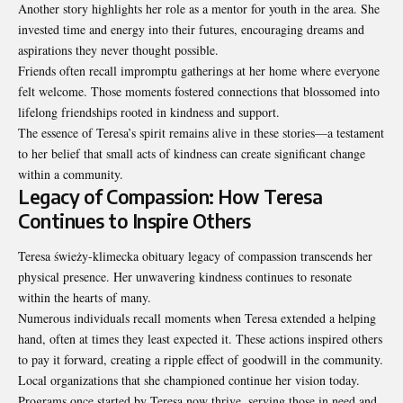
Another story highlights her role as a mentor for youth in the area. She
invested time and energy into their futures, encouraging dreams and
aspirations they never thought possible.
Friends often recall impromptu gatherings at her home where everyone
felt welcome. Those moments fostered connections that blossomed into
lifelong friendships rooted in kindness and support.
The essence of Teresa’s spirit remains alive in these stories—a testament
to her belief that small acts of kindness can create significant change
within a community.
Legacy of Compassion: How Teresa
Continues to Inspire Others
Teresa świeży-klimecka obituary legacy of compassion transcends her
physical presence. Her unwavering kindness continues to resonate
within the hearts of many.
Numerous individuals recall moments when Teresa extended a helping
hand, often at times they least expected it. These actions inspired others
to pay it forward, creating a ripple effect of goodwill in the community.
Local organizations that she championed continue her vision today.
Programs once started by Teresa now thrive, serving those in need and