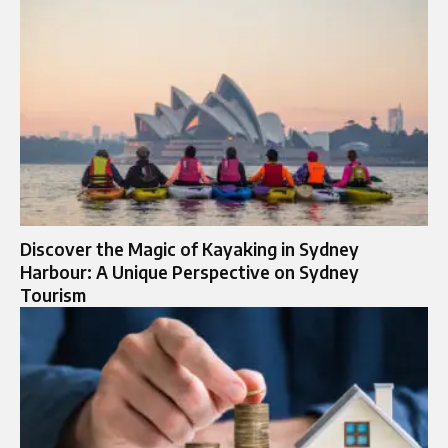
Discover the Magic of Kayaking in Sydney
Harbour: A Unique Perspective on Sydney
Tourism