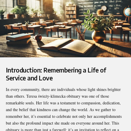
Introduction: Remembering a Life of
Service and Love
In every community, there are individuals whose light shines brighter
than others.
Teresa świeży-klimecka obituary
was one of those
remarkable souls. Her life was a testament to compassion, dedication,
and the belief that kindness can change the world. As we gather to
remember her, it’s essential to celebrate not only her accomplishments
but also the profound impact she made on everyone around her. This
obituary is more than just a farewell; it’s an invitation to reflect on a