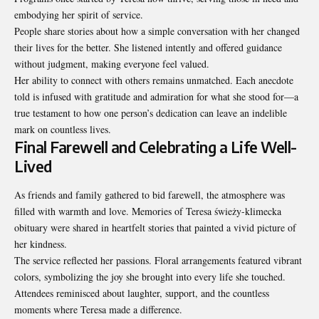
embodying her spirit of service.
People share stories about how a simple conversation with her changed
their lives for the better. She listened intently and offered guidance
without judgment, making everyone feel valued.
Her ability to connect with others remains unmatched. Each anecdote
told is infused with gratitude and admiration for what she stood for—a
true testament to how one person’s dedication can leave an indelible
mark on countless lives.
Final Farewell and Celebrating a Life Well-
Lived
As friends and family gathered to bid farewell, the atmosphere was
filled with warmth and love. Memories of Teresa świeży-klimecka
obituary were shared in heartfelt stories that painted a vivid picture of
her kindness.
The service reflected her passions. Floral arrangements featured vibrant
colors, symbolizing the joy she brought into every life she touched.
Attendees reminisced about laughter, support, and the countless
moments where Teresa made a difference.