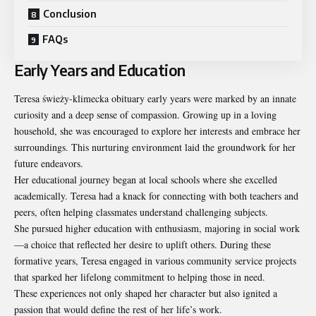
Conclusion
FAQs
Early Years and Education
Teresa świeży-klimecka obituary early years were marked by an innate
curiosity and a deep sense of compassion. Growing up in a loving
household, she was encouraged to explore her interests and embrace her
surroundings. This nurturing environment laid the groundwork for her
future endeavors.
Her educational journey began at local schools where she excelled
academically. Teresa had a knack for connecting with both teachers and
peers, often helping classmates understand challenging subjects.
She pursued higher education with enthusiasm, majoring in social work
—a choice that reflected her desire to uplift others. During these
formative years, Teresa engaged in various community service projects
that sparked her lifelong commitment to helping those in need.
These experiences not only shaped her character but also ignited a
passion that would define the rest of her life’s work.