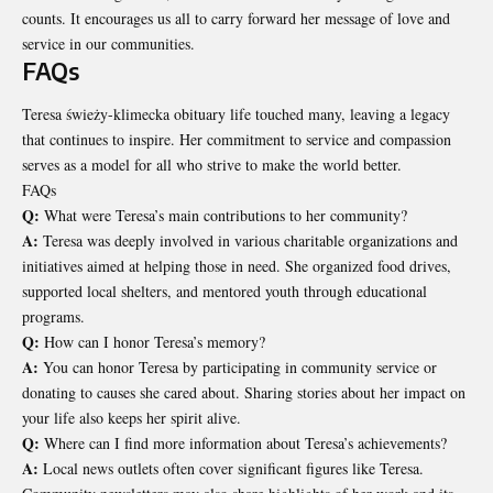
counts. It encourages us all to carry forward her message of love and
service in our communities.
FAQs
Teresa świeży-klimecka obituary life touched many, leaving a legacy
that continues to inspire. Her commitment to service and compassion
serves as a model for all who strive to make the world better.
FAQs
Q:
What were Teresa’s main contributions to her community?
A:
Teresa was deeply involved in various charitable organizations and
initiatives aimed at helping those in need. She organized food drives,
supported local shelters, and mentored youth through educational
programs.
Q:
How can I honor Teresa’s memory?
A:
You can honor Teresa by participating in community service or
donating to causes she cared about. Sharing stories about her impact on
your life also keeps her spirit alive.
Q:
Where can I find more information about Teresa’s achievements?
A:
Local news outlets often cover significant figures like Teresa.