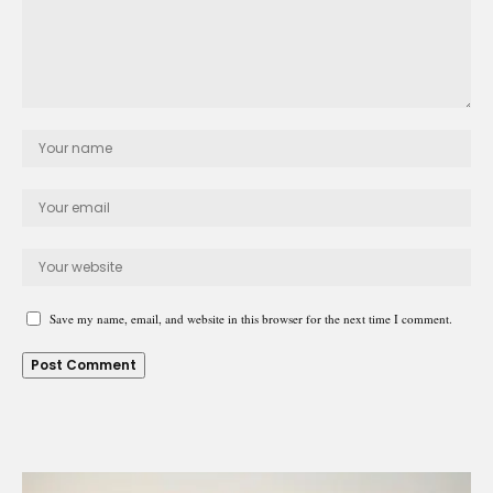
Save my name, email, and website in this browser for the next time I comment.