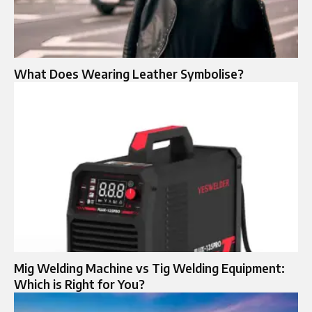
What Does Wearing Leather Symbolise?
Mig Welding Machine vs Tig Welding Equipment:
Which is Right for You?