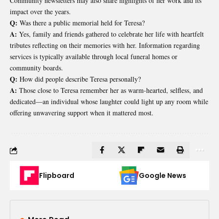
Community newsletters may also share highlights of her work and its
impact over the years.
Q:
Was there a public memorial held for Teresa?
A:
Yes, family and friends gathered to celebrate her life with heartfelt
tributes reflecting on their memories with her. Information regarding
services is typically available through local funeral homes or
community boards.
Q:
How did people describe Teresa personally?
A:
Those close to Teresa remember her as warm-hearted, selfless, and
dedicated—an individual whose laughter could light up any room while
offering unwavering support when it mattered most.
Flipboard
Google News