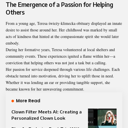
The Emergence of a Passion for Helping
Others
From a young age, Teresa świeży-klimecka obituary displayed an innate
desire to assist those around her. Her childhood was marked by small
acts of kindness that hinted at the compassionate spirit she would later
embody.
During her formative years, Teresa volunteered at local shelters and
community events. These experiences ignited a flame within her—a
conviction that helping others was not just a task but a calling.
Her passion for service deepened through various life challenges. Each
obstacle turned into motivation, driving her to uplift those in need.
Whether it was lending an ear or providing tangible support, she
became known for her unwavering commitment.
More Read
Clown Filter Meets AI: Creating a
Personalized Clown Look