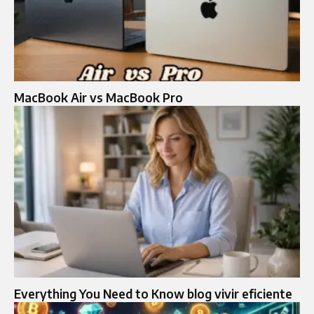
MacBook Air vs MacBook Pro
Everything You Need to Know blog vivir eficiente