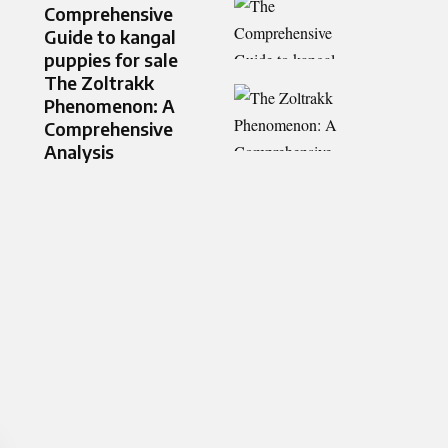
Comprehensive
Guide to kangal
puppies for sale
The Zoltrakk
Phenomenon: A
Comprehensive
Analysis