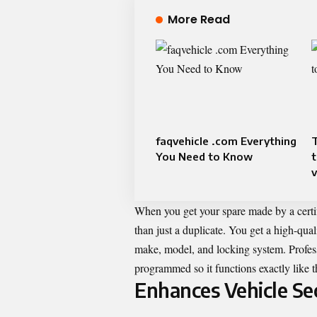
More Read
faqvehicle .com Everything
You Need to Know
When you get your spare made by a certi
than just a duplicate. You get a high-qual
make, model, and locking system. Professi
programmed so it functions exactly like t
Enhances Vehicle Se