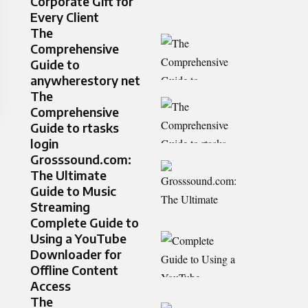
Corporate Gift for
Every Client
The
Comprehensive
Guide to
anywherestory net
The
Comprehensive
Guide to rtasks
login
Grosssound.com:
The Ultimate
Guide to Music
Streaming
Complete Guide to
Using a YouTube
Downloader for
Offline Content
Access
The