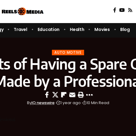
gy
Travel
Education
Health
Movies
Blog
AUTO MOTIVE
ts of Having a Spare 
ade by a Profession
By
IQ newswire
1 year ago
10 Min Read