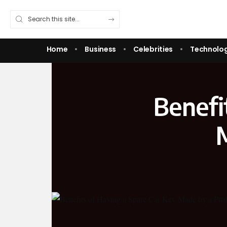
Home
Business
Celebrities
Technolo
Benefi
M