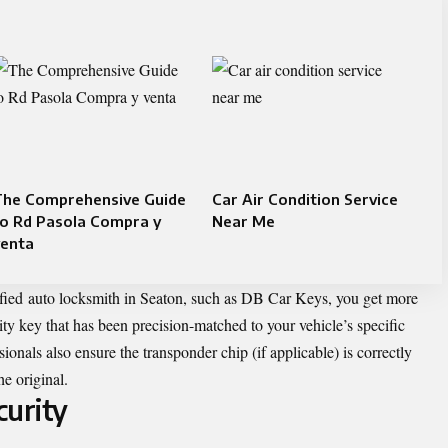
The Comprehensive Guide
Car Air Condition Service
to Rd Pasola Compra y
Near Me
venta
fied auto locksmith in Seaton, such as DB Car Keys, you get more
ity key that has been precision-matched to your vehicle’s specific
onals also ensure the transponder chip (if applicable) is correctly
he original.
curity