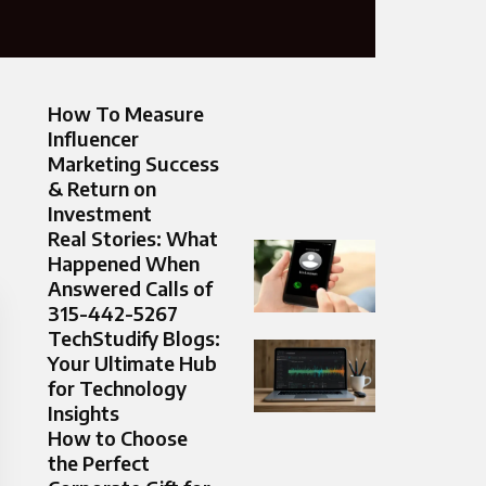
How To Measure
Influencer
Marketing Success
& Return on
Investment
Real Stories: What
Happened When
Answered Calls of
315-442-5267
TechStudify Blogs:
Your Ultimate Hub
for Technology
Insights
How to Choose
the Perfect