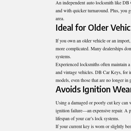
An independent auto locksmith like DB Ca
and with quicker turnaround. Plus, you get
area.
Ideal for Older Vehi
If you own an older vehicle or an impor
more complicated. Many dealerships don’t
systems.
Experienced locksmiths often maintain a 
and vintage vehicles. DB Car Keys, for 
models, even those that are no longer in 
Avoids Ignition Wea
Using a damaged or poorly cut key can we
ignition failure—an expensive repair. A 
lifespan of your car’s lock systems.
If your current key is worn or slightly be