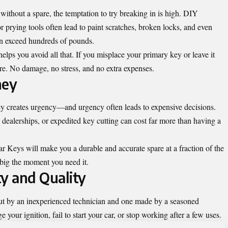
without a spare, the temptation to try breaking in is high. DIY
 prying tools often lead to paint scratches, broken locks, and even
an exceed hundreds of pounds.
lps you avoid all that. If you misplace your primary key or leave it
pare. No damage, no stress, and no extra expenses.
ney
ey creates urgency—and urgency often leads to expensive decisions.
dealerships, or expedited key cutting can cost far more than having a
r Keys will make you a durable and accurate spare at a fraction of the
f big the moment you need it.
ty and Quality
cut by an inexperienced technician and one made by a seasoned
your ignition, fail to start your car, or stop working after a few uses.