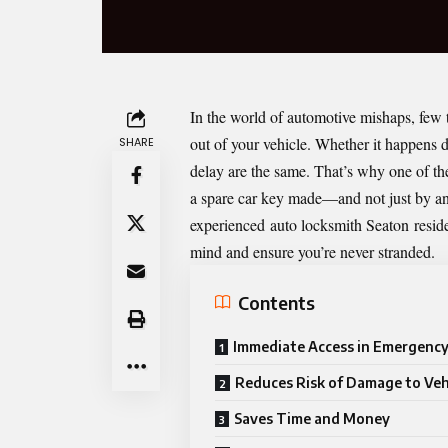
In the world of automotive mishaps, few t
out of your vehicle. Whether it happens du
SHARE
delay are the same. That’s why one of th
a spare car key made—and not just by any
experienced
auto locksmith Seaton
reside
mind and ensure you’re never stranded.
Contents
Immediate Access in Emergency
Reduces Risk of Damage to Veh
Saves Time and Money