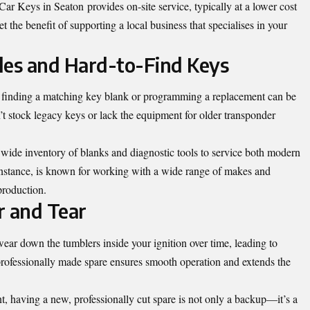
r Keys in Seaton provides on-site service, typically at a lower cost
 the benefit of supporting a local business that specialises in your
cles and Hard-to-Find Keys
t, finding a matching key blank or programming a replacement can be
 stock legacy keys or lack the equipment for older transponder
wide inventory of blanks and diagnostic tools to service both modern
instance, is known for working with a wide range of makes and
production.
r and Tear
ar down the tumblers inside your ignition over time, leading to
professionally made spare ensures smooth operation and extends the
nt, having a new, professionally cut spare is not only a backup—it’s a