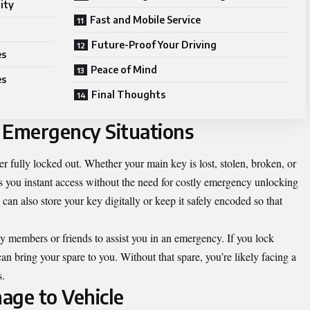
ity
Fast and Mobile Service
Future-Proof Your Driving
es
Peace of Mind
es
Final Thoughts
 Emergency Situations
r fully locked out. Whether your main key is lost, stolen, broken, or
es you instant access without the need for costly emergency unlocking
can also store your key digitally or keep it safely encoded so that
ly members or friends to assist you in an emergency. If you lock
 bring your spare to you. Without that spare, you’re likely facing a
s.
age to Vehicle