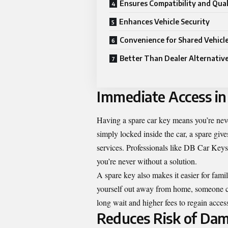
Ensures Compatibility and Qual
Enhances Vehicle Security
Convenience for Shared Vehicl
Better Than Dealer Alternativ
Immediate Access in
Having a spare car key means you’re neve
simply locked inside the car, a spare giv
services. Professionals like DB Car Keys 
you’re never without a solution.
A spare key also makes it easier for fami
yourself out away from home, someone can
long wait and higher fees to regain acces
Reduces Risk of Dam