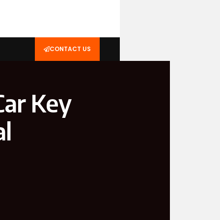
CONTACT US
Car Key
al