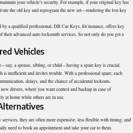
maintain your vehicle’s security. For example, if your original key has
ctivate the old key and reprogram the new set—rendering the lost key
d by a qualified professional. DB Car Keys, for instance, offers key
f their advanced auto locksmith services. So not only do you get a
red Vehicles
e—say, a spouse, sibling, or child—having a spare key is crucial.
 is inefficient and invites trouble. With a professional spare, each
mmunication, delays, and the chance of accidental lockouts.
th new drivers, where you want control and backup in case of
y at home while others are in use.
Alternatives
 services, they are often more expensive, less flexible with timing, and
ally need to book an appointment and take your car to them.