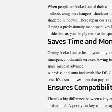
When people are locked out of their cars 
methods using wire hangers, shoelaces, or
shattered windows. These repair costs c
Having a professionally made spare key he
inside the car, you simply retrieve the s
Saves Time and Mo
Getting locked out or losing your only k
Emergency locksmith services, towing to 
spare made in advance.
A professional auto locksmith like DB Ca
cost. It’s a small investment that pays of
Ensures Compatibili
There’s a big difference between a key 
professional. A poorly cut key can damage 