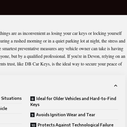
hings are as inconvenient as losing your car keys or locking yourself
ring a rushed morning or in a quiet parking lot at night, the stress and
e smartest preventative measures any vehicle owner can take is having
one, but by a qualified professional. If you’re in Devon, relying on an
nts trust, like
DB Car Keys
, is the ideal way to secure your peace of
 Situations
Ideal for Older Vehicles and Hard-to-Find
Keys
icle
Avoids Ignition Wear and Tear
Protects Against Technological Failure