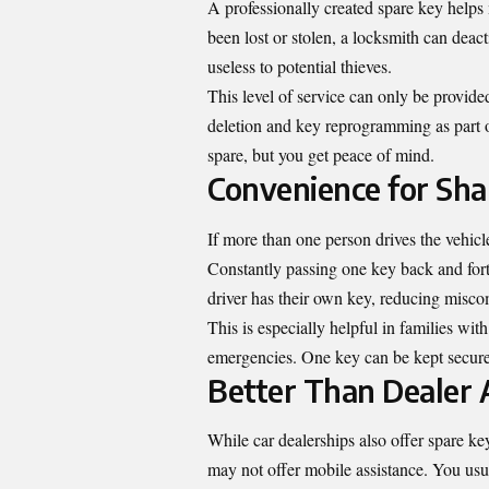
A professionally created spare key helps 
been lost or stolen, a locksmith can dea
useless to potential thieves.
This level of service can only be provide
deletion and key reprogramming as part o
spare, but you get peace of mind.
Convenience for Sha
If more than one person drives the vehicl
Constantly passing one key back and forth
driver has their own key, reducing misco
This is especially helpful in families wi
emergencies. One key can be kept securel
Better Than Dealer 
While car dealerships also offer spare key
may not offer mobile assistance. You usu