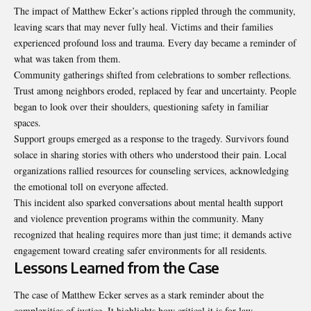
The impact of Matthew Ecker’s actions rippled through the community,
leaving scars that may never
fully heal
. Victims and their families
experienced profound loss and trauma. Every day became a reminder of
what was taken from them.
Community gatherings shifted from celebrations to somber reflections.
Trust among neighbors eroded, replaced by fear and uncertainty. People
began to look over their shoulders, questioning safety in familiar
spaces.
Support groups emerged as a response to the tragedy. Survivors found
solace in sharing stories with others who understood their pain. Local
organizations rallied resources for counseling services, acknowledging
the emotional toll on everyone affected.
This incident also sparked conversations about mental health support
and violence prevention programs within the community. Many
recognized that healing requires more than just time; it demands active
engagement toward creating safer environments for all residents.
Lessons Learned from the Case
The case of Matthew Ecker serves as a stark reminder about the
complexities of justice. It highlights how critical it is for law