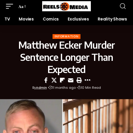
Aa
TV
Movies
Comics
Exclusives
Reality Shows
INFORMATION
Matthew Ecker Murder
Sentence Longer Than
Expected
By
Admin
11 months ago
10 Min Read