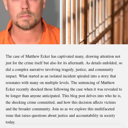
The case of
Matthew Ecker
has captivated many, drawing attention not
just for the crime itself but also for its aftermath. As details unfolded, so
did a complex narrative involving tragedy, justice, and community
impact. What started as an isolated incident spiraled into a story that
resonates with many on multiple levels. The sentencing of Matthew
Ecker recently shocked those following the case when it was revealed to
be longer than anyone anticipated. This blog post delves into who he is,
the shocking crime committed, and how this decision affects victims
and the broader community. Join us as we explore this multifaceted
issue that raises questions about justice and accountability in society
today.