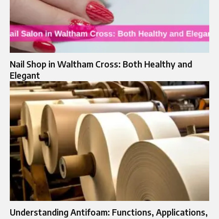
Nail Shop in Waltham Cross: Both Healthy and
Elegant
Understanding Antifoam: Functions, Applications,