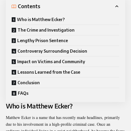
Contents
Who is Matthew Ecker?
The Crime and Investigation
Lengthy Prison Sentence
Controversy Surrounding Decision
Impact on Victims and Community
Lessons Learned from the Case
Conclusion
FAQs
Who is Matthew Ecker?
Matthew Ecker is a name that has recently made headlines, primarily
due to his involvement in a high-profile criminal case. Once an
ordinary individual living in a quiet neighborhood, he became the focus