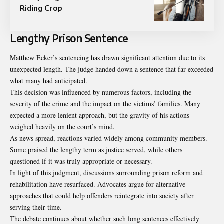
Riding Crop
Lengthy Prison Sentence
Matthew Ecker’s sentencing has drawn significant attention due to its
unexpected length. The judge handed down a sentence that far exceeded
what many had anticipated.
This decision was influenced by numerous factors, including the
severity of the crime and the impact on the victims’ families. Many
expected a more lenient approach, but the gravity of his actions
weighed heavily on the court’s mind.
As news spread, reactions varied widely among community members.
Some praised the lengthy term as justice served, while others
questioned if it was truly appropriate or necessary.
In light of this judgment, discussions surrounding prison reform and
rehabilitation have resurfaced. Advocates argue for alternative
approaches that could help offenders reintegrate into society after
serving their time.
The debate continues about whether such long sentences effectively