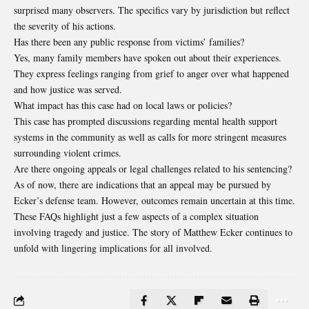
surprised many observers. The specifics vary by jurisdiction but reflect
the severity of his actions.
Has there been any public response from victims’ families?
Yes, many family members have spoken out about their experiences.
They express feelings ranging from grief to anger over what happened
and how justice was served.
What impact has this case had on local laws or policies?
This case has prompted discussions regarding mental health support
systems in the community as well as calls for more stringent measures
surrounding violent crimes.
Are there ongoing appeals or legal challenges related to his sentencing?
As of now, there are indications that an appeal may be pursued by
Ecker’s defense team. However, outcomes remain uncertain at this time.
These FAQs highlight just a few aspects of a complex situation
involving tragedy and justice. The story of Matthew Ecker continues to
unfold with lingering implications for all involved.