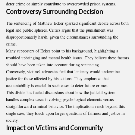
deter crime or simply contribute to overcrowded prison systems.
Controversy Surrounding Decision
The sentencing of Matthew Ecker sparked significant debate across both
legal and public spheres. Critics argue that the punishment was
disproportionately harsh, given the circumstances surrounding the
crime.
Many supporters of Ecker point to his background, highlighting a
troubled upbringing and mental health issues. They believe these factors
should have been taken into account during sentencing.
Conversely, victims’ advocates feel that leniency would undermine
justice for those affected by his actions. They emphasize that
accountability is crucial in such cases to deter future crimes.
This divide has fueled discussions about how the judicial system
handles complex cases involving psychological elements versus
straightforward criminal behavior. The implications reach beyond this
single case; they touch upon larger questions of fairness and justice in
society.
Impact on Victims and Community