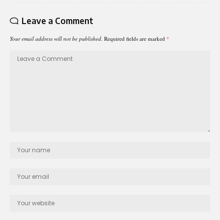
Leave a Comment
Your email address will not be published.
Required fields are marked
*