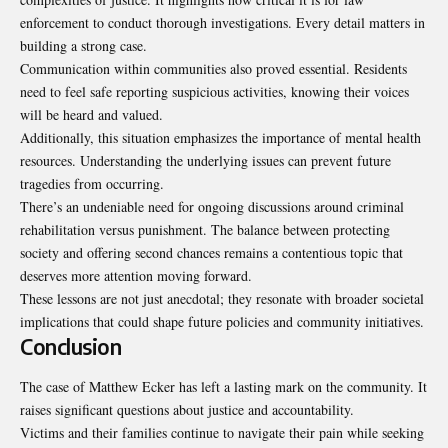
enforcement to conduct thorough investigations. Every detail matters in
building a strong case.
Communication within communities also proved essential. Residents
need to feel safe reporting suspicious activities, knowing their voices
will be heard and valued.
Additionally, this situation emphasizes the importance of mental health
resources. Understanding the underlying issues can prevent future
tragedies from occurring.
There’s an undeniable need for ongoing discussions around criminal
rehabilitation versus punishment. The balance between protecting
society and offering second chances remains a contentious topic that
deserves more attention moving forward.
These lessons are not just anecdotal; they resonate with broader societal
implications that could shape future policies and community initiatives.
Conclusion
The case of Matthew Ecker has left a lasting mark on the community. It
raises significant questions about justice and accountability.
Victims and their families continue to navigate their pain while seeking