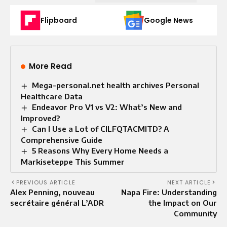
Flipboard
Google News
More Read
Mega-personal.net health archives Personal
Healthcare Data
Endeavor Pro V1 vs V2: What’s New and
Improved?
Can I Use a Lot of CILFQTACMITD? A
Comprehensive Guide
5 Reasons Why Every Home Needs a
Markiseteppe This Summer
PREVIOUS ARTICLE
NEXT ARTICLE
Alex Penning, nouveau
Napa Fire: Understanding
secrétaire général L’ADR
the Impact on Our
Community