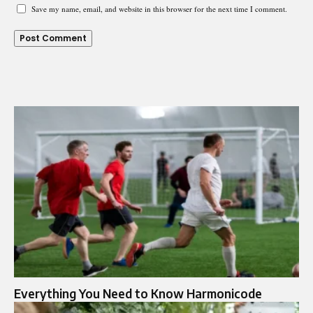
Save my name, email, and website in this browser for the next time I comment.
Everything You Need to Know Harmonicode