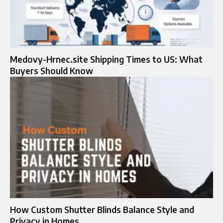
Medovy-Hrnec.site Shipping Times to US: What
Buyers Should Know
How Custom Shutter Blinds Balance Style and
Privacy in Homes