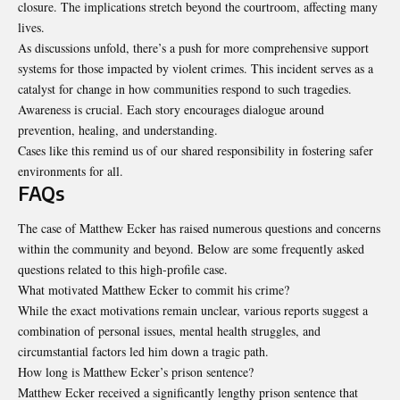
closure. The implications stretch beyond the courtroom, affecting many
lives.
As discussions unfold, there’s a push for more comprehensive support
systems for those impacted by violent crimes. This incident serves as a
catalyst for change in how communities respond to such tragedies.
Awareness is crucial. Each story encourages dialogue around
prevention, healing, and understanding.
Cases like this remind us of our shared responsibility in fostering safer
environments for all.
FAQs
The case of Matthew Ecker has raised numerous questions and concerns
within the community and beyond. Below are some frequently asked
questions related to this high-profile case.
What motivated Matthew Ecker to commit his crime?
While the exact motivations remain unclear, various reports suggest a
combination of personal issues, mental health struggles, and
circumstantial factors led him down a tragic path.
How long is Matthew Ecker’s prison sentence?
Matthew Ecker received a significantly lengthy prison sentence that