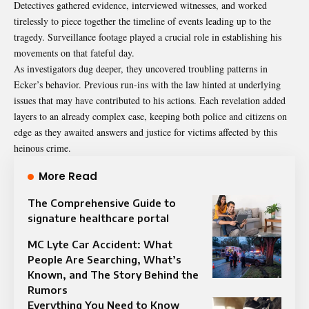
Detectives gathered evidence, interviewed witnesses, and worked
tirelessly to piece together the timeline of events leading up to the
tragedy. Surveillance footage played a crucial role in establishing his
movements on that fateful day.
As investigators dug deeper, they uncovered troubling patterns in
Ecker’s behavior. Previous run-ins with the law hinted at underlying
issues that may have contributed to his actions. Each revelation added
layers to an already complex case, keeping both police and citizens on
edge as they awaited answers and justice for victims affected by this
heinous crime.
More Read
The Comprehensive Guide to
signature healthcare portal
MC Lyte Car Accident: What
People Are Searching, What’s
Known, and The Story Behind the
Rumors
Everything You Need to Know