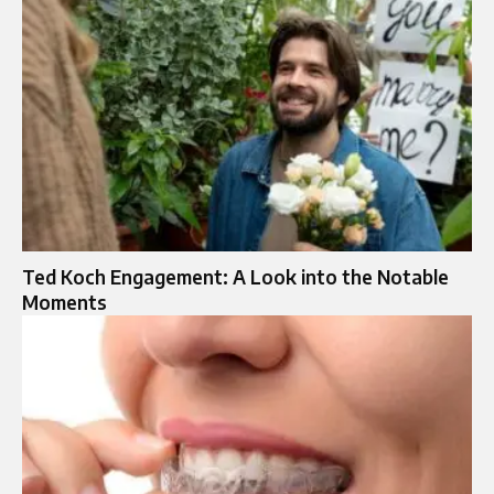
Ted Koch Engagement: A Look into the Notable
Moments