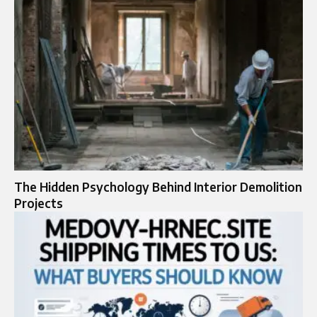
The Hidden Psychology Behind Interior Demolition
Projects