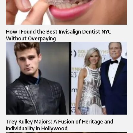
How I Found the Best Invisalign Dentist NYC
Without Overpaying
Trey Kulley Majors: A Fusion of Heritage and
Individuality in Hollywood