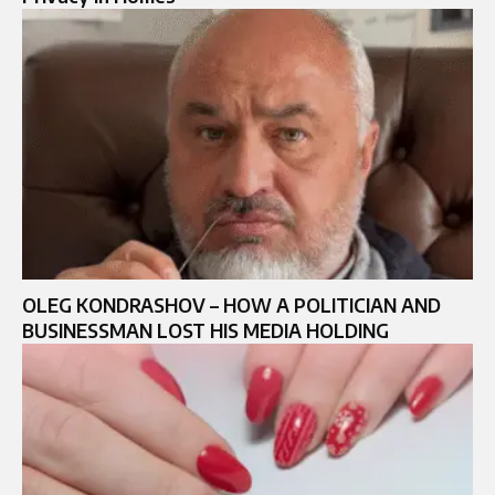
OLEG KONDRASHOV – HOW A POLITICIAN AND
BUSINESSMAN LOST HIS MEDIA HOLDING