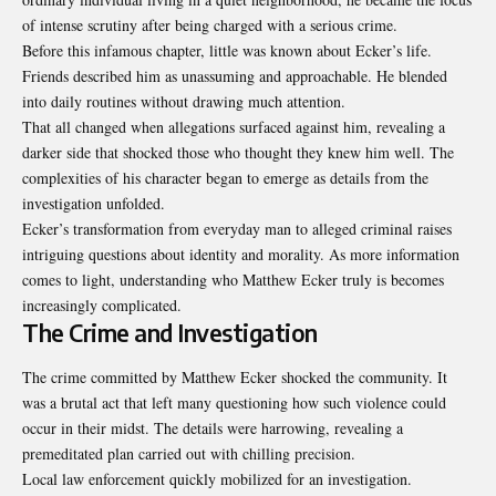
of intense scrutiny after being charged with a serious crime.
Before this infamous chapter, little was known about Ecker’s life.
Friends described him as unassuming and approachable. He blended
into daily routines without drawing much attention.
That all changed when allegations surfaced against him, revealing a
darker side that shocked those who thought they knew him well. The
complexities of his character began to emerge as details from the
investigation unfolded.
Ecker’s transformation from everyday man to alleged criminal raises
intriguing questions about identity and morality. As more information
comes to light, understanding who Matthew Ecker truly is becomes
increasingly complicated.
The Crime and Investigation
The crime committed by Matthew Ecker shocked the community. It
was a brutal act that left many questioning how such violence could
occur in their midst. The details were harrowing, revealing a
premeditated plan carried out with chilling precision.
Local law enforcement quickly mobilized for an investigation.