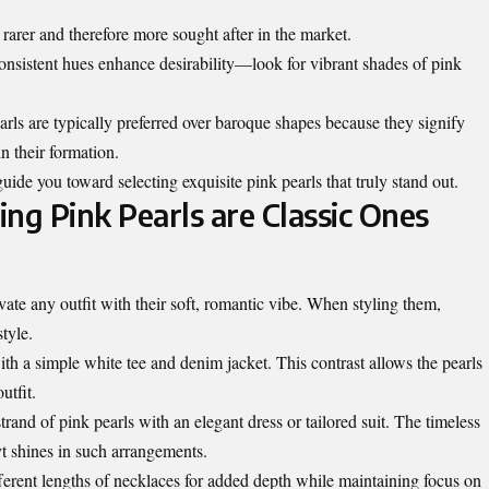
 rarer and therefore more sought after in the market.
 consistent hues enhance desirability—look for vibrant shades of pink
ls are typically preferred over baroque shapes because they signify
n their formation.
uide you toward selecting exquisite pink pearls that truly stand out.
ing Pink Pearls are Classic Ones
ate any outfit with their soft, romantic vibe. When styling them,
tyle.
ith a simple white tee and denim jacket. This contrast allows the pearls
utfit.
strand of pink pearls with an elegant dress or tailored suit. The timeless
yt shines in such arrangements.
fferent lengths of necklaces for added depth while maintaining focus on