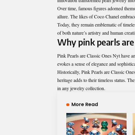
innovation transformed pearl jewelry into
Over time, famous figures adorned themse
allure. The likes of Coco Chanel embrace
Today, they remain emblematic of timeless
of both nature’s artistry and human creati
Why pink pearls are 
Pink Pearls are Classic Ones Nyt have an 
evokes a sense of elegance and sophistica
Historically, Pink Pearls are Classic One
heritage adds to their timeless status. T
in any jewelry collection.
More Read