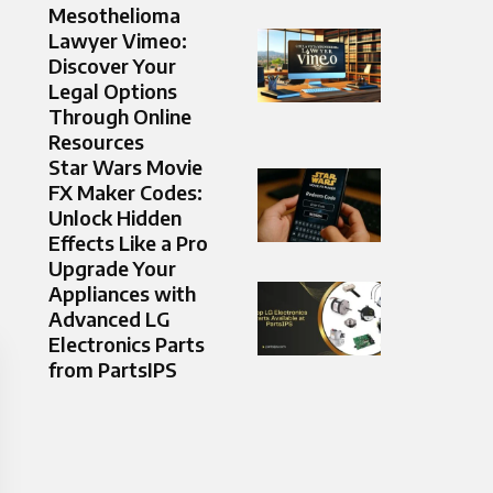
Mesothelioma
Lawyer Vimeo:
Discover Your
Legal Options
Through Online
Resources
Star Wars Movie
FX Maker Codes:
Unlock Hidden
Effects Like a Pro
Upgrade Your
Appliances with
Advanced LG
Electronics Parts
from PartsIPS