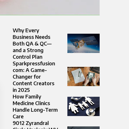
Why Every
Business Needs
Both QA & QC—
and a Strong
Control Plan
Sparkpressfusion
com: A Game-
Changer for
Content Creators
in 2025
How Family
Medicine Clinics
Handle Long-Term
Care
9012 Zyrandral