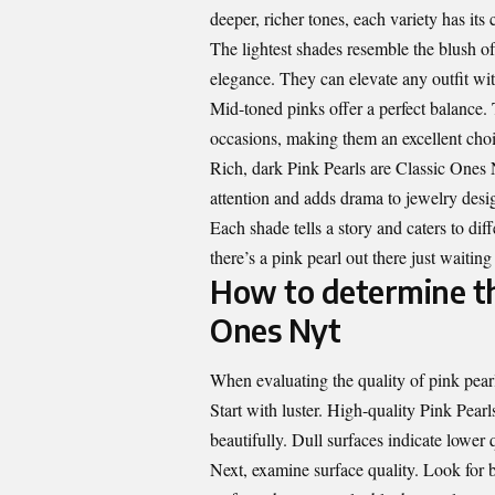
deeper, richer tones, each variety has its
The lightest shades resemble the blush of 
elegance. They can elevate any outfit wi
Mid-toned pinks offer a perfect balance. 
occasions, making them an excellent choi
Rich, dark Pink Pearls are Classic Ones
attention and adds drama to jewelry desi
Each shade tells a story and caters to dif
there’s a pink pearl out there just waiting
How to determine the
Ones Nyt
When evaluating the quality of pink pearl
Start with luster. High-quality Pink Pearls
beautifully. Dull surfaces indicate lower q
Next, examine surface quality.
Look for 