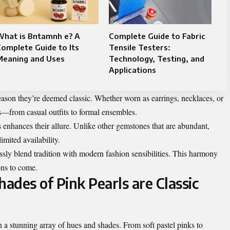
What is Bntamnh e? A
Complete Guide to Fabric
omplete Guide to Its
Tensile Testers:
Meaning and Uses
Technology, Testing, and
Applications
 reason they’re deemed classic. Whether worn as earrings, necklaces, or
s—from casual outfits to formal ensembles.
ls enhances their allure. Unlike other gemstones that are abundant,
imited availability.
ssly blend tradition with modern fashion sensibilities. This harmony
ons to come.
hades of Pink Pearls are Classic
 a stunning array of hues and shades. From soft pastel pinks to