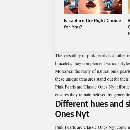
Is saphıre the Right Choice
for You?
C
The versatility of pink pearls is another
bracelets, they complement various style
Moreover, the rarity of natural pink pear
these unique treasures stand out for their l
Pink Pearls are Classic Ones Nyt effortle
ensures they remain beloved by generati
Different hues and s
Ones Nyt
Pink Pearls are Classic Ones Nyt come in