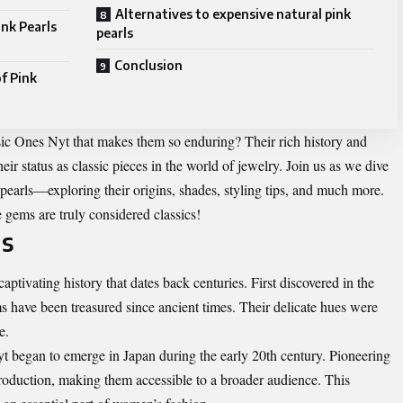
Alternatives to expensive natural pink
ink Pearls
pearls
Conclusion
f Pink
ssic Ones Nyt that makes them so enduring? Their rich history and
their status as classic pieces in the world of jewelry. Join us as we dive
pearls—exploring their origins, shades, styling tips, and much more.
 gems are truly considered classics!
ls
ptivating history that dates back centuries. First discovered in the
 have been treasured since ancient times. Their delicate hues were
e.
t began to emerge in Japan during the early 20th century. Pioneering
roduction, making them accessible to a broader audience. This