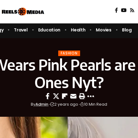
gy
Travel
Education
Health
Movies
Blog
FASHION
ars Pink Pearls are 
Ones Nyt?
By
Admin
2 years ago
10 Min Read