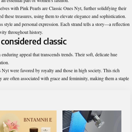
 an essential part of women’s fashion.
lves with Pink Pearls are Classic Ones Nyt, further solidifying their
d these treasures, using them to elevate elegance and sophistication.
 style and personal expression. Each strand tells a story—a reflection
vity throughout history.
considered classic
enduring appeal that transcends trends. Their soft, delicate hue
tion.
s Nyt were favored by royalty and those in high society. This rich
hey are often associated with grace and femininity, making them a staple