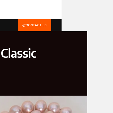
CONTACT US
Classic