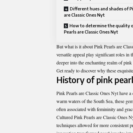
Different hues and shades of P
are Classic Ones Nyt
How to determine the quality o
Pearls are Classic Ones Nyt
But what is it about Pink Pearls are Cla
versatile appeal play significant roles in 
deeper into the enchanting realm of pink 
Get ready to discover why these exquisite
History of pink pear
Pink Pearls are Classic Ones Nyt have a ca
warm waters of the South Sea, these gems
often associated with femininity and grac
Cultured Pink Pearls are Classic Ones Ny
techniques allowed for more consistent p