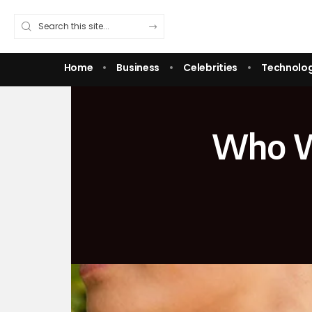
Home
Business
Celebrities
Technolo
Who We