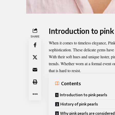
Introduction to pink
SHARE
When it comes to timeless elegance,
Pink
sophistication. These delicate gems have c
With their soft hues and unique luster, p
trends. Whether worn at a formal event or
that is hard to resist.
Contents
Introduction to pink pearls
History of pink pearls
Why pink pearls are considered 