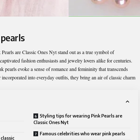
 pearls
 Pearls are Classic Ones Nyt
stand out as a true symbol of
aptivated fashion enthusiasts and jewelry lovers alike for centuries.
ink pearls evoke a sense of romance and femininity that transcends
 incorporated into everyday outfits, they bring an air of classic charm
Styling tips for wearing Pink Pearls are
Classic Ones Nyt
Famous celebrities who wear pink pearls
classic