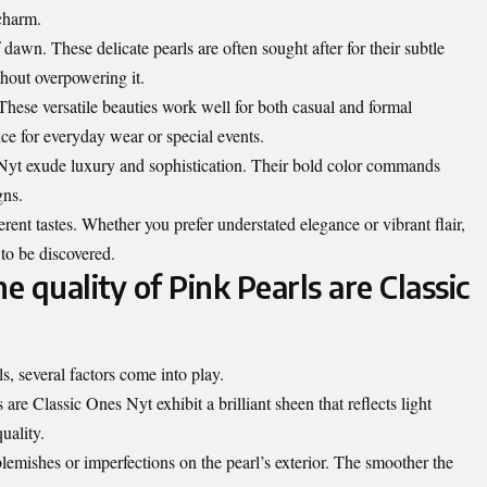
 charm.
dawn. These delicate pearls are often sought after for their subtle
thout overpowering it.
These versatile beauties work well for both casual and formal
ce for everyday wear or special events.
 Nyt exude luxury and sophistication. Their bold color commands
gns.
ferent tastes. Whether you prefer understated elegance or vibrant flair,
 to be discovered.
 quality of Pink Pearls are Classic
s, several factors come into play.
 are Classic Ones Nyt exhibit a brilliant sheen that reflects light
uality.
blemishes
or imperfections on the pearl’s exterior. The smoother the