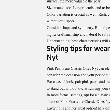
surface, the more valuable the pearl.
Size matters too. Larger pearls tend to be
Color variation is crucial as well. Rich,
without dull spots.
Consider shape and symmetry. Round pear
higher craftsmanship and natural beauty i
Understanding these characteristics will g
Styling tips for wear
Nyt
Pink Pearls are Classic Ones Nyt can elev
consider the occasion and your personal s
For a casual look, pair pink pearl studs w
to stand out without overwhelming your o
In more formal settings, opt for a classic 
allure of Pink Pearls are Classic Ones N
Layering is another great option! Mix di