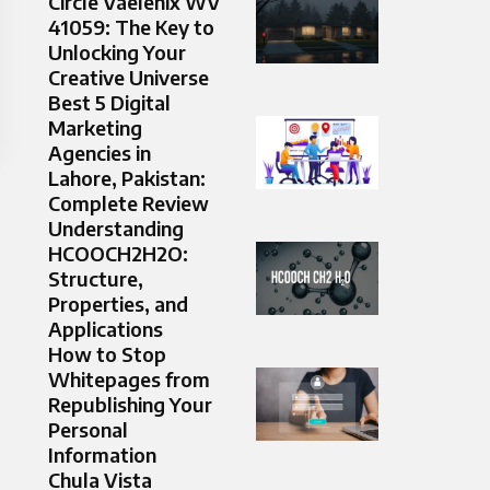
Circle Vaelenix WV
41059: The Key to
Unlocking Your
Creative Universe
Best 5 Digital
Marketing
Agencies in
Lahore, Pakistan:
Complete Review
Understanding
HCOOCH2H2O:
Structure,
Properties, and
Applications
How to Stop
Whitepages from
Republishing Your
Personal
Information
Chula Vista