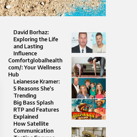
David Borhaz:
Exploring the Life
and Lasting
Influence
Comfortglobalhealth
com/: Your Wellness
Hub
Leianesse Kramer:
5 Reasons She’s
Trending
Big Bass Splash
RTP and Features
Explained
How Satellite
Communication