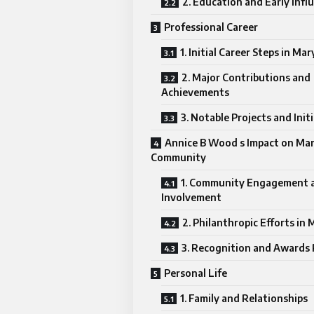
2. Education and Early Infl
Professional Career
1. Initial Career Steps in Ma
2. Major Contributions and
Achievements
3. Notable Projects and Init
Annice B Wood s Impact on Ma
Community
1. Community Engagement 
Involvement
2. Philanthropic Efforts in
3. Recognition and Awards
Personal Life
1. Family and Relationships