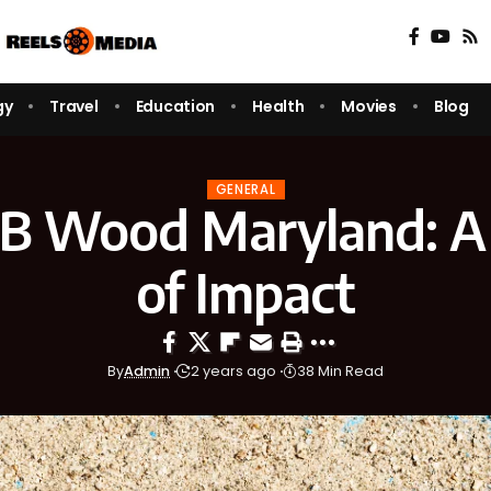
gy
Travel
Education
Health
Movies
Blog
GENERAL
 B Wood Maryland: A
of Impact
By
Admin
2 years ago
38 Min Read