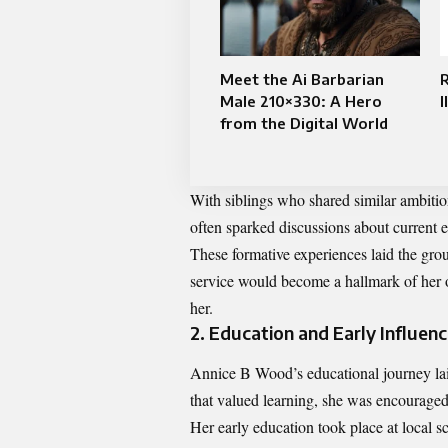
Meet the Ai Barbarian
Male 210×330: A Hero
I
from the Digital World
With siblings who shared similar ambition
often sparked discussions about current ev
These formative experiences laid the gr
service would become a hallmark of her 
her.
2. Education and Early Influen
Annice B Wood’s educational journey lai
that valued learning, she was encourage
Her early education took place at local s