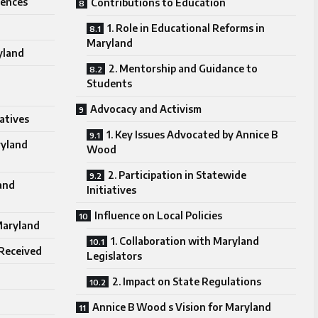
uences
Contributions to Education
1. Role in Educational Reforms in
Maryland
ryland
2. Mentorship and Guidance to
Students
Advocacy and Activism
iatives
1. Key Issues Advocated by Annice B
ryland
Wood
2. Participation in Statewide
and
Initiatives
Influence on Local Policies
 Maryland
1. Collaboration with Maryland
 Received
Legislators
2. Impact on State Regulations
Annice B Wood s Vision for Maryland