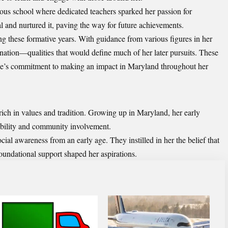
ous school where dedicated teachers sparked her passion for
 and nurtured it, paving the way for future achievements.
ng these formative years. With guidance from various figures in her
ination—qualities that would define much of her later pursuits. These
ice’s commitment to making an impact in Maryland throughout her
ch in values and tradition. Growing up in Maryland, her early
ibility and community involvement.
al awareness from an early age. They instilled in her the belief that
oundational support shaped her aspirations.