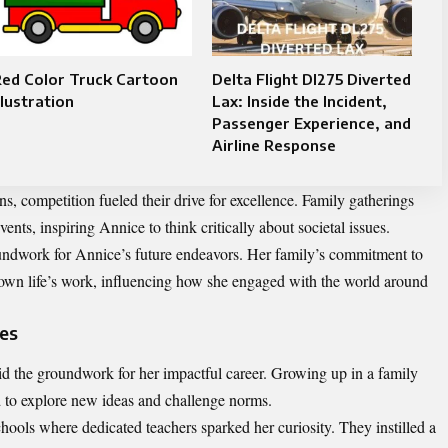
Red Color Truck Cartoon
Delta Flight Dl275 Diverted
llustration
Lax: Inside the Incident,
Passenger Experience, and
Airline Response
s, competition fueled their drive for excellence. Family gatherings
ents, inspiring Annice to think critically about societal issues.
oundwork for Annice’s future endeavors. Her family’s commitment to
own life’s work, influencing how she engaged with the world around
ces
d the groundwork for her impactful career. Growing up in a family
d to explore new ideas and challenge norms.
chools where dedicated teachers sparked her curiosity. They instilled a