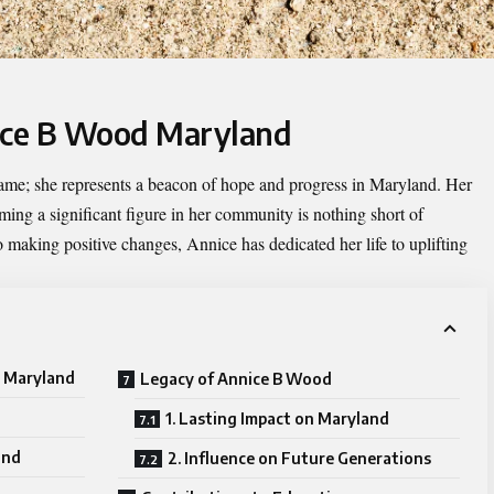
nice B Wood Maryland
name; she represents a beacon of hope and progress in Maryland. Her
ng a significant figure in her community is nothing short of
 making positive changes, Annice has dedicated her life to uplifting
d Maryland
Legacy of Annice B Wood
1. Lasting Impact on Maryland
und
2. Influence on Future Generations