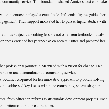
nd community service. This foundation shaped Annice’s desire to make
ion, mentorship played a crucial role. Influential figures guided her
 engagement. Their support motivated her to pursue higher studies with
 various subjects, absorbing lessons not only from textbooks but also
eriences enriched her perspective on societal issues and prepared her
 professional journey in Maryland with a vision for change. Her
ermination and a commitment to community service.
y became recognized for her innovative approach to problem-solving.
ms that addressed key issues within the community, showcasing her
tors, from education reforms to sustainable development projects. Each
t of betterment for those around her.