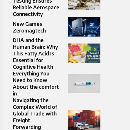
Testing Ensures
Reliable Aerospace
Connectivity
New Games
Zeromagtech
DHA and the
Human Brain: Why
This Fatty Acid Is
Essential for
Cognitive Health
Everything You
Need to Know
About the comfort
in
Navigating the
Complex World of
Global Trade with
Freight
Forwarding