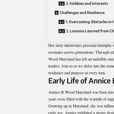
2. Hobbies and Interests
Challenges and Resilience
1. Overcoming Obstacles in 
2. Lessons Learned from Ch
Her story intertwines personal triumphs w
resonates across generations. Through 
Wood Maryland has left an indelible mar
leaders. Join us as we delve into the re
resilience and purpose at every turn.
Early Life of Annic
Annice B Wood Maryland was born into a
years were filled with the warmth of supp
Growing up in Maryland, she was influenc
early age, Annice exhibited a strong desi