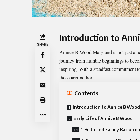
Introduction to An
SHARE
Annice B Wood Maryland
is not just a 
journey from humble beginnings to becomi
inspiring. With a steadfast commitment to
those around her.
Contents
Introduction to Annice B Woo
Early Life of Annice B Wood
1. Birth and Family Backgro