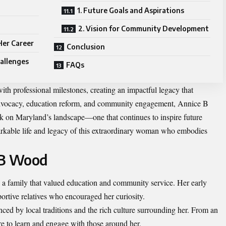
1. Future Goals and Aspirations
2. Vision for Community Development
Her Career
Conclusion
allenges
FAQs
ith professional milestones, creating an impactful legacy that
advocacy, education reform, and community engagement, Annice B
k on Maryland’s landscape—one that continues to inspire future
markable life and legacy of this extraordinary woman who embodies
e B Wood
 family that valued education and community service. Her early
ortive relatives who encouraged her curiosity.
ed by local traditions and the rich culture surrounding her. From an
re to learn and engage with those around her.