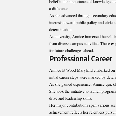
belief in the importance of knowledge a
a difference.
As she advanced through secondary educat
interests toward public policy and civic
determination.
At university, Annice immersed herself in
from diverse campus activities. These exp
for future challenges ahead.
Professional Career
Annice B Wood Maryland embarked on her
initial career steps were marked by det
As she gained experience, Annice quickl
She took the initiative to launch progra
drive and leadership skills.
Her major contributions span various sec
achievement reflects her relentless pursui