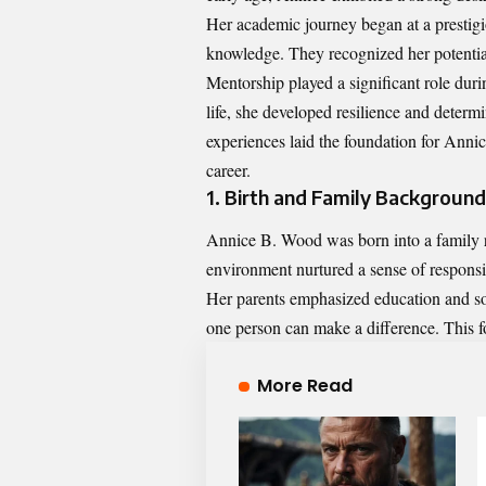
Her academic journey began at a prestigi
knowledge. They recognized her potential
Mentorship played a significant role duri
life, she developed resilience and determ
experiences laid the foundation for Ann
career.
1. Birth and Family Background
Annice B. Wood was born into a family ri
environment nurtured a sense of respons
Her parents emphasized education and soci
one person can make a difference. This f
More Read