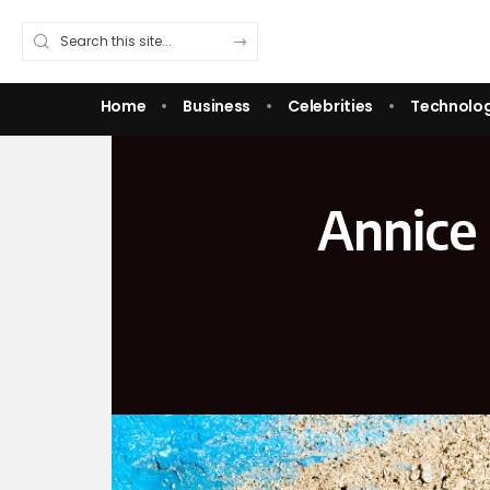
Home
Business
Celebrities
Technolo
Annice