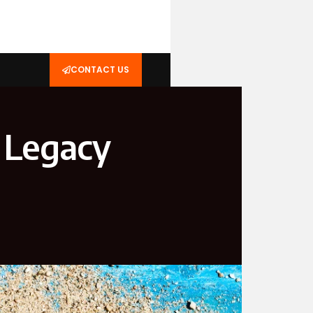
CONTACT US
 Legacy