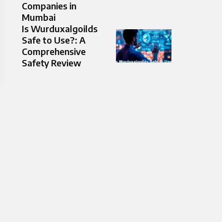
Companies in
Mumbai
Is Wurduxalgoilds
Safe to Use?: A
Comprehensive
Safety Review