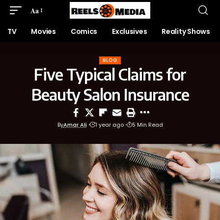
Aa
TV
Movies
Comics
Exclusives
Reality Shows
BLOG
Five Typical Claims for
Beauty Salon Insurance
By
Amar Ali
1 year ago
5 Min Read