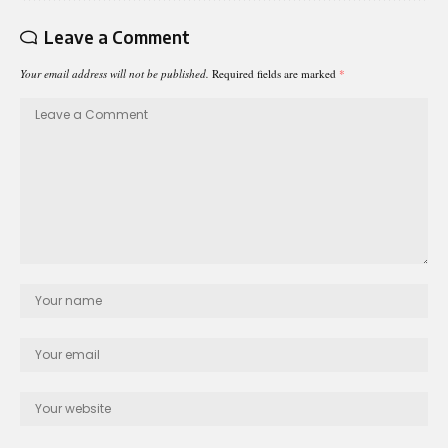
Leave a Comment
Your email address will not be published.
Required fields are marked
*