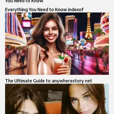
You Need to Know
Everything You Need to Know indexof
The Ultimate Guide to anywherestory net