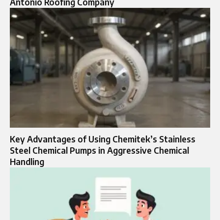
Antonio Roofing Company
Key Advantages of Using Chemitek’s Stainless
Steel Chemical Pumps in Aggressive Chemical
Handling