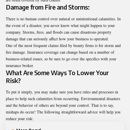
Damage from Fire and Storms:
There is no human control over natural or unintentional calamities. In
the event of a disaster, you never know what might happen to your
company. Storms, fires, and floods can cause disastrous property
damage that can seriously affect how your business is operated.
One of the most frequent claims filed by beauty firms is for storm and
fire damage. Insurance coverage can change based on a number of
business-related issues, so be sure to go over the specifics with your
insurance broker.
What Are Some Ways To Lower Your
Risk?
To put it simply, you may make sure you have rules and processes in
place to help such calamities from occurring. Environmental disasters
and the behavior of others are beyond your control. That is to say,
mishaps do occur! The following straightforward advice will help you
reduce your risk: