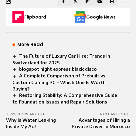
Flipboard
Google News
More Read
The Future of Luxury Car Hire: Trends in
Switzerland for 2025
blogspot night express black disco
A Complete Comparison of Prebuilt vs
Custom Gaming PC – Which One Is Worth
Buying?
Restoring Stability: A Comprehensive Guide
to Foundation Issues and Repair Solutions
PREVIOUS ARTICLE
NEXT ARTICLE
Why Is Water Leaking
Advantages of Hiring a
Inside My Ac?
Private Driver in Morocco