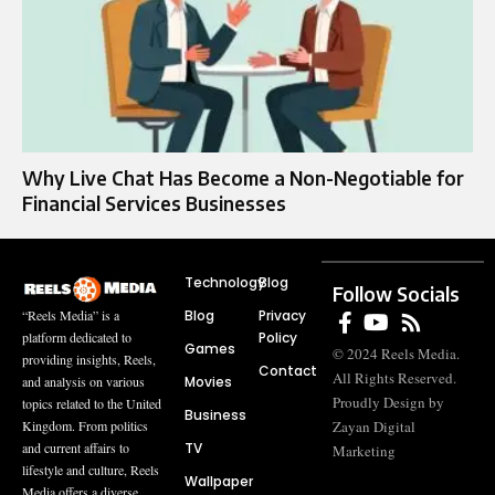
Why Live Chat Has Become a Non-Negotiable for
Financial Services Businesses
Technology
Blog
Follow Socials
Blog
Privacy
“Reels Media” is a
Policy
platform dedicated to
Games
© 2024 Reels Media.
providing insights, Reels,
Contact
All Rights Reserved.
Movies
and analysis on various
Proudly Design by
topics related to the United
Business
Zayan Digital
Kingdom. From politics
TV
and current affairs to
Marketing
lifestyle and culture, Reels
Wallpaper
Media offers a diverse