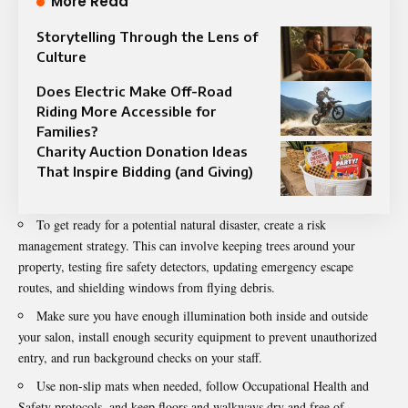
More Read
Storytelling Through the Lens of
Culture
Does Electric Make Off-Road
Riding More Accessible for
Families?
Charity Auction Donation Ideas
That Inspire Bidding (and Giving)
To get ready for a potential natural disaster, create a risk
management strategy. This can involve keeping trees around your
property, testing fire safety detectors, updating emergency escape
routes, and shielding windows from flying debris.
Make sure you have enough illumination both inside and outside
your salon, install enough security equipment to prevent unauthorized
entry, and run background checks on your staff.
Use non-slip mats when needed, follow Occupational Health and
Safety protocols, and keep floors and walkways dry and free of