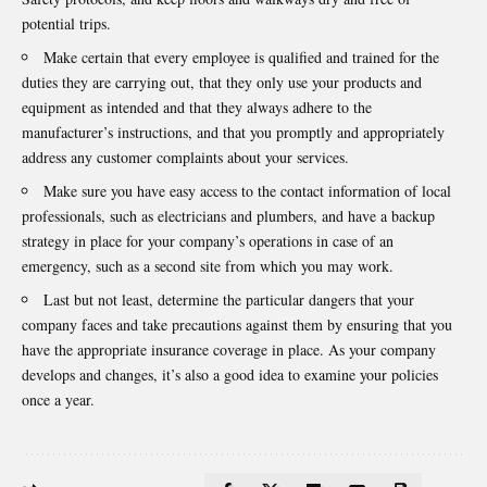
potential trips.
Make certain that every employee is qualified and trained for the
duties they are carrying out, that they only use your products and
equipment as intended and that they always adhere to the
manufacturer’s instructions, and that you promptly and appropriately
address any customer complaints about your services.
Make sure you have easy access to the contact information of local
professionals, such as electricians and plumbers, and have a backup
strategy in place for your company’s operations in case of an
emergency, such as a second site from which you may work.
Last but not least, determine the particular dangers that your
company faces and take precautions against them by ensuring that you
have the appropriate insurance coverage in place. As your company
develops and changes, it’s also a good idea to examine your policies
once a year.