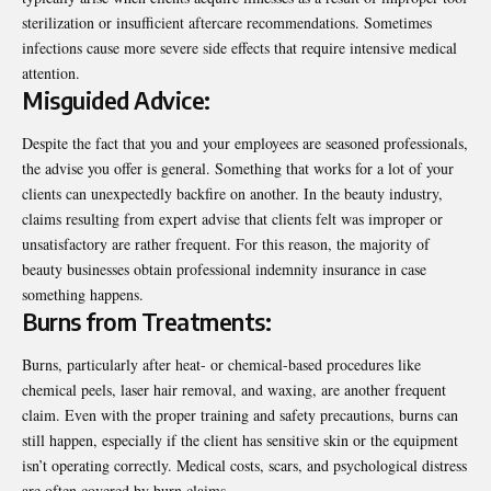
sterilization or insufficient aftercare recommendations. Sometimes
infections cause more severe side effects that require intensive medical
attention.
Misguided Advice:
Despite the fact that you and your employees are seasoned professionals,
the advise you offer is general. Something that works for a lot of your
clients can unexpectedly backfire on another. In the beauty industry,
claims resulting from expert advise that clients felt was improper or
unsatisfactory are rather frequent. For this reason, the majority of
beauty businesses obtain professional indemnity insurance in case
something happens.
Burns from Treatments:
Burns, particularly after heat- or chemical-based procedures like
chemical peels, laser hair removal, and waxing, are another frequent
claim. Even with the proper training and safety precautions, burns can
still happen, especially if the client has sensitive skin or the equipment
isn’t operating correctly. Medical costs, scars, and psychological distress
are often covered by burn claims.