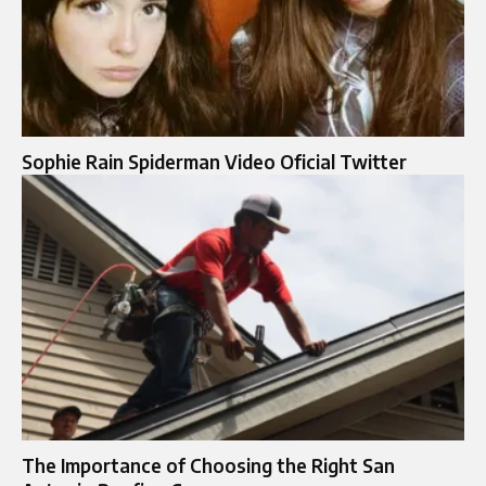
Sophie Rain Spiderman Video Oficial Twitter
The Importance of Choosing the Right San