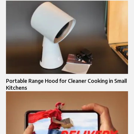
Portable Range Hood for Cleaner Cooking in Small
Kitchens