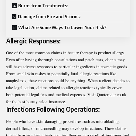
Burns from Treatments:
Damage from Fire and Storms:
What Are Some Ways To Lower Your Risk?
Allergic Responses:
One of the most common claims in beauty therapy is product allergy.
Even after having thorough consultations and patch tests, clients may
still have adverse responses to particular ingredients in cosmetic goods.
From small skin rashes to potentially fatal allergic reactions like
anaphylaxis, these reactions could be anything. When a client decides to
take legal action, claims related to allergic reactions typically cover
both potential legal fees and medical expenses. Visit
Quoteradar.co.uk
for the best
beauty salon
insurance.
Infections Following Operations:
People who have skin-damaging procedures such as microblading,
dermal fillers, or microneedling may develop infections. These claims
typically arise when clients acquire illnesses as a result of improper tool