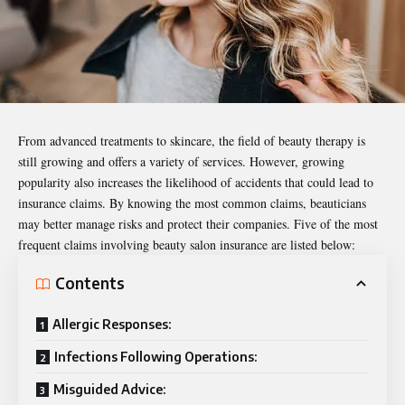
From advanced treatments to skincare, the field of beauty therapy is
still growing and offers a variety of services. However, growing
popularity also increases the likelihood of accidents that could lead to
insurance claims. By knowing the most common claims, beauticians
may better manage risks and protect their companies. Five of the most
frequent claims involving
beauty salon insurance
are listed below:
Contents
Allergic Responses:
Infections Following Operations:
Misguided Advice: