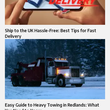
Ship to the UK Hassle-Free: Best Tips for Fast
Delivery
Easy Guide to Heavy Towing in Redlands: What