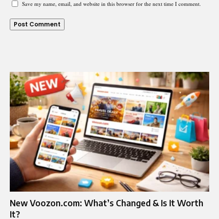
Save my name, email, and website in this browser for the next time I comment.
New Voozon.com: What’s Changed & Is It Worth
It?