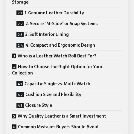
Storage
1. Genuine Leather Durability
2. Secure “M-Slide” or Snap Systems
3. Soft Interior Lining
4. Compact and Ergonomic Design
Who is a Leather Watch Roll Best For?
How to Choose the Right Option for Your
Collection
Capacity: Single vs. Multi-Watch
Cushion Size and Flexibility
Closure Style
Why Quality Leather is a Smart Investment
Common Mistakes Buyers Should Avoid