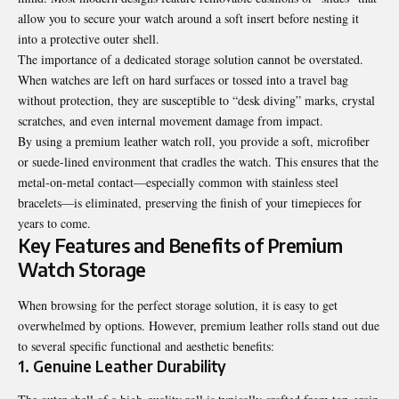
allow you to secure your watch around a soft insert before nesting it
into a protective outer shell.
The importance of a dedicated storage solution cannot be overstated.
When watches are left on hard surfaces or tossed into a travel bag
without protection, they are susceptible to “desk diving” marks, crystal
scratches, and even internal movement damage from impact.
By using a
premium leather watch roll
, you provide a soft, microfiber
or suede-lined environment that cradles the watch. This ensures that the
metal-on-metal contact—especially common with stainless steel
bracelets—is eliminated, preserving the finish of your timepieces for
years to come.
Key Features and Benefits of Premium
Watch Storage
When browsing for the perfect storage solution, it is easy to get
overwhelmed by options. However, premium leather rolls stand out due
to several specific functional and aesthetic benefits:
1. Genuine Leather Durability