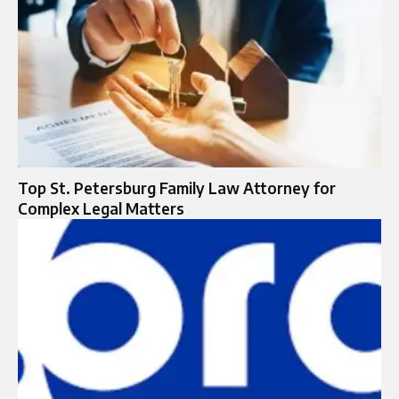
Top St. Petersburg Family Law Attorney for
Complex Legal Matters