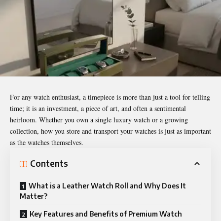
For any watch enthusiast, a timepiece is more than just a tool for telling
time; it is an investment, a piece of art, and often a sentimental
heirloom. Whether you own a single luxury watch or a growing
collection, how you store and transport your watches is just as important
as the watches themselves.
Contents
What is a Leather Watch Roll and Why Does It
Matter?
Key Features and Benefits of Premium Watch