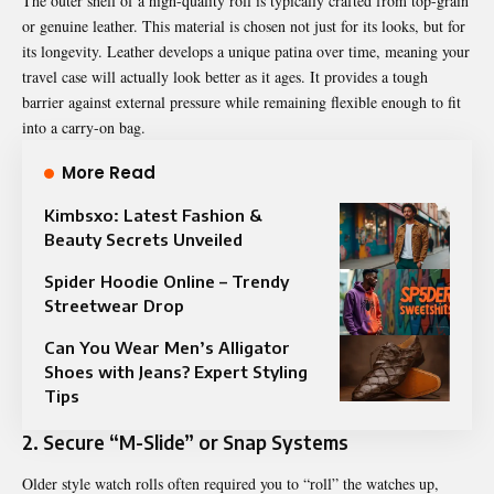
The outer shell of a high-quality roll is typically crafted from top-grain
or genuine leather. This material is chosen not just for its looks, but for
its longevity. Leather develops a unique patina over time, meaning your
travel case will actually look better as it ages. It provides a tough
barrier against external pressure while remaining flexible enough to fit
into a carry-on bag.
More Read
Kimbsxo: Latest Fashion &
Beauty Secrets Unveiled
Spider Hoodie Online – Trendy
Streetwear Drop
Can You Wear Men’s Alligator
Shoes with Jeans? Expert Styling
Tips
2. Secure “M-Slide” or Snap Systems
Older style watch rolls often required you to “roll” the watches up,