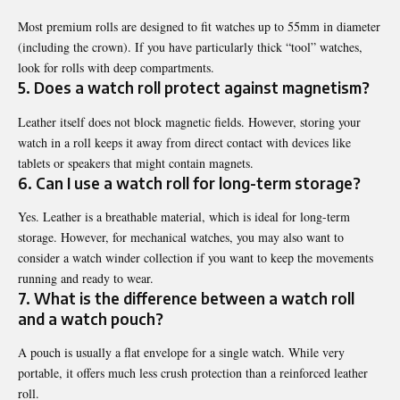
Most premium rolls are designed to fit watches up to 55mm in diameter
(including the crown). If you have particularly thick “tool” watches,
look for rolls with deep compartments.
5. Does a watch roll protect against magnetism?
Leather itself does not block magnetic fields. However, storing your
watch in a roll keeps it away from direct contact with devices like
tablets or speakers that might contain magnets.
6. Can I use a watch roll for long-term storage?
Yes. Leather is a breathable material, which is ideal for long-term
storage. However, for mechanical watches, you may also want to
consider a
watch winder collection
if you want to keep the movements
running and ready to wear.
7. What is the difference between a watch roll
and a watch pouch?
A pouch is usually a flat envelope for a single watch. While very
portable, it offers much less crush protection than a reinforced leather
roll.