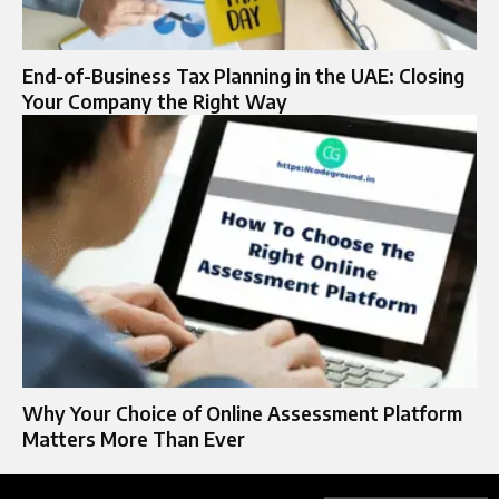
End-of-Business Tax Planning in the UAE: Closing
Your Company the Right Way
Why Your Choice of Online Assessment Platform
Matters More Than Ever