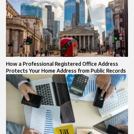
How a Professional Registered Office Address
Protects Your Home Address from Public Records