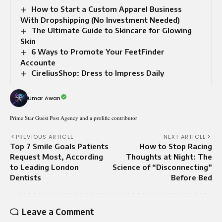
How to Start a Custom Apparel Business
With Dropshipping (No Investment Needed)
The Ultimate Guide to Skincare for Glowing
Skin
6 Ways to Promote Your FeetFinder
Accounte
CireliusShop: Dress to Impress Daily
Umar Awan
Prime Star Guest Post Agency and a prolific contributor
PREVIOUS ARTICLE
NEXT ARTICLE
Top 7 Smile Goals Patients
How to Stop Racing
Request Most, According
Thoughts at Night: The
to Leading London
Science of “Disconnecting”
Dentists
Before Bed
Leave a Comment