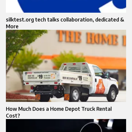
silktest.org tech talks collaboration, dedicated &
More
How Much Does a Home Depot Truck Rental
Cost?