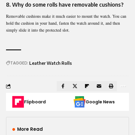
8. Why do some rolls have removable cushions?
Removable cushions make it much easier to mount the watch. You can
hold the cushion in your hand, fasten the watch around it, and then
simply slide it into the protected slot.
TAGGED:
Leather Watch Rolls
Flipboard
Google News
More Read