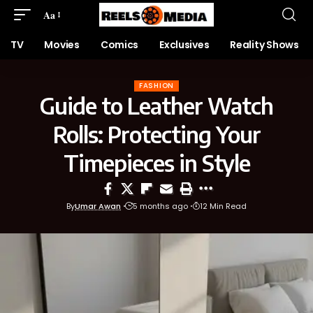
Aa
TV
Movies
Comics
Exclusives
Reality Shows
FASHION
Guide to Leather Watch
Rolls: Protecting Your
Timepieces in Style
By
Umar Awan
5 months ago
12 Min Read