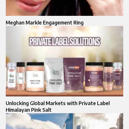
Meghan Markle Engagement Ring
Unlocking Global Markets with Private Label
Himalayan Pink Salt