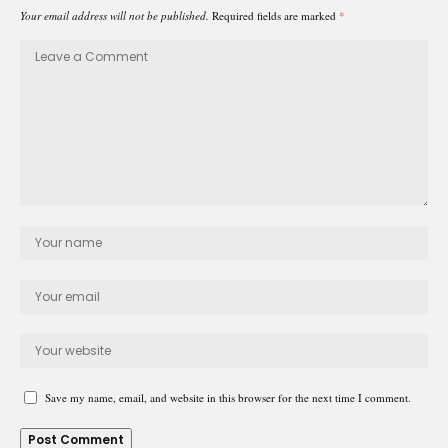
Your email address will not be published.
Required fields are marked
*
Save my name, email, and website in this browser for the next time I comment.