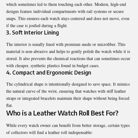
which sometimes led to them touching each other. Modern, high-end
designs feature individual compartments with rail systems or secure
snaps. This ensures each watch stays centered and does not move, even
if the case is jostled during a flight.
3. Soft Interior Lining
The interior is usually lined with premium suede or microfiber. This
material is non-abrasive and helps to gently polish the watch while it is
stored. It also prevents the chemical reactions that can sometimes occur
with cheaper, synthetic plastics found in budget cases.
4. Compact and Ergonomic Design
The cylindrical shape is intentionally designed to save space. It mimics
the natural curve of the wrist, ensuring that watches with stiff leather
straps or integrated bracelets maintain their shape without being forced
flat.
Who is a Leather Watch Roll Best For?
While every watch owner can benefit from better storage, certain types
of collectors will find a leather roll indispensable: