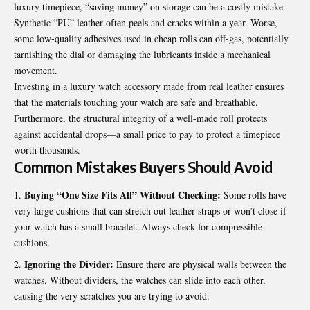
luxury timepiece, “saving money” on storage can be a costly mistake.
Synthetic “PU” leather often peels and cracks within a year. Worse,
some low-quality adhesives used in cheap rolls can off-gas, potentially
tarnishing the dial or damaging the lubricants inside a mechanical
movement.
Investing in a luxury watch accessory made from real leather ensures
that the materials touching your watch are safe and breathable.
Furthermore, the structural integrity of a well-made roll protects
against accidental drops—a small price to pay to protect a timepiece
worth thousands.
Common Mistakes Buyers Should Avoid
Buying “One Size Fits All” Without Checking:
Some rolls have
very large cushions that can stretch out leather straps or won’t close if
your watch has a small bracelet. Always check for compressible
cushions.
Ignoring the Divider:
Ensure there are physical walls between the
watches. Without dividers, the watches can slide into each other,
causing the very scratches you are trying to avoid.