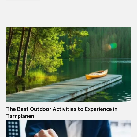
The Best Outdoor Activities to Experience in
Tarnplanen