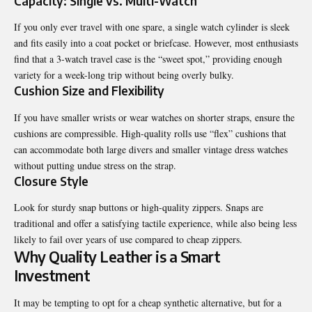
Capacity: Single vs. Multi-Watch
If you only ever travel with one spare, a single watch cylinder is sleek
and fits easily into a coat pocket or briefcase. However, most enthusiasts
find that a
3-watch travel case
is the “sweet spot,” providing enough
variety for a week-long trip without being overly bulky.
Cushion Size and Flexibility
If you have smaller wrists or wear watches on shorter straps, ensure the
cushions are compressible. High-quality rolls use “flex” cushions that
can accommodate both large divers and smaller vintage dress watches
without putting undue stress on the strap.
Closure Style
Look for sturdy snap buttons or high-quality zippers. Snaps are
traditional and offer a satisfying tactile experience, while also being less
likely to fail over years of use compared to cheap zippers.
Why Quality Leather is a Smart
Investment
It may be tempting to opt for a cheap synthetic alternative, but for a