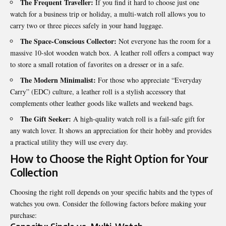
The Frequent Traveller:
If you find it hard to choose just one
watch for a business trip or holiday, a multi-watch roll allows you to
carry two or three pieces safely in your hand luggage.
The Space-Conscious Collector:
Not everyone has the room for a
massive 10-slot wooden watch box. A leather roll offers a compact way
to store a small rotation of favorites on a dresser or in a safe.
The Modern Minimalist:
For those who appreciate “Everyday
Carry” (EDC) culture, a leather roll is a stylish accessory that
complements other leather goods like wallets and weekend bags.
The Gift Seeker:
A high-quality watch roll is a fail-safe gift for
any watch lover. It shows an appreciation for their hobby and provides
a practical utility they will use every day.
How to Choose the Right Option for Your
Collection
Choosing the right roll depends on your specific habits and the types of
watches you own. Consider the following factors before making your
purchase: