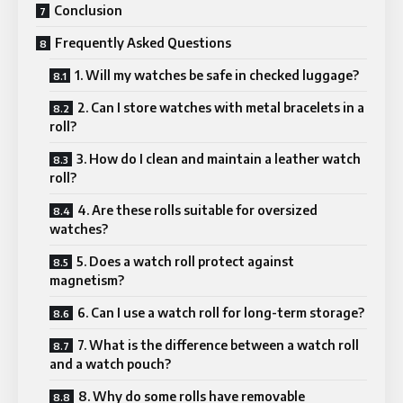
Conclusion
Frequently Asked Questions
1. Will my watches be safe in checked luggage?
2. Can I store watches with metal bracelets in a
roll?
3. How do I clean and maintain a leather watch
roll?
4. Are these rolls suitable for oversized
watches?
5. Does a watch roll protect against
magnetism?
6. Can I use a watch roll for long-term storage?
7. What is the difference between a watch roll
and a watch pouch?
8. Why do some rolls have removable