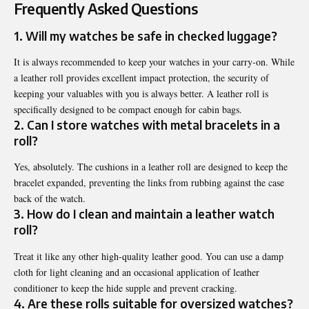
Frequently Asked Questions
1. Will my watches be safe in checked luggage?
It is always recommended to keep your watches in your carry-on. While
a leather roll provides excellent impact protection, the security of
keeping your valuables with you is always better. A leather roll is
specifically designed to be compact enough for cabin bags.
2. Can I store watches with metal bracelets in a
roll?
Yes, absolutely. The cushions in a leather roll are designed to keep the
bracelet expanded, preventing the links from rubbing against the case
back of the watch.
3. How do I clean and maintain a leather watch
roll?
Treat it like any other high-quality leather good. You can use a damp
cloth for light cleaning and an occasional application of leather
conditioner to keep the hide supple and prevent cracking.
4. Are these rolls suitable for oversized watches?