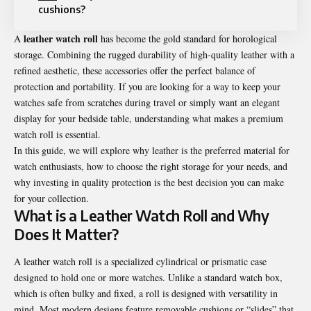
cushions?
leather watch roll
A
has become the gold standard for horological
storage. Combining the rugged durability of high-quality leather with a
refined aesthetic, these accessories offer the perfect balance of
protection and portability. If you are looking for a way to keep your
watches safe from scratches during travel or simply want an elegant
display for your bedside table, understanding what makes a premium
watch roll is essential.
In this guide, we will explore why leather is the preferred material for
watch enthusiasts, how to choose the right storage for your needs, and
why investing in quality protection is the best decision you can make
for your collection.
What is a Leather Watch Roll and Why
Does It Matter?
A leather watch roll is a specialized cylindrical or prismatic case
designed to hold one or more watches. Unlike a standard watch box,
which is often bulky and fixed, a roll is designed with versatility in
mind. Most modern designs feature removable cushions or “slides” that