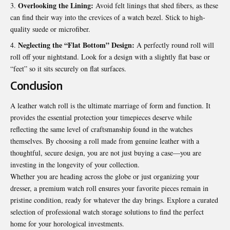
Overlooking the Lining:
Avoid felt linings that shed fibers, as these
can find their way into the crevices of a watch bezel. Stick to high-
quality suede or microfiber.
Neglecting the “Flat Bottom” Design:
A perfectly round roll will
roll off your nightstand. Look for a design with a slightly flat base or
“feet” so it sits securely on flat surfaces.
Conclusion
A leather watch roll is the ultimate marriage of form and function. It
provides the essential protection your timepieces deserve while
reflecting the same level of craftsmanship found in the watches
themselves. By choosing a roll made from genuine leather with a
thoughtful, secure design, you are not just buying a case—you are
investing in the longevity of your collection.
Whether you are heading across the globe or just organizing your
dresser, a premium watch roll ensures your favorite pieces remain in
pristine condition, ready for whatever the day brings. Explore a curated
selection of
professional watch storage solutions
to find the perfect
home for your horological investments.