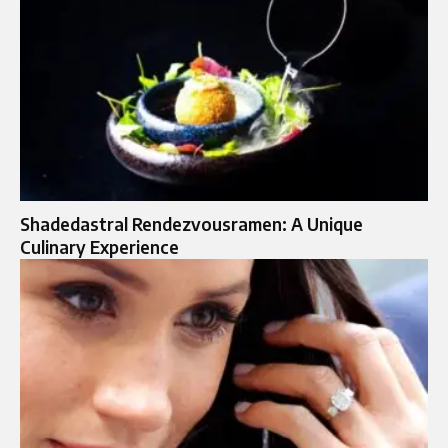
Shadedastral Rendezvousramen: A Unique
Culinary Experience