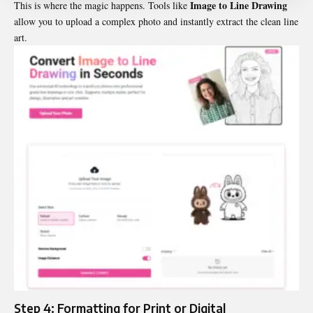
Image to Line Drawing
This is where the magic happens. Tools like
allow you to upload a complex photo and instantly extract the clean line
art.
Step 4: Formatting for Print or Digital