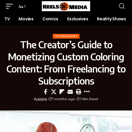
Aa
TV
Movies
Comics
Exclusives
Reality Shows
TECHNOLOGY
The Creator’s Guide to
Monetizing Custom Coloring
Content: From Freelancing to
Subscriptions
By
Alzira
7 months ago
7 Min Read