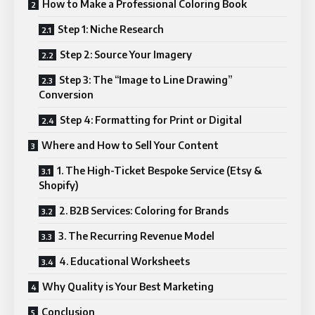
How to Make a Professional Coloring Book
Step 1: Niche Research
Step 2: Source Your Imagery
Step 3: The “Image to Line Drawing”
Conversion
Step 4: Formatting for Print or Digital
Where and How to Sell Your Content
1. The High-Ticket Bespoke Service (Etsy &
Shopify)
2. B2B Services: Coloring for Brands
3. The Recurring Revenue Model
4. Educational Worksheets
Why Quality is Your Best Marketing
Conclusion