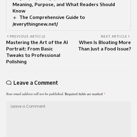
Meaning, Purpose, and What Readers Should
Know
The Comprehensive Guide to
/everythingnew.net/
PREVIOUS ARTICLE
NEXT ARTICLE
Mastering the Art of the AI
When Is Bloating More
Portrait: From Basic
Than Just a Food Issue?
Tweaks to Professional
Polishing
Leave a Comment
Your email address will not be published.
Required fields are marked
*