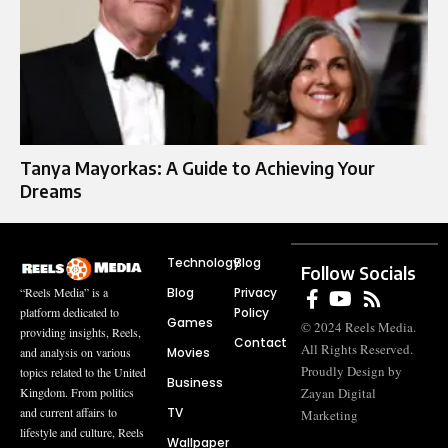
Tanya Mayorkas: A Guide to Achieving Your
Dreams
Technology
Blog
Follow Socials
Blog
Privacy
“Reels Media” is a
Policy
platform dedicated to
Games
© 2024 Reels Media.
providing insights, Reels,
Contact
All Rights Reserved.
Movies
and analysis on various
Proudly Design by
topics related to the United
Business
Zayan Digital
Kingdom. From politics
TV
and current affairs to
Marketing
lifestyle and culture, Reels
Wallpaper