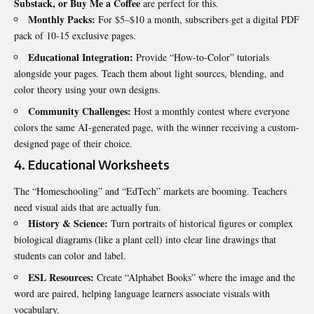
Substack, or Buy Me a Coffee
are perfect for this.
Monthly Packs:
For $5–$10 a month, subscribers get a digital PDF
pack of 10-15 exclusive pages.
Educational Integration:
Provide “How-to-Color” tutorials
alongside your pages. Teach them about light sources, blending, and
color theory using your own designs.
Community Challenges:
Host a monthly contest where everyone
colors the same AI-generated page, with the winner receiving a custom-
designed page of their choice.
4. Educational Worksheets
The “Homeschooling” and “EdTech” markets are booming. Teachers
need visual aids that are actually fun.
History & Science:
Turn portraits of historical figures or complex
biological diagrams (like a plant cell) into clear line drawings that
students can color and label.
ESL Resources:
Create “Alphabet Books” where the image and the
word are paired, helping language learners associate visuals with
vocabulary.