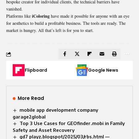
bespoke creator for individual clients, the technical barriers have
vanished.
iColoring
Platforms like
have made it possible for anyone with an eye
for aesthetics to build a profitable business. The tools are ready. The
market is hungry. All that’s left is for you to start.
Flipboard
Google News
More Read
mobile app development company
garage2global
Top 3 Use Cases for GEOfinder.mobi in Family
Safety and Asset Recovery
gd7 playz.blogspot/2025/03/rbs.html —