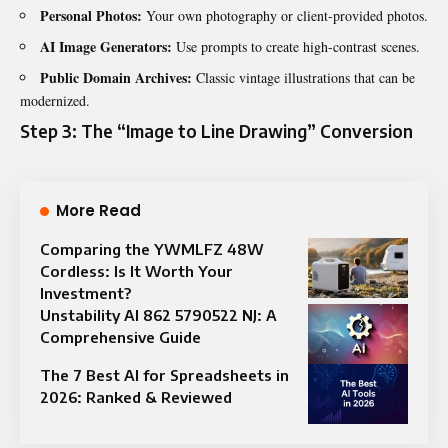
Personal Photos:
Your own photography or client-provided photos.
AI Image Generators:
Use prompts to create high-contrast scenes.
Public Domain Archives:
Classic vintage illustrations that can be
modernized.
Step 3: The “Image to Line Drawing” Conversion
More Read
Comparing the YWMLFZ 48W
Cordless: Is It Worth Your
Investment?
Unstability AI 862 5790522 NJ: A
Comprehensive Guide
The 7 Best AI for Spreadsheets in
2026: Ranked & Reviewed