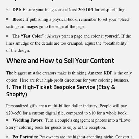
DPI:
300 DPI
Ensure your images are at least
for crisp printing.
Bleed:
If publishing a physical book, remember to set your “bleed”
settings so images go to the edge of the page.
The “Test Color”:
Always print a page and color it yourself. If the
lines smudge or the details are too cramped, adjust the “breathability”
of the design.
Where and How to Sell Your Content
The biggest mistake creators make is thinking Amazon KDP is the only
option. Here are four high-profit directions for your coloring business.
1. The High-Ticket Bespoke Service (Etsy &
Shopify)
Personalized gifts are a multi-billion dollar industry. People will pay
$20–$50 for a custom digital file, compared to $10 for a whole book.
Wedding Favors:
Turn a couple’s engagement photos into a “Love
Story” coloring book for guests to enjoy at the reception.
Pet Portraits:
Pet owners are the highest-spending niche. Convert a