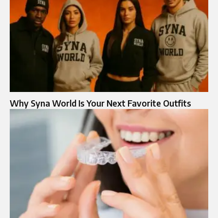
Why Syna World Is Your Next Favorite Outfits