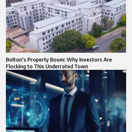
Bolton’s Property Boom: Why Investors Are
Flocking to This Underrated Town