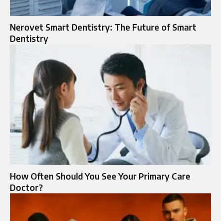
Nerovet Smart Dentistry: The Future of Smart
Dentistry
How Often Should You See Your Primary Care
Doctor?