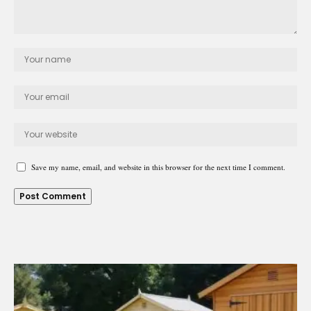
Save my name, email, and website in this browser for the next time I comment.