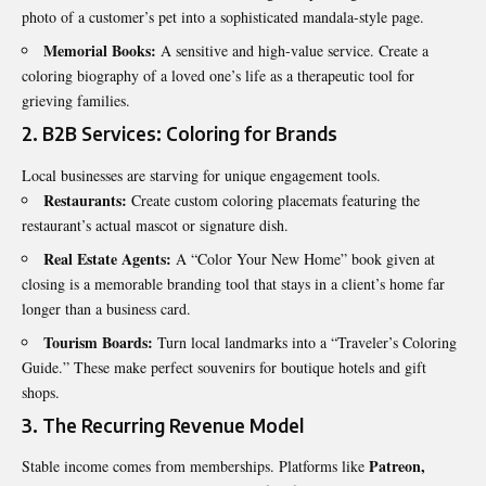
photo of a customer’s pet into a sophisticated mandala-style page.
Memorial Books:
A sensitive and high-value service. Create a
coloring biography of a loved one’s life as a therapeutic tool for
grieving families.
2. B2B Services: Coloring for Brands
Local businesses are starving for unique engagement tools.
Restaurants:
Create custom coloring placemats featuring the
restaurant’s actual mascot or signature dish.
Real Estate Agents:
A “Color Your New Home” book given at
closing is a memorable branding tool that stays in a client’s home far
longer than a business card.
Tourism Boards:
Turn local landmarks into a “Traveler’s Coloring
Guide.” These make perfect souvenirs for boutique hotels and gift
shops.
3. The Recurring Revenue Model
Patreon,
Stable income comes from memberships. Platforms like