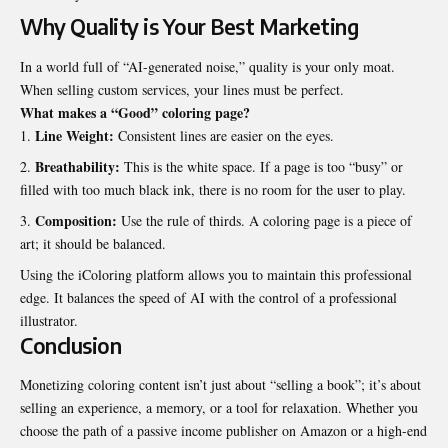
Why Quality is Your Best Marketing
In a world full of “AI-generated noise,” quality is your only moat.
When selling custom services, your lines must be perfect.
What makes a “Good” coloring page?
Line Weight:
Consistent lines are easier on the eyes.
Breathability:
This is the white space. If a page is too “busy” or
filled with too much black ink, there is no room for the user to play.
Composition:
Use the rule of thirds. A coloring page is a piece of
art; it should be balanced.
Using the iColoring platform allows you to maintain this professional
edge. It balances the speed of AI with the control of a professional
illustrator.
Conclusion
Monetizing coloring content isn’t just about “selling a book”; it’s about
selling an experience, a memory, or a tool for relaxation. Whether you
choose the path of a passive income publisher on Amazon or a high-end