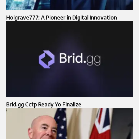
Holgrave777: A Pioneer in Digital Innovation
Brid.gg Cctp Ready Yo Finalize