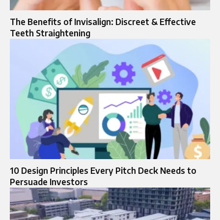
The Benefits of Invisalign: Discreet & Effective
Teeth Straightening
10 Design Principles Every Pitch Deck Needs to
Persuade Investors