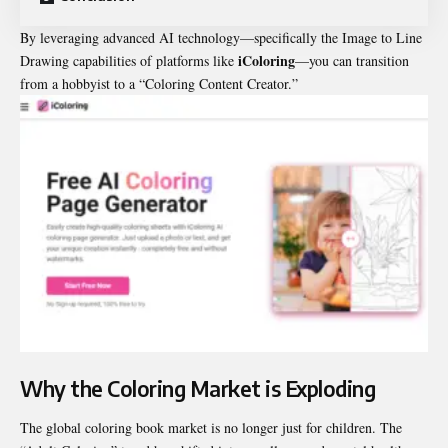
By leveraging advanced AI technology—specifically the Image to Line
iColoring
Drawing capabilities of platforms like
—you can transition
from a hobbyist to a “Coloring Content Creator.”
Why the Coloring Market is Exploding
The global coloring book market is no longer just for children. The