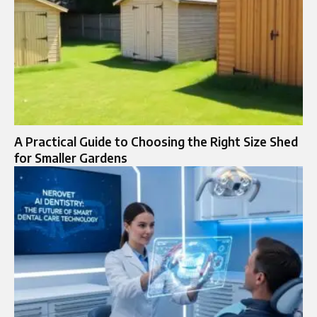
A Practical Guide to Choosing the Right Size Shed
for Smaller Gardens