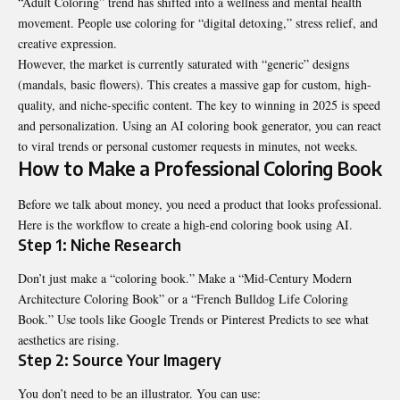
“Adult Coloring” trend has shifted into a wellness and mental health
movement. People use coloring for “digital detoxing,” stress relief, and
creative expression.
However, the market is currently saturated with “generic” designs
(mandals, basic flowers). This creates a massive gap for custom, high-
quality, and niche-specific content. The key to winning in 2025 is speed
and personalization. Using an AI coloring book generator, you can react
to viral trends or personal customer requests in minutes, not weeks.
How to Make a Professional Coloring Book
Before we talk about money, you need a product that looks professional.
Here is the workflow to create a high-end coloring book using AI.
Step 1: Niche Research
Don’t just make a “coloring book.” Make a “Mid-Century Modern
Architecture Coloring Book” or a “French Bulldog Life Coloring
Book.” Use tools like Google Trends or Pinterest Predicts to see what
aesthetics are rising.
Step 2: Source Your Imagery
You don’t need to be an illustrator. You can use: