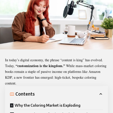
In today’s digital economy, the phrase “content is king” has evolved.
“customization is the kingdom.”
Today,
While mass-market coloring
books remain a staple of passive income on platforms like Amazon
KDP, a new frontier has emerged: high-ticket, bespoke coloring
content.
Contents
Why the Coloring Market is Exploding