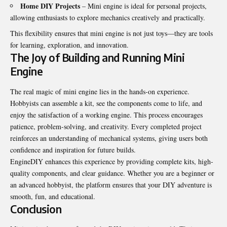
Home DIY Projects
– Mini engine is ideal for personal projects,
allowing enthusiasts to explore mechanics creatively and practically.
This flexibility ensures that mini engine is not just toys—they are tools
for learning, exploration, and innovation.
The Joy of Building and Running Mini
Engine
The real magic of mini engine lies in the hands-on experience.
Hobbyists can assemble a kit, see the components come to life, and
enjoy the satisfaction of a working engine. This process encourages
patience, problem-solving, and creativity. Every completed project
reinforces an understanding of mechanical systems, giving users both
confidence and inspiration for future builds.
EngineDIY enhances this experience by providing complete kits, high-
quality components, and clear guidance. Whether you are a beginner or
an advanced hobbyist, the platform ensures that your DIY adventure is
smooth, fun, and educational.
Conclusion