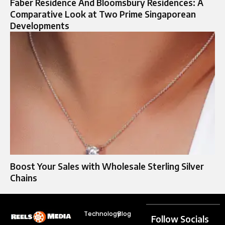
Faber Residence And Bloomsbury Residences: A
Comparative Look at Two Prime Singaporean
Developments
Boost Your Sales with Wholesale Sterling Silver
Chains
Technology
Blog
Follow Socials