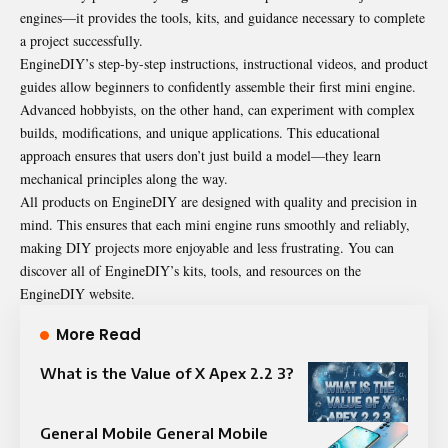
engines—it provides the tools, kits, and guidance necessary to complete
a project successfully.
EngineDIY’s step-by-step instructions, instructional videos, and product
guides allow beginners to confidently assemble their first mini engine.
Advanced hobbyists, on the other hand, can experiment with complex
builds, modifications, and unique applications. This educational
approach ensures that users don’t just build a model—they learn
mechanical principles along the way.
All products on EngineDIY are designed with quality and precision in
mind. This ensures that each mini engine runs smoothly and reliably,
making DIY projects more enjoyable and less frustrating. You can
discover all of EngineDIY’s kits, tools, and resources on the
EngineDIY website.
More Read
What is the Value of X Apex 2.2 3?
General Mobile General Mobile