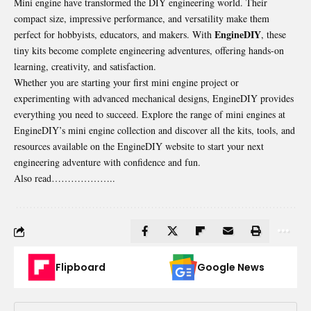
Mini engine have transformed the DIY engineering world. Their
compact size, impressive performance, and versatility make them
EngineDIY
perfect for hobbyists, educators, and makers. With
, these
tiny kits become complete engineering adventures, offering hands-on
learning, creativity, and satisfaction.
Whether you are starting your first mini engine project or
experimenting with advanced mechanical designs, EngineDIY provides
everything you need to succeed. Explore the range of mini engines at
EngineDIY’s mini engine collection and discover all the kits, tools, and
resources available on the EngineDIY website to start your next
engineering adventure with confidence and fun.
Also read………………..
Flipboard
Google News