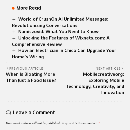
More Read
World of CrushOn AI Unlimited Messages:
Revolutionizing Conversations
Namiszovid: What You Need to Know
Unlocking the Features of Wixnets.com: A
Comprehensive Review
How an Electrician in Chico Can Upgrade Your
Home’s Wiring
PREVIOUS ARTICLE
NEXT ARTICLE
When Is Bloating More
Mobilecreativeorg:
Than Just a Food Issue?
Exploring Mobile
Technology, Creativity, and
Innovation
Leave a Comment
Your email address will not be published.
Required fields are marked
*