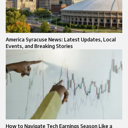
America Syracuse News: Latest Updates, Local
Events, and Breaking Stories
How to Navigate Tech Earnings Season Like a