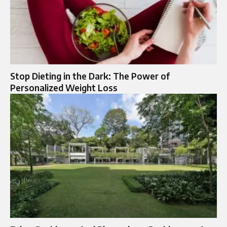
Stop Dieting in the Dark: The Power of
Personalized Weight Loss