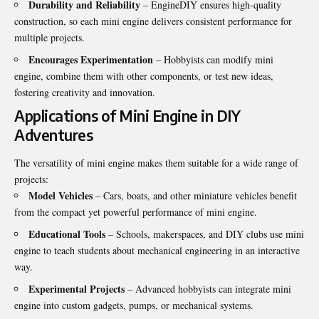
Durability and Reliability
– EngineDIY ensures high-quality
construction, so each mini engine delivers consistent performance for
multiple projects.
Encourages Experimentation
– Hobbyists can modify mini
engine, combine them with other components, or test new ideas,
fostering creativity and innovation.
Applications of Mini Engine in DIY
Adventures
The versatility of mini engine makes them suitable for a wide range of
projects:
Model Vehicles
– Cars, boats, and other miniature vehicles benefit
from the compact yet powerful performance of mini engine.
Educational Tools
– Schools, makerspaces, and DIY clubs use mini
engine to teach students about mechanical engineering in an interactive
way.
Experimental Projects
– Advanced hobbyists can integrate mini
engine into custom gadgets, pumps, or mechanical systems.