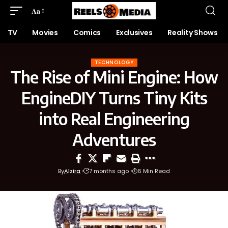
Aa
TV
Movies
Comics
Exclusives
Reality Shows
TECHNOLOGY
The Rise of Mini Engine: How
EngineDIY Turns Tiny Kits
into Real Engineering
Adventures
By
Alzira
7 months ago
6 Min Read