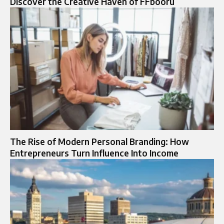
Discover the Creative Haven of FFbooru
The Rise of Modern Personal Branding: How
Entrepreneurs Turn Influence Into Income