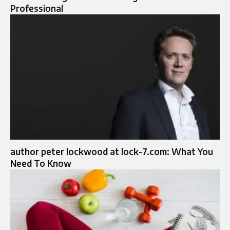
Professional
author peter lockwood at lock-7.com: What You
Need To Know