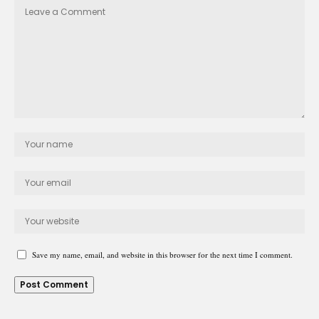
Save my name, email, and website in this browser for the next time I comment.