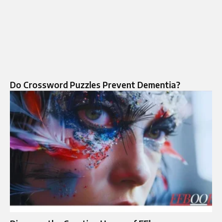
Do Crossword Puzzles Prevent Dementia?