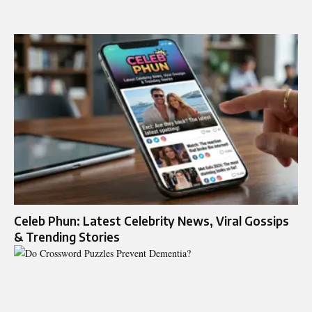
Celeb Phun: Latest Celebrity News, Viral Gossips
& Trending Stories