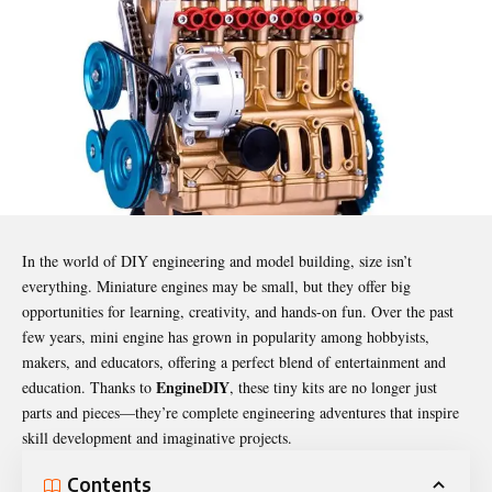
In the world of DIY engineering and model building, size isn’t
everything. Miniature engines may be small, but they offer big
opportunities for learning, creativity, and hands-on fun. Over the past
few years, mini engine has grown in popularity among hobbyists,
makers, and educators, offering a perfect blend of entertainment and
EngineDIY
education. Thanks to
, these tiny kits are no longer just
parts and pieces—they’re complete engineering adventures that inspire
skill development and imaginative projects.
Contents