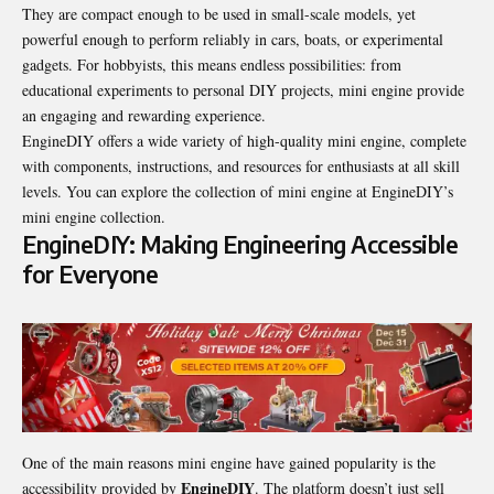
They are compact enough to be used in small-scale models, yet
powerful enough to perform reliably in cars, boats, or experimental
gadgets. For hobbyists, this means endless possibilities: from
educational experiments to personal DIY projects, mini engine provide
an engaging and rewarding experience.
EngineDIY offers a wide variety of high-quality mini engine, complete
with components, instructions, and resources for enthusiasts at all skill
levels. You can explore the collection of mini engine at EngineDIY’s
mini engine collection.
EngineDIY: Making Engineering Accessible
for Everyone
One of the main reasons mini engine have gained popularity is the
EngineDIY
accessibility provided by
. The platform doesn’t just sell