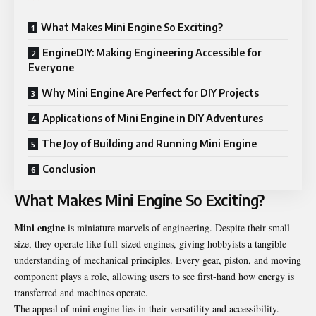
What Makes Mini Engine So Exciting?
EngineDIY: Making Engineering Accessible for
Everyone
Why Mini Engine Are Perfect for DIY Projects
Applications of Mini Engine in DIY Adventures
The Joy of Building and Running Mini Engine
Conclusion
What Makes Mini Engine So Exciting?
Mini engine
is miniature marvels of engineering. Despite their small
size, they operate like full-sized engines, giving hobbyists a tangible
understanding of mechanical principles. Every gear, piston, and moving
component plays a role, allowing users to see first-hand how energy is
transferred and machines operate.
The appeal of mini engine lies in their versatility and accessibility.