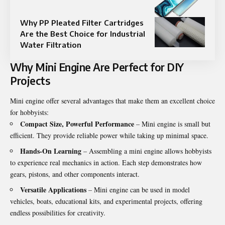
Why PP Pleated Filter Cartridges
Are the Best Choice for Industrial
Water Filtration
Why Mini Engine Are Perfect for DIY
Projects
Mini engine offer several advantages that make them an excellent choice
for hobbyists:
Compact Size, Powerful Performance
– Mini engine is small but
efficient. They provide reliable power while taking up minimal space.
Hands-On Learning
– Assembling a mini engine allows hobbyists
to experience real mechanics in action. Each step demonstrates how
gears, pistons, and other components interact.
Versatile Applications
– Mini engine can be used in model
vehicles, boats, educational kits, and experimental projects, offering
endless possibilities for creativity.