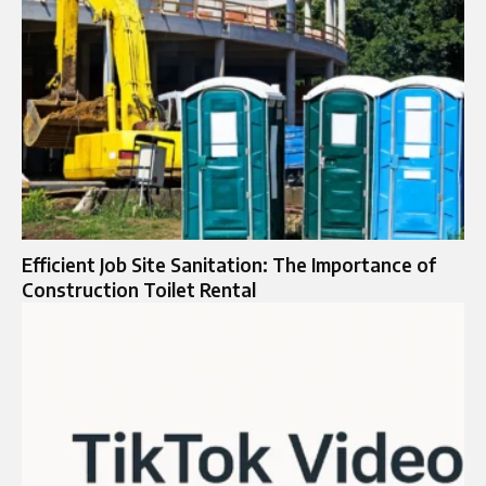
Efficient Job Site Sanitation: The Importance of
Construction Toilet Rental