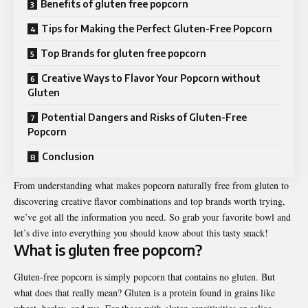
Benefits of gluten free popcorn
Tips for Making the Perfect Gluten-Free Popcorn
Top Brands for gluten free popcorn
Creative Ways to Flavor Your Popcorn without
Gluten
Potential Dangers and Risks of Gluten-Free
Popcorn
Conclusion
From understanding what makes popcorn naturally free from gluten to
discovering creative flavor combinations and top brands worth trying,
we’ve got all the information you need. So grab your favorite bowl and
let’s dive into everything you should know about this tasty snack!
What is
gluten free popcorn
?
Gluten-free popcorn is simply popcorn that contains no gluten. But
what does that really mean? Gluten is a protein found in grains like