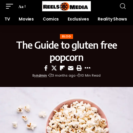
Aa
TV
Movies
Comics
Exclusives
Reality Shows
BLOG
The Guide to gluten free
popcorn
By
Admin
3 months ago
10 Min Read