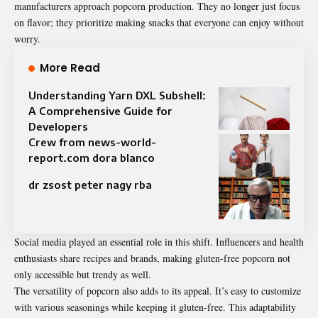
manufacturers approach popcorn production. They no longer just focus
on flavor; they prioritize making snacks that everyone can enjoy without
worry.
More Read
Understanding Yarn DXL Subshell:
A Comprehensive Guide for
Developers
Crew from news-world-
report.com dora blanco
dr zsost peter nagy rba
Social media played an essential role in this shift. Influencers and health
enthusiasts share recipes and brands, making gluten-free popcorn not
only accessible but trendy as well.
The versatility of popcorn also adds to its appeal. It’s easy to customize
with various seasonings while keeping it gluten-free. This adaptability