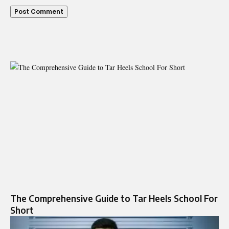
The Comprehensive Guide to Tar Heels School For
Short