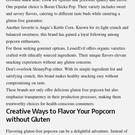
One popular choice is Boom Chicka Pop. Their variety includes sweet
and savory flavors, catering to different taste buds while ensuring a
gluten-free guarantee.
Another favorite is Angie’s Kettle Corn. Known for its light crunch and
balanced sweetness, this brand has gained a loyal following among
popcorn enthusiasts.
For those seeking gourmet options, LesserEvil offers organic varieties
crafted with ethically sourced ingredients. Their unique flavors elevate
snacking experiences without any gluten concerns.
Don’t overlook SkinnyPop either. With its simple ingredient list and
satisfying crunch, this brand makes healthy snacking easy without
compromising on taste.
These brands not only offer delicious gluten free popcorn but also
emphasize transparency in their production processes, making them
trustworthy choices for health-conscious consumers.
Creative Ways to Flavor Your Popcorn
without Gluten
Flavoring gluten-free popcorn can be a delightful adventure. Instead of