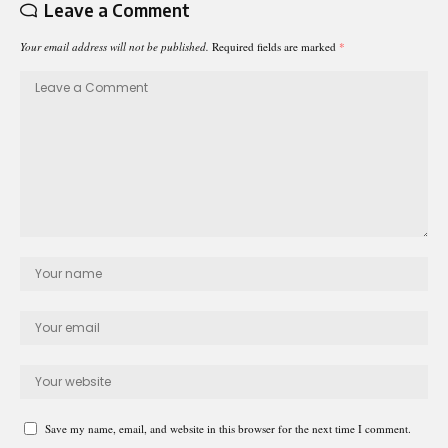
Leave a Comment
Your email address will not be published.
Required fields are marked
*
Save my name, email, and website in this browser for the next time I comment.