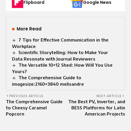
Flipboard
Google News
More Read
7 Tips for Effective Communication in the
Workplace
Scientific Storytelling: How to Make Your
Data Resonate with Journal Reviewers
The Versatile 10×12 Shed: How Will You Use
Yours?
The Comprehensive Guide to
imagesize:2160×3840 melisandre
PREVIOUS ARTICLE
NEXT ARTICLE
The Comprehensive Guide
The Best PV, Inverter, and
to Cheesy Caramel
BESS Platforms for Latin
Popcorn
American Projects