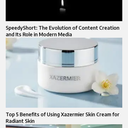
SpeedyShort: The Evolution of Content Creation
and Its Role in Modern Media
Top 5 Benefits of Using Xazermier Skin Cream for
Radiant Skin