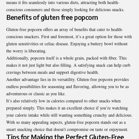
means it fits seamlessly into various diets, attracting both health-
conscious consumers and those simply looking for delicious snacks.
Benefits of gluten free popcorn
Gluten-free popcorn offers an array of benefits that cater to health-
conscious snackers. First and foremost, it’s a great option for those with
gluten sensitivities or celiac disease. Enjoying a buttery bowl without
the worry is liberating.
Additionally, popcorn itself is a whole grain, packed with fiber. This
makes it not just light but also filling. A satisfying snack can help curb
cravings between meals and support digestive health.
Another advantage lies in its versatility. Gluten-free popcorn provides
endless possibilities for seasoning and flavoring, allowing you to be as
adventurous or classic as you like.
It’s also relatively low in calories compared to other snacks when
prepared simply. This makes it an excellent choice if you’re watching
your calorie intake while still wanting something crunchy and delicious.
With so many appealing aspects, gluten-free popcorn stands out as a
smart snacking choice that doesn’t compromise on taste or enjoyment.
Tips for Making the Perfect Gluten-Free