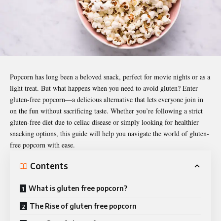
Popcorn has long been a beloved snack, perfect for movie nights or as a
light treat. But what happens when you need to avoid gluten? Enter
gluten-free popcorn—a delicious alternative that lets everyone join in
on the fun without sacrificing taste. Whether you’re following a strict
gluten-free diet due to celiac disease or simply looking for healthier
snacking options, this guide will help you navigate the world of gluten-
free popcorn with ease.
Contents
What is gluten free popcorn?
The Rise of gluten free popcorn