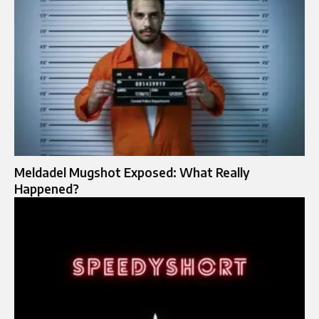
Meldadel Mugshot Exposed: What Really
Happened?