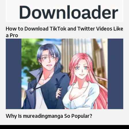
How to Download TikTok and Twitter Videos Like
a Pro
Why Is mureadingmanga So Popular?