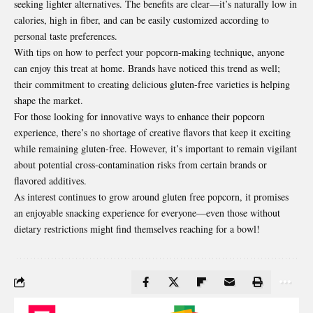
seeking lighter alternatives. The benefits are clear—it’s naturally low in
calories, high in fiber, and can be easily customized according to
personal taste preferences.
With tips on how to perfect your popcorn-making technique, anyone
can enjoy this treat at home. Brands have noticed this trend as well;
their commitment to creating delicious gluten-free varieties is helping
shape the market.
For those looking for innovative ways to enhance their popcorn
experience, there’s no shortage of creative flavors that keep it exciting
while remaining gluten-free. However, it’s important to remain vigilant
about potential cross-contamination risks from certain brands or
flavored additives.
As interest continues to grow around gluten free popcorn, it promises
an enjoyable snacking experience for everyone—even those without
dietary restrictions might find themselves reaching for a bowl!