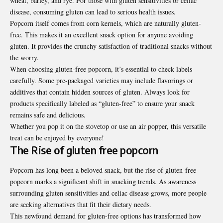
wheat, barley, and rye. For those with gluten sensitivities or celiac
disease, consuming gluten can lead to serious health issues.
Popcorn itself comes from corn kernels, which are naturally gluten-
free. This makes it an excellent snack option for anyone avoiding
gluten. It provides the crunchy satisfaction of traditional snacks without
the worry.
When choosing gluten-free popcorn, it’s essential to check labels
carefully. Some pre-packaged varieties may include flavorings or
additives that contain hidden sources of gluten. Always look for
products specifically labeled as “gluten-free” to ensure your snack
remains safe and delicious.
Whether you pop it on the stovetop or use an air popper, this versatile
treat can be enjoyed by everyone!
The Rise of gluten free popcorn
Popcorn has long been a beloved snack, but the rise of gluten-free
popcorn marks a significant shift in snacking trends. As awareness
surrounding gluten sensitivities and celiac disease grows, more people
are seeking alternatives that fit their dietary needs.
This newfound demand for gluten-free options has transformed how