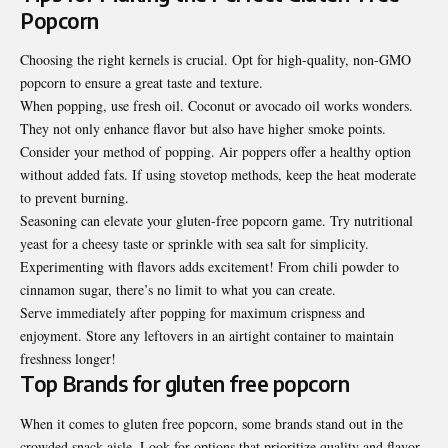
Popcorn
Choosing the right kernels is crucial. Opt for high-quality, non-GMO
popcorn to ensure a great taste and texture.
When popping, use fresh oil. Coconut or avocado oil works wonders.
They not only enhance flavor but also have higher smoke points.
Consider your method of popping. Air poppers offer a healthy option
without added fats. If using stovetop methods, keep the heat moderate
to prevent burning.
Seasoning can elevate your gluten-free popcorn game. Try nutritional
yeast for a cheesy taste or sprinkle with sea salt for simplicity.
Experimenting with flavors adds excitement! From chili powder to
cinnamon sugar, there’s no limit to what you can create.
Serve immediately after popping for maximum crispness and
enjoyment. Store any leftovers in an airtight container to maintain
freshness longer!
Top Brands for gluten free popcorn
When it comes to gluten free popcorn, some brands stand out in the
crowded snack aisle. Look for options that prioritize quality and flavor.