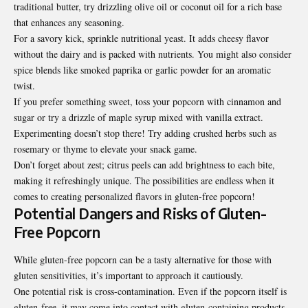
traditional butter, try drizzling olive oil or coconut oil for a rich base
that enhances any seasoning.
For a savory kick, sprinkle nutritional yeast. It adds cheesy flavor
without the dairy and is packed with nutrients. You might also consider
spice blends like smoked paprika or garlic powder for an aromatic
twist.
If you prefer something sweet, toss your popcorn with cinnamon and
sugar or try a drizzle of maple syrup mixed with vanilla extract.
Experimenting doesn’t stop there! Try adding crushed herbs such as
rosemary or thyme to elevate your snack game.
Don’t forget about zest; citrus peels can add brightness to each bite,
making it refreshingly unique. The possibilities are endless when it
comes to creating personalized flavors in gluten-free popcorn!
Potential Dangers and Risks of Gluten-
Free Popcorn
While gluten-free popcorn can be a tasty alternative for those with
gluten sensitivities, it’s important to approach it cautiously.
One potential risk is cross-contamination. Even if the popcorn itself is
gluten-free, it may come into contact with gluten-containing products