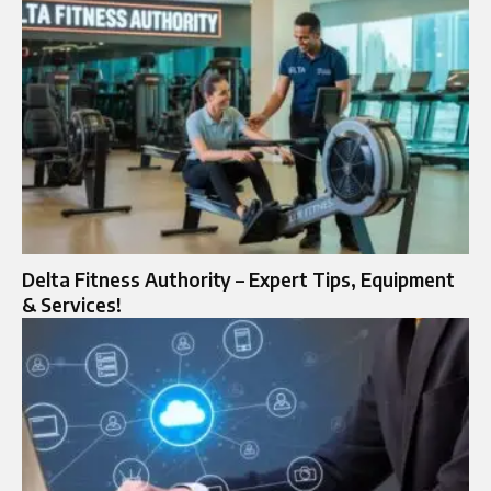
Delta Fitness Authority – Expert Tips, Equipment
& Services!