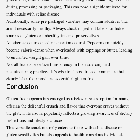
during processing or packaging. This can pose a significant issue for
individuals with celiac disease.
Additionally, some pre-packaged varieties may contain additives that
aren’t necessarily healthy. Always check ingredient labels for hidden
sources of gluten or unhealthy fats and
preservatives
.
Another aspect to consider is portion control. Popcorn can quickly
become calorie-dense when overloaded with toppings or butter, leading
to unwanted weight gain over time.
Not all brands prioritize transparency in their sourcing and
manufacturing practices. It’s wise to choose trusted companies that
clearly label their products as certified gluten-free.
Conclusion
Gluten free popcorn has emerged as a beloved snack option for many,
offering the delightful crunch and flavor that everyone craves without
the gluten. Its rise in popularity reflects a growing awareness of dietary
restrictions and lifestyle choices.
This versatile snack not only caters to those with celiac disease or
gluten sensitivities but also appeals to health-conscious individuals