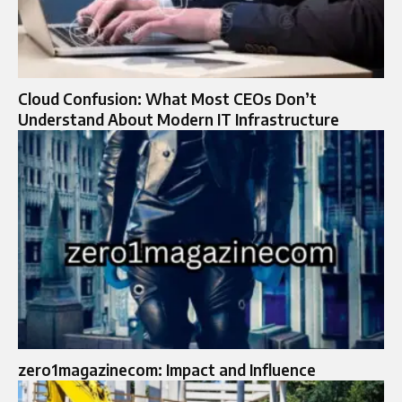
Cloud Confusion: What Most CEOs Don’t
Understand About Modern IT Infrastructure
zero1magazinecom: Impact and Influence