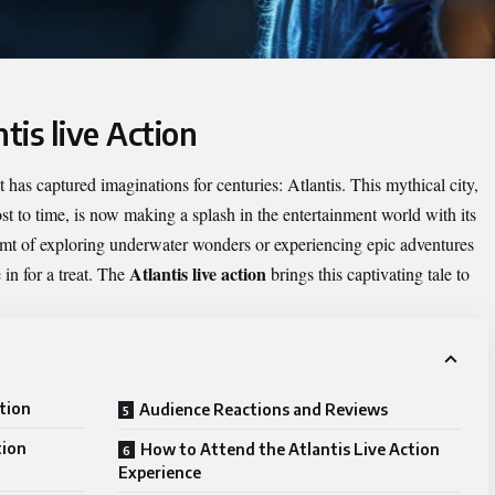
tis live Action
 has captured imaginations for centuries: Atlantis. This mythical city,
st to time, is now making a splash in the entertainment world with its
reamt of exploring underwater wonders or experiencing epic adventures
Atlantis live action
 in for a treat. The
brings this captivating tale to
ction
Audience Reactions and Reviews
tion
How to Attend the Atlantis Live Action
Experience