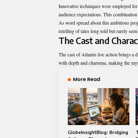
Innovative techniques were employed for s
audience expectations. This combination o
As word spread about this ambitious projec
retelling of tales long told but rarely see
The Cast and Charac
The cast of Atlantis live action brings a 
with depth and charisma, making the myt
More Read
GlobeInsightBlog: Bridging
T