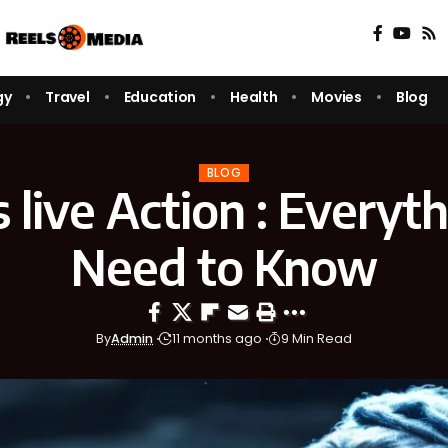
gy
Travel
Education
Health
Movies
Blog
BLOG
s live Action : Everyt
Need to Know
By
Admin
11 months ago
9 Min Read