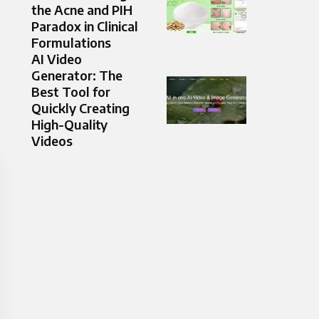
the Acne and PIH
Paradox in Clinical
Formulations
AI Video
Generator: The
Best Tool for
Quickly Creating
High-Quality
Videos