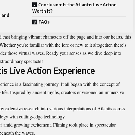
Conclusion: Is the Atlantis Live Action
Worth It?
n and
FAQs
d cast bringing vibrant characters off the page and into our hearts, this
Whether you’re familiar with the lore or new to it altogether, there’s
der those virtual waves. Ready your senses as we dive deep into
xtraordinary spectacle!
tis Live Action Experience
rience is a fascinating journey. It all began with the concept of
 life. Inspired by ancient myths, creators envisioned an immersive
 extensive research into various interpretations of Atlantis across
logy with cutting-edge technology.
off amid growing excitement. Filming took place in spectacular
 beneath the waves.