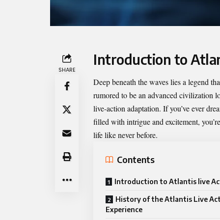
Introduction to Atlan
SHARE
Deep beneath the waves lies a legend that
rumored to be an advanced civilization lo
live-action adaptation. If you’ve ever d
filled with intrigue and excitement, you’re
life like never before.
Contents
Introduction to Atlantis live A
History of the Atlantis Live Ac
Experience