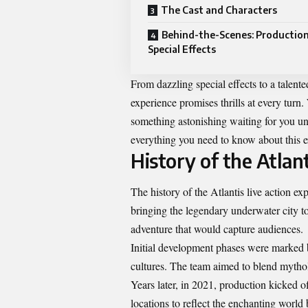
The Cast and Characters
Behind-the-Scenes: Productio
Special Effects
From dazzling special effects to a talente
experience promises thrills at every turn. 
something astonishing waiting for you un
everything you need to know about this e
History of the Atlan
The history of the
Atlantis live action
expe
bringing the legendary underwater city to
adventure that would capture audiences.
Initial development phases were marked by
cultures. The team aimed to blend mytho
Years later, in 2021, production kicked 
locations to reflect the enchanting world