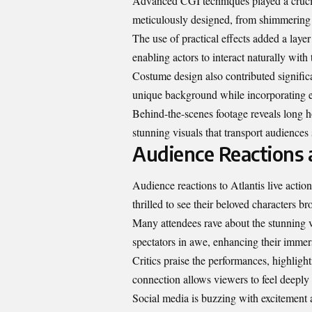
Advanced CGI techniques played a crucial 
meticulously designed, from shimmering c
The use of practical effects added a layer
enabling actors to interact naturally with
Costume design also contributed significant
unique background while incorporating el
Behind-the-scenes footage reveals long ho
stunning visuals that transport audiences 
Audience Reactions
Audience reactions to Atlantis live actio
thrilled to see their beloved characters bro
Many attendees rave about the stunning vis
spectators in awe, enhancing their immers
Critics praise the performances, highligh
connection allows viewers to feel deeply 
Social media is buzzing with excitement 