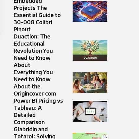
Embedded
Projects The
Essential Guide to
30-008 Colibri
Pinout
Duaction: The
Educational
Revolution You
Need to Know
About
Everything You
Need to Know
About the
Origincover com
Power BI Pricing vs
Tableau: A
Detailed
Comparison
Glabridin and
Totarol: Solving