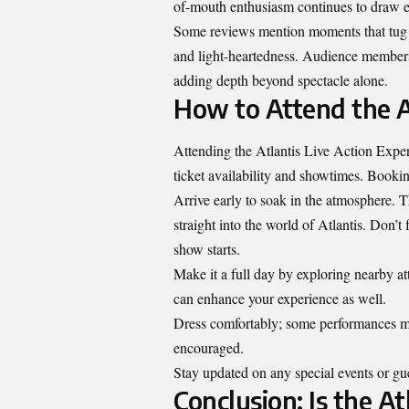
of-mouth enthusiasm continues to draw eve
Some reviews mention moments that tug at
and light-heartedness. Audience members
adding depth beyond spectacle alone.
How to Attend the A
Attending the Atlantis Live Action Experie
ticket availability and showtimes. Bookin
Arrive early to soak in the atmosphere. T
straight into the world of Atlantis. Don’t
show starts.
Make it a full day by exploring nearby att
can enhance your experience as well.
Dress comfortably; some performances may
encouraged.
Stay updated on any special events or g
Conclusion: Is the At