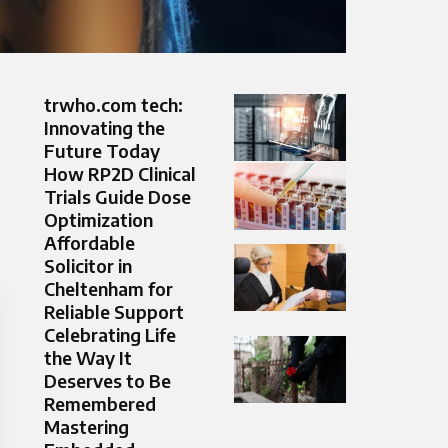
trwho.com tech:
Innovating the
Future Today
How RP2D Clinical
Trials Guide Dose
Optimization
Affordable
Solicitor in
Cheltenham for
Reliable Support
Celebrating Life
the Way It
Deserves to Be
Remembered
Mastering