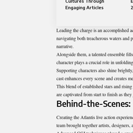
Cultures Through
E
Engaging Articles
Leading the charge is an accomplished ac
navigating both treacherous waters and p
narrative.
Alongside them, a talented ensemble fills
character plays a crucial role in unfolding
Supporting characters also shine bright
cast enhances every scene and creates me
This blend of established stars and rising
are captivated from start to finish as the
Behind-the-Scenes: 
Creating the Atlantis live action experi
team brought together artists, designers,