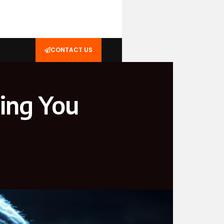
CONTACT US
hing You