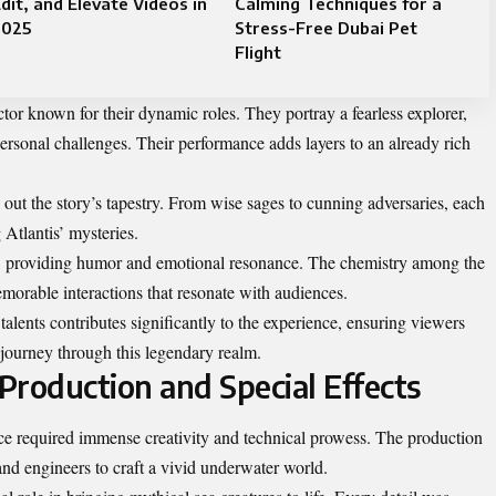
dit, and Elevate Videos in
Calming Techniques for a
2025
Stress-Free Dubai Pet
Flight
tor known for their dynamic roles. They portray a fearless explorer,
ersonal challenges. Their performance adds layers to an already rich
 out the story’s tapestry. From wise sages to cunning adversaries, each
 Atlantis’ mysteries.
ly, providing humor and emotional resonance. The chemistry among the
morable interactions that resonate with audiences.
 talents contributes significantly to the experience, ensuring viewers
y journey through this legendary realm.
Production and Special Effects
ence required immense creativity and technical prowess. The production
 and engineers to craft a vivid underwater world.