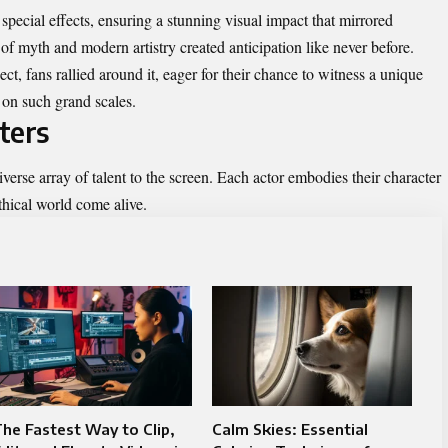
pecial effects, ensuring a stunning visual impact that mirrored
f myth and modern artistry created anticipation like never before.
t, fans rallied around it, eager for their chance to witness a unique
n on such grand scales.
ters
diverse array of talent to the screen. Each actor embodies their character
hical world come alive.
he Fastest Way to Clip,
Calm Skies: Essential