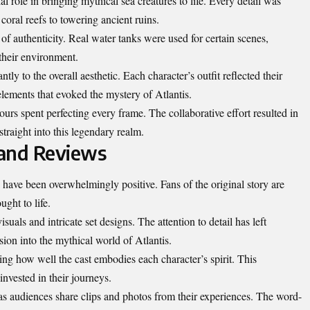
role in bringing mythical sea creatures to life. Every detail was
oral reefs to towering ancient ruins.
 of authenticity. Real water tanks were used for certain scenes,
 their environment.
ly to the overall aesthetic. Each character’s outfit reflected their
ements that evoked the mystery of Atlantis.
urs spent perfecting every frame. The collaborative effort resulted in
straight into this legendary realm.
 and Reviews
n have been overwhelmingly positive. Fans of the original story are
ught to life.
uals and intricate set designs. The attention to detail has left
ion into the mythical world of Atlantis.
ting how well the cast embodies each character’s spirit. This
invested in their journeys.
as audiences share clips and photos from their experiences. The word-