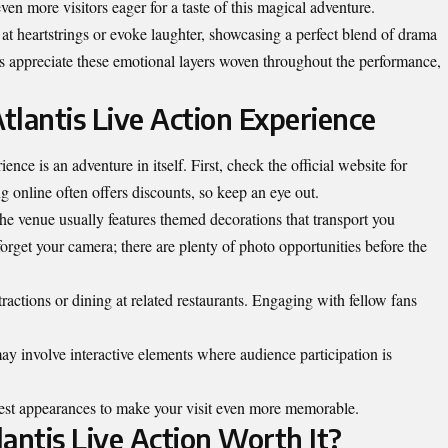
n more visitors eager for a taste of this magical adventure.
 heartstrings or evoke laughter, showcasing a perfect blend of drama
 appreciate these emotional layers woven throughout the performance,
tlantis Live Action Experience
nce is an adventure in itself. First, check the official website for
g online often offers discounts, so keep an eye out.
he venue usually features themed decorations that transport you
 forget your camera; there are plenty of photo opportunities before the
ractions or dining at related
restaurants
. Engaging with fellow fans
 involve interactive elements where audience participation is
uest appearances to make your visit even more memorable.
lantis Live Action Worth It?