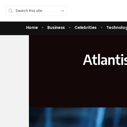
Home
Business
Celebrities
Technolo
Atlanti