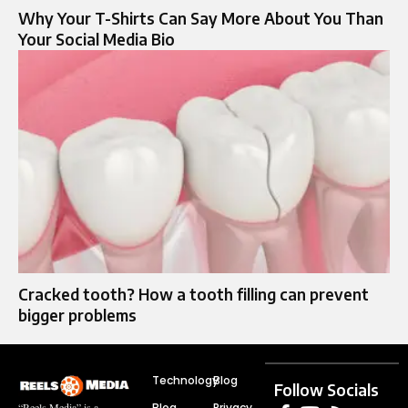
Why Your T-Shirts Can Say More About You Than
Your Social Media Bio
Cracked tooth? How a tooth filling can prevent
bigger problems
Technology
Blog
Follow Socials
Blog
Privacy
“Reels Media” is a