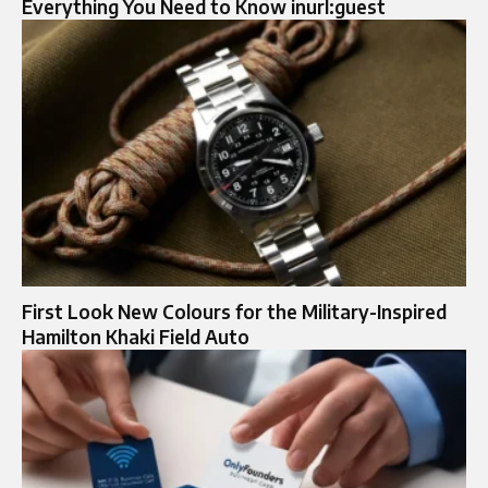
Everything You Need to Know inurl:guest
First Look New Colours for the Military-Inspired
Hamilton Khaki Field Auto