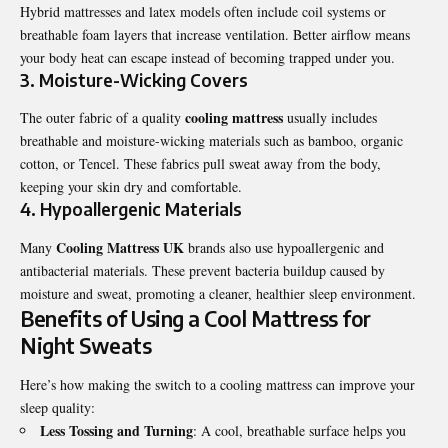
Hybrid mattresses and latex models often include coil systems or
breathable foam layers that increase ventilation. Better airflow means
your body heat can escape instead of becoming trapped under you.
3. Moisture-Wicking Covers
cooling mattress
The outer fabric of a quality
usually includes
breathable and moisture-wicking materials such as bamboo, organic
cotton, or Tencel. These fabrics pull sweat away from the body,
keeping your skin dry and comfortable.
4. Hypoallergenic Materials
Cooling Mattress UK
Many
brands also use hypoallergenic and
antibacterial materials. These prevent bacteria buildup caused by
moisture and sweat, promoting a cleaner, healthier sleep environment.
Benefits of Using a Cool Mattress for
Night Sweats
Here’s how making the switch to a cooling mattress can improve your
sleep quality:
Less Tossing and Turning
: A cool, breathable surface helps you