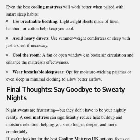
cooling mattress
Even the best
will work better when paired with
smart sleep habits:
Use breathable bedding
: Lightweight sheets made of linen,
bamboo, or cotton help keep you cool.
Avoid heavy duvets
: Use summer-weight comforters or sleep with
just a sheet if necessary.
Cool the room
: A fan or open window can boost air circulation and
enhance the mattress’s effectiveness.
Wear breathable sleepwear
: Opt for moisture-wicking pajamas or
even sleep in minimal clothing to allow better airflow.
Final Thoughts: Say Goodbye to Sweaty
Nights
Night sweats are frustrating—but they don’t have to be your nightly
cool mattress
reality. A
can significantly reduce heat buildup and
moisture retention, helping you sleep longer, deeper, and more
comfortably.
Cooling Mattress UK
If you’re looking for the best
options, focus on