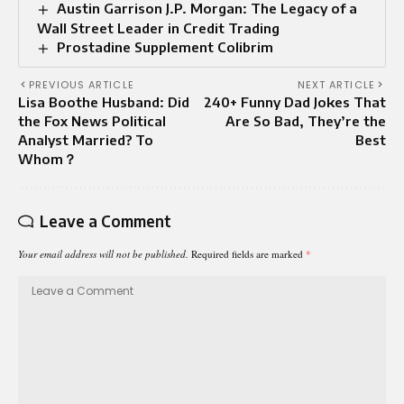
Austin Garrison J.P. Morgan: The Legacy of a
Wall Street Leader in Credit Trading
Prostadine Supplement Colibrim
PREVIOUS ARTICLE
NEXT ARTICLE
Lisa Boothe Husband: Did
240+ Funny Dad Jokes That
the Fox News Political
Are So Bad, They’re the
Analyst Married? To
Best
Whom？
Leave a Comment
Your email address will not be published.
Required fields are marked
*