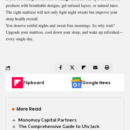
products with breathable designs, gel-infused layers, or natural latex.
The right mattress will not only fight night sweats but improve your
sleep health overall.
You deserve restful nights and sweat-free mornings. So why wait?
Upgrade your mattress, cool down your sleep, and wake up refreshed—
every single day.
Flipboard
Google News
More Read
Monomoy Capital Partners
The Comprehensive Guide to Utv Jack