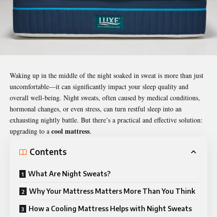
Waking up in the middle of the night soaked in sweat is more than just
uncomfortable—it can significantly impact your sleep quality and
overall well-being.
Night sweats
, often caused by medical conditions,
hormonal changes, or even stress, can turn restful sleep into an
exhausting nightly battle. But there’s a practical and effective solution:
cool mattress
upgrading to a
.
Contents
What Are Night Sweats?
Why Your Mattress Matters More Than You Think
How a Cooling Mattress Helps with Night Sweats