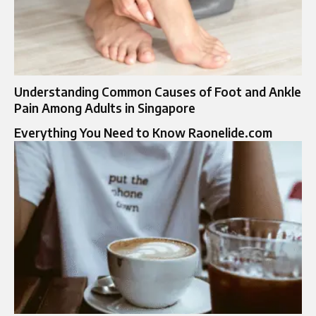
Understanding Common Causes of Foot and Ankle
Pain Among Adults in Singapore
Everything You Need to Know Raonelide.com