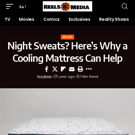
Aa
TV
Movies
Comics
Exclusives
Reality Shows
BLOG
Night Sweats? Here’s Why a
Cooling Mattress Can Help
By
Admin
1 year ago
7 Min Read