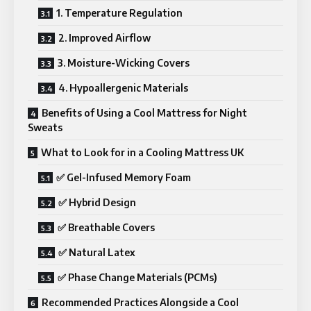
1. Temperature Regulation
2. Improved Airflow
3. Moisture-Wicking Covers
4. Hypoallergenic Materials
Benefits of Using a Cool Mattress for Night
Sweats
What to Look for in a Cooling Mattress UK
✅ Gel-Infused Memory Foam
✅ Hybrid Design
✅ Breathable Covers
✅ Natural Latex
✅ Phase Change Materials (PCMs)
Recommended Practices Alongside a Cool