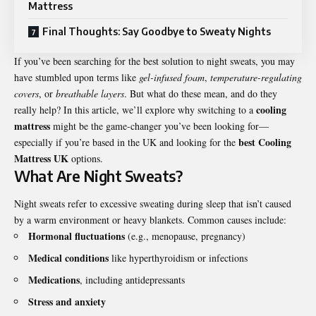
Mattress
Final Thoughts: Say Goodbye to Sweaty Nights
If you’ve been searching for the best solution to night sweats, you may
have stumbled upon terms like
gel-infused foam
,
temperature-regulating
covers
, or
breathable layers
. But what do these mean, and do they
cooling
really help? In this article, we’ll explore why switching to a
mattress
might be the game-changer you’ve been looking for—
best Cooling
especially if you’re based in the UK and looking for the
Mattress UK
options.
What Are Night Sweats?
Night sweats refer to excessive sweating during sleep that isn’t caused
by a warm environment or heavy blankets. Common causes include:
Hormonal fluctuations
(e.g., menopause, pregnancy)
Medical conditions
like hyperthyroidism or infections
Medications
, including antidepressants
Stress and anxiety