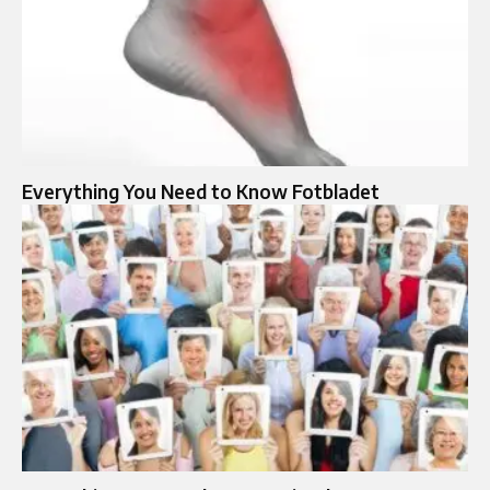
Everything You Need to Know Fotbladet