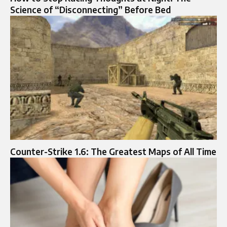
Science of “Disconnecting” Before Bed
Counter-Strike 1.6: The Greatest Maps of All Time