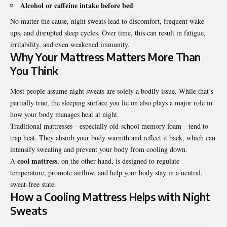
Alcohol or caffeine intake before bed
No matter the cause, night sweats lead to discomfort, frequent wake-
ups, and disrupted sleep cycles. Over time, this can result in fatigue,
irritability, and even weakened immunity.
Why Your Mattress Matters More Than
You Think
Most people assume night sweats are solely a bodily issue. While that’s
partially true, the sleeping surface you lie on also plays a major role in
how your body manages heat at night.
Traditional mattresses—especially old-school memory foam—tend to
trap heat. They absorb your body warmth and reflect it back, which can
intensify sweating and prevent your body from cooling down.
cool mattress
A
, on the other hand, is designed to regulate
temperature, promote airflow, and help your body stay in a neutral,
sweat-free state.
How a Cooling Mattress Helps with Night
Sweats