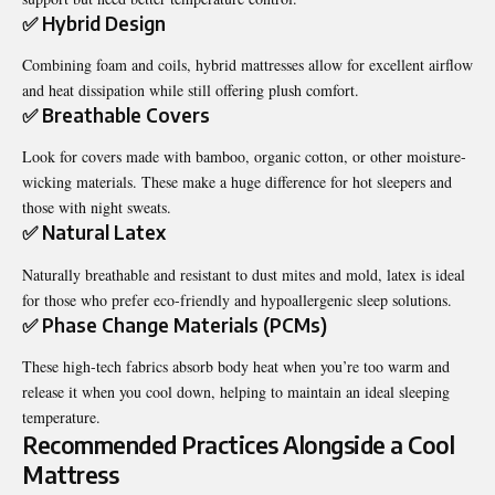
✅ Hybrid Design
Combining foam and coils, hybrid mattresses allow for excellent airflow
and heat dissipation while still offering plush comfort.
✅ Breathable Covers
Look for covers made with bamboo, organic cotton, or other moisture-
wicking materials. These make a huge difference for hot sleepers and
those with night sweats.
✅ Natural Latex
Naturally breathable and resistant to dust mites and mold, latex is ideal
for those who prefer eco-friendly and hypoallergenic sleep solutions.
✅ Phase Change Materials (PCMs)
These high-tech fabrics absorb body heat when you’re too warm and
release it when you cool down, helping to maintain an ideal sleeping
temperature.
Recommended Practices Alongside a Cool
Mattress