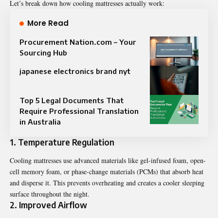
Let’s break down how cooling mattresses actually work:
More Read
Procurement Nation.com – Your
Sourcing Hub
japanese electronics brand nyt
Top 5 Legal Documents That
Require Professional Translation
in Australia
1. Temperature Regulation
Cooling mattresses use advanced materials like gel-infused foam, open-
cell memory foam, or phase-change materials (PCMs) that absorb heat
and disperse it. This prevents overheating and creates a cooler sleeping
surface throughout the night.
2. Improved Airflow