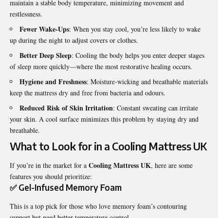
maintain a stable body temperature, minimizing movement and
restlessness.
Fewer Wake-Ups
: When you stay cool, you’re less likely to wake
up during the night to adjust covers or clothes.
Better Deep Sleep
: Cooling the body helps you enter deeper stages
of sleep more quickly—where the most restorative healing occurs.
Hygiene and Freshness
: Moisture-wicking and breathable materials
keep the mattress dry and free from bacteria and odours.
Reduced Risk of Skin Irritation
: Constant sweating can irritate
your skin. A cool surface minimizes this problem by staying dry and
breathable.
What to Look for in a Cooling Mattress UK
Cooling Mattress UK
If you’re in the market for a
, here are some
features you should prioritize:
✅ Gel-Infused Memory Foam
This is a top pick for those who love memory foam’s contouring
support but need better temperature control.