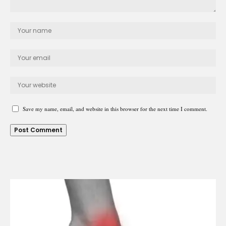
Save my name, email, and website in this browser for the next time I comment.