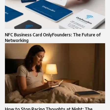
NFC Business Card OnlyFounders: The Future of
Networking
How to Stop Racing Thoughts at Night: The