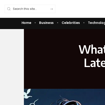
Home
Business
Celebrities
Technolo
What
Lat