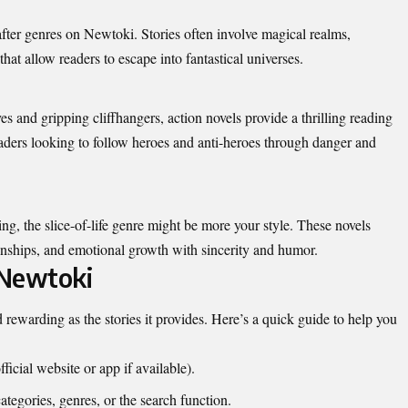
fter genres on Newtoki. Stories often involve magical realms,
that allow readers to escape into fantastical universes.
 and gripping cliffhangers, action novels provide a thrilling reading
readers looking to follow heroes and anti-heroes through danger and
ling, the slice-of-life genre might be more your style. These novels
ationships, and emotional growth with sincerity and humor.
 Newtoki
 rewarding as the stories it provides. Here’s a quick guide to help you
ficial website or app if available).
tegories, genres, or the search function.