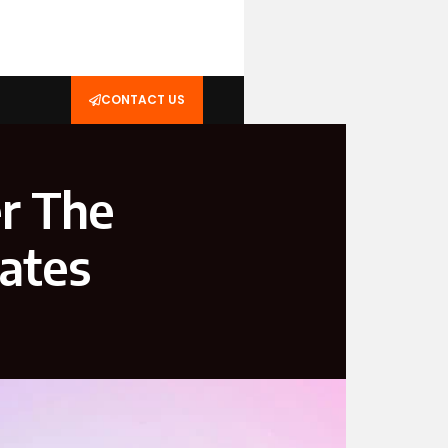
CONTACT US
r The
ates