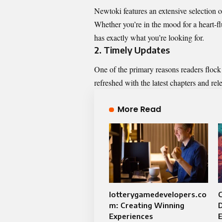
Newtoki features an extensive selection 
Whether you’re in the mood for a heart-fl
has exactly what you’re looking for.
2.
Timely Updates
One of the primary reasons readers flock 
refreshed with the latest chapters and rel
More Read
lotterygamedevelopers.co
C
m: Creating Winning
Experiences