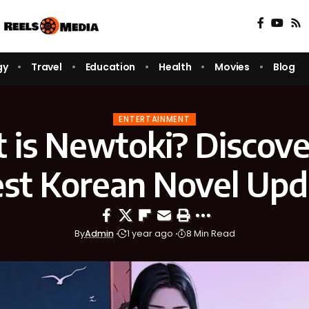
gy
Travel
Education
Health
Movies
Blog
ENTERTAINMENT
 is Newtoki? Discove
est Korean Novel Upd
By
Admin
1 year ago
8 Min Read