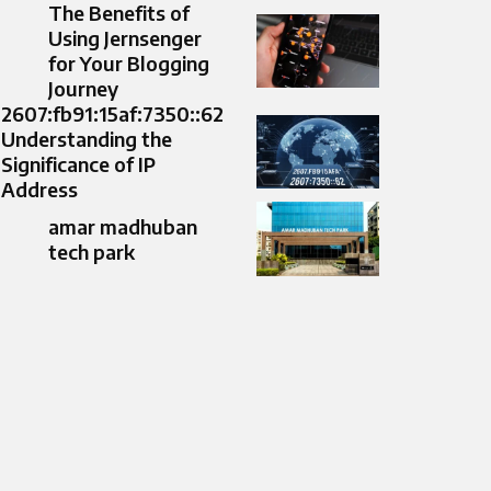
The Benefits of
Using Jernsenger
for Your Blogging
Journey
2607:fb91:15af:7350::62
Understanding the
Significance of IP
Address
amar madhuban
tech park