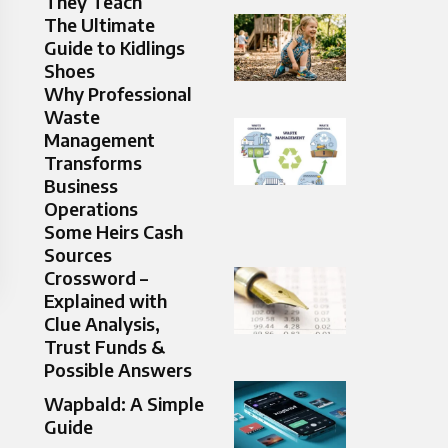
They Teach
The Ultimate
Guide to Kidlings
Shoes
Why Professional
Waste
Management
Transforms
Business
Operations
Some Heirs Cash
Sources
Crossword –
Explained with
Clue Analysis,
Trust Funds &
Possible Answers
Wapbald: A Simple
Guide