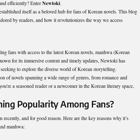
Newtoki
 and efficiently? Enter
.
established itself as a beloved hub for fans of Korean novels. This blog
adored by readers, and how it revolutionizes the way we access
ding fans with access to the latest Korean novels, manhwa (Korean
 Known for its immersive content and timely updates, Newtoki has
seeking to explore the diverse world of Korean storytelling.
tion of novels spanning a wide range of genres, from romance and
you’re a seasoned reader or a newcomer in the Korean literary space,
ning Popularity Among Fans?
n recently, and for good reason. Here are the key reasons why it’s
 and manhwa: