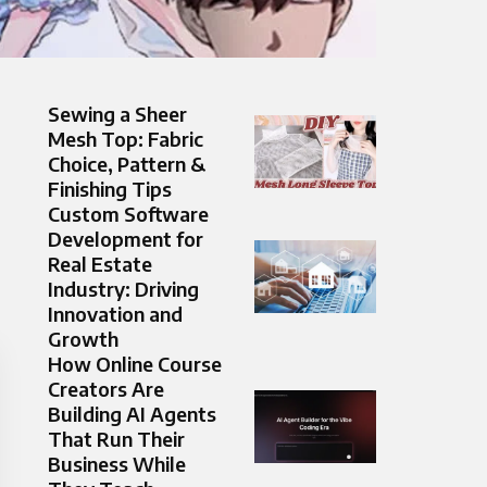
Sewing a Sheer
Mesh Top: Fabric
Choice, Pattern &
Finishing Tips
Custom Software
Development for
Real Estate
Industry: Driving
Innovation and
Growth
How Online Course
Creators Are
Building AI Agents
That Run Their
Business While