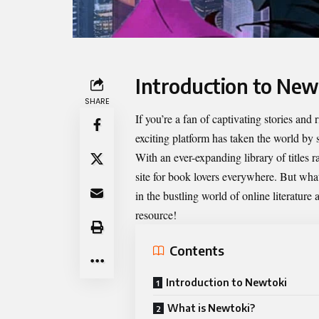
Introduction to New
SHARE
If you’re a fan of captivating stories an
exciting platform has taken the world by 
With an ever-expanding library of titles
site for book lovers everywhere. But what
in the bustling world of online literatur
resource!
Contents
Introduction to Newtoki
What is Newtoki?