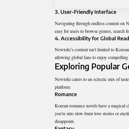
3.
User-Friendly Interface
Navigating through endless content on Ne
easy for users to browse genres, search f
4.
Accessibility for Global Rea
Newtoki’s content isn’t limited to Korean
allowing global fans to enjoy compelling
Exploring Popular 
Newtoki caters to an eclectic mix of
tast
platform:
Romance
Korean romance novels have a magical cha
you’re into slow-burn love stories or exci
disappoint.
Fantasy