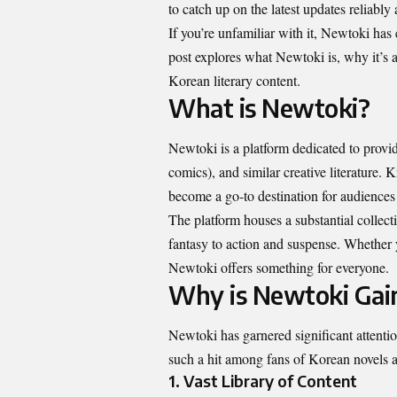
to catch up on the latest updates reliably
If you’re unfamiliar with it, Newtoki has 
post explores what Newtoki is, why it’s 
Korean literary content.
What is Newtoki?
Newtoki is a platform dedicated to provi
comics), and similar creative literature.
become a go-to destination for audiences 
The platform houses a substantial collec
fantasy to action and suspense. Whether 
Newtoki offers something for everyone.
Why is Newtoki Gai
Newtoki has garnered significant attentio
such a hit among fans of Korean novels
1.
Vast Library of Content