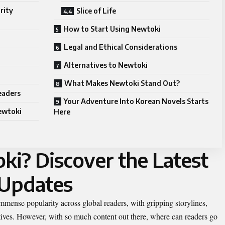
rity
Slice of Life
How to Start Using Newtoki
Legal and Ethical Considerations
Alternatives to Newtoki
What Makes Newtoki Stand Out?
Readers
Your Adventure Into Korean Novels Starts
ewtoki
Here
ki? Discover the Latest
 Updates
mense popularity across global readers, with gripping storylines,
atives. However, with so much content out there, where can readers go