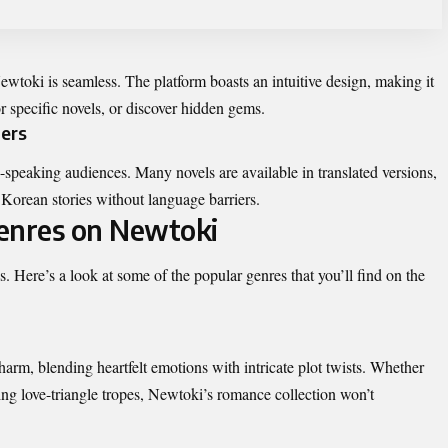
wtoki is seamless. The platform boasts an intuitive design, making it
or specific novels, or discover hidden gems.
ders
-speaking audiences. Many novels are available in translated versions,
 Korean stories without language barriers.
Genres on Newtoki
es
. Here’s a look at some of the popular genres that you’ll find on the
rm, blending heartfelt emotions with intricate plot twists. Whether
ting love-triangle tropes, Newtoki’s romance collection won’t