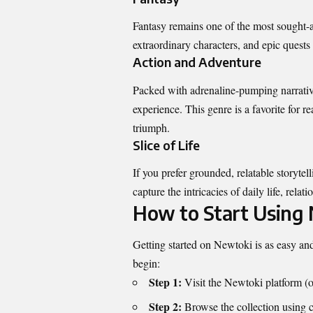
Fantasy remains one of the most sought-a
extraordinary characters, and epic quests 
Action and Adventure
Packed with adrenaline-pumping narratives
experience. This genre is a favorite for 
triumph.
Slice of Life
If you prefer grounded, relatable storytel
capture the intricacies of daily life, rel
How to Start Using
Getting started on Newtoki is as easy and
begin:
Step 1:
Visit the Newtoki platform (of
Step 2:
Browse the collection using ca