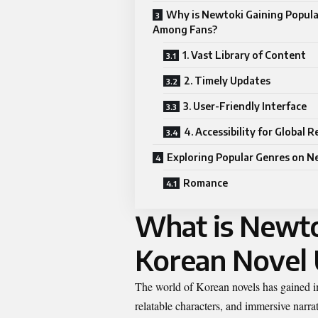
Why is Newtoki Gaining Popula
Among Fans?
1. Vast Library of Content
2. Timely Updates
3. User-Friendly Interface
4. Accessibility for Global 
Exploring Popular Genres on N
Romance
What is Newto
Korean Novel
The world of Korean novels has gained im
relatable characters, and immersive narr