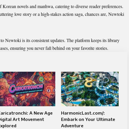
of Korean novels and manhwa, catering to diverse reader preferences.
uttering love story or a high-stakes action saga, chances are, Newtoki
to Newtoki is its consistent updates. The platform keeps its library
eases, ensuring you never fall behind on your favorite stories.
aricatronchi: A New Age
HarmonicLast.com/:
Digital Art Movement
Embark on Your Ultimate
Explored
Adventure