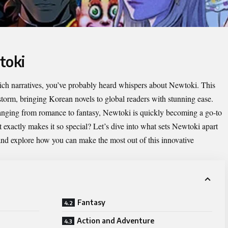
toki
d rich narratives, you’ve probably heard whispers about
Newtoki
. This
storm, bringing Korean novels to global readers with stunning ease.
 ranging from romance to fantasy, Newtoki is quickly becoming a go-to
 exactly makes it so special? Let’s dive into what sets Newtoki apart
e and explore how you can make the most out of this innovative
Fantasy
Action and Adventure