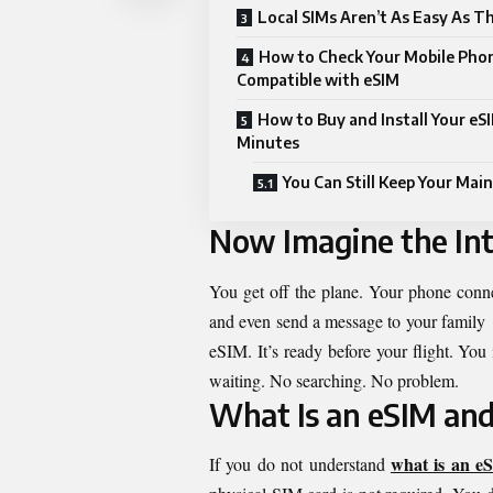
Local SIMs Aren’t As Easy As T
How to Check Your Mobile Phon
Compatible with eSIM
How to Buy and Install Your eSI
Minutes
You Can Still Keep Your Main
Now Imagine the Int
You get off the plane. Your phone conn
and even send a message to your family a
eSIM. It’s ready before your flight. You 
waiting. No searching. No problem.
What Is an eSIM and
what is an e
If you do not understand