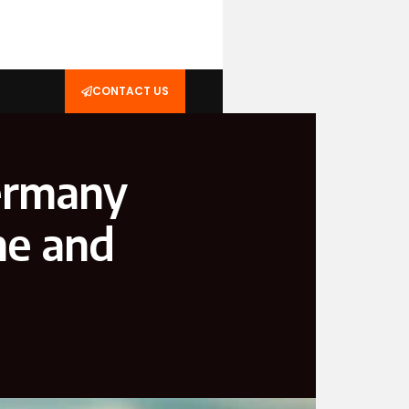
CONTACT US
ermany
me and