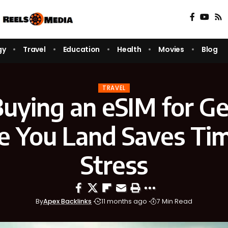
gy
Travel
Education
Health
Movies
Blog
TRAVEL
uying an eSIM for G
e You Land Saves Ti
Stress
By
Apex Backlinks
11 months ago
7 Min Read