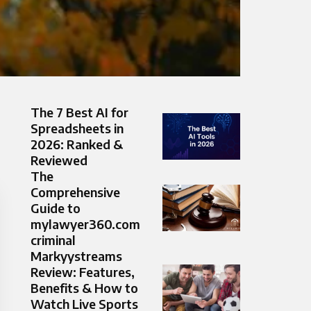
The 7 Best AI for
Spreadsheets in
2026: Ranked &
Reviewed
The
Comprehensive
Guide to
mylawyer360.com
criminal
Markyystreams
Review: Features,
Benefits & How to
Watch Live Sports