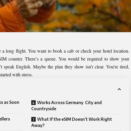
 a long flight. You want to book a cab or check your hotel location.
a SIM counter. There’s a queue. You would be required to show your
’t speak English. Maybe the plan they show isn’t clear. You’re tired,
tarted with stress.
s as Soon
Works Across Germany City and
Countryside
llers
What If the eSIM Doesn’t Work Right
Away?