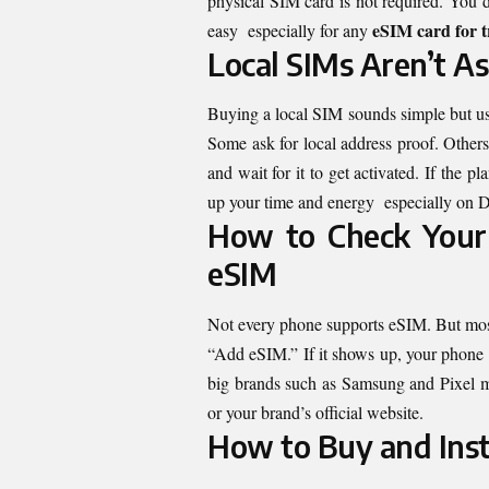
physical SIM card is not required. You d
eSIM card for t
easy especially for any
Local SIMs Aren’t A
Buying a local SIM sounds simple but us
Some ask for local address proof. Others
and wait for it to get activated. If the 
up your time and energy especially on Da
How to Check Your 
eSIM
Not every phone supports eSIM. But mos
“Add eSIM.” If it shows up, your phone 
big brands such as Samsung and Pixel 
or your brand’s official website.
How to Buy and Inst