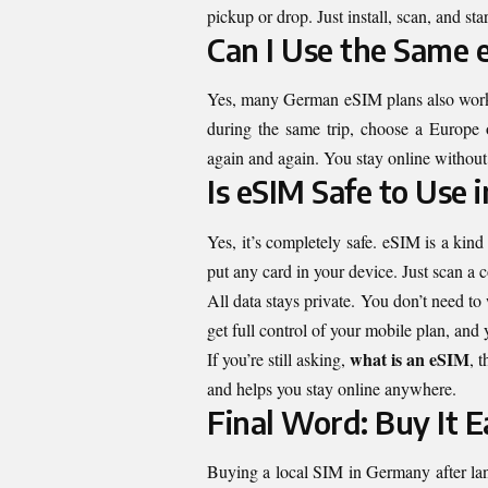
pickup or drop. Just install, scan, and sta
Can I Use the Same 
Yes, many German eSIM plans also work in
during the same trip, choose a Europe o
again and again. You stay online without
Is eSIM Safe to Use
Yes, it’s completely safe. eSIM is a kin
put any card in your device. Just scan a 
All data stays private. You don’t need t
get full control of your mobile plan, and
what is an eSIM
If you’re still asking,
, 
and helps you stay online anywhere.
Final Word: Buy It E
Buying a local SIM in Germany after land