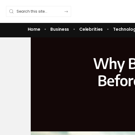
Home
Business
Celebrities
Technolo
Why B
Befor