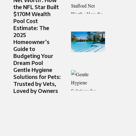
the NFL Star Built
$170M Wealth
Pool Cost
Estimate: The
2025
Homeowner’s
Guide to
Budgeting Your
Dream Pool
Gentle Hygiene
Solutions for Pets:
Trusted by Vets,
Loved by Owners