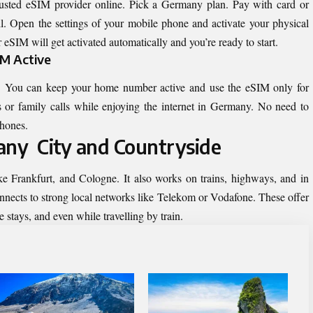
usted eSIM provider online. Pick a Germany plan. Pay with card or
. Open the settings of your mobile phone and activate your physical
 eSIM will get activated automatically and you’re ready to start.
IM Active
 You can keep your home number active and use the eSIM only for
 or family calls while enjoying the internet in Germany. No need to
phones.
ny City and Countryside
ike Frankfurt, and Cologne. It also works on trains, highways, and in
nnects to strong local networks like Telekom or Vodafone. These offer
 stays, and even while travelling by train.