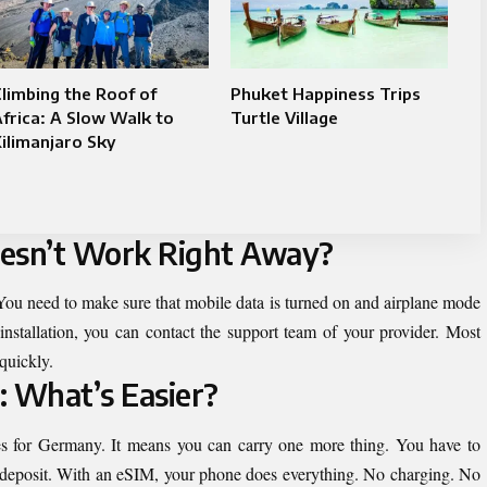
limbing the Roof of
Phuket Happiness Trips
frica: A Slow Walk to
Turtle Village
ilimanjaro Sky
oesn’t Work Right Away?
. You need to make sure that mobile data is turned on and airplane mode
 installation, you can contact the support team of your provider. Most
quickly.
: What’s Easier?
es for Germany. It means you can carry one more thing. You have to
 a deposit. With an eSIM, your phone does everything. No charging. No