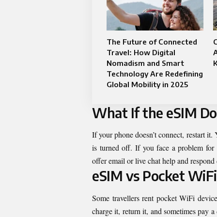
The Future of Connected
C
Travel: How Digital
A
Nomadism and Smart
K
Technology Are Redefining
Global Mobility in 2025
What If the eSIM D
If your phone doesn’t connect, restart it
is turned off. If you face a problem for
offer email or live chat help and respond 
eSIM vs Pocket WiFi
Some travellers rent pocket WiFi devic
charge it, return it, and sometimes pay