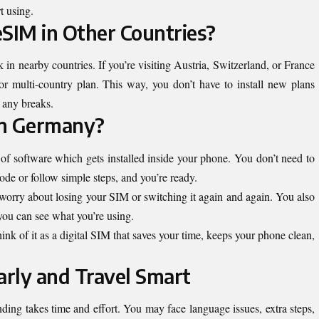
rt using.
eSIM in Other Countries?
 nearby countries. If you’re visiting Austria, Switzerland, or France
r multi-country plan. This way, you don’t have to install new plans
 any breaks.
 in Germany?
d of software which gets installed inside your phone. You don’t need to
code or follow simple steps, and you’re ready.
o worry about losing your SIM or switching it again and again. You also
 you can see what you’re using.
think of it as a digital SIM that saves your time, keeps your phone clean,
arly and Travel Smart
ing takes time and effort. You may face language issues, extra steps,