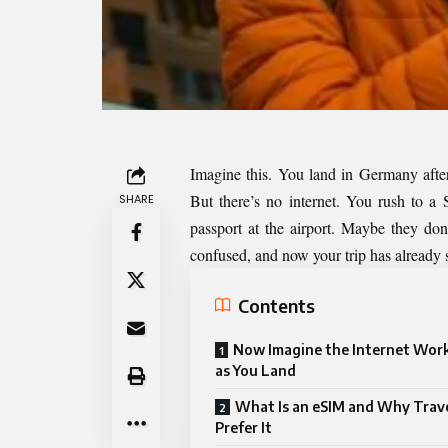
Imagine this. You land in Germany after
But there’s no internet. You rush to 
SHARE
passport at the airport. Maybe they don
confused, and now your trip has already s
Contents
Now Imagine the Internet Work
as You Land
What Is an eSIM and Why Trave
Prefer It