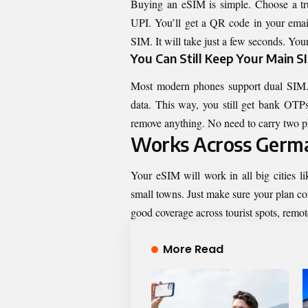
Buying an eSIM is simple. Choose a tr
UPI. You’ll get a QR code in your email
SIM. It will take just a few seconds. Your
You Can Still Keep Your Main S
Most modern phones support dual SIM.
data. This way, you still get bank OTPs
remove anything. No need to carry two 
Works Across Germa
Your eSIM will work in all big cities l
small towns. Just make sure your plan co
good coverage across tourist spots, remote
More Read