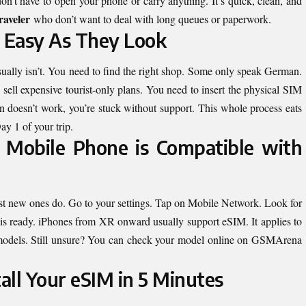
on’t have to open your phone or carry anything. It’s quick, clean, and
raveler
who don’t want to deal with long queues or paperwork.
s Easy As They Look
ually isn’t. You need to find the right shop. Some only speak German.
 sell expensive tourist-only plans. You need to insert the physical SIM
plan doesn’t work, you’re stuck without support. This whole process eats
y 1 of your trip.
Mobile Phone is Compatible with
t new ones do. Go to your settings. Tap on Mobile Network. Look for
is ready. iPhones from XR onward usually support eSIM. It applies to
models. Still unsure? You can check your model online on GSMArena
all Your eSIM in 5 Minutes