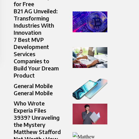
for Free
B21 AG Unveiled:
Transforming
Industries With
Innovation
7 Best MVP
Development
Services
Companies to
Build Your Dream
Product
General Mobile
General Mobile
Who Wrote
Experia Files
3939? Unraveling
the Mystery
Matthew Stafford
Net Worth : How