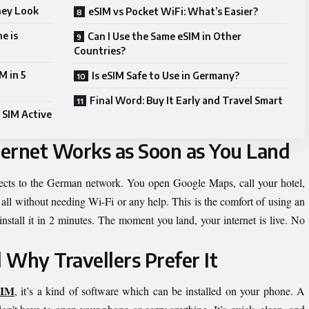
hey Look
eSIM vs Pocket WiFi: What’s Easier?
e is
Can I Use the Same eSIM in Other
Countries?
M in 5
Is eSIM Safe to Use in Germany?
Final Word: Buy It Early and Travel Smart
 SIM Active
ernet Works as Soon as You Land
ects to the German network. You open Google Maps, call your hotel,
ll without needing Wi-Fi or any help. This is the comfort of using an
install it in 2 minutes. The moment you land, your internet is live. No
 Why Travellers Prefer It
SIM
, it’s a kind of software which can be installed on your phone. A