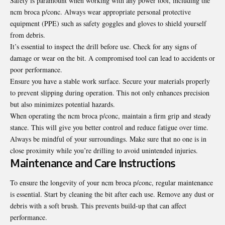
Safety is paramount when working with any power tool, including the
ncm broca p/conc. Always wear appropriate personal protective
equipment (PPE) such as safety goggles and gloves to shield yourself
from debris.
It’s essential to inspect the drill before use. Check for any signs of
damage or wear on the bit. A compromised tool can lead to accidents or
poor performance.
Ensure you have a stable work surface. Secure your materials properly
to prevent slipping during operation. This not only enhances precision
but also minimizes potential hazards.
When operating the ncm broca p/conc, maintain a firm grip and steady
stance. This will give you better control and reduce fatigue over time.
Always be mindful of your surroundings. Make sure that no one is in
close proximity while you’re drilling to avoid unintended injuries.
Maintenance and Care Instructions
To ensure the longevity of your ncm broca p/conc, regular maintenance
is essential. Start by cleaning the bit after each use. Remove any dust or
debris with a soft brush. This prevents build-up that can affect
performance.