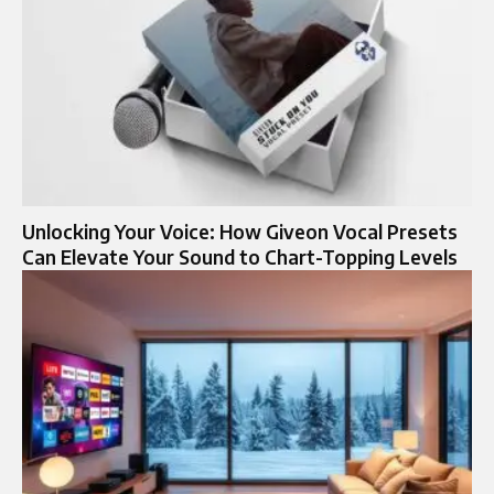
Unlocking Your Voice: How Giveon Vocal Presets
Can Elevate Your Sound to Chart-Topping Levels