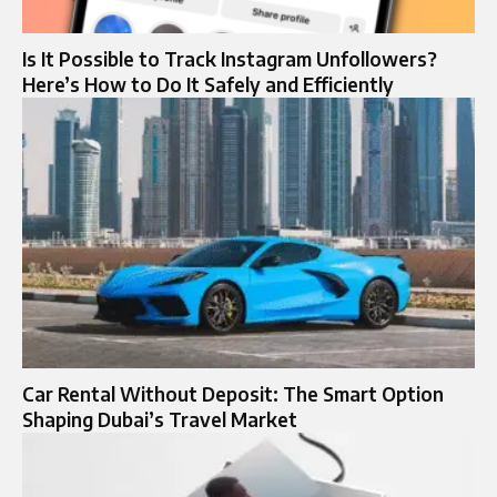
Is It Possible to Track Instagram Unfollowers?
Here’s How to Do It Safely and Efficiently
Car Rental Without Deposit: The Smart Option
Shaping Dubai’s Travel Market