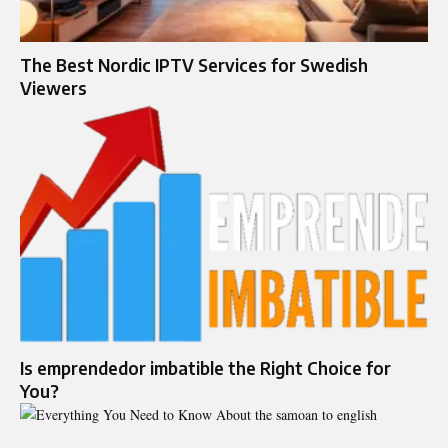
The Best Nordic IPTV Services for Swedish
Viewers
Is emprendedor imbatible the Right Choice for
You?