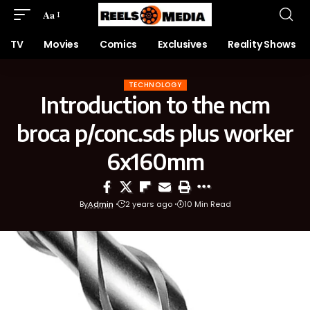
Aa
TV
Movies
Comics
Exclusives
Reality Shows
TECHNOLOGY
Introduction to the ncm
broca p/conc.sds plus worker
6x160mm
By
Admin
2 years ago
10 Min Read