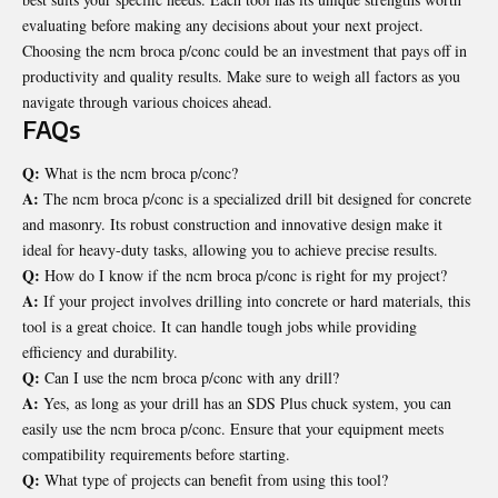
evaluating before making any decisions about your next project.
Choosing the ncm broca p/conc could be an investment that pays off in
productivity and quality results. Make sure to weigh all factors as you
navigate through various choices ahead.
FAQs
Q:
What is the ncm broca p/conc?
A:
The ncm broca p/conc is a specialized drill bit designed for concrete
and masonry. Its robust construction and innovative design make it
ideal for heavy-duty tasks, allowing you to achieve precise results.
Q:
How do I know if the ncm broca p/conc is right for my project?
A:
If your project involves drilling into concrete or hard materials, this
tool is a great choice. It can handle tough jobs while providing
efficiency and durability.
Q:
Can I use the ncm broca p/conc with any drill?
A:
Yes, as long as your drill has an SDS Plus chuck system, you can
easily use the ncm broca p/conc. Ensure that your equipment meets
compatibility requirements before starting.
Q:
What type of projects can benefit from using this tool?