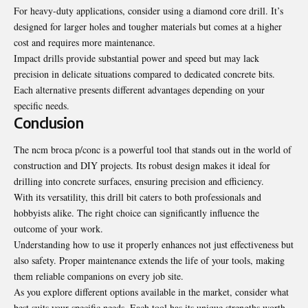
For heavy-duty applications, consider using a diamond core drill. It’s
designed for larger holes and tougher materials but comes at a higher
cost and requires more maintenance.
Impact drills provide substantial power and speed but may lack
precision in delicate situations compared to dedicated concrete bits.
Each alternative presents different advantages depending on your
specific needs.
Conclusion
The ncm broca p/conc is a powerful tool that stands out in the world of
construction and DIY projects. Its robust design makes it ideal for
drilling into concrete surfaces, ensuring precision and efficiency.
With its versatility, this drill bit caters to both professionals and
hobbyists alike. The right choice can significantly influence the
outcome of your work.
Understanding how to use it properly enhances not just
effectiveness but
also safety
. Proper maintenance extends the life of your tools, making
them reliable companions on every job site.
As you explore different options available in the market, consider what
best suits your specific needs. Each tool has its unique strengths worth