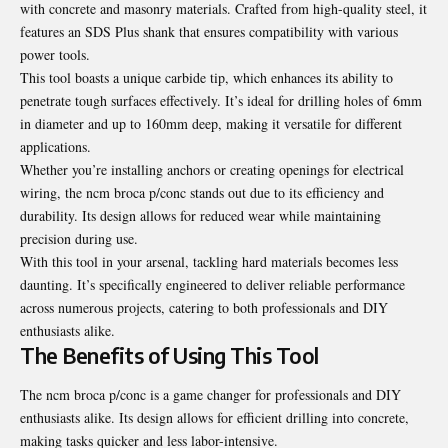
with concrete and masonry materials. Crafted from high-quality steel, it
features an SDS Plus shank that ensures compatibility with various
power tools.
This tool boasts a unique carbide tip, which enhances its ability to
penetrate tough surfaces effectively. It’s ideal for drilling holes of 6mm
in diameter and up to 160mm deep, making it versatile for different
applications.
Whether you’re installing anchors or creating openings for electrical
wiring, the ncm broca p/conc stands out due to its efficiency and
durability. Its design allows for reduced wear while maintaining
precision during use.
With this tool in your arsenal, tackling hard materials becomes less
daunting. It’s specifically engineered to deliver reliable performance
across numerous projects, catering to both professionals and DIY
enthusiasts alike.
The Benefits of Using This Tool
The ncm broca p/conc is a game changer for professionals and DIY
enthusiasts alike. Its design allows for efficient drilling into concrete,
making tasks quicker and less labor-intensive.