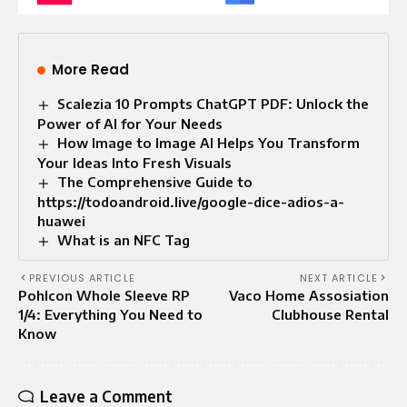
More Read
Scalezia 10 Prompts ChatGPT PDF: Unlock the
Power of AI for Your Needs
How Image to Image AI Helps You Transform
Your Ideas Into Fresh Visuals
The Comprehensive Guide to
https://todoandroid.live/google-dice-adios-a-
huawei
What is an NFC Tag
PREVIOUS ARTICLE
NEXT ARTICLE
Pohlcon Whole Sleeve RP
Vaco Home Assosiation
1/4: Everything You Need to
Clubhouse Rental
Know
Leave a Comment