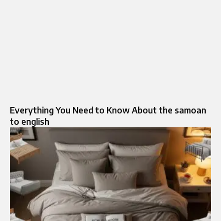
Everything You Need to Know About the samoan
to english