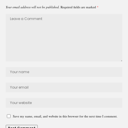
Your email address will not be published.
Required fields are marked
*
Save my name, email, and website in this browser for the next time I comment.