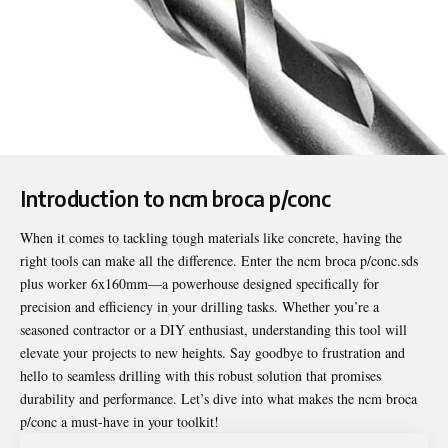
Introduction to ncm broca p/conc
When it comes to tackling tough materials like concrete, having the
right tools can make all the difference. Enter the
ncm broca p/conc
.sds
plus worker 6x160mm—a powerhouse designed specifically for
precision and efficiency in your drilling tasks. Whether you’re a
seasoned contractor or a DIY enthusiast, understanding this tool will
elevate your projects to new heights. Say goodbye to frustration and
hello to seamless drilling with this robust solution that promises
durability and performance. Let’s dive into what makes the ncm broca
p/conc a must-have in your toolkit!