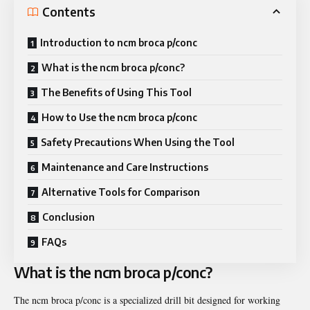
Contents
Introduction to ncm broca p/conc
What is the ncm broca p/conc?
The Benefits of Using This Tool
How to Use the ncm broca p/conc
Safety Precautions When Using the Tool
Maintenance and Care Instructions
Alternative Tools for Comparison
Conclusion
FAQs
What is the ncm broca p/conc?
The ncm broca p/conc is a specialized drill bit designed for working