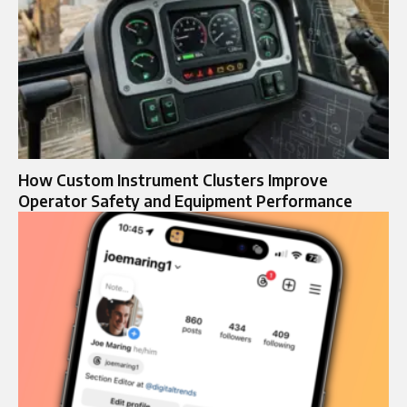
How Custom Instrument Clusters Improve
Operator Safety and Equipment Performance