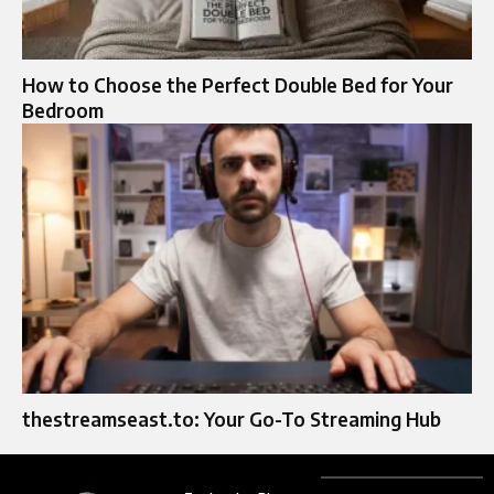
How to Choose the Perfect Double Bed for Your
Bedroom
thestreamseast.to: Your Go-To Streaming Hub