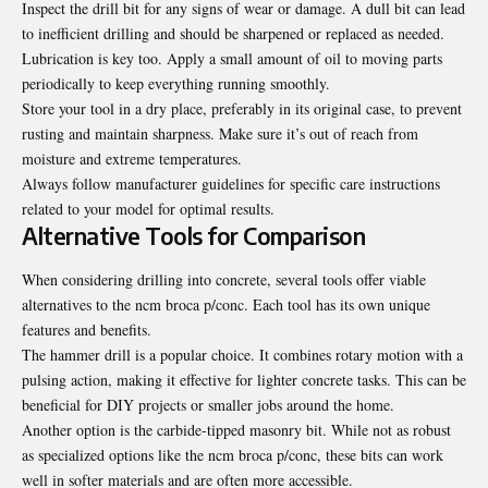
Inspect the drill bit for any signs of wear or damage. A dull bit can lead
to inefficient drilling and should be sharpened or replaced as needed.
Lubrication is key too. Apply a small amount of oil to moving parts
periodically to keep everything running smoothly.
Store your tool in a dry place, preferably in its original case, to prevent
rusting and maintain sharpness. Make sure it’s out of reach from
moisture and extreme temperatures.
Always follow manufacturer guidelines for specific care instructions
related to your model for optimal results.
Alternative Tools for Comparison
When considering drilling into concrete, several tools offer viable
alternatives to the ncm broca p/conc. Each tool has its own unique
features and benefits.
The hammer drill is a popular choice. It combines rotary motion with a
pulsing action, making it effective for lighter concrete tasks. This can be
beneficial for DIY projects or smaller jobs around the home.
Another option is the carbide-tipped masonry bit. While not as robust
as specialized options like the ncm broca p/conc, these bits can work
well in softer materials and are often more accessible.