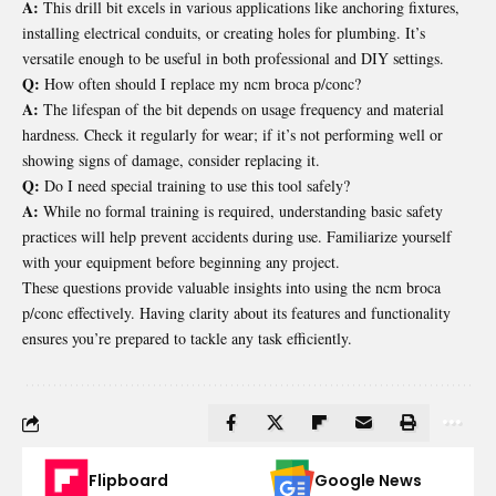
A:
This drill bit excels in various applications like anchoring fixtures,
installing electrical conduits, or creating holes for plumbing. It’s
versatile enough to be useful in both professional and DIY settings.
Q:
How often should I replace my ncm broca p/conc?
A:
The lifespan of the bit depends on usage frequency and material
hardness. Check it regularly for wear; if it’s not performing well or
showing signs of damage, consider replacing it.
Q:
Do I need special training to use this tool safely?
A:
While no formal training is required, understanding basic safety
practices will help prevent accidents during use. Familiarize yourself
with your equipment before beginning any project.
These questions provide valuable insights into using the ncm broca
p/conc effectively. Having clarity about its features and functionality
ensures you’re prepared to tackle any task efficiently.
Flipboard
Google News