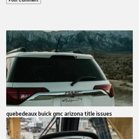
quebedeaux buick gmc arizona title issues