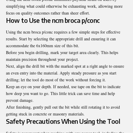
simplifying what could otherwise be exhausting work, allowing more
focus on quality outcomes rather than sheer effort.
How to Use the ncm broca p/conc
Using the ncm broca p/conc requires a few simple steps for effective
results. Start by selecting the appropriate drill and ensuring it can
accommodate the 6x160mm size of this bit.
Before you begin drilling, mark your target area clearly. This helps
maintain precision throughout your project.
Next, align the drill bit with the marked spot at a right angle to ensure
an even entry into the material. Apply steady pressure as you start
drilling; let the tool do most of the work without forcing it.
Keep an eye on your depth. If needed, use tape on the bit to indicate
how deep you want to go. This little trick can save time and help
prevent damage.
After finishing, gently pull out the bit while still rotating it to avoid
getting stuck in concrete or masonry materials.
Safety Precautions When Using the Tool