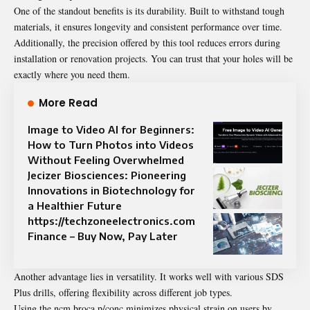
One of the standout benefits is its durability. Built to withstand tough
materials, it ensures longevity and consistent performance over time.
Additionally, the precision offered by this tool reduces errors during
installation or renovation projects. You can trust that your holes will be
exactly where you need them.
More Read
Image to Video AI for Beginners:
How to Turn Photos into Videos
Without Feeling Overwhelmed
Jecizer Biosciences: Pioneering
Innovations in Biotechnology for
a Healthier Future
https://techzoneelectronics.com
Finance – Buy Now, Pay Later
Another advantage lies in versatility. It works well with various SDS
Plus drills, offering flexibility across different job types.
Using the ncm broca p/conc minimizes physical strain on users by