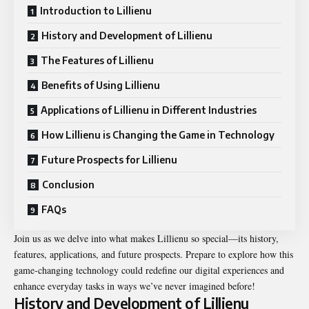
Introduction to Lillienu
History and Development of Lillienu
The Features of Lillienu
Benefits of Using Lillienu
Applications of Lillienu in Different Industries
How Lillienu is Changing the Game in Technology
Future Prospects for Lillienu
Conclusion
FAQs
Join us as we delve into what makes Lillienu so special—its history,
features, applications, and future prospects. Prepare to explore how this
game-changing technology could redefine our digital experiences and
enhance everyday tasks in ways we’ve never imagined before!
History and Development of Lillienu