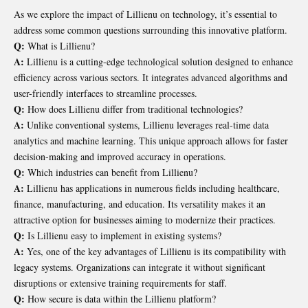
As we explore the impact of Lillienu on technology, it’s essential to
address some common questions surrounding this innovative platform.
Q:
What is Lillienu?
A:
Lillienu is a cutting-edge technological solution designed to enhance
efficiency across various sectors. It integrates advanced algorithms and
user-friendly interfaces to streamline processes.
Q:
How does Lillienu differ from traditional technologies?
A:
Unlike conventional systems, Lillienu leverages real-time data
analytics and machine learning. This unique approach allows for faster
decision-making and improved accuracy in operations.
Q:
Which industries can benefit from Lillienu?
A:
Lillienu has applications in numerous fields including healthcare,
finance, manufacturing, and education. Its versatility makes it an
attractive option for businesses aiming to modernize their practices.
Q:
Is Lillienu easy to implement in existing systems?
A:
Yes, one of the key advantages of Lillienu is its compatibility with
legacy systems. Organizations can integrate it without significant
disruptions or extensive training requirements for staff.
Q:
How secure is data within the Lillienu platform?