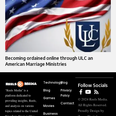
Becoming ordained online through ULC an
American Marriage Ministries
Technology
Blog
Follow Socials
Blog
Privacy
“Reels Media” is a
Policy
platform dedicated to
Games
© 2024 Reels Media.
providing insights, Reels,
Contact
All Rights Reserved.
Movies
and analysis on various
Proudly Design by
topics related to the United
Business