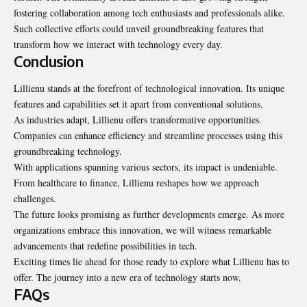
fostering collaboration among tech enthusiasts and professionals alike.
Such collective efforts could unveil groundbreaking features that
transform how we interact with technology every day.
Conclusion
Lillienu stands at the forefront of technological innovation. Its unique
features and capabilities set it apart from conventional solutions.
As industries adapt, Lillienu offers
transformative
opportunities.
Companies can enhance efficiency and streamline processes using this
groundbreaking technology.
With applications spanning various sectors, its impact is undeniable.
From healthcare to finance, Lillienu reshapes how we approach
challenges.
The future looks promising as further developments emerge. As more
organizations embrace this innovation, we will witness remarkable
advancements that redefine possibilities in tech.
Exciting times lie ahead for those ready to explore what Lillienu has to
offer. The journey into a new era of technology starts now.
FAQs