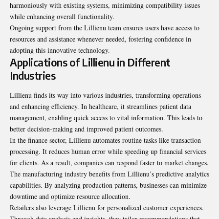
harmoniously with existing systems, minimizing compatibility issues
while enhancing overall functionality.
Ongoing support from the Lillienu team ensures users have access to
resources and assistance whenever needed, fostering confidence in
adopting this innovative technology.
Applications of Lillienu in Different
Industries
Lillienu finds its way into various industries, transforming operations
and enhancing efficiency. In healthcare, it streamlines patient data
management, enabling quick access to vital information. This leads to
better decision-making and improved patient outcomes.
In the finance sector, Lillienu automates routine tasks like transaction
processing. It reduces human error while speeding up financial services
for clients. As a result, companies can respond faster to market changes.
The manufacturing industry benefits from Lillienu’s predictive analytics
capabilities. By analyzing production patterns, businesses can minimize
downtime and optimize resource allocation.
Retailers also leverage Lillienu for personalized customer experiences.
Through data analysis and insights, they tailor recommendations that