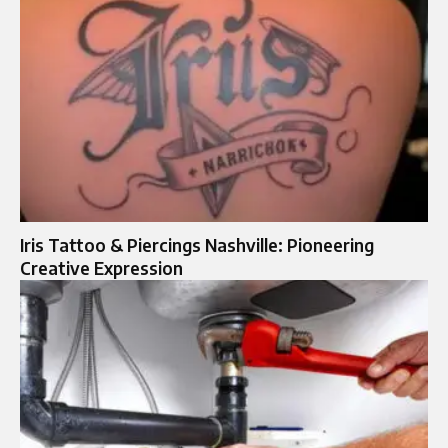
Iris Tattoo & Piercings Nashville: Pioneering
Creative Expression