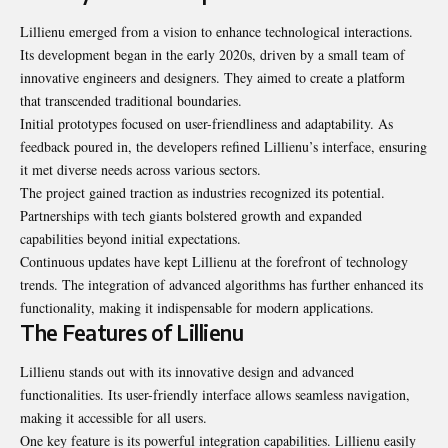
Lillienu emerged from a vision to enhance technological interactions.
Its development began in the early 2020s, driven by a small team of
innovative engineers and designers. They aimed to create a platform
that transcended traditional boundaries.
Initial prototypes focused on user-friendliness and adaptability. As
feedback poured in, the developers refined Lillienu’s interface, ensuring
it met diverse needs across various sectors.
The project gained traction as industries recognized its potential.
Partnerships with tech giants bolstered growth and expanded
capabilities beyond initial expectations.
Continuous updates have kept Lillienu at the forefront of technology
trends. The integration of advanced algorithms has further enhanced its
functionality, making it indispensable for modern applications.
The Features of Lillienu
Lillienu stands out with its innovative design and advanced
functionalities. Its user-friendly interface allows seamless navigation,
making it accessible for all users.
One key feature is its powerful integration capabilities. Lillienu easily