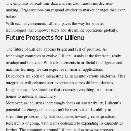
The emphasis on real-time data analysis also transforms decision-
making. Organizations can respond quicker to market changes than ever
before.
With each advancement, Lillienu paves the way for smarter
technologies that empower users and streamline operations globally.
Future Prospects for Lillienu
The future of Lillienu appears bright and full of promise. As
technology continues to evolve, Lillienu stands at the forefront, ready
to adapt and innovate. With advancements in artificial intelligence and
machine learning, we can expect even smarter applications.
Developers are keen on integrating Lillienu into various platforms. This
integration will enhance user experiences across different devices.
Imagine a seamless interface that connects everything from smart
homes to industrial machinery.
Moreover, as industries increasingly focus on sustainability, Lillienu’s
potential for energy efficiency can’t be overlooked. Its ability to
streamline processes may lead companies toward greener practices.
Research is ongoing, with teams dedicated to expanding its capabilities
further. The community around Lillienu is also growing stronger,