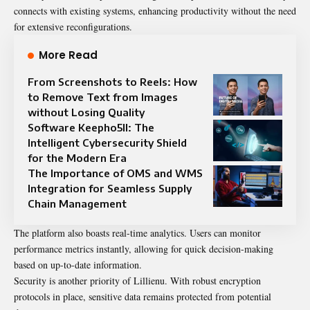
connects with existing systems, enhancing productivity without the need
for extensive reconfigurations.
More Read
From Screenshots to Reels: How
to Remove Text from Images
without Losing Quality
Software Keepho5ll: The
Intelligent Cybersecurity Shield
for the Modern Era
The Importance of OMS and WMS
Integration for Seamless Supply
Chain Management
The platform also boasts real-time analytics. Users can monitor
performance metrics instantly, allowing for quick decision-making
based on up-to-date information.
Security is another priority of Lillienu. With robust encryption
protocols in place, sensitive data remains protected from potential