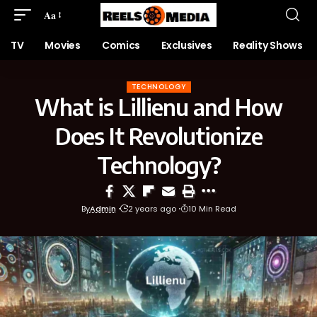
Aa
TV
Movies
Comics
Exclusives
Reality Shows
TECHNOLOGY
What is Lillienu and How
Does It Revolutionize
Technology?
By
Admin
2 years ago
10 Min Read