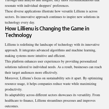
resonate with individual shoppers’ preferences.
These diverse applications illustrate how versatile Lillienu is across
sectors. Its innovative approach continues to inspire new solutions in
technology every day.
How Lillienu is Changing the Game in
Technology
Lillienu is redefining the landscape of technology with its innovative
approach. It integrates advanced algorithms and machine learning,
making systems more intuitive and efficient.
This platform enhances user experiences by providing personalized
solutions tailored to individual needs. As a result, businesses can reach
their target audiences more effectively.
Moreover, Lillienu’s focus on sustainability sets it apart. By optimizing
resource usage, it helps companies reduce waste while maximizing
productivity.
Its adaptability across different sectors showcases its versatility. From
healthcare to finance, Lillienu streamlines processes and improves
outcomes.