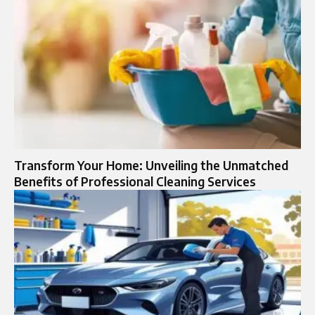
Transform Your Home: Unveiling the Unmatched
Benefits of Professional Cleaning Services