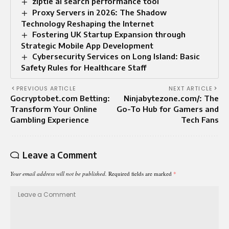
ziptie ai search performance tool
Proxy Servers in 2026: The Shadow
Technology Reshaping the Internet
Fostering UK Startup Expansion through
Strategic Mobile App Development
Cybersecurity Services on Long Island: Basic
Safety Rules for Healthcare Staff
PREVIOUS ARTICLE
NEXT ARTICLE
Gocryptobet.com Betting:
Ninjabytezone.com/: The
Transform Your Online
Go-To Hub for Gamers and
Gambling Experience
Tech Fans
Leave a Comment
Your email address will not be published.
Required fields are marked
*