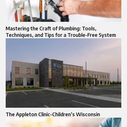
Mastering the Craft of Plumbing: Tools,
Techniques, and Tips for a Trouble-Free System
The Appleton Clinic-Children’s Wisconsin