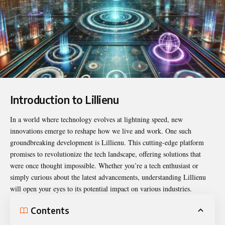
Introduction to Lillienu
In a world where technology evolves at lightning speed, new
innovations emerge to reshape how we live and work. One such
groundbreaking development is
Lillienu
. This cutting-edge platform
promises to revolutionize the tech landscape, offering solutions that
were once thought impossible. Whether you’re a tech enthusiast or
simply curious about the latest advancements, understanding Lillienu
will open your eyes to its potential impact on various industries.
Contents