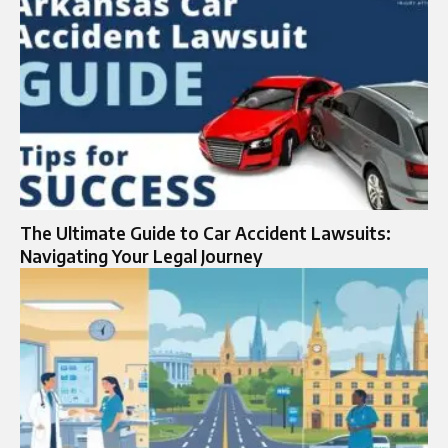
The Ultimate Guide to Car Accident Lawsuits:
Navigating Your Legal Journey