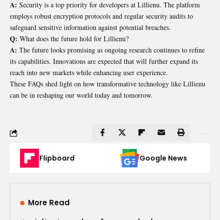
A:
Security is a top priority for developers at Lillienu. The platform
employs robust encryption protocols and regular security audits to
safeguard sensitive information against potential breaches.
Q:
What does the future hold for Lillienu?
A:
The future looks promising as ongoing research continues to refine
its capabilities. Innovations are expected that will further expand its
reach into new markets while enhancing user experience.
These FAQs shed light on how transformative technology like Lillienu
can be in reshaping our world today and tomorrow.
Flipboard
Google News
More Read