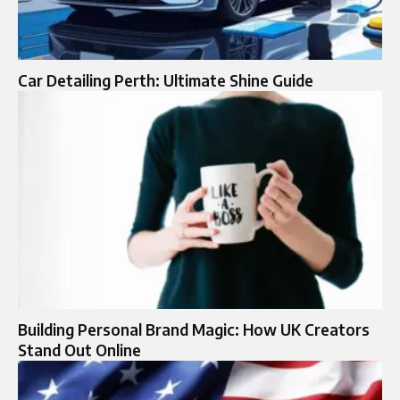
Car Detailing Perth: Ultimate Shine Guide
Building Personal Brand Magic: How UK Creators
Stand Out Online