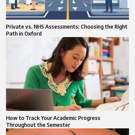
Private vs. NHS Assessments: Choosing the Right
Path in Oxford
How to Track Your Academic Progress
Throughout the Semester