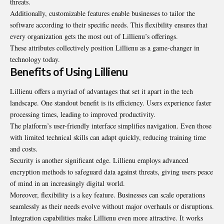
threats.
Additionally, customizable features enable businesses to tailor the
software according to their specific needs. This flexibility ensures that
every organization gets the most out of Lillienu’s offerings.
These attributes collectively position Lillienu as a game-changer in
technology today.
Benefits of Using Lillienu
Lillienu offers a myriad of advantages that set it apart in the tech
landscape. One standout benefit is its efficiency. Users experience faster
processing times, leading to improved productivity.
The platform’s user-friendly interface simplifies navigation. Even those
with limited technical skills can adapt quickly, reducing training time
and costs.
Security is another significant edge. Lillienu employs advanced
encryption methods to safeguard data against threats, giving users peace
of mind in an increasingly digital world.
Moreover, flexibility is a key feature. Businesses can scale operations
seamlessly as their needs evolve without major overhauls or disruptions.
Integration capabilities make Lillienu even more attractive. It works