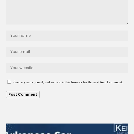
Save my name, email, and website in this browser for the next time I comment.