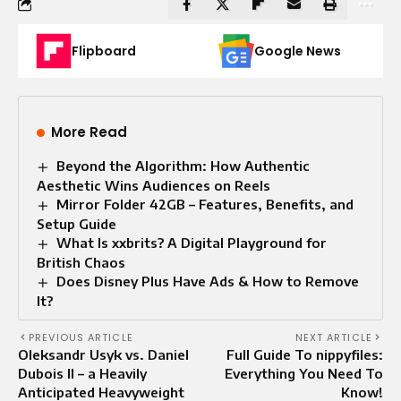
Flipboard
Google News
More Read
Beyond the Algorithm: How Authentic
Aesthetic Wins Audiences on Reels
Mirror Folder 42GB – Features, Benefits, and
Setup Guide
What Is xxbrits? A Digital Playground for
British Chaos
Does Disney Plus Have Ads & How to Remove
It?
PREVIOUS ARTICLE
NEXT ARTICLE
Oleksandr Usyk vs. Daniel
Full Guide To nippyfiles:
Dubois II – a Heavily
Everything You Need To
Anticipated Heavyweight
Know!