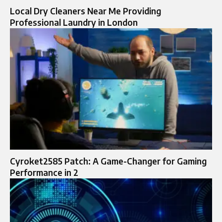
Local Dry Cleaners Near Me Providing
Professional Laundry in London
Cyroket2585 Patch: A Game-Changer for Gaming
Performance in 2