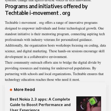
Programs and initiatives offered by
Techtable i-movement . org
Techtable i-movement . org offers a range of innovative programs
designed to empower individuals and foster technological growth. One
standout initiative is their mentoring program, connecting aspiring tech
professionals with industry veterans for personalized guidance.
Additionally, the organization hosts workshops focusing on coding, data
science, and digital marketing. These hands-on sessions encourage skill
development in a collaborative environment.
Their community outreach efforts aim to bridge the digital divide by
providing resources and training for underserved populations. By
partnering with schools and local organizations, Techtable ensures that
technology education reaches those who need it most.
More Read
Best Nokia 2.3 apps: A Complete
Guide to Boost Performance and
User Experience