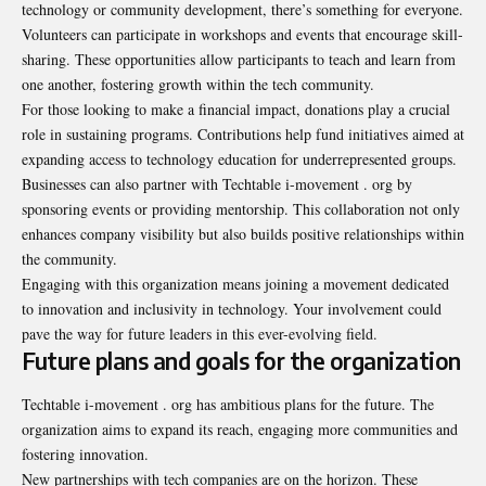
technology or community development, there’s something for everyone.
Volunteers can participate in workshops and events that encourage skill-
sharing. These opportunities allow participants to teach and learn from
one another, fostering growth within the tech community.
For those looking to make a financial impact, donations play a crucial
role in sustaining programs. Contributions help fund initiatives aimed at
expanding access to technology education for underrepresented groups.
Businesses can also partner with Techtable i-movement . org by
sponsoring events or providing mentorship. This collaboration not only
enhances company visibility but also builds positive relationships within
the community.
Engaging with this organization means joining a movement dedicated
to innovation and inclusivity in technology. Your involvement could
pave the way for future leaders in this ever-evolving field.
Future plans and goals for the organization
Techtable i-movement . org has ambitious plans for the future. The
organization aims to expand its reach, engaging more communities and
fostering innovation.
New partnerships with tech companies are on the horizon. These