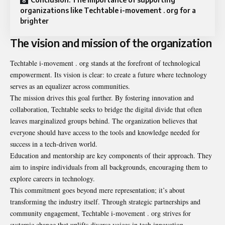
organizations like Techtable i-movement . org for a
brighter
The vision and mission of the organization
Techtable i-movement . org stands at the forefront of technological
empowerment. Its vision is clear: to create a future where technology
serves as an equalizer across communities.
The mission drives this goal further. By fostering innovation and
collaboration, Techtable seeks to bridge the digital divide that often
leaves marginalized groups behind. The organization believes that
everyone should have access to the tools and knowledge needed for
success in a tech-driven world.
Education and mentorship are key components of their approach. They
aim to inspire individuals from all backgrounds, encouraging them to
explore careers in technology.
This commitment goes beyond mere representation; it’s about
transforming the industry itself. Through strategic partnerships and
community engagement, Techtable i-movement . org strives for
systemic change that uplifts diverse voices in tech innovation.