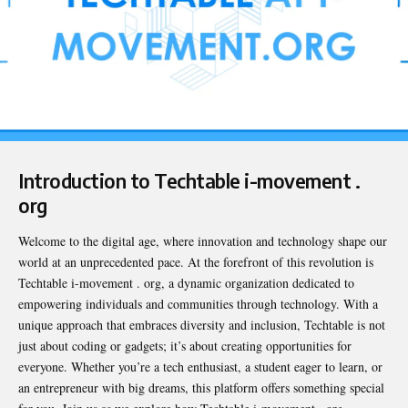
Introduction to Techtable i-movement .
org
Welcome to the digital age, where innovation and technology shape our
world at an unprecedented pace. At the forefront of this revolution is
Techtable i-movement . org
, a dynamic organization dedicated to
empowering individuals and communities through technology. With a
unique approach that embraces diversity and inclusion, Techtable is not
just about coding or gadgets; it’s about creating opportunities for
everyone. Whether you’re a tech enthusiast, a student eager to learn, or
an entrepreneur with big dreams, this platform offers something special