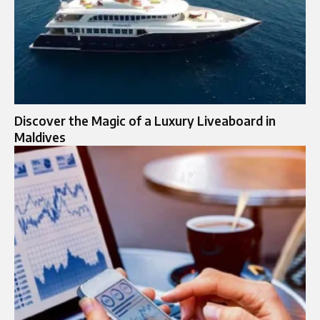
Discover the Magic of a Luxury Liveaboard in
Maldives