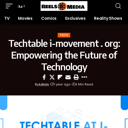
Aa
TV
Movies
Comics
Exclusives
Reality Shows
TECH
Techtable i-movement . org:
Empowering the Future of
Technology
By
Admin
1 year ago
9 Min Read