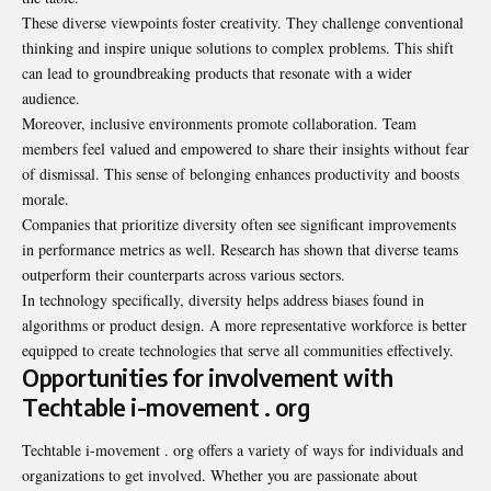
These diverse viewpoints foster creativity. They challenge conventional
thinking and inspire unique solutions to complex problems. This shift
can lead to groundbreaking products that resonate with a wider
audience.
Moreover, inclusive environments promote collaboration. Team
members feel valued and empowered to share their insights without fear
of dismissal. This sense of belonging enhances productivity and boosts
morale.
Companies that prioritize diversity often see significant improvements
in performance metrics as well. Research has shown that diverse teams
outperform their counterparts across various sectors.
In technology specifically, diversity helps address biases found in
algorithms or product design. A more representative workforce is better
equipped to create technologies that serve all communities effectively.
Opportunities for involvement with
Techtable i-movement . org
Techtable i-movement . org offers a variety of ways for individuals and
organizations to get involved. Whether you are passionate about