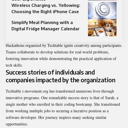
Wireless Charging vs. Yellowing:
Choosing the Right iPhone Case
Simplify Meal Planning with a
Digital Fridge Manager Calendar
Hackathons organized by Techtable ignite creativity among participants.
Teams collaborate to develop solutions for real-world problems,
fostering innovation while demonstrating the practical application of
tech skills.
Success stories of individuals and
companies impacted by the organization
Techtable i-movement.org has transformed numerous lives through
innovative programs. One remarkable success story is that of Sarah, a
single mother who enrolled in their coding bootcamp. She transitioned
from working multiple jobs to securing a lucrative position as a
software developer. Her journey inspires many seeking similar
opportunities.