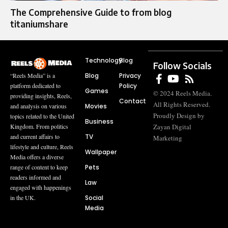
The Comprehensive Guide to from blog
titaniumshare
Technology
Blog
Follow Socials
Blog
Privacy
“Reels Media” is a
Policy
platform dedicated to
Games
© 2024 Reels Media.
providing insights, Reels,
Contact
All Rights Reserved.
Movies
and analysis on various
Proudly Design by
topics related to the United
Business
Zayan Digital
Kingdom. From politics
TV
and current affairs to
Marketing
lifestyle and culture, Reels
Wallpaper
Media offers a diverse
Pets
range of content to keep
readers informed and
Law
engaged with happenings
Social
in the UK.
Media