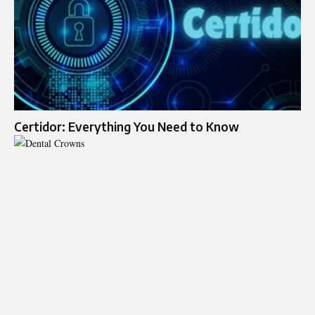
Certidor: Everything You Need to Know