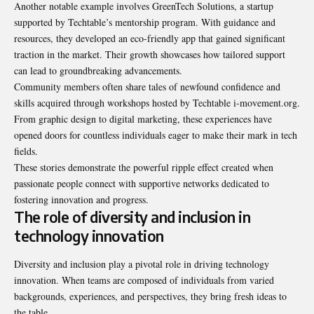
Another notable example involves GreenTech Solutions, a startup
supported by Techtable’s mentorship program. With guidance and
resources, they developed an eco-friendly app that gained significant
traction in the market. Their growth showcases how tailored support
can lead to groundbreaking advancements.
Community members often share tales of newfound confidence and
skills acquired through workshops hosted by Techtable i-movement.org.
From graphic design to digital marketing, these experiences have
opened doors for countless individuals eager to make their mark in tech
fields.
These stories demonstrate the powerful ripple effect created when
passionate people connect with supportive networks dedicated to
fostering innovation and progress.
The role of diversity and inclusion in
technology innovation
Diversity and inclusion play a pivotal role in driving technology
innovation. When teams are composed of individuals from varied
backgrounds, experiences, and perspectives, they bring
fresh ideas to
the table
.