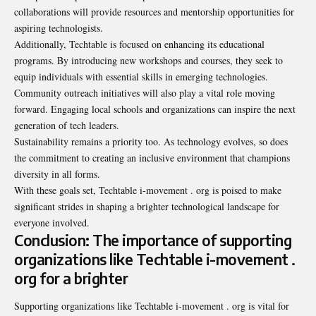
collaborations will provide resources and mentorship opportunities for
aspiring technologists.
Additionally, Techtable is focused on enhancing its educational
programs. By introducing new workshops and courses, they seek to
equip individuals with essential skills in emerging technologies.
Community outreach initiatives will also play a vital role moving
forward. Engaging local schools and organizations can inspire the next
generation of tech leaders.
Sustainability remains a priority too. As technology evolves, so does
the commitment to creating an inclusive environment that champions
diversity in all forms.
With these goals set, Techtable i-movement . org is poised to make
significant strides in shaping a brighter technological landscape for
everyone involved.
Conclusion: The importance of supporting
organizations like Techtable i-movement .
org for a brighter
Supporting organizations like Techtable i-movement . org is vital for