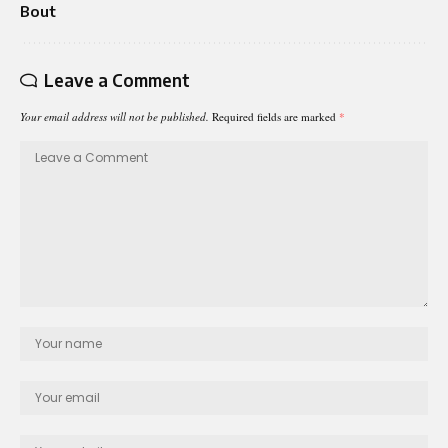
Bout
Leave a Comment
Your email address will not be published.
Required fields are marked
*