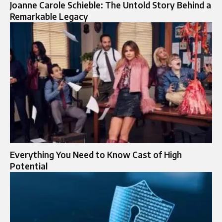
Joanne Carole Schieble: The Untold Story Behind a
Remarkable Legacy
Everything You Need to Know Cast of High
Potential