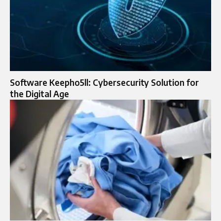
Software Keepho5ll: Cybersecurity Solution for
the Digital Age