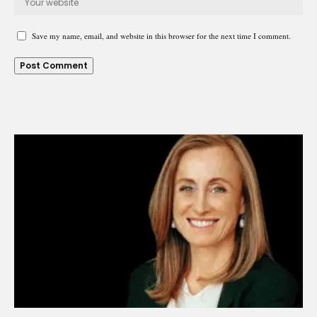
Save my name, email, and website in this browser for the next time I comment.