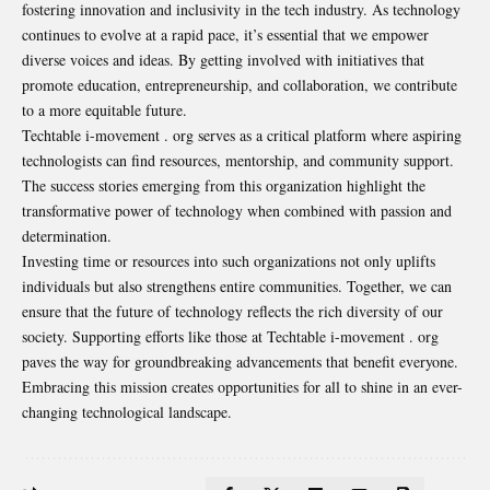
fostering innovation and inclusivity in the tech industry. As technology
continues to evolve at a rapid pace, it’s essential that we empower
diverse voices and ideas. By getting involved with initiatives that
promote education, entrepreneurship, and collaboration, we contribute
to a more equitable future.
Techtable i-movement . org serves as a critical platform where aspiring
technologists can find resources, mentorship, and community support.
The success stories emerging from this organization highlight the
transformative power of technology when combined with passion and
determination.
Investing time or resources into such organizations not only uplifts
individuals but also strengthens entire communities. Together, we can
ensure that the future of technology reflects the rich diversity of our
society. Supporting efforts like those at Techtable i-movement . org
paves the way for groundbreaking advancements that benefit everyone.
Embracing this mission creates opportunities for all to shine in an ever-
changing technological landscape.