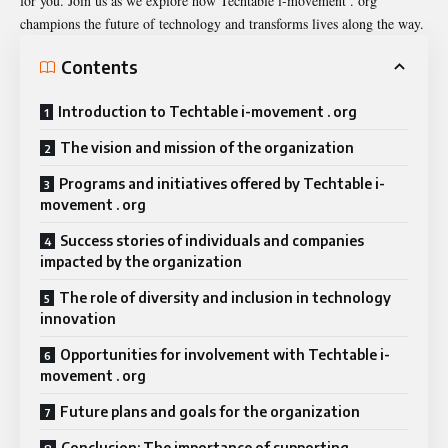
for you. Join us as we explore how Techtable i-movement . org
champions the future of technology and transforms lives along the way.
Contents
Introduction to Techtable i-movement . org
The vision and mission of the organization
Programs and initiatives offered by Techtable i-
movement . org
Success stories of individuals and companies
impacted by the organization
The role of diversity and inclusion in technology
innovation
Opportunities for involvement with Techtable i-
movement . org
Future plans and goals for the organization
Conclusion: The importance of supporting