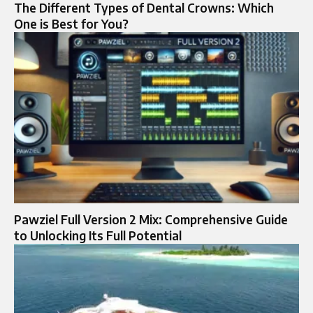
The Different Types of Dental Crowns: Which
One is Best for You?
Pawziel Full Version 2 Mix: Comprehensive Guide
to Unlocking Its Full Potential