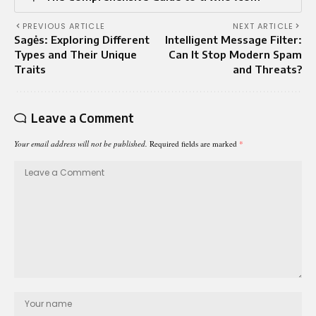
PREVIOUS ARTICLE
NEXT ARTICLE
Sagės: Exploring Different
Intelligent Message Filter:
Types and Their Unique
Can It Stop Modern Spam
Traits
and Threats?
Leave a Comment
Your email address will not be published.
Required fields are marked
*