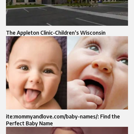
The Appleton Clinic-Children’s Wisconsin
ite:mommyandlove.com/baby-names/: Find the
Perfect Baby Name