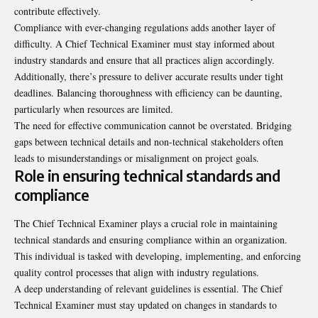
contribute effectively.
Compliance with ever-changing regulations adds another layer of
difficulty. A Chief Technical Examiner must stay informed about
industry standards and ensure that all practices align accordingly.
Additionally, there’s pressure to deliver accurate results under tight
deadlines. Balancing thoroughness with efficiency can be daunting,
particularly when resources are limited.
The need for effective communication cannot be overstated. Bridging
gaps between technical details and non-technical stakeholders often
leads to misunderstandings or misalignment on project goals.
Role in ensuring technical standards and
compliance
The Chief Technical Examiner plays a crucial role in maintaining
technical standards and ensuring compliance within an organization.
This individual is tasked with developing, implementing, and enforcing
quality control processes that align with industry regulations.
A deep understanding of relevant guidelines is essential. The Chief
Technical Examiner must stay updated on changes in standards to