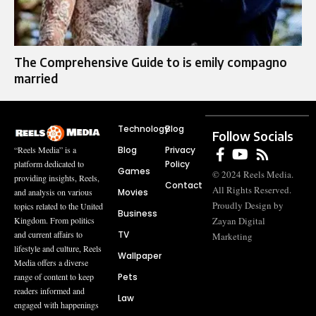
The Comprehensive Guide to is emily compagno
married
Technology
Blog
Follow Socials
Blog
Privacy
“Reels Media” is a
Policy
platform dedicated to
Games
© 2024 Reels Media.
providing insights, Reels,
Contact
All Rights Reserved.
Movies
and analysis on various
Proudly Design by
topics related to the United
Business
Zayan Digital
Kingdom. From politics
TV
and current affairs to
Marketing
lifestyle and culture, Reels
Wallpaper
Media offers a diverse
Pets
range of content to keep
readers informed and
Law
engaged with happenings