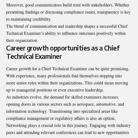
Moreover, good communicators build trust with stakeholders. Whether
presenting findings or discussing compliance issues, transparency is key
to maintaining credibility.
The blend of communication and leadership shapes a successful Chief
Technical Examiner’s ability to influence outcomes positively within
their organization.
Career growth opportunities as a Chief
Technical Examiner
Career growth for a Chief Technical Examiner can be quite
promising
.
With experience, many professionals find themselves stepping into
more senior roles within their organizations. This could mean moving
up to managerial positions or even executive leadership.
As industries evolve, the demand for skilled examiners increases,
opening doors in various sectors such as aerospace, automotive, and
information technology. Transitioning into specialized areas like
compliance management or regulatory affairs is also an option.
Networking plays a crucial role in this journey. Engaging with industry
peers and attending relevant conferences can lead to new opportunities