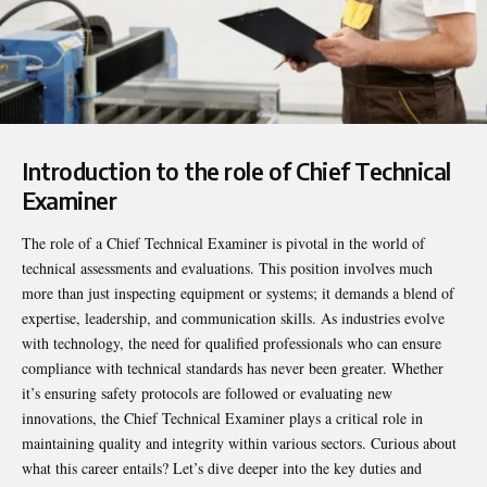
Introduction to the role of Chief Technical
Examiner
The role of a
Chief Technical Examiner
is pivotal in the world of
technical assessments and evaluations. This position involves much
more than just inspecting equipment or systems; it demands a blend of
expertise, leadership, and communication skills. As industries evolve
with technology, the need for qualified professionals who can ensure
compliance with technical standards has never been greater. Whether
it’s ensuring safety protocols are followed or evaluating new
innovations, the Chief Technical Examiner plays a critical role in
maintaining quality and integrity within various sectors. Curious about
what this career entails? Let’s dive deeper into the key duties and