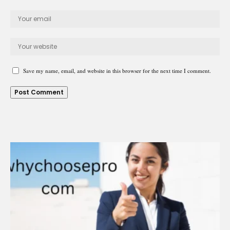
Save my name, email, and website in this browser for the next time I comment.