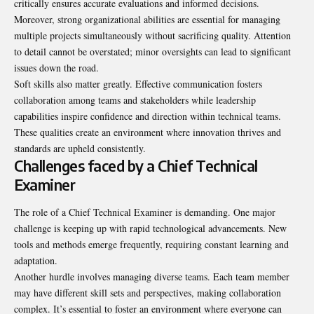
critically ensures accurate evaluations and informed decisions.
Moreover, strong organizational abilities are essential for managing
multiple projects simultaneously without sacrificing quality. Attention
to detail cannot be overstated; minor oversights can lead to significant
issues down the road.
Soft skills also matter greatly. Effective communication fosters
collaboration among teams and stakeholders while leadership
capabilities inspire confidence and direction within technical teams.
These qualities create an environment where innovation thrives and
standards are upheld consistently.
Challenges faced by a Chief Technical
Examiner
The role of a Chief Technical Examiner is demanding. One major
challenge is keeping up with rapid technological advancements. New
tools and methods emerge frequently, requiring constant learning and
adaptation.
Another hurdle involves managing diverse teams. Each team member
may have different skill sets and perspectives, making collaboration
complex. It’s essential to foster an environment where everyone can