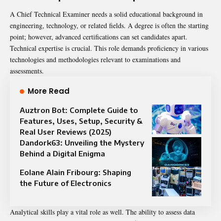
A Chief Technical Examiner needs a solid educational background in
engineering, technology, or related fields. A degree is often the starting
point; however, advanced certifications can set candidates apart.
Technical expertise is crucial. This role demands proficiency in various
technologies and methodologies relevant to examinations and
assessments.
More Read
Auztron Bot: Complete Guide to
Features, Uses, Setup, Security &
Real User Reviews (2025)
Dandork63: Unveiling the Mystery
Behind a Digital Enigma
Eolane Alain Fribourg: Shaping
the Future of Electronics
Analytical skills play a vital role as well. The ability to assess data