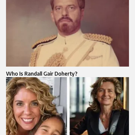
Who Is Randall Gair Doherty?