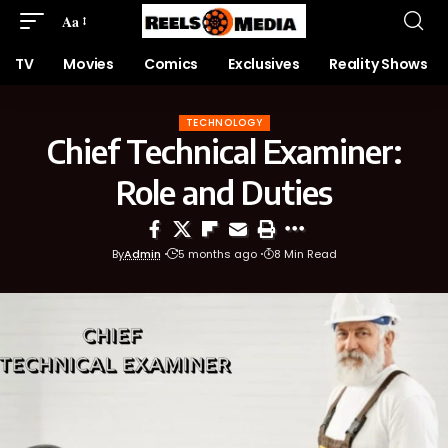
Aa
TV
Movies
Comics
Exclusives
Reality Shows
TECHNOLOGY
Chief Technical Examiner:
Role and Duties
By
Admin
5 months ago
8 Min Read