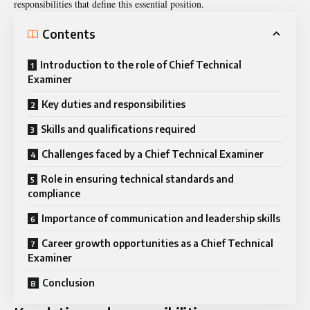
responsibilities that define this essential position.
Contents
Introduction to the role of Chief Technical
Examiner
Key duties and responsibilities
Skills and qualifications required
Challenges faced by a Chief Technical Examiner
Role in ensuring technical standards and
compliance
Importance of communication and leadership skills
Career growth opportunities as a Chief Technical
Examiner
Conclusion