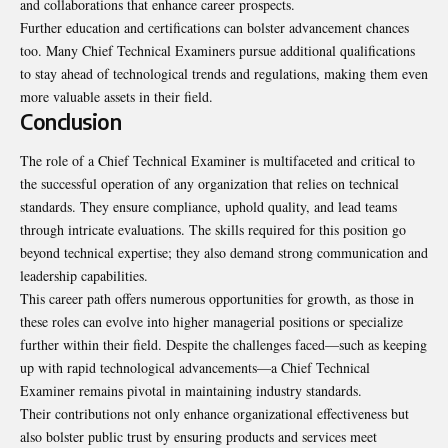
and collaborations that enhance career prospects.
Further education and certifications can bolster advancement chances
too. Many Chief Technical Examiners pursue additional qualifications
to stay ahead of technological trends and regulations, making them even
more valuable assets in their field.
Conclusion
The role of a Chief Technical Examiner is multifaceted and critical to
the successful operation of any organization that relies on technical
standards. They ensure compliance, uphold quality, and lead teams
through intricate evaluations. The skills required for this position go
beyond technical expertise; they also demand strong communication and
leadership capabilities.
This career path offers numerous opportunities for growth, as those in
these roles can evolve into higher managerial positions or specialize
further within their field. Despite the challenges faced—such as keeping
up with rapid technological advancements—a Chief Technical
Examiner remains pivotal in maintaining industry standards.
Their contributions not only enhance organizational effectiveness but
also bolster public trust by ensuring products and services meet