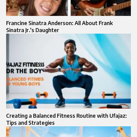
Francine Sinatra Anderson: All About Frank
Sinatra Jr.’s Daughter
Creating a Balanced Fitness Routine with Ufajaz:
Tips and Strategies