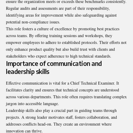
ensure the organization meets or exceeds these benchmarks consistently.
Regular audits and assessments are part of their responsibility,
identifying areas for improvement while also safeguarding against
potential non-compliance issues.
This role fosters a culture of excellence by promoting best practices
across teams. By offering training sessions and workshops, they
empower employees to adhere to established protocols. Their efforts not
only enhance product quality but also build trust with clients and
stakeholders who expect adherence to high technical standards.
Importance of communication and
leadership skills
Effective communication is vital for a Chief Technical Examiner. It
facilitates clarity and ensures that technical concepts are understood
across various departments. This role often requires translating complex
jargon into accessible language.
Leadership skills also play a crucial part in guiding teams through
projects. A strong leader motivates staff, fosters collaboration, and
addresses conflicts head-on. They create an environment where
innovation can thrive.