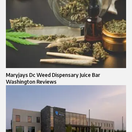
Maryjays Dc Weed Dispensary Juice Bar
Washington Reviews