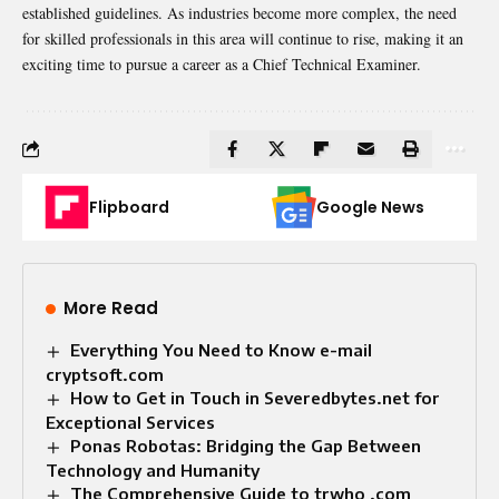
established guidelines. As industries become more complex, the need
for skilled professionals in this area will continue to rise, making it an
exciting time to pursue a career as a Chief Technical Examiner.
Flipboard
Google News
More Read
Everything You Need to Know e-mail
cryptsoft.com
How to Get in Touch in Severedbytes.net for
Exceptional Services
Ponas Robotas: Bridging the Gap Between
Technology and Humanity
The Comprehensive Guide to trwho .com