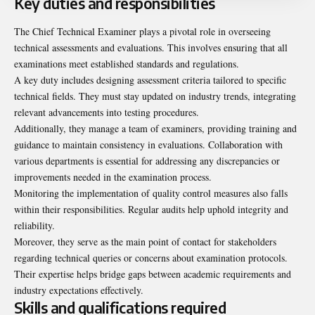
Key duties and responsibilities
The Chief Technical Examiner plays a pivotal role in overseeing
technical assessments and evaluations. This involves ensuring that all
examinations meet established standards and regulations.
A key duty includes designing assessment criteria tailored to specific
technical fields. They must stay updated on industry trends, integrating
relevant advancements into testing procedures.
Additionally, they manage a team of examiners, providing training and
guidance to maintain consistency in evaluations. Collaboration with
various departments is essential for addressing any discrepancies or
improvements needed in the examination process.
Monitoring the implementation of quality control measures also falls
within their responsibilities. Regular audits help uphold integrity and
reliability.
Moreover, they serve as the main point of contact for stakeholders
regarding technical queries or concerns about examination protocols.
Their expertise helps bridge gaps between academic requirements and
industry expectations effectively.
Skills and qualifications required