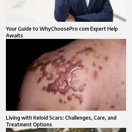
Your Guide to WhyChoosePro com Expert Help
Awaits
Living with Keloid Scars: Challenges, Care, and
Treatment Options