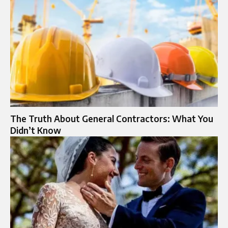
The Truth About General Contractors: What You
Didn’t Know