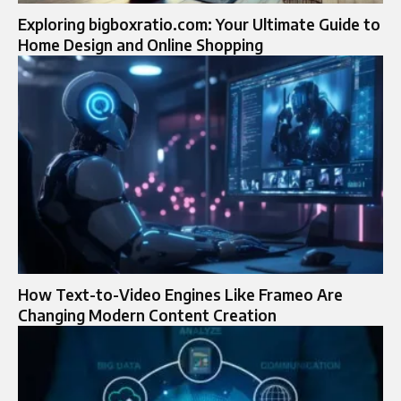
Exploring bigboxratio.com: Your Ultimate Guide to
Home Design and Online Shopping
How Text-to-Video Engines Like Frameo Are
Changing Modern Content Creation