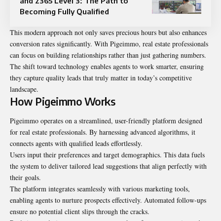
and 2365 Level 3: The Path to
Becoming Fully Qualified
This modern approach not only saves precious hours but also enhances
conversion rates significantly. With Pigeimmo, real estate professionals
can focus on building relationships rather than just gathering numbers.
The shift toward technology enables agents to work smarter, ensuring
they capture quality leads that truly matter in today’s competitive
landscape.
How Pigeimmo Works
Pigeimmo operates on a streamlined, user-friendly platform designed
for real estate professionals. By harnessing advanced algorithms, it
connects agents with qualified leads effortlessly.
Users input their preferences and target demographics. This data fuels
the system to deliver tailored lead suggestions that align perfectly with
their goals.
The platform integrates seamlessly with various marketing tools,
enabling agents to nurture prospects effectively. Automated follow-ups
ensure no potential client slips through the cracks.