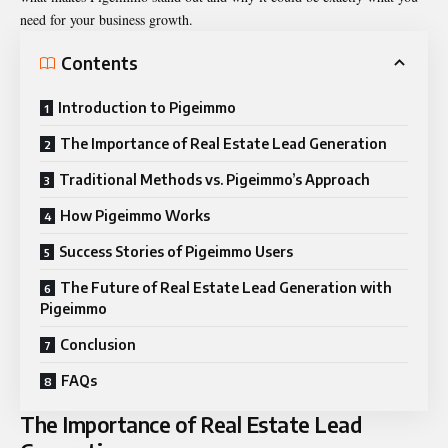
need for your business growth.
Contents
Introduction to Pigeimmo
The Importance of Real Estate Lead Generation
Traditional Methods vs. Pigeimmo’s Approach
How Pigeimmo Works
Success Stories of Pigeimmo Users
The Future of Real Estate Lead Generation with
Pigeimmo
Conclusion
FAQs
The Importance of Real Estate Lead