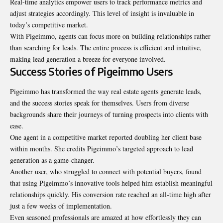
Real-time analytics empower users to track performance metrics and
adjust strategies accordingly. This level of insight is invaluable in
today’s competitive market.
With Pigeimmo, agents can focus more on building relationships rather
than searching for leads. The entire process is efficient and intuitive,
making lead generation a breeze for everyone involved.
Success Stories of Pigeimmo Users
Pigeimmo has transformed the way real estate agents generate leads,
and the success stories speak for themselves. Users from diverse
backgrounds share their journeys of turning prospects into clients with
ease.
One agent in a competitive market reported doubling her client base
within months. She credits Pigeimmo’s targeted approach to lead
generation as a game-changer.
Another user, who struggled to connect with potential buyers, found
that using Pigeimmo’s innovative tools helped him establish meaningful
relationships quickly. His conversion rate reached an all-time high after
just a few weeks of implementation.
Even seasoned professionals are amazed at how effortlessly they can