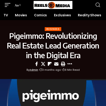
Aa
TV
Movies
Comics
Exclusives
Reality Shows
BUSINESS
Pigeimmo: Revolutionizing
Real Estate Lead Generation
in the Digital Era
By
Admin
3 months ago
9 Min Read