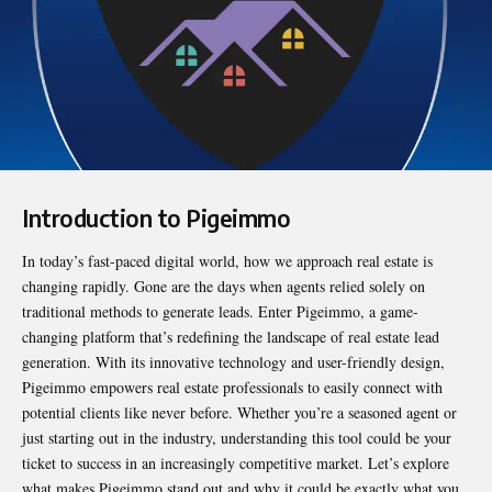
Introduction to Pigeimmo
In today’s fast-paced digital world, how we approach real estate is
changing rapidly. Gone are the days when agents relied solely on
traditional methods to generate leads. Enter
Pigeimmo
, a game-
changing platform that’s redefining the landscape of real estate lead
generation. With its innovative technology and user-friendly design,
Pigeimmo empowers real estate professionals to easily connect with
potential clients like never before. Whether you’re a seasoned agent or
just starting out in the industry, understanding this tool could be your
ticket to success in an increasingly competitive market. Let’s explore
what makes Pigeimmo stand out and why it could be exactly what you