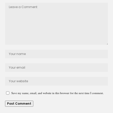
Save my name, email, and website in this browser for the next time I comment.