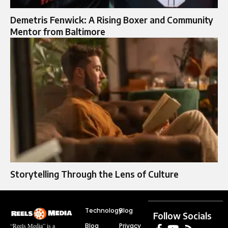
Demetris Fenwick: A Rising Boxer and Community
Mentor from Baltimore
Storytelling Through the Lens of Culture
Technology
Blog
Follow Socials
Blog
Privacy
“Reels Media” is a