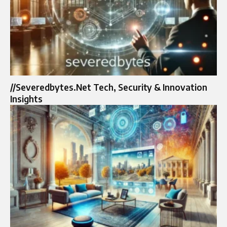
//Severedbytes.Net Tech, Security & Innovation
Insights