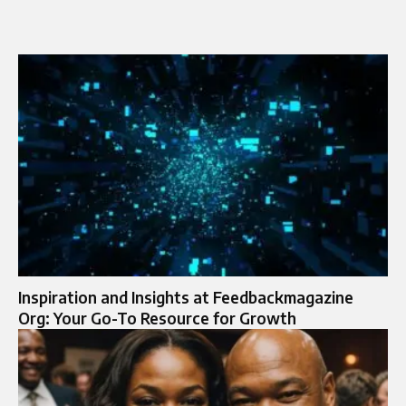
Inspiration and Insights at Feedbackmagazine
Org: Your Go-To Resource for Growth