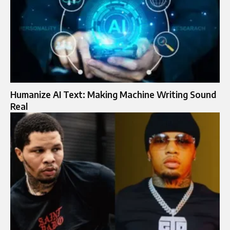
Humanize AI Text: Making Machine Writing Sound
Real