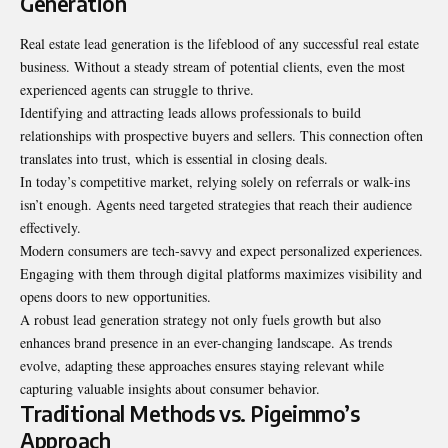
Generation
Real estate lead generation is the lifeblood of any successful real estate
business. Without a steady stream of potential clients, even the most
experienced agents can struggle to thrive.
Identifying and attracting leads allows professionals to build
relationships with prospective buyers and sellers. This connection often
translates into trust, which is essential in closing deals.
In today’s competitive market, relying solely on referrals or walk-ins
isn’t enough. Agents need targeted strategies that reach their audience
effectively.
Modern consumers are tech-savvy and expect personalized experiences.
Engaging with them through digital platforms maximizes visibility and
opens doors to new opportunities.
A robust lead generation strategy not only fuels growth but also
enhances brand presence in an ever-changing landscape. As trends
evolve, adapting these approaches ensures staying relevant while
capturing valuable insights about consumer behavior.
Traditional Methods vs. Pigeimmo’s
Approach