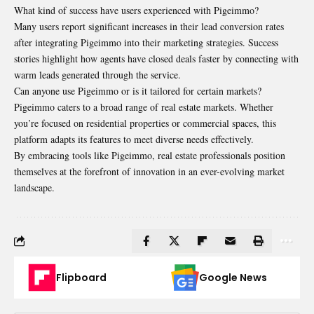
What kind of success have users experienced with Pigeimmo?
Many users report significant increases in their lead conversion rates
after integrating Pigeimmo into their marketing strategies. Success
stories highlight how agents have closed deals faster by connecting with
warm leads generated through the service.
Can anyone use Pigeimmo or is it tailored for certain markets?
Pigeimmo caters to a broad range of real estate markets. Whether
you’re focused on residential properties or commercial spaces, this
platform adapts its features to meet diverse needs effectively.
By embracing tools like Pigeimmo, real estate professionals position
themselves at the forefront of innovation in an ever-evolving market
landscape.
Flipboard
Google News