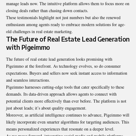
manage leads now. The intuitive platform allows them to focus more on
closing deals rather than chasing down contacts.
These testimonials highlight not just numbers but also the renewed
enthusiasm among agents ready to embrace modern solutions for age-
old challenges in real estate marketing.
The Future of Real Estate Lead Generation
with Pigeimmo
The future of real estate lead generation looks promising with
Pigeimmo at the forefront. As technology evolves, so do consumer
expectations. Buyers and sellers now seek instant access to information
and seamless interactions.
Pigeimmo harnesses cutting-edge tools that cater specifically to these
demands. Its data-driven approach allows agents to connect with
potential clients more effectively than ever before. The platform is not
just about leads; it’s about quality engagement.
Moreover, as artificial intelligence continues to advance, Pigeimmo will
likely incorporate even smarter algorithms for targeting audiences. This
means personalized experiences that resonate on a deeper level.
As we move forward, integrating social media and mobile platforms