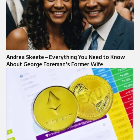
Andrea Skeete – Everything You Need to Know
About George Foreman’s Former Wife