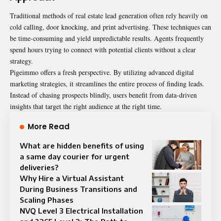
Traditional methods of real estate lead generation often rely heavily on
cold calling, door knocking, and print advertising. These techniques can
be time-consuming and yield unpredictable results. Agents frequently
spend hours trying to connect with potential clients without a clear
strategy.
Pigeimmo offers a fresh perspective. By utilizing advanced digital
marketing strategies, it streamlines the entire process of finding leads.
Instead of chasing prospects blindly, users benefit from data-driven
insights that target the right audience at the right time.
More Read
What are hidden benefits of using
a same day courier for urgent
deliveries?
Why Hire a Virtual Assistant
During Business Transitions and
Scaling Phases
NVQ Level 3 Electrical Installation