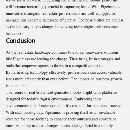
will become increasingly crucial in capturing leads. With Pigeimmo’s
innovative strategies, real estate professionals are well-equipped to
navigate this dynamic landscape efficiently. The possibilities are endless
as the industry adapts alongside evolving technologies and consumer
behaviors.
Conclusion
As the real estate landscape continues to evolve, innovative solutions
like Pigeimmo are leading the charge. They bring fresh strategies and
tools that empower agents to thrive in a competitive market.
By harnessing technology effectively,
professionals
can access valuable
leads more efficiently than ever before. The impact on business growth
is undeniable.
The future of real estate lead generation looks bright with platforms
designed for today’s digital environment. Embracing these
advancements is no longer optional; it’s essential for continued success.
With each passing day, Pigeimmo is proving itself as an invaluable
resource for those looking to enhance their outreach and conversion
rates. Adapting to these changes means staying ahead in a rapidly