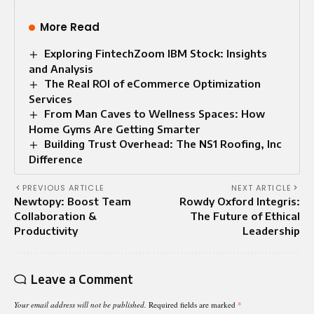
More Read
Exploring FintechZoom IBM Stock: Insights
and Analysis
The Real ROI of eCommerce Optimization
Services
From Man Caves to Wellness Spaces: How
Home Gyms Are Getting Smarter
Building Trust Overhead: The NS1 Roofing, Inc
Difference
PREVIOUS ARTICLE
NEXT ARTICLE
Newtopy: Boost Team
Rowdy Oxford Integris:
Collaboration &
The Future of Ethical
Productivity
Leadership
Leave a Comment
Your email address will not be published.
Required fields are marked
*