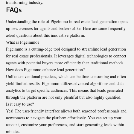
transforming industry.
FAQs
Understanding the role of Pigeimmo in real estate lead generation opens
up new avenues for agents and brokers alike. Here are some frequently
asked questions about this innovative platform.
What is Pigeimmo?
Pigeimmo is a cutting-edge tool designed to streamline lead generation
for real estate professionals. It leverages digital technologies to connect
agents with potential buyers more efficiently than traditional methods.
How does Pigeimmo enhance lead generation?
Unlike conventional practices, which can be time-consuming and often
yield limited results, Pigeimmo utilizes advanced algorithms and data
analytics to target specific audiences. This means that leads generated
through the platform are not only plentiful but also highly qualified.
Is it easy to use?
Yes! The user-friendly interface allows both seasoned professionals and
newcomers to navigate the platform effortlessly. You can set up your
account, customize your preferences, and start generating leads within
minutes.