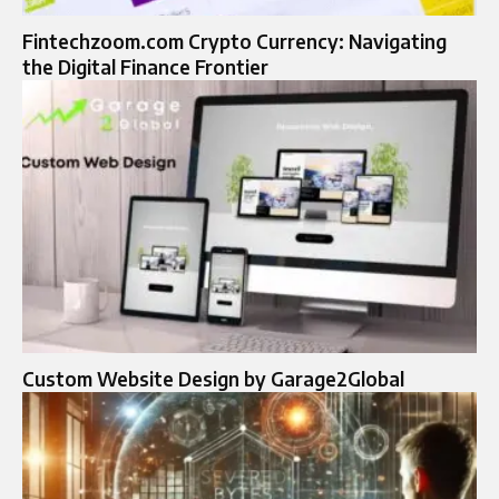
Fintechzoom.com Crypto Currency: Navigating
the Digital Finance Frontier
Custom Website Design by Garage2Global