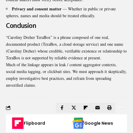
Privacy and consent matter
— Whether in public or private
spheres, names and media should be treated ethically.
Conclusion
“Caroliny Dreher TeraBox” is a phrase composed of one real,
documented product (TeraBox, a cloud storage service) and one name
(Caroliny Dreher) whose credible, verifiable existence or relationship to
TeraBox is not supported by reliable evidence at present.
Much of the linkage appears in leak / content aggregator contexts,
social media tagging, or clickbait sites. We must approach it skeptically,
employ investigative best practices, and refrain from spreading
unverified claims.
Flipboard
Google News