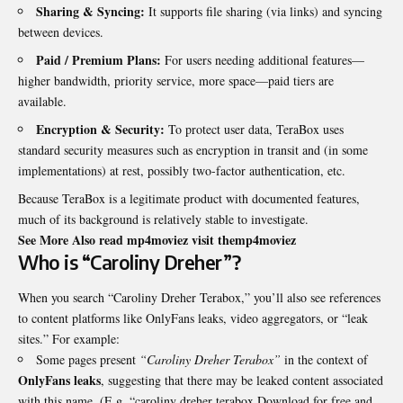
Sharing & Syncing:
It supports file sharing (via links) and syncing
between devices.
Paid / Premium Plans:
For users needing additional features—
higher bandwidth, priority service, more space—paid tiers are
available.
Encryption & Security:
To protect user data, TeraBox uses
standard security measures such as encryption in transit and (in some
implementations) at rest, possibly two-factor authentication, etc.
Because TeraBox is a legitimate product with documented features,
much of its background is relatively stable to investigate.
See More Also read mp4moviez visit
themp4moviez
Who is “Caroliny Dreher”?
When you search “Caroliny Dreher Terabox,” you’ll also see references
to content platforms like OnlyFans leaks, video aggregators, or “leak
sites.” For example:
Some pages present
“Caroliny Dreher Terabox”
in the context of
OnlyFans leaks
, suggesting that there may be leaked content associated
with this name. (E.g. “caroliny dreher terabox Download for free and