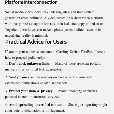
Platform Interconnection
Social media video tools, leak indexing sites, and user content
generation cross-pollinate. A video posted on a short video platform
with that phrase as caption spreads, then leak sites copy it, and so on.
Together, these forces can make a phrase persist online—even if its
underlying reality is minimal.
Practical Advice for Users
If you or your audience encounter “Caroliny Dreher TeraBox,” here’s
how to proceed judiciously:
Don’t click unknown links
— Many of these are scam portals,
malware sites, or illicit leak aggregators.
Verify from credible sources
— Cross-check claims with
established publications or official channels.
Protect your data & privacy
— Avoid uploading or sharing
personal content to untrusted services.
Avoid spreading unverified content
— Sharing or reposting might
contribute to defamation or infringement.