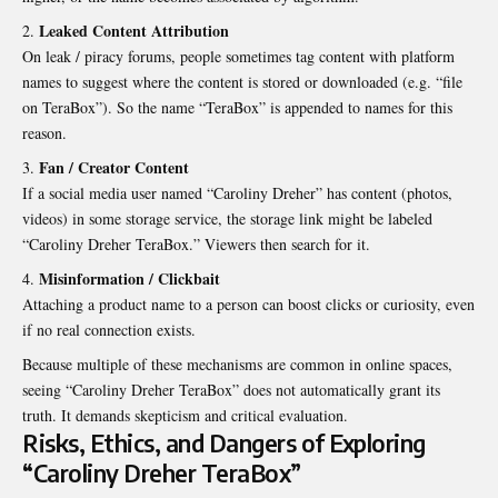
Leaked Content Attribution
On leak / piracy forums, people sometimes tag content with platform
names to suggest where the content is stored or downloaded (e.g. “file
on TeraBox”). So the name “TeraBox” is appended to names for this
reason.
Fan / Creator Content
If a social media user named “Caroliny Dreher” has content (photos,
videos) in some storage service, the storage link might be labeled
“Caroliny Dreher TeraBox.” Viewers then search for it.
Misinformation / Clickbait
Attaching a product name to a person can boost clicks or curiosity, even
if no real connection exists.
Because multiple of these mechanisms are common in online spaces,
seeing “Caroliny Dreher TeraBox” does not automatically grant its
truth. It demands skepticism and critical evaluation.
Risks, Ethics, and Dangers of Exploring
“Caroliny Dreher TeraBox”