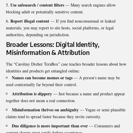
Use safesearch / content filters
— Many search engines allow
blocking adult or potentially sensitive content.
Report illegal content
— If you find nonconsensual or leaked
materials, you may report to site hosts, social platforms, or legal
authorities, depending on jurisdiction.
Broader Lessons: Digital Identity,
Misinformation & Attribution
The “Caroliny Dreher TeraBox” case teaches broader lessons about how
identities and products get entangled online:
Names can become memes or tags
— A person’s name may be
used contextually far beyond their control.
Attribution is slippery
— Just because a name and product appear
together does not mean a real connection.
Misinformation thrives on ambiguity
— Vague or semi-plausible
claims tend to spread faster because they invite curiosity.
Due diligence is more important than ever
— Consumers and
content sharers must verify before acceptance.