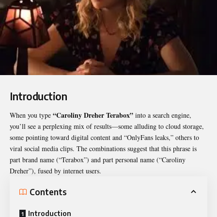
Introduction
“
Caroliny Dreher Terabox
”
When you type
into a search engine,
you’ll see a perplexing mix of results—some alluding to cloud storage,
some pointing toward digital content and “OnlyFans leaks,” others to
viral social media clips. The combinations suggest that this phrase is
part brand name (“Terabox”) and part personal name (“Caroliny
Dreher”), fused by internet users.
Contents
Introduction