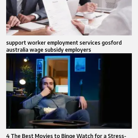
support worker employment services gosford
australia wage subsidy employers
4 The Best Movies to Binge Watch for a Stress-