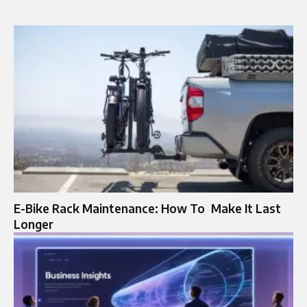
E-Bike Rack Maintenance: How To Make It Last
Longer