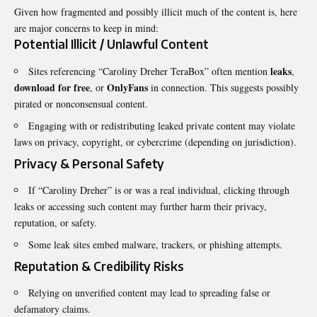
Given how fragmented and possibly illicit much of the content is, here
are major concerns to keep in mind:
Potential Illicit / Unlawful Content
leaks
Sites referencing “Caroliny Dreher TeraBox” often mention
,
download for free
OnlyFans
, or
in connection. This suggests possibly
pirated or nonconsensual content.
Engaging with or redistributing leaked private content may violate
laws on privacy, copyright, or cybercrime (depending on jurisdiction).
Privacy & Personal Safety
If “Caroliny Dreher” is or was a real individual, clicking through
leaks or accessing such content may further harm their privacy,
reputation, or safety.
Some leak sites embed malware, trackers, or phishing attempts.
Reputation & Credibility Risks
Relying on unverified content may lead to spreading false or
defamatory claims.