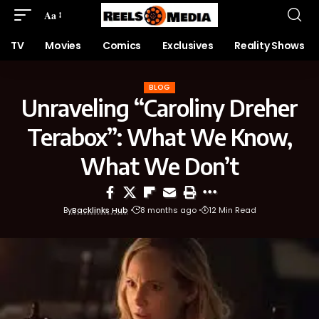
Aa
TV
Movies
Comics
Exclusives
Reality Shows
BLOG
Unraveling “Caroliny Dreher
Terabox”: What We Know,
What We Don’t
By
Backlinks Hub
8 months ago
12 Min Read