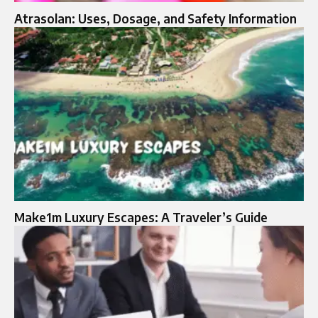
Atrasolan: Uses, Dosage, and Safety Information
Make1m Luxury Escapes: A Traveler’s Guide