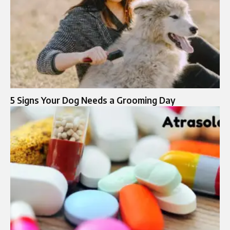
5 Signs Your Dog Needs a Grooming Day