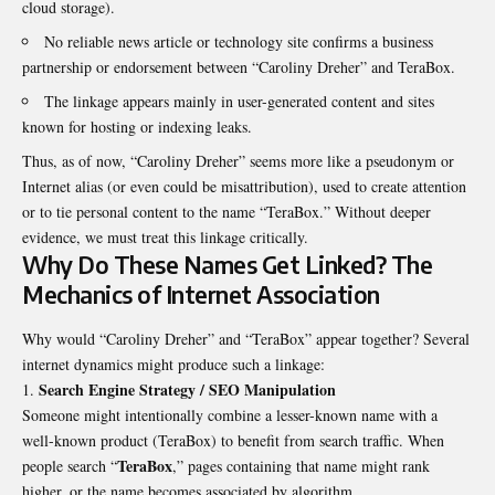
cloud storage).
No reliable news article or technology site confirms a business
partnership or endorsement between “Caroliny Dreher” and TeraBox.
The linkage appears mainly in user-generated content and sites
known for hosting or indexing leaks.
Thus, as of now, “Caroliny Dreher” seems more like a pseudonym or
Internet alias (or even could be misattribution), used to create attention
or to tie personal content to the name “TeraBox.” Without deeper
evidence, we must treat this linkage critically.
Why Do These Names Get Linked? The
Mechanics of Internet Association
Why would “Caroliny Dreher” and “TeraBox” appear together? Several
internet dynamics might produce such a linkage:
Search Engine Strategy / SEO Manipulation
Someone might intentionally combine a lesser-known name with a
well-known product (TeraBox) to benefit from search traffic. When
TeraBox
people search “
,” pages containing that name might rank
higher, or the name becomes associated by algorithm.