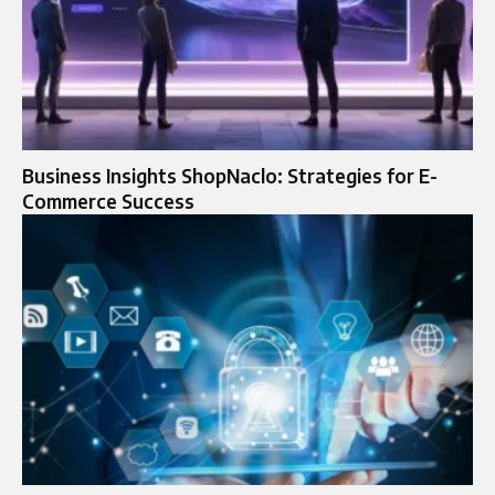
Business Insights ShopNaclo: Strategies for E-
Commerce Success