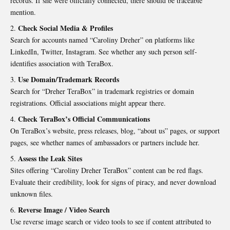
records. If she were officially connected, there should be traceable
mention.
Check Social Media & Profiles
Search for accounts named “Caroliny Dreher” on platforms like
LinkedIn, Twitter, Instagram. See whether any such person self-
identifies association with TeraBox.
Use Domain/Trademark Records
Search for “Dreher TeraBox” in trademark registries or domain
registrations. Official associations might appear there.
Check TeraBox’s Official Communications
On TeraBox’s website, press releases, blog, “about us” pages, or support
pages, see whether names of ambassadors or partners include her.
Assess the Leak Sites
Sites offering “Caroliny Dreher TeraBox” content can be red flags.
Evaluate their credibility, look for signs of piracy, and never download
unknown files.
Reverse Image / Video Search
Use reverse image search or video tools to see if content attributed to