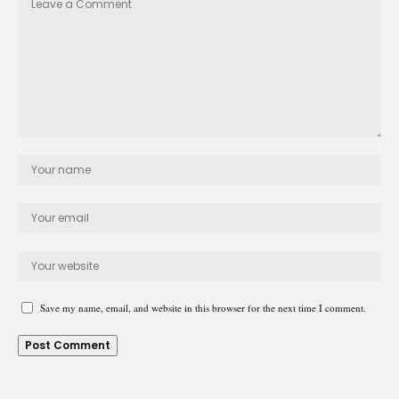
Save my name, email, and website in this browser for the next time I comment.