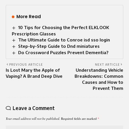
More Read
10 Tips for Choosing the Perfect ELKLOOK
Prescription Glasses
The Ultimate Guide to Conroe isd sso login
Step-by-Step Guide to Dnd miniatures
Do Crossword Puzzles Prevent Dementia?
PREVIOUS ARTICLE
NEXT ARTICLE
Is Lost Mary the Apple of
Understanding Vehicle
Vaping? A Brand Deep Dive
Breakdowns: Common
Causes and How to
Prevent Them
Leave a Comment
Your email address will not be published.
Required fields are marked
*