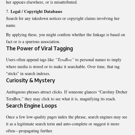
her appears elsewhere, or is misattributed.
Legal / Copyright Databases
Search for any takedown notices or copyright claims involving her
name.
By applying these, you might confirm whether the linkage is based on
fact or is a spurious association.
The Power of Viral Tagging
Users often append tags like
“TeraBox”
to personal names to imply
where media is stored or to make it searchable. Over time, that tag
“sticks” in search indexes.
Curiosity & Mystery
Ambiguous phrases attract clicks. If someone glances “Caroliny Dreher
TeraBox,” they may click to see what it is, magnifying its reach.
Search Engine Loops
Once a few low-quality pages index the phrase, search engines may see
it as a legitimate search term and auto-complete or suggest it more
often—propagating further.