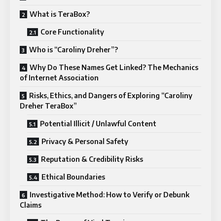
What is TeraBox?
Core Functionality
Who is “Caroliny Dreher”?
Why Do These Names Get Linked? The Mechanics
of Internet Association
Risks, Ethics, and Dangers of Exploring “Caroliny
Dreher TeraBox”
Potential Illicit / Unlawful Content
Privacy & Personal Safety
Reputation & Credibility Risks
Ethical Boundaries
Investigative Method: How to Verify or Debunk
Claims