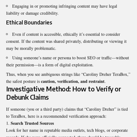
Engaging in or promoting infringing content may have legal
liability or damage credibility.
Ethical Boundaries
Even if content is accessible, ethically it’s essential to consider
consent. If the content was shared privately, distributing or viewing it
may be morally problematic.
Using someone’s name or persona to boost SEO or traffic—without
their permission—is a form of digital exploitation.
Thus, when you see ambiguous strings like “Caroliny Dreher TeraBox,”
caution, verification, and restraint
the safest posture is
.
Investigative Method: How to Verify or
Debunk Claims
If someone (you or a third party) claims that “Caroliny Dreher” is tied
to TeraBox, here is a recommended verification approach:
Search Trusted Sources
Look for her name in reputable media outlets, tech blogs, or corporate