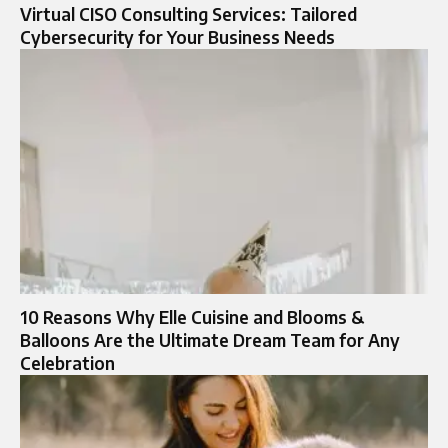
Virtual CISO Consulting Services: Tailored
Cybersecurity for Your Business Needs
10 Reasons Why Elle Cuisine and Blooms &
Balloons Are the Ultimate Dream Team for Any
Celebration