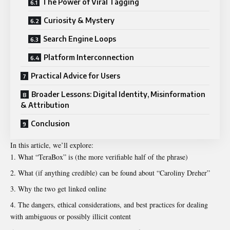
The Power of Viral Tagging
Curiosity & Mystery
Search Engine Loops
Platform Interconnection
Practical Advice for Users
Broader Lessons: Digital Identity, Misinformation
& Attribution
Conclusion
In this article, we’ll explore:
What “TeraBox” is (the more verifiable half of the phrase)
What (if anything credible) can be found about “Caroliny Dreher”
Why the two get linked online
The dangers, ethical considerations, and best practices for dealing
with ambiguous or possibly illicit content