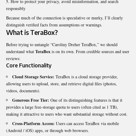
How to protect your privacy, avoid misinformation, and search
responsibly
Because much of the connection is speculative or murky, I’ll clearly
distinguish verified facts from assumptions or warnings.
What is TeraBox?
Before trying to untangle “Caroliny Dreher TeraBox,” we should
TeraBox
understand what
is on its own. From credible sources and user
reviews:
Core Functionality
Cloud Storage Service:
TeraBox is a cloud storage provider,
allowing users to upload, store, and retrieve digital files (photos,
videos, documents).
Generous Free Tier:
One of its distinguishing features is that it
provides a large free‐storage quota to users (often cited as 1 TB),
making it attractive to users who want substantial storage without cost.
Cross-Platform Access:
Users can access TeraBox via mobile
(Android / iOS) apps, or through web browsers.