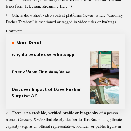
leaks from Telegram, streaming Here.”)
Others show short video content platforms (Kwai) where “Caroliny
Dreher Terabox” is mentioned or tagged in video titles or hashtags.
However:
More Read
why do people use whatsapp
Check Valve One Way Valve​
Discover Impact of Dave Puskar
Surprise AZ.
no credible, verified profile or biography
There is
of a person
named
Caroliny Dreher
that clearly ties her to TeraBox in a legitimate
capacity (e.g. as an official representative, founder, or public figure in