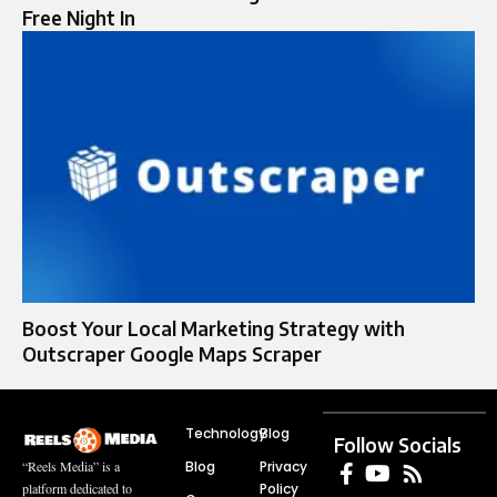
Free Night In
Boost Your Local Marketing Strategy with
Outscraper Google Maps Scraper
Technology
Blog
Follow Socials
Blog
Privacy
“Reels Media” is a
Policy
platform dedicated to