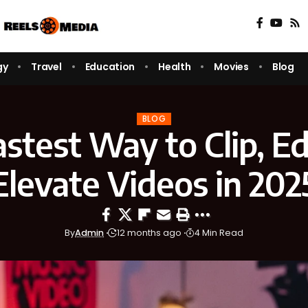
gy
Travel
Education
Health
Movies
Blog
BLOG
stest Way to Clip, Ed
Elevate Videos in 202
By
Admin
12 months ago
4 Min Read