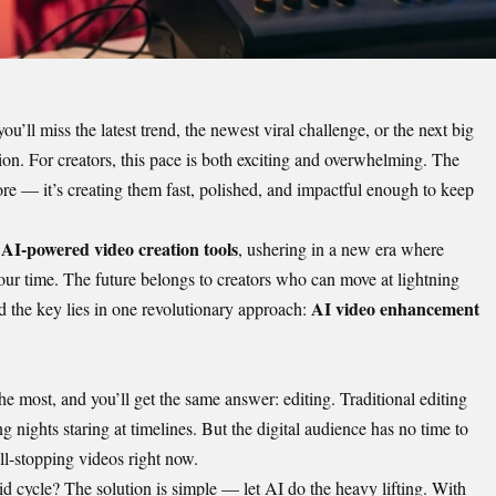
ou’ll miss the latest trend, the newest viral challenge, or the next big
tion. For creators, this pace is both exciting and overwhelming. The
ore — it’s creating them fast, polished, and impactful enough to keep
AI-powered video creation tools
f
, ushering in a new era where
our time. The future belongs to creators who can move at lightning
AI video enhancement
 the key lies in one revolutionary approach:
 most, and you’ll get the same answer: editing. Traditional editing
ng nights staring at timelines. But the digital audience has no time to
ll-stopping videos right now.
d cycle? The solution is simple — let AI do the heavy lifting. With