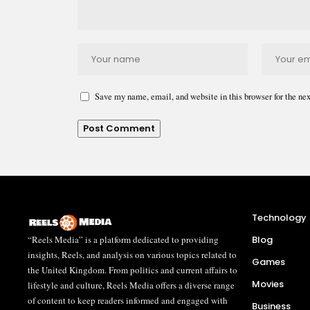
Save my name, email, and website in this browser for the ne
Technology
“Reels Media” is a platform dedicated to providing
Blog
insights, Reels, and analysis on various topics related to
Games
the United Kingdom. From politics and current affairs to
Movies
lifestyle and culture, Reels Media offers a diverse range
of content to keep readers informed and engaged with
Business