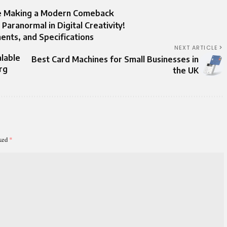
ape Making a Modern Comeback
ranormal in Digital Creativity!
ents, and Specifications
NEXT ARTICLE
alable
Best Card Machines for Small Businesses in
rg
the UK
rked
*