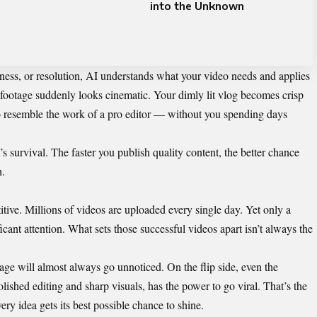
into the Unknown
pness, or resolution, AI understands what your video needs and applies
y footage suddenly looks cinematic. Your dimly lit vlog becomes crisp
to resemble the work of a pro editor — without you spending days
It’s survival. The faster you publish quality content, the better chance
h.
tive. Millions of videos are uploaded every single day. Yet only a
cant attention. What sets those successful videos apart isn’t always the
tage will almost always go unnoticed. On the flip side, even the
ished editing and sharp visuals, has the power to go viral. That’s the
ery idea gets its best possible chance to shine.