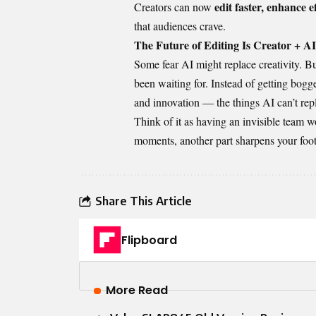
edit faster, enhance e
Creators can now
that audiences crave.
The Future of Editing Is Creator + AI
Some fear AI might replace creativity. But
been waiting for. Instead of getting bogge
and innovation — the things AI can’t repl
Think of it as having an invisible team w
moments, another part sharpens your foota
Share This Article
Flipboard
More Read