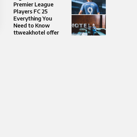
Premier League
Players FC 25
Everything You
Need to Know
ttweakhotel offer