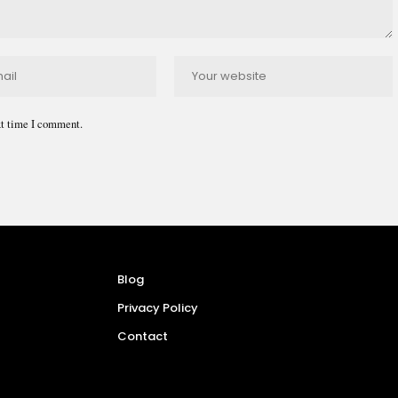
xt time I comment.
Blog
Privacy Policy
Contact