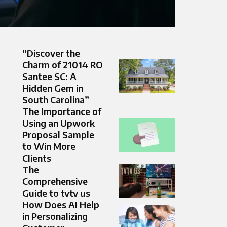
“Discover the
Charm of 21014 RO
Santee SC: A
Hidden Gem in
South Carolina”
The Importance of
Using an Upwork
Proposal Sample
to Win More
Clients
The
Comprehensive
Guide to tvtv us
How Does AI Help
in Personalizing