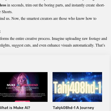
deos
in seconds, trim out the boring parts, and instantly create short-
r Shorts.
hind us. Now, the smartest creators are those who know how to
5
sforms the entire creative process. Imagine uploading raw footage and
hlights, suggest cuts, and even enhance visuals automatically. That’s
What is Muke AI?
Tahj408hd-1 A Journey