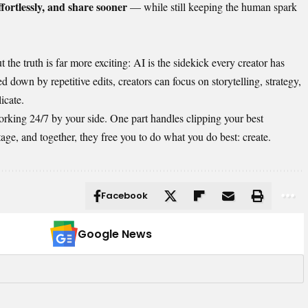
ffortlessly, and share sooner
— while still keeping the human spark
 the truth is far more exciting: AI is the sidekick every creator has
d down by repetitive edits, creators can focus on storytelling, strategy,
icate.
orking 24/7 by your side. One part handles clipping your best
ge, and together, they free you to do what you do best: create.
Facebook
Google News