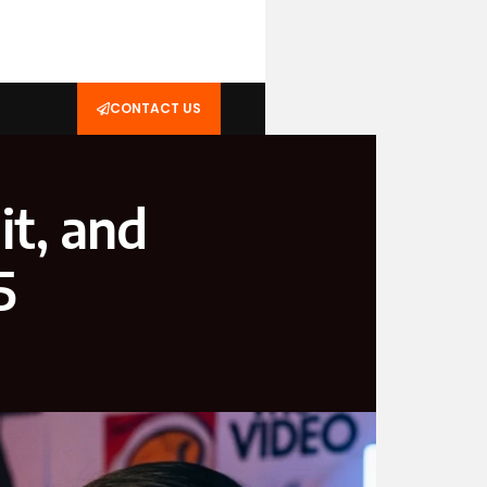
CONTACT US
it, and
5