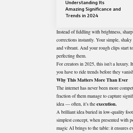
Understanding Its
Amazing Significance and
Trends in 2024
Instead of fiddling with brightness, shar
corrections instantly. Your simple, shak
and vibrant. And your rough clips start 
perfecting them.
For creators in 2025, this isn’t a luxury. 
you have to ride trends before they vanis
Why This Matters More Than Ever
The internet has never been more competi
fraction of them manage to capture signifi
execution.
idea — often, it’s the
A brilliant idea buried in low-quality foo
simplest concept, when presented with pol
magic AI brings to the table: it ensures ev