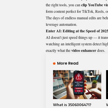
clip YouTube vi
the right tools, you can
form content perfect for TikTok, Reels, o
The days of endless manual edits are be
leverage automation.
Enter AI: Editing at the Speed of 202
AI doesn’t just speed things up — it tran
watching an intelligent system detect hig
video enhancer
exactly what the
does.
More Read
What is 3506006471?