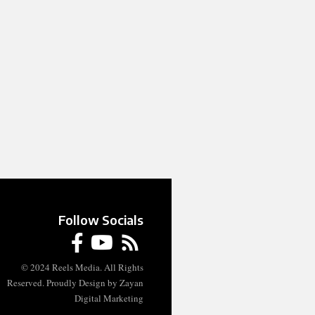
Follow Socials
© 2024 Reels Media. All Rights
Reserved. Proudly Design by Zayan
Digital Marketing