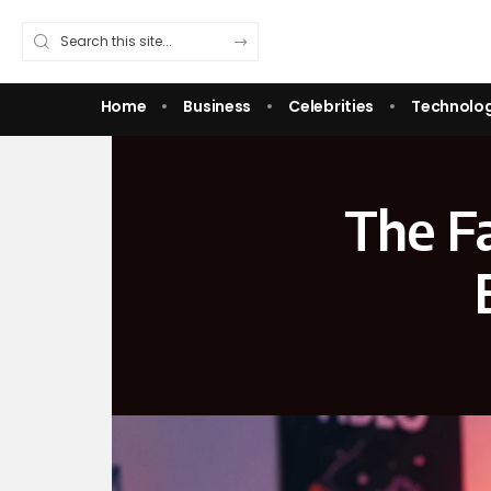
Home
Business
Celebrities
Technolo
The Fa