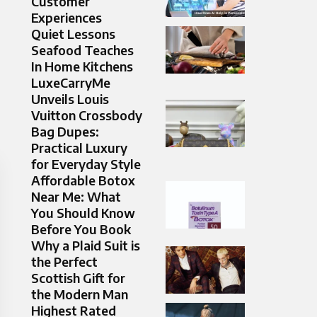
Customer
Experiences
Quiet Lessons
Seafood Teaches
In Home Kitchens
LuxeCarryMe
Unveils Louis
Vuitton Crossbody
Bag Dupes:
Practical Luxury
for Everyday Style
Affordable Botox
Near Me: What
You Should Know
Before You Book
Why a Plaid Suit is
the Perfect
Scottish Gift for
the Modern Man
Highest Rated