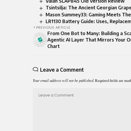
Valan SLAP845 Old Version Review
Tsintsilja: The Ancient Georgian Gr
Mason Summey33: Gaming Meets The Pa
LR1130 Battery Guide: Uses, Replacem
PREVIOUS ARTICLE
From One Bot to Many: Building a Sc
Agentic AI Layer That Mirrors Your O
Chart
Leave a Comment
Your email address will not be published.
Required fields are ma