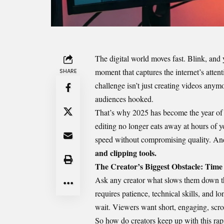
The digital world moves fast. Blink, and y
moment that captures the internet’s atten
SHARE
challenge isn’t just creating videos anym
audiences hooked.
That’s why 2025 has become the year o
editing no longer eats away at hours of y
speed without compromising quality. And
and clipping tools.
The Creator’s Biggest Obstacle: Time
Ask any creator what slows them down the
requires patience, technical skills, and lo
wait. Viewers want short, engaging, scro
So how do creators keep up with this rapi