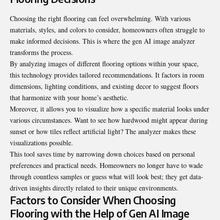
Choosing the right flooring can feel overwhelming. With various
materials, styles, and colors to consider, homeowners often struggle to
make informed decisions. This is where the gen AI image analyzer
transforms the process.
By analyzing images of different flooring options within your space,
this technology provides tailored recommendations. It factors in room
dimensions, lighting conditions, and existing decor to suggest floors
that harmonize with your home’s aesthetic.
Moreover, it allows you to visualize how a specific material looks under
various circumstances. Want to see how hardwood might appear during
sunset or how tiles reflect artificial light? The analyzer makes these
visualizations possible.
This tool saves time by narrowing down choices based on personal
preferences and practical needs. Homeowners no longer have to wade
through countless samples or guess what will look best; they get data-
driven insights directly related to their unique environments.
Factors to Consider When Choosing
Flooring with the Help of Gen AI Image