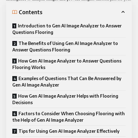
Contents
Introduction to Gen AI Image Analyzer to Answer
Questions Flooring
The Benefits of Using Gen AI Image Analyzer to
Answer Questions Flooring
How Gen AI Image Analyzer to Answer Questions
Flooring Works
Examples of Questions That Can Be Answered by
Gen AI Image Analyzer
How Gen AI Image Analyzer Helps with Flooring
Decisions
Factors to Consider When Choosing Flooring with
the Help of Gen AI Image Analyzer
Tips for Using Gen AI Image Analyzer Effectively