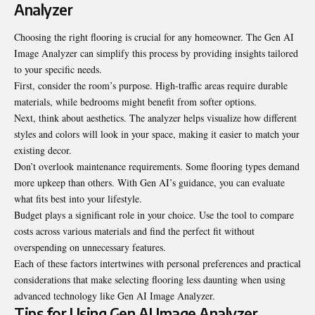
Analyzer
Choosing the right flooring is crucial for any homeowner. The Gen AI
Image Analyzer can simplify this process by providing insights tailored
to your specific needs.
First, consider the room’s purpose. High-traffic areas require durable
materials, while bedrooms might benefit from softer options.
Next, think about aesthetics. The analyzer helps visualize how different
styles and colors will look in your space, making it easier to match your
existing decor.
Don’t overlook maintenance requirements. Some flooring types demand
more upkeep than others. With Gen AI’s guidance, you can evaluate
what fits best into your lifestyle.
Budget plays a significant role in your choice. Use the tool to compare
costs across various materials and find the perfect fit without
overspending on unnecessary features.
Each of these factors intertwines with personal
preferences
and practical
considerations that make selecting flooring less daunting when using
advanced technology like Gen AI Image Analyzer.
Tips for Using Gen AI Image Analyzer