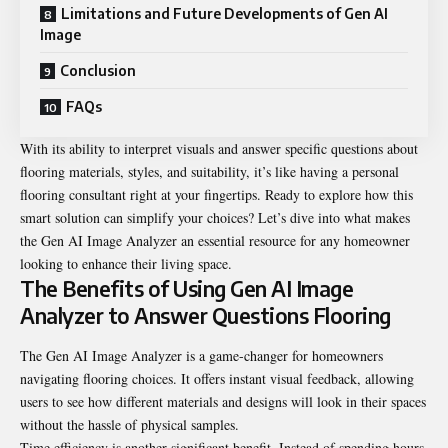
Limitations and Future Developments of Gen AI
Image
Conclusion
FAQs
With its ability to interpret visuals and answer specific questions about
flooring materials, styles, and suitability, it’s like having a personal
flooring consultant right at your fingertips. Ready to explore how this
smart solution can simplify your choices? Let’s dive into what makes
the Gen AI Image Analyzer an essential resource for any homeowner
looking to enhance their living space.
The Benefits of Using Gen AI Image
Analyzer to Answer Questions Flooring
The Gen AI Image Analyzer is a game-changer for homeowners
navigating flooring choices. It offers instant visual feedback, allowing
users to see how different materials and designs will look in their spaces
without the hassle of physical samples.
Time efficiency is another significant benefit. Instead of spending hours