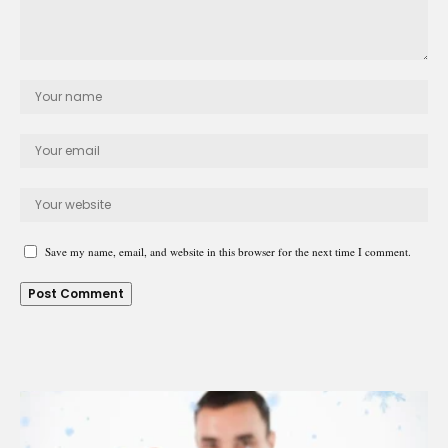
Save my name, email, and website in this browser for the next time I comment.