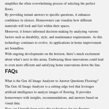
simplifies the often overwhelming process of selecting the perfect
floors.
By providing instant answers to specific questions, it enhances
confidence in choices. Homeowners can visualize how different
materials will look and feel within their spaces.
Moreover, it fosters informed decision-making by analyzing various
factors such as durability, style, and maintenance requirements. As this
technology continues to evolve, its applications in home improvement
are boundless.
With ongoing developments on the horizon, there’s much excitement
about what’s next in this arena. Embracing these innovations could lead
to even more efficient and satisfying home renovations down the line.
FAQs
What is the Gen AI Image Analyzer to Answer Questions Flooring?
The Gen AI Image Analyzer is a cutting-edge tool that leverages
artificial intelligence to analyze images of flooring. It provides
homeowners with insights, recommendations, and answers based on
visual data.
How can I benefit from using this technology for my flooring