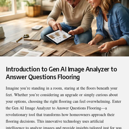
Introduction to Gen AI Image Analyzer to
Answer Questions Flooring
Imagine you’re standing in a room, staring at the floors beneath your
feet. Whether you’re considering an upgrade or simply curious about
your options, choosing the right flooring can feel overwhelming. Enter
the
Gen AI Image Analyzer to Answer Questions Flooring
—a
revolutionary tool that transforms how homeowners approach their
flooring decisions. This innovative technology uses artificial
intelligence to analyze images and provide insights tailored just for you.