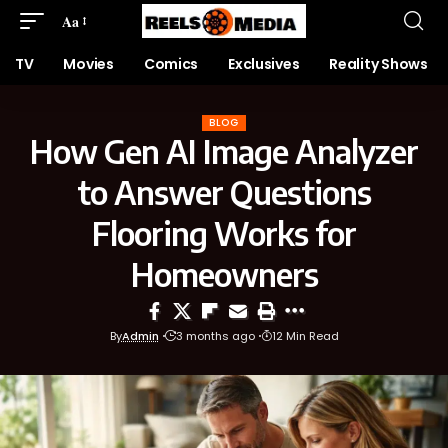
Aa
TV
Movies
Comics
Exclusives
Reality Shows
BLOG
How Gen AI Image Analyzer
to Answer Questions
Flooring Works for
Homeowners
By
Admin
3 months ago
12 Min Read