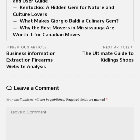
and User Guide
Kentuckio: A Hidden Gem for Nature and
Culture Lovers
What Makes Giorgio Baldi a Culinary Gem?
Why the Best Movers in Mississauga Are
Worth It for Canadian Moves
PREVIOUS ARTICLE
NEXT ARTICLE
Business information
The Ultimate Guide to
Extraction Firearms
Kidlings Shoes
Website Analysis
Leave a Comment
Your email address will not be published.
Required fields are marked
*