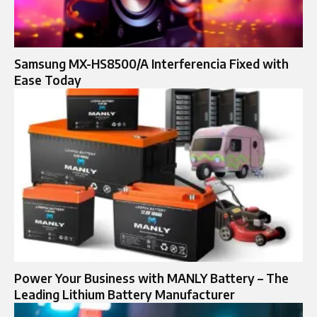
Samsung MX-HS8500/A Interferencia Fixed with
Ease Today
Power Your Business with MANLY Battery – The
Leading Lithium Battery Manufacturer