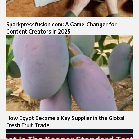
Sparkpressfusion com: A Game-Changer for
Content Creators in 2025
How Egypt Became a Key Supplier in the Global
Fresh Fruit Trade