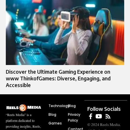
Discover the Ultimate Gaming Experience on
www ThinkofGames: Diverse, Engaging, and
Accessible
Technology
Blog
Follow Socials
Blog
Privacy
“Reels Media” is a
Policy
platform dedicated to
Games
© 2024 Reels Media.
providing insights, Reels,
Contact