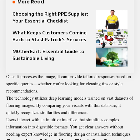
More Read
Choosing the Right PPE Supplier:
Your Essential Checklist
What Keeps Customers Coming
Back to StashPatrick’s Services
M0therEarf: Essential Guide to
Sustainable Living
Once it processes the image, it can provide tailored responses based on
specific queries—whether you’re looking for cleaning tips or style
recommendations.
The technology utilizes deep learning models trained on vast datasets of
flooring images. By comparing your visuals with this database, it
quickly recognizes similarities and differences.
Users interact with an intuitive interface that simplifies complex
information into digestible formats. You get clear answers without
needing expert knowledge in flooring design or installation techniques.