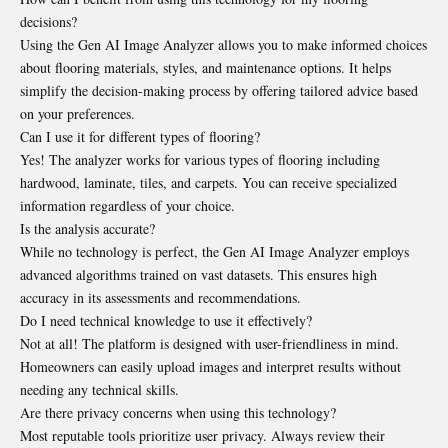
decisions?
Using the Gen AI Image Analyzer allows you to make informed choices
about flooring materials, styles, and maintenance options. It helps
simplify the decision-making process by offering tailored advice based
on your preferences.
Can I use it for different types of flooring?
Yes! The analyzer works for various types of flooring including
hardwood, laminate, tiles, and carpets. You can receive specialized
information regardless of your choice.
Is the analysis accurate?
While no technology is perfect, the Gen AI Image Analyzer employs
advanced algorithms trained on vast datasets. This ensures high
accuracy in its assessments and recommendations.
Do I need technical knowledge to use it effectively?
Not at all! The platform is designed with user-friendliness in mind.
Homeowners can easily upload images and interpret results without
needing any technical skills.
Are there privacy concerns when using this technology?
Most reputable tools prioritize user privacy. Always review their