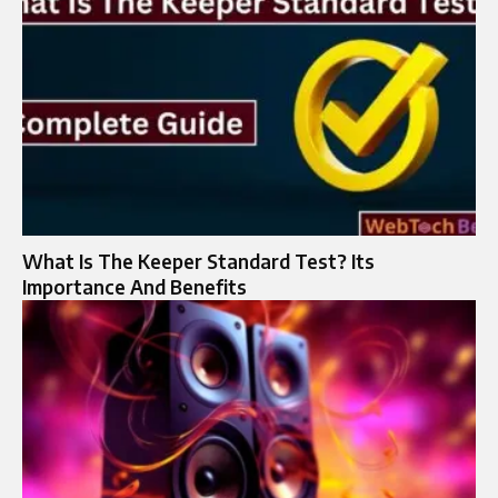
What Is The Keeper Standard Test? Its
Importance And Benefits