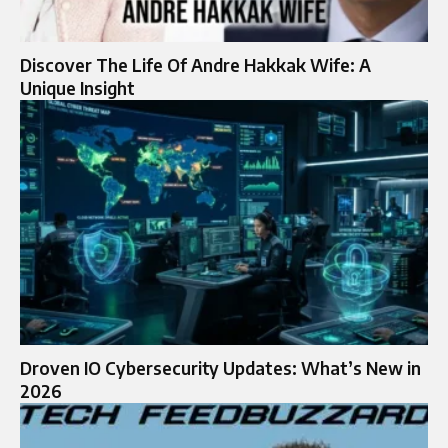
Discover The Life Of Andre Hakkak Wife: A
Unique Insight
Droven IO Cybersecurity Updates: What’s New in
2026