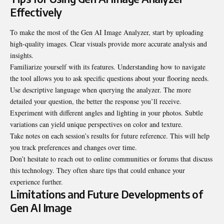
Effectively
To make the most of the Gen AI Image Analyzer, start by uploading
high-quality images. Clear visuals provide more accurate analysis and
insights.
Familiarize yourself with its features. Understanding how to navigate
the tool allows you to ask specific questions about your flooring needs.
Use descriptive language when querying the analyzer. The more
detailed your question, the better the response you’ll receive.
Experiment with different angles and lighting in your photos. Subtle
variations can yield unique perspectives on color and texture.
Take notes on each session’s results for future reference. This will help
you track preferences and changes over time.
Don’t hesitate to reach out to online communities or forums that discuss
this technology. They often share tips that could enhance your
experience further.
Limitations and Future Developments of
Gen AI Image