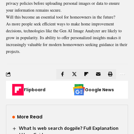
privacy policies before uploading personal images or data to ensure
your information remains secure.
Will this become an essential tool for homeowners in the future?
As more people seek efficient ways to make home improvement
decisions, technologies like the Gen AI Image Analyzer are likely to
grow in popularity. Its ability to offer personalized insights makes it
increasingly valuable for modern homeowners seeking guidance in their
projects.
Flipboard
Google News
More Read
What Is web search dogpile? Full Explanation