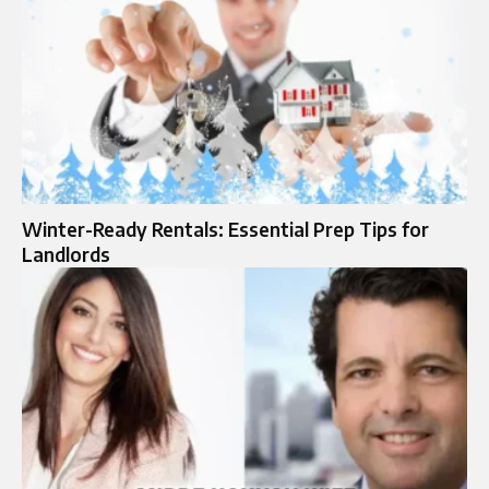
Winter-Ready Rentals: Essential Prep Tips for
Landlords