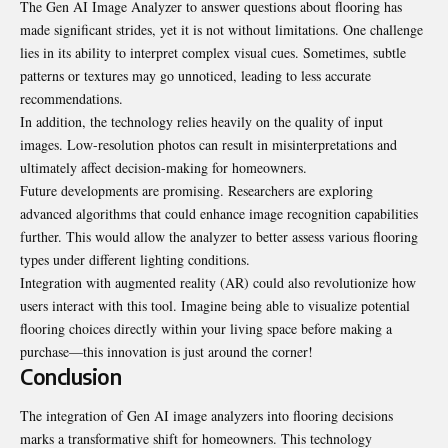
The Gen AI Image Analyzer to answer questions about flooring has
made significant strides, yet it is not without limitations. One challenge
lies in its ability to interpret complex visual cues. Sometimes, subtle
patterns or textures may go unnoticed, leading to less accurate
recommendations.
In addition, the technology relies heavily on the quality of input
images. Low-resolution photos can result in misinterpretations and
ultimately affect decision-making for homeowners.
Future developments are promising. Researchers are exploring
advanced algorithms that could enhance image recognition capabilities
further. This would allow the analyzer to better assess various flooring
types under different lighting conditions.
Integration with augmented reality (AR) could also revolutionize how
users interact with this tool. Imagine being able to visualize potential
flooring choices directly within your living space before making a
purchase—this innovation is just around the corner!
Conclusion
The integration of Gen AI image analyzers into flooring decisions
marks a transformative shift for homeowners. This technology