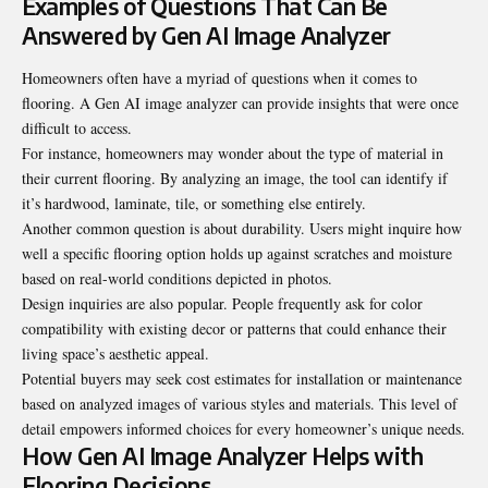
Examples of Questions That Can Be
Answered by Gen AI Image Analyzer
Homeowners often have a myriad of questions when it comes to
flooring. A Gen AI image analyzer can provide insights that were once
difficult to access.
For instance, homeowners may wonder about the type of material in
their current flooring. By analyzing an image, the tool can identify if
it’s hardwood, laminate, tile, or something else entirely.
Another common question is about durability. Users might inquire how
well a specific flooring option holds up against scratches and moisture
based on real-world conditions depicted in photos.
Design inquiries are also popular. People frequently ask for color
compatibility with existing decor or patterns that could enhance their
living space’s aesthetic appeal.
Potential buyers may seek cost estimates for installation or maintenance
based on analyzed images of various styles and materials. This level of
detail empowers informed choices for every homeowner’s unique needs.
How Gen AI Image Analyzer Helps with
Flooring Decisions