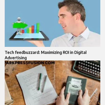
Tech feedbuzzard: Maximizing ROI in Digital
Advertising