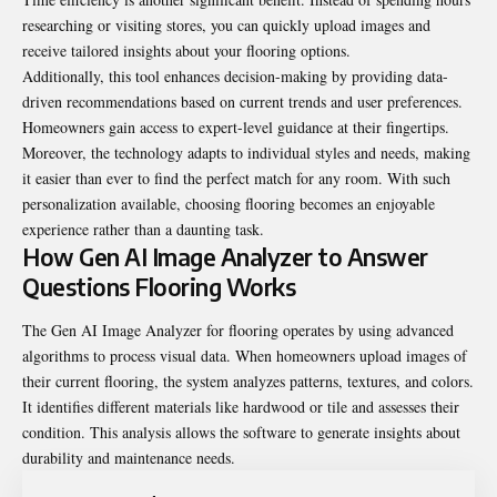
researching or visiting stores, you can quickly upload images and
receive tailored insights about your flooring options.
Additionally, this tool enhances decision-making by providing data-
driven recommendations based on current trends and user preferences.
Homeowners gain access to expert-level guidance at their fingertips.
Moreover, the technology adapts to individual styles and needs, making
it easier than ever to find the perfect match for any room. With such
personalization available, choosing flooring becomes an enjoyable
experience rather than a daunting task.
How Gen AI Image Analyzer to Answer
Questions Flooring Works
The Gen AI Image Analyzer for flooring operates by using advanced
algorithms to process visual data. When homeowners upload images of
their current flooring, the system analyzes patterns, textures, and colors.
It identifies different materials like hardwood or tile and assesses their
condition. This analysis allows the software to generate insights about
durability and maintenance needs.